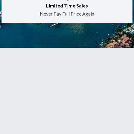
Limited Time Sales
Never Pay Full Price Again