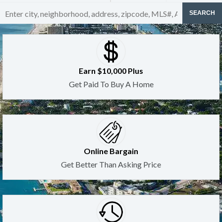
SEARCH
Earn $10,000 Plus
Get Paid To Buy A Home
Online Bargain
Get Better Than Asking Price