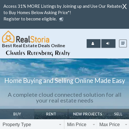
X
Access 31% MORE Listings by Joining up and Use Our Rebates
to Buy Homes Below Asking Price*!
Register to become eligible.
Best Real Estate Deals Online
Home Buying and Selling Online Made Easy
A complete cloud connected solution for all
your real estate needs
BUY
RENT
NEW PROJECTS
SELL