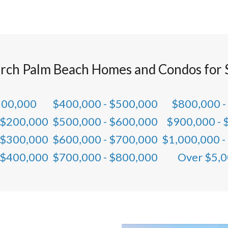
rch Palm Beach Homes and Condos for 
100,000
$400,000 - $500,000
$800,000 -
 $200,000
$500,000 - $600,000
$900,000 - 
 $300,000
$600,000 - $700,000
$1,000,000 -
 $400,000
$700,000 - $800,000
Over $5,