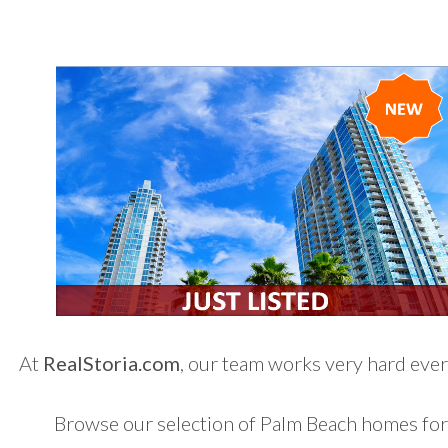
At
RealStoria.com
, our team works very hard every
Browse our selection of Palm Beach homes for