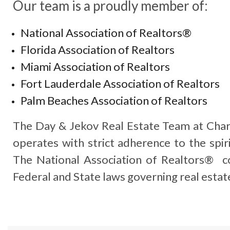
Our team is a proudly member of:
National Association of Realtors®
Florida Association of Realtors
Miami Association of Realtors
Fort Lauderdale Association of Realtors
Palm Beaches Association of Realtors
The Day & Jekov Real Estate Team at Char
operates with strict adherence to the spiri
The National Association of Realtors® co
Federal and State laws governing real estat