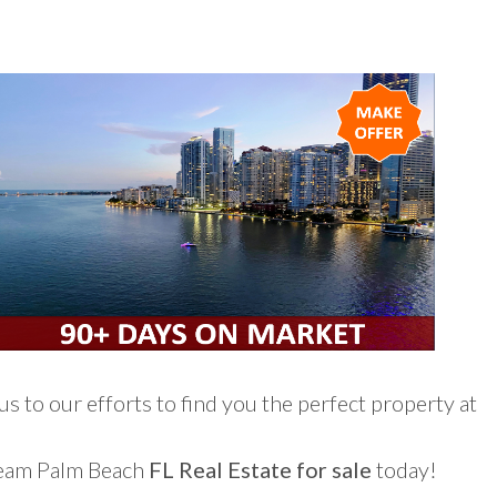
s to our efforts to find you the perfect property at
ream Palm Beach
FL Real Estate for sale
today!