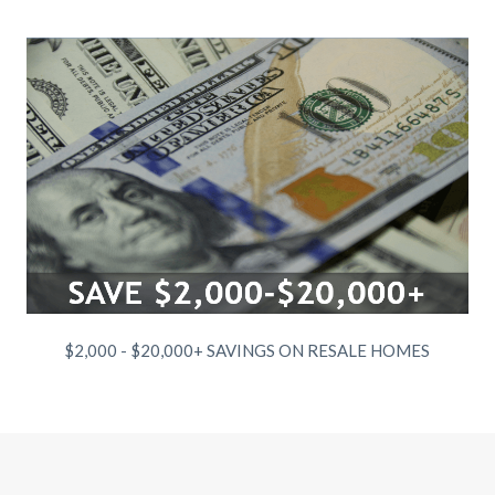
$2,000 - $20,000+ SAVINGS ON RESALE HOMES