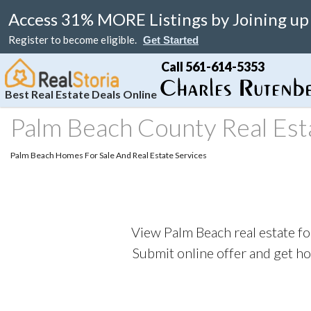
Access 31% MORE Listings by Joining up
Register to become eligible.
Get Started
Call 561-614-5353
Best Real Estate Deals Online
Palm Beach County Real Est
Search
Your Home
Resale
Counties
About
Learn
Listi
Palm Beach Homes For Sale And Real Estate Services
MAP Search
List Your Home
Just Reduced
Miami Real Estate
About
Blog
Featu
Luxury Condos
Home Valuation
Online Bargain
Broward Real Estate
Affiliates
Videos
Luxury Homes
Real Estate Deals
Palm Beach Real Estate
Contact Us
Seller Rebate
View Palm Beach real estate fo
Florida Rentals
Foreclosures
Fort Lauderdale Real Estate
Local Agents
New Home Reb
Submit online offer and get h
Waterfront Homes
Florida Homes For Sale
Submit Referrals
Property Deal 
Real Estate Attorneys
Flexible Compe