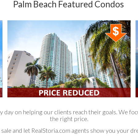
Palm Beach Featured Condos
 day on helping our clients reach their goals. We focu
the right price.
 sale and let RealStoria.com agents show you your d