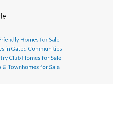
le
Friendly Homes for Sale
s in Gated Communities
try Club Homes for Sale
as & Townhomes for Sale