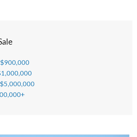
Sale
 $900,000
$1,000,000
 $5,000,000
000,000+