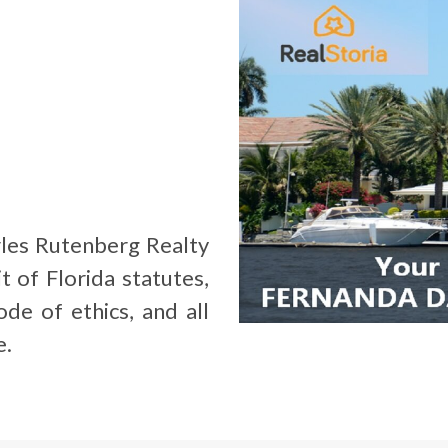
les Rutenberg Realty
t of Florida statutes,
de of ethics, and all
e.