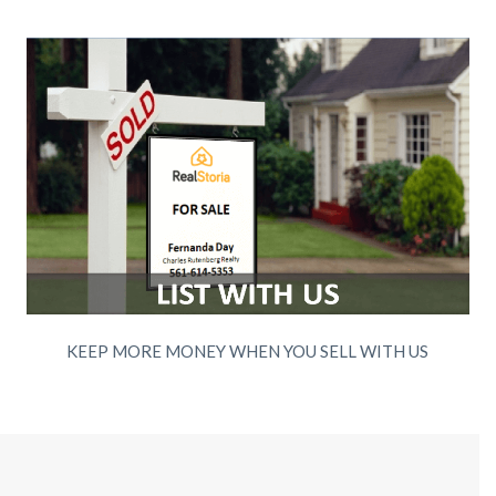
KEEP MORE MONEY WHEN YOU SELL WITH US