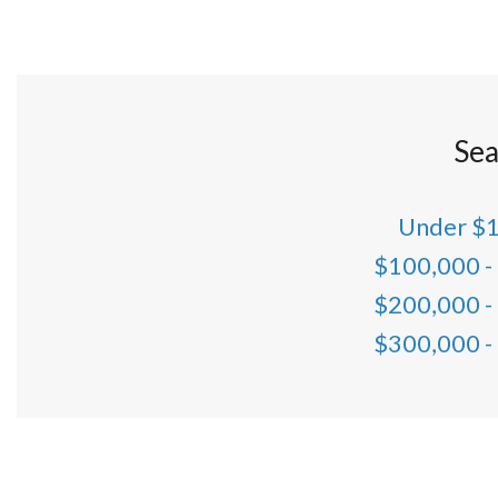
Sea
Under $
$100,000 -
$200,000 -
$300,000 -