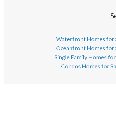
S
Waterfront Homes for 
Oceanfront Homes for 
Single Family Homes for
Condos Homes for Sa