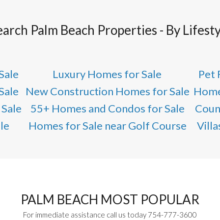
earch Palm Beach Properties - By Lifesty
Sale
Luxury Homes for Sale
Pet 
Sale
New Construction Homes for Sale
Home
 Sale
55+ Homes and Condos for Sale
Coun
le
Homes for Sale near Golf Course
Vill
PALM BEACH MOST POPULAR
For immediate assistance call us today 754-777-3600