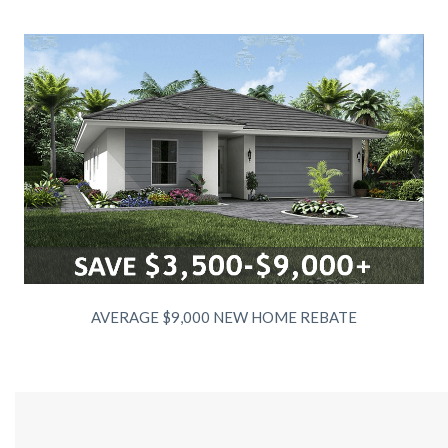
AVERAGE $9,000 NEW HOME REBATE