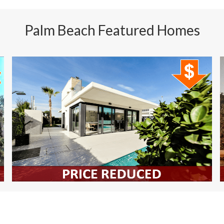
Manalapan Homes For Sale
Palm Beach Featured Homes