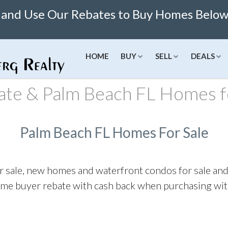
 and Use Our Rebates to Buy Homes Below 
HOME
BUY
SELL
DEALS
ate & Palm Beach FL Homes f
ngs
Listings
Buy Online
New
Concierge
Cities
Finance
N
red Deals
Featured Deals
Buy Homes Online
New Condos
Seller Consultation
View All Cities
Mortgage C
N
Palm Beach FL Homes For Sale
Sell Homes Online
Miami Homes For Sale
Refinance C
N
Limited Time Sales
Boca Raton Homes For Sale
Rent Vs Buy
r sale, new homes and waterfront condos for sale an
ates
Fort Lauderdale Homes For S
Get Pre-A
ome buyer rebate with cash back when purchasing with 
Score
Palm Beach Homes For Sale
Mortgage 
nsation Rates
Aventura Homes For Sale