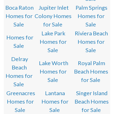
Boca Raton
Jupiter Inlet
Palm Springs
Homes for
Colony Homes
Homes for
Sale
for Sale
Sale
Lake Park
Riviera Beach
Homes for
Homes for
Homes for
Sale
Sale
Sale
Delray
Lake Worth
Royal Palm
Beach
Homes for
Beach Homes
Homes for
Sale
for Sale
Sale
Greenacres
Lantana
Singer Island
Homes for
Homes for
Beach Homes
Sale
Sale
for Sale