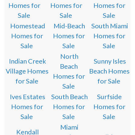
Homes for
Homes for
Homes for
Sale
Sale
Sale
Homestead
Mid-Beach
South Miami
Homes for
Homes for
Homes for
Sale
Sale
Sale
North
Indian Creek
Sunny Isles
Beach
Village Homes
Beach Homes
Homes for
for Sale
for Sale
Sale
Ives Estates
South Beach
Surfside
Homes for
Homes for
Homes for
Sale
Sale
Sale
Miami
Kendall