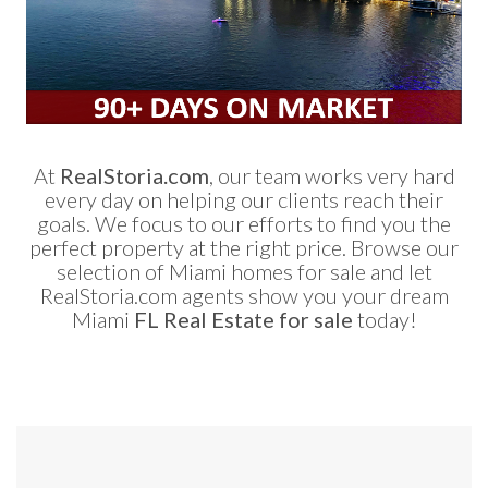
At
RealStoria.com
, our team works very hard
every day on helping our clients reach their
goals. We focus to our efforts to find you the
perfect property at the right price. Browse our
selection of Miami homes for sale and let
RealStoria.com agents show you your dream
Miami
FL Real Estate for sale
today!