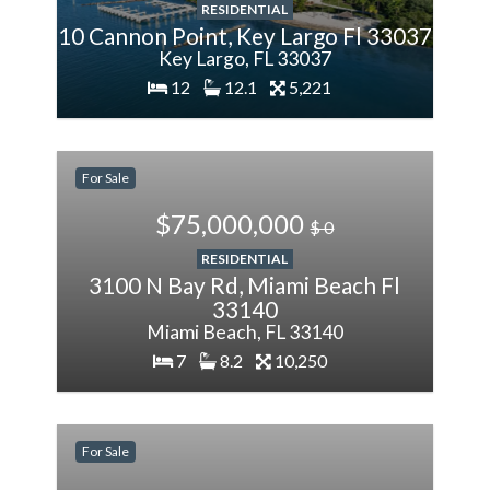
RESIDENTIAL
10 Cannon Point, Key Largo Fl 33037
Key Largo, FL 33037
12
12.1
5,221
200%
More
For Sale
$75,000,000
$ 0
RESIDENTIAL
3100 N Bay Rd, Miami Beach Fl
33140
Miami Beach, FL 33140
7
8.2
10,250
-28.57%
Less
For Sale