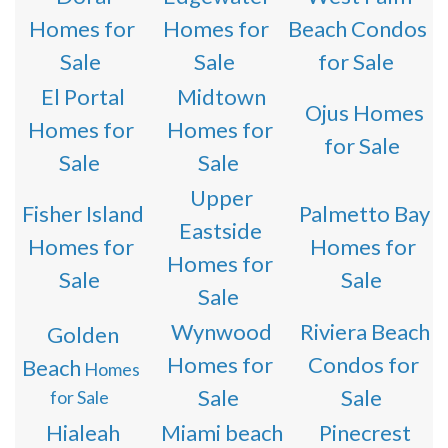
Homes for
Homes for
Beach Condos
Sale
Sale
for Sale
El Portal
Midtown
Ojus Homes
Homes for
Homes for
for Sale
Sale
Sale
Upper
Fisher Island
Palmetto Bay
Eastside
Homes for
Homes for
Homes for
Sale
Sale
Sale
Wynwood
Riviera Beach
Golden
Homes for
Condos for
Beach
Homes
Sale
Sale
for Sale
Hialeah
Miami beach
Pinecrest