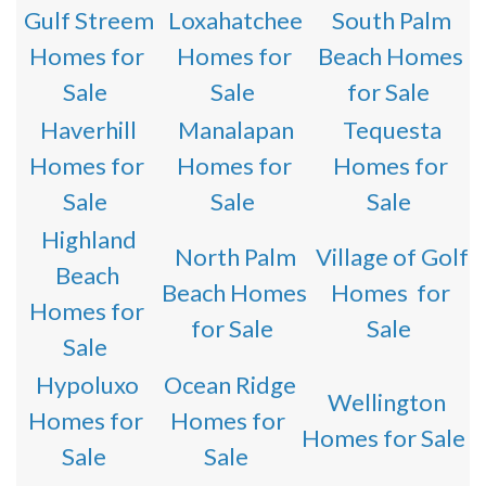
Gulf Streem
Loxahatchee
South Palm
Homes for
Homes for
Beach Homes
Sale
Sale
for Sale
Haverhill
Manalapan
Tequesta
Homes for
Homes for
Homes for
Sale
Sale
Sale
Highland
North Palm
Village of Golf
Beach
Beach Homes
Homes for
Homes for
for Sale
Sale
Sale
Hypoluxo
Ocean Ridge
Wellington
Homes for
Homes for
Homes for Sale
Sale
Sale