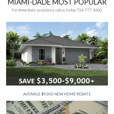
MIAMI-DADE MOST POPULAR
For immediate assistance call us today 754-777-3600
AVERAGE $9,000 NEW HOME REBATE