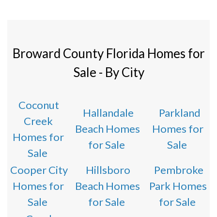
Broward County Florida Homes for
Sale - By City
Coconut
Hallandale
Parkland
Creek
Beach Homes
Homes for
Homes for
for Sale
Sale
Sale
Cooper City
Hillsboro
Pembroke
Homes for
Beach Homes
Park Homes
Sale
for Sale
for Sale