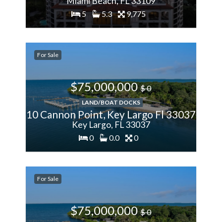
Miami Beach, FL 33109
5
5.3
9,775
200%
More
For Sale
$75,000,000
$ 0
LAND/BOAT DOCKS
10 Cannon Point, Key Largo Fl 33037
Key Largo, FL 33037
0
0.0
0
200%
More
For Sale
$75,000,000
$ 0