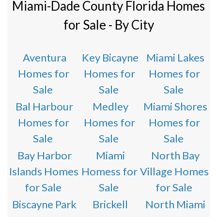
Miami-Dade County Florida Homes
for Sale - By City
Aventura
Key Bicayne
Miami Lakes
Homes for
Homes for
Homes for
Sale
Sale
Sale
Bal Harbour
Medley
Miami Shores
Homes for
Homes for
Homes for
Sale
Sale
Sale
Bay Harbor
Miami
North Bay
Islands Homes
Homess for
Village Homes
for Sale
Sale
for Sale
Biscayne Park
Brickell
North Miami