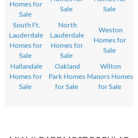
Homes for
Sale
Sale
Sale
South Ft.
North
Weston
Lauderdale
Lauderdale
Homes for
Homes for
Homes for
Sale
Sale
Sale
Hallandale
Oakland
Wilton
Homes for
Park Homes
Manors Homes
Sale
for Sale
for Sale