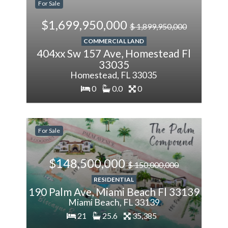
For Sale
$1,699,950,000
$ 1,899,950,000
COMMERCIAL LAND
404xx Sw 157 Ave, Homestead Fl
33035
Homestead, FL 33035
0
0.0
0
-1%
Less
For Sale
$148,500,000
$ 150,000,000
RESIDENTIAL
190 Palm Ave, Miami Beach Fl 33139
Miami Beach, FL 33139
21
25.6
35,385