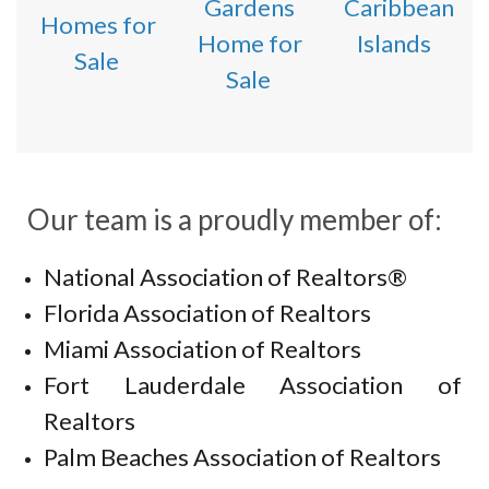
Gardens
Caribbean
Homes for
Home for
Islands
Sale
Sale
Our team is a proudly member of:
National Association of Realtors®
Florida Association of Realtors
Miami Association of Realtors
Fort Lauderdale Association of
Realtors
Palm Beaches Association of Realtors