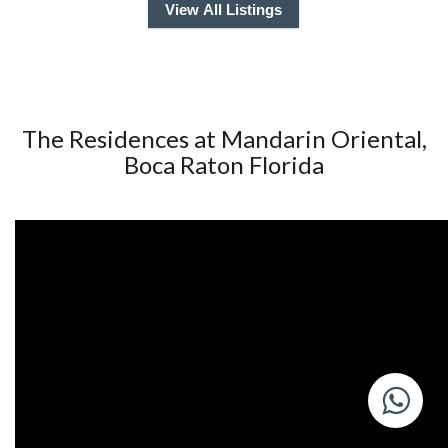
View All Listings
The Residences at Mandarin Oriental,
Boca Raton Florida