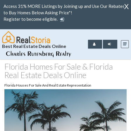
X
Access 31% MORE Listings by Joining up and Use Our Rebates
to Buy Homes Below Asking Price*!
Register to become eligible.
Best Real Estate Deals Online
Florida Homes For Sale & Florida
Real Estate Deals Online
Florida Houses For Sale And Real Estate Representation