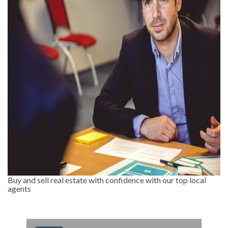
Buy and sell real estate with confidence with our top local
agents
-11.11%
Less