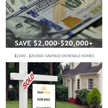
$2,000 - $20,000+ SAVINGS ON RESALE HOMES