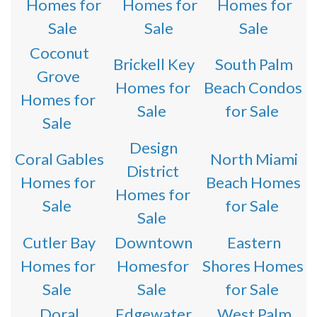
Homes for
Homes for
Homes for
Sale
Sale
Sale
Coconut
Brickell Key
South Palm
Grove
Homes for
Beach Condos
Homes for
Sale
for Sale
Sale
Design
Coral Gables
North Miami
District
Homes for
Beach Homes
Homes for
Sale
for Sale
Sale
Cutler Bay
Downtown
Eastern
Homes for
Homesfor
Shores Homes
Sale
Sale
for Sale
Doral
Edgewater
West Palm