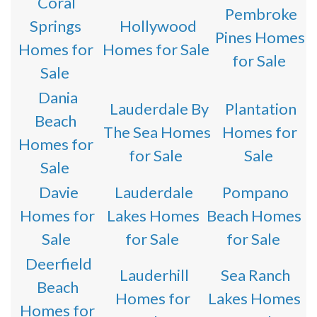
Coral
Pembroke
Springs
Hollywood
Pines Homes
Homes for
Homes for Sale
for Sale
Sale
Dania
Lauderdale By
Plantation
Beach
The Sea Homes
Homes for
Homes for
for Sale
Sale
Sale
Davie
Lauderdale
Pompano
Homes for
Lakes Homes
Beach Homes
Sale
for Sale
for Sale
Deerfield
Lauderhill
Sea Ranch
Beach
Homes for
Lakes Homes
Homes for