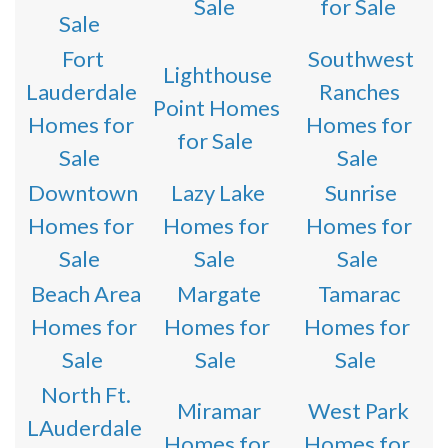
Sale
for Sale
Sale
Fort
Southwest
Lighthouse
Lauderdale
Ranches
Point Homes
Homes for
Homes for
for Sale
Sale
Sale
Downtown
Lazy Lake
Sunrise
Homes for
Homes for
Homes for
Sale
Sale
Sale
Beach Area
Margate
Tamarac
Homes for
Homes for
Homes for
Sale
Sale
Sale
North Ft.
Miramar
West Park
LAuderdale
Homes for
Homes for