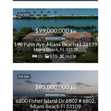
200%
More
For Sale
$99,000,000
$ 0
RESIDENTIAL
198 Palm Ave, Miami Beach Fl 33139
Miami Beach, FL 33139
15
17.5
24,036
200%
More
For Sale
$85,000,000
$ 0
RESIDENTIAL
6800 Fisher Island Dr 6802 # 6802,
Miami Beach Fl 33109