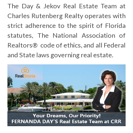
The Day & Jekov Real Estate Team at
Charles Rutenberg Realty operates with
strict adherence to the spirit of Florida
statutes, The National Association of
Realtors® code of ethics, and all Federal
and State laws governing real estate.