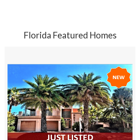
Florida Featured Homes