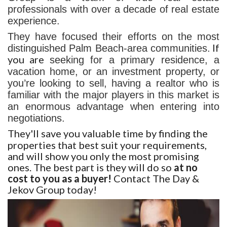
professionals with over a decade of real estate
experience.
They have focused their efforts on the most
If
distinguished Palm Beach-area communities.
you are
seeking for a primary residence, a
vacation home, or an investment property, or
you’re looking to sell, having a realtor who is
familiar with the major players in this market is
an enormous advantage when entering into
negotiations.
They'll save you valuable time by finding the
properties that best suit your requirements,
and will show you only the most promising
ones. The best part is they will do so
at no
cost to you as a buyer!
Contact The Day &
Jekov Group today!