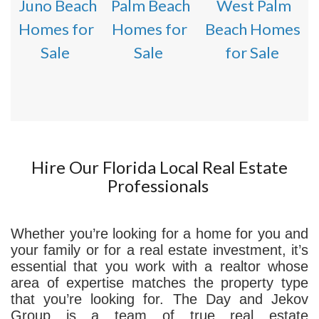
Juno Beach
Palm Beach
West Palm
Homes for
Homes for
Beach Homes
Sale
Sale
for Sale
Hire Our Florida Local Real Estate
Professionals
Whether you’re looking for a home for you and
your family or for a real estate investment, it’s
essential that you work with a realtor whose
area of expertise matches the property type
that you’re looking for. The Day and Jekov
Group is a team of true real estate