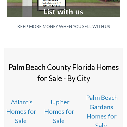
KEEP MORE MONEY WHEN YOU SELL WITH US
Palm Beach County Florida Homes
for Sale - By City
Palm Beach
Atlantis
Jupiter
Gardens
Homes for
Homes for
Homes for
Sale
Sale
Sale