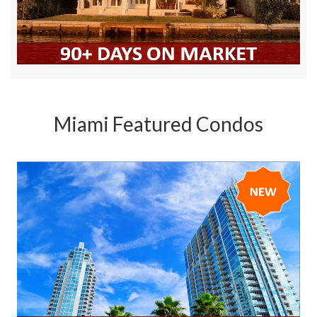
Miami Featured Condos