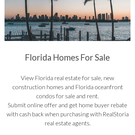
Florida Homes For Sale
View Florida real estate for sale, new
construction homes and Florida oceanfront
condos for sale and rent.
Submit online offer and get home buyer rebate
with cash back when purchasing with RealStoria
real estate agents.