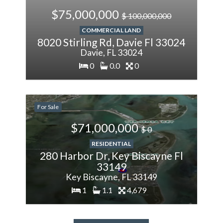
$75,000,000
$ 100,000,000
COMMERCIAL LAND
8020 Stirling Rd, Davie Fl 33024
Davie, FL 33024
0
0.0
0
200%
More
For Sale
$71,000,000
$ 0
RESIDENTIAL
280 Harbor Dr, Key Biscayne Fl
33149
Key Biscayne, FL 33149
1
1.1
4,679