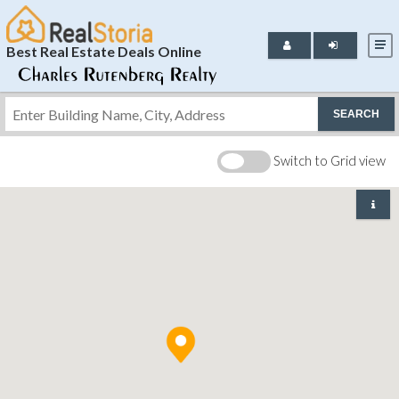
Best Real Estate Deals Online
SEARCH
Switch to Grid view