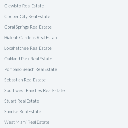
Clewisto Real Estate
Cooper City Real Estate
Coral Springs Real Estate
Hialeah Gardens Real Estate
Loxahatchee Real Estate
Oakland Park Real Estate
Pompano Beach Real Estate
Sebastian Real Estate
Southwest Ranches Real Estate
Stuart Real Estate
Sunrise Real Estate
West Miami Real Estate