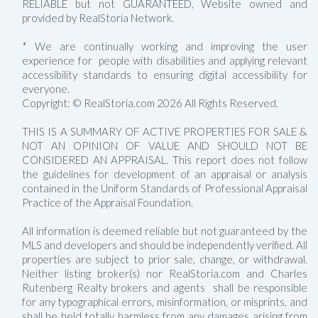
RELIABLE but not GUARANTEED, Website owned and
provided by RealStoria Network.
* We are continually working and improving the user
experience for people with disabilities and applying relevant
accessibility standards to ensuring digital accessibility for
everyone.
Copyright: © RealStoria.com 2026 All Rights Reserved.
THIS IS A SUMMARY OF ACTIVE PROPERTIES FOR SALE &
NOT AN OPINION OF VALUE AND SHOULD NOT BE
CONSIDERED AN APPRAISAL. This report does not follow
the guidelines for development of an appraisal or analysis
contained in the Uniform Standards of Professional Appraisal
Practice of the Appraisal Foundation.
All information is deemed reliable but not guaranteed by the
MLS and developers and should be independently verified. All
properties are subject to prior sale, change, or withdrawal.
Neither listing broker(s) nor RealStoria.com and Charles
Rutenberg Realty brokers and agents shall be responsible
for any typographical errors, misinformation, or misprints, and
shall be held totally harmless from any damages arising from