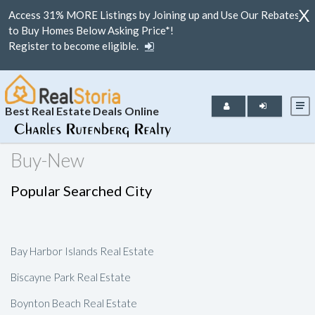
X
Access 31% MORE Listings by Joining up and Use Our Rebates
to Buy Homes Below Asking Price*!
Register to become eligible.
Best Real Estate Deals Online
Buy-New
Popular Searched City
Bay Harbor Islands Real Estate
Biscayne Park Real Estate
Boynton Beach Real Estate