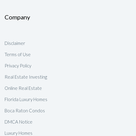
Company
Disclaimer
Terms of Use
Privacy Policy
Real Estate Investing
Online Real Estate
Florida Luxury Homes
Boca Raton Condos
DMCA Notice
Luxury Homes