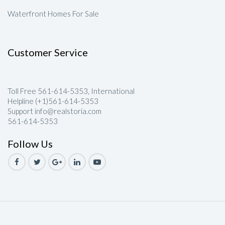
Waterfront Homes For Sale
Customer Service
Toll Free 561-614-5353, International
Helpline (+1)561-614-5353
Support info@realstoria.com
561-614-5353
Follow Us