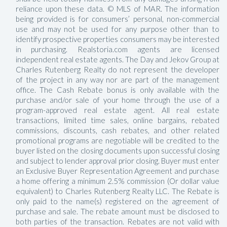
reliance upon these data. © MLS of MAR. The information
being provided is for consumers’ personal, non-commercial
use and may not be used for any purpose other than to
identify prospective properties consumers may be interested
in purchasing. Realstoria.com agents are licensed
independent real estate agents. The Day and Jekov Group at
Charles Rutenberg Realty do not represent the developer
of the project in any way nor are part of the management
office. The Cash Rebate bonus is only available with the
purchase and/or sale of your home through the use of a
program-approved real estate agent. All real estate
transactions, limited time sales, online bargains, rebated
commissions, discounts, cash rebates, and other related
promotional programs are negotiable will be credited to the
buyer listed on the closing documents upon successful closing
and subject to lender approval prior closing. Buyer must enter
an Exclusive Buyer Representation Agreement and purchase
a home offering a minimum 2.5% commission (Or dollar value
equivalent) to Charles Rutenberg Realty LLC. The Rebate is
only paid to the name(s) registered on the agreement of
purchase and sale. The rebate amount must be disclosed to
both parties of the transaction. Rebates are not valid with