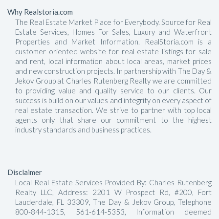
Why Realstoria.com
The Real Estate Market Place for Everybody. Source for Real
Estate Services, Homes For Sales, Luxury and Waterfront
Properties and Market Information. RealStoria.com is a
customer oriented website for real estate listings for sale
and rent, local information about local areas, market prices
and new construction projects. In partnership with The Day &
Jekov Group at Charles Rutenberg Realty we are committed
to providing value and quality service to our clients. Our
success is build on our values and integrity on every aspect of
real estate transaction. We strive to partner with top local
agents only that share our commitment to the highest
industry standards and business practices.
Disclaimer
Local Real Estate Services Provided By: Charles Rutenberg
Realty LLC, Address: 2201 W Prospect Rd, #200, Fort
Lauderdale, FL 33309, The Day & Jekov Group, Telephone
800-844-1315, 561-614-5353, Information deemed