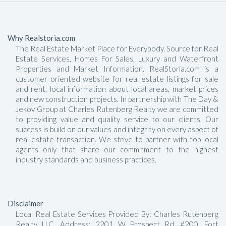
Why Realstoria.com
The Real Estate Market Place for Everybody. Source for Real
Estate Services, Homes For Sales, Luxury and Waterfront
Properties and Market Information. RealStoria.com is a
customer oriented website for real estate listings for sale
and rent, local information about local areas, market prices
and new construction projects. In partnership with The Day &
Jekov Group at Charles Rutenberg Realty we are committed
to providing value and quality service to our clients. Our
success is build on our values and integrity on every aspect of
real estate transaction. We strive to partner with top local
agents only that share our commitment to the highest
industry standards and business practices.
Disclaimer
Local Real Estate Services Provided By: Charles Rutenberg
Realty LLC, Address: 2201 W Prospect Rd, #200, Fort