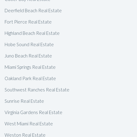
Deerfield Beach Real Estate
Fort Pierce Real Estate
Highland Beach Real Estate
Hobe Sound Real Estate
Juno Beach Real Estate
Miami Springs Real Estate
Oakland Park Real Estate
Southwest Ranches Real Estate
Sunrise Real Estate
Virginia Gardens Real Estate
West Miami Real Estate
Weston Real Estate