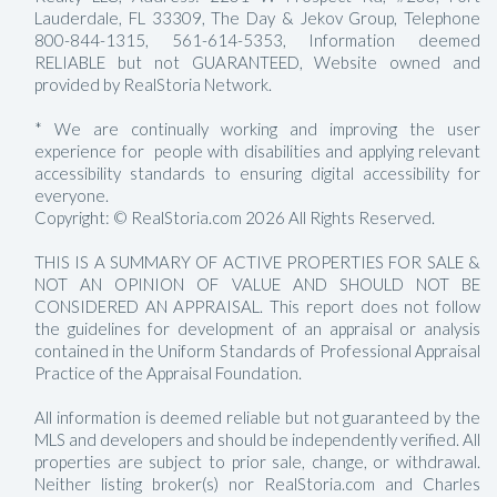
Lauderdale, FL 33309, The Day & Jekov Group, Telephone
800-844-1315, 561-614-5353, Information deemed
RELIABLE but not GUARANTEED, Website owned and
provided by RealStoria Network.
* We are continually working and improving the user
experience for people with disabilities and applying relevant
accessibility standards to ensuring digital accessibility for
everyone.
Copyright: © RealStoria.com 2026 All Rights Reserved.
THIS IS A SUMMARY OF ACTIVE PROPERTIES FOR SALE &
NOT AN OPINION OF VALUE AND SHOULD NOT BE
CONSIDERED AN APPRAISAL. This report does not follow
the guidelines for development of an appraisal or analysis
contained in the Uniform Standards of Professional Appraisal
Practice of the Appraisal Foundation.
All information is deemed reliable but not guaranteed by the
MLS and developers and should be independently verified. All
properties are subject to prior sale, change, or withdrawal.
Neither listing broker(s) nor RealStoria.com and Charles