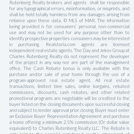
Rutenberg Realty brokers and agents shall be responsible
for any typographical errors, misinformation, or misprints, and
shall be held totally harmless from any damages arising from
reliance upon these data. © MLS of MAR. The information
being provided is for consumers’ personal, non-commercial
use and may not be used for any purpose other than to
identify prospective properties consumers may be interested
in purchasing. Realstoria.com agents are licensed
independent real estate agents. The Day and Jekov Group at
Charles Rutenberg Realty do not represent the developer
of the project in any way nor are part of the management
office. The Cash Rebate bonus is only available with the
purchase and/or sale of your home through the use of a
program-approved real estate agent. All real estate
transactions, limited time sales, online bargains, rebated
commissions, discounts, cash rebates, and other related
promotional programs are negotiable will be credited to the
buyer listed on the closing documents upon successful closing
and subject to lender approval prior closing. Buyer must enter
an Exclusive Buyer Representation Agreement and purchase
a home offering a minimum 2.5% commission (Or dollar value
equivalent) to Charles Rutenberg Realty LLC. The Rebate is