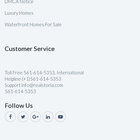
DMCA Notice
Luxury Homes
Waterfront Homes For Sale
Customer Service
Toll Free 561-614-5353, International
Helpline (+1)561-614-5353
Support info@realstoria.com
561-614-5353
Follow Us