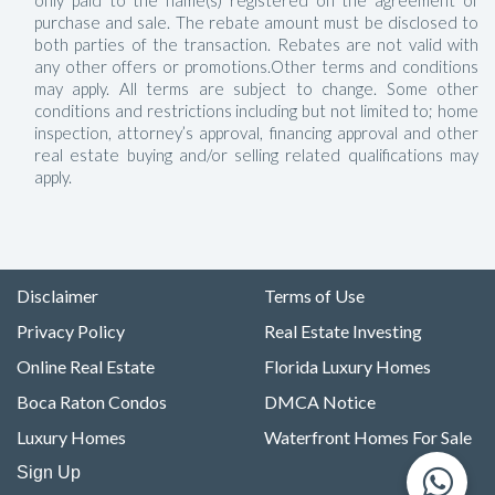
only paid to the name(s) registered on the agreement of
purchase and sale. The rebate amount must be disclosed to
both parties of the transaction. Rebates are not valid with
any other offers or promotions.Other terms and conditions
may apply. All terms are subject to change. Some other
conditions and restrictions including but not limited to; home
inspection, attorney’s approval, financing approval and other
real estate buying and/or selling related qualifications may
apply.
Disclaimer
Terms of Use
Privacy Policy
Real Estate Investing
Online Real Estate
Florida Luxury Homes
Boca Raton Condos
DMCA Notice
Luxury Homes
Waterfront Homes For Sale
Sign Up