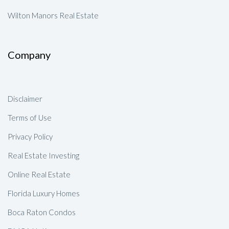
Wilton Manors Real Estate
Company
Disclaimer
Terms of Use
Privacy Policy
Real Estate Investing
Online Real Estate
Florida Luxury Homes
Boca Raton Condos