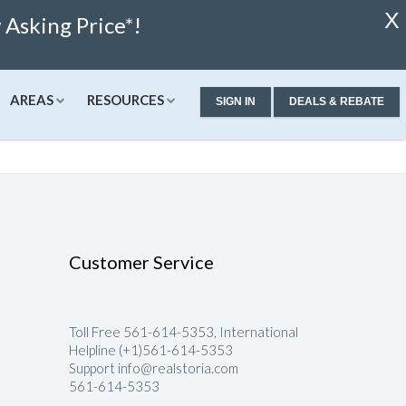
X
Asking Price*!
AREAS
RESOURCES
SIGN IN
DEALS & REBATE
ew Condos & Homes
Concierge
Services
alculator
ew Condos
Buyer Consultation
Relocation
alculator
ew Homes
RealStoria Exclusive
Customer Service
 Calculator
Sell Your Home Online
ale
pproved
Buyers And Sellers FAQ
Toll Free 561-614-5353, International
Rates
Helpline (+1)561-614-5353
Support info@realstoria.com
561-614-5353