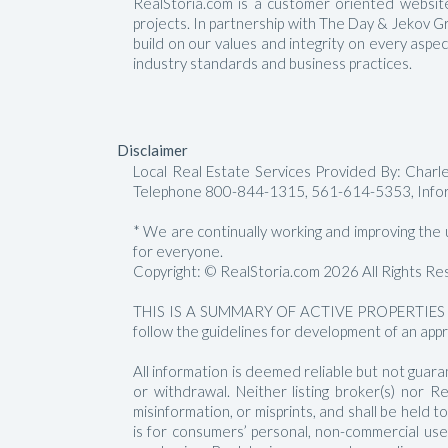
RealStoria.com is a customer oriented website 
projects. In partnership with The Day & Jekov G
build on our values and integrity on every aspe
industry standards and business practices.
Disclaimer
Local Real Estate Services Provided By: Char
Telephone 800-844-1315, 561-614-5353, Info
* We are continually working and improving the us
for everyone.
Copyright: © RealStoria.com 2026 All Rights Re
THIS IS A SUMMARY OF ACTIVE PROPERTIES 
follow the guidelines for development of an appr
All information is deemed reliable but not guara
or withdrawal. Neither listing broker(s) nor 
misinformation, or misprints, and shall be held
is for consumers’ personal, non-commercial us