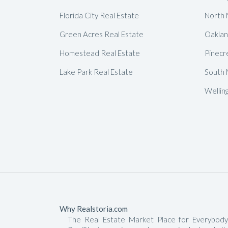
Florida City Real Estate
North 
Green Acres Real Estate
Oaklan
Homestead Real Estate
Pinecr
Lake Park Real Estate
South 
Wellin
Why Realstoria.com
The Real Estate Market Place for Everybody.