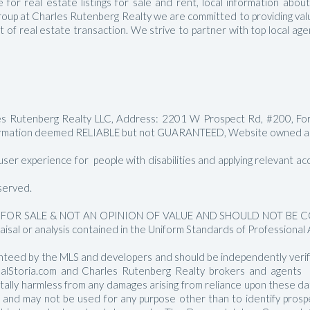
for real estate listings for sale and rent, local information abou
Manalapan Homes For Sale
roup at Charles Rutenberg Realty we are committed to providing value
ct of real estate transaction. We strive to partner with top local a
les Rutenberg Realty LLC, Address: 2201 W Prospect Rd, #200, Fo
rmation deemed RELIABLE but not GUARANTEED, Website owned and
er experience for people with disabilities and applying relevant acces
served.
FOR SALE & NOT AN OPINION OF VALUE AND SHOULD NOT BE CON
aisal or analysis contained in the Uniform Standards of Professional 
nteed by the MLS and developers and should be independently verified
RealStoria.com and Charles Rutenberg Realty brokers and agents sh
 totally harmless from any damages arising from reliance upon these 
e and may not be used for any purpose other than to identify pros