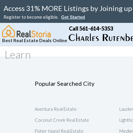
Access 31% MORE Listings by Joining up
Register to become eligible.
Get Started
Call 561-614-5353
Best Real Estate Deals Online
Learn
Search
Your Home
Resale
Counties
About
Learn
Listi
MAP Search
List Your Home
Just Reduced
Miami Real Estate
About
Blog
Featu
Luxury Condos
Home Valuation
Online Bargain
Broward Real Estate
Affiliates
Videos
Popular Searched City
Luxury Homes
Real Estate Deals
Palm Beach Real Estate
Contact Us
Seller Rebate
Florida Rentals
Foreclosures
Fort Lauderdale Real Estate
Local Agents
New Home Reb
Aventura Real Estate
Lauder
Waterfront Homes
Florida Homes For Sale
Submit Referrals
Property Deal 
Coconut Creek Real Estate
Lighth
Real Estate Attorneys
Flexible Compe
Fisher Island Real Estate
Medley