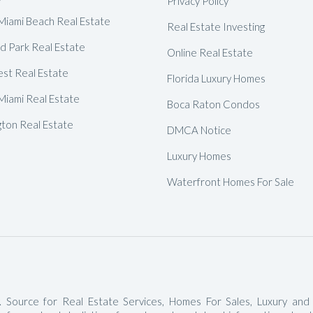
Privacy Policy
Delray Beach Homes For Sale
Miami Beach Real Estate
Real Estate Investing
Highland Beach Homes For Sa
d Park Real Estate
Online Real Estate
Pompano Beach Homes For S
est Real Estate
Florida Luxury Homes
Lighthouse Point Homes For 
Miami Real Estate
Boca Raton Condos
Hillsboro Beach Homes For S
gton Real Estate
DMCA Notice
Hollywood Homes For Sale
Luxury Homes
Sunny Isles Beach Homes For 
Waterfront Homes For Sale
Deerfield Beach Homes For S
Oakland Park Homes For Sale
Pembroke Pines Homes For S
Boynton Beach Homes For Sa
Jupiter Island Homes For Sale
 Source for Real Estate Services, Homes For Sales, Luxury and