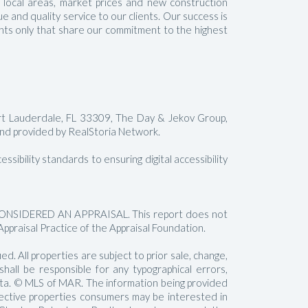
t local areas, market prices and new construction
 and quality service to our clients. Our success is
gents only that share our commitment to the highest
rt Lauderdale, FL 33309, The Day & Jekov Group,
 provided by RealStoria Network.
sibility standards to ensuring digital accessibility
SIDERED AN APPRAISAL. This report does not
Appraisal Practice of the Appraisal Foundation.
. All properties are subject to prior sale, change,
all be responsible for any typographical errors,
data. © MLS of MAR. The information being provided
pective properties consumers may be interested in