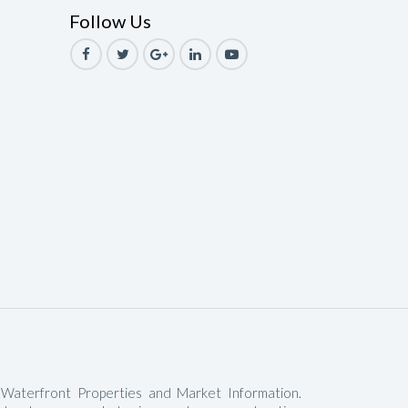
Follow Us
le
ale
Sale
ale
Sale
ale
ale
le
 Waterfront Properties and Market Information.