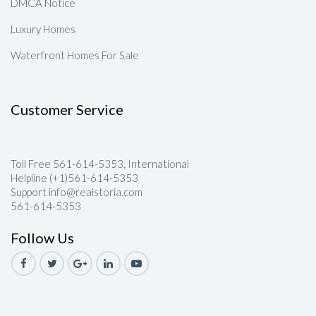
DMCA Notice
Luxury Homes
Waterfront Homes For Sale
Customer Service
Toll Free 561-614-5353, International
Helpline (+1)561-614-5353
Support info@realstoria.com
561-614-5353
Follow Us