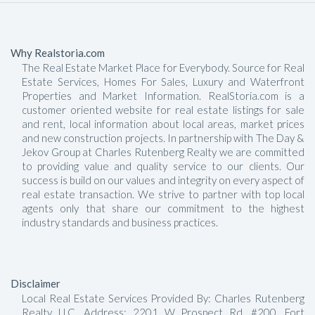
Why Realstoria.com
The Real Estate Market Place for Everybody. Source for Real
Estate Services, Homes For Sales, Luxury and Waterfront
Properties and Market Information. RealStoria.com is a
customer oriented website for real estate listings for sale
and rent, local information about local areas, market prices
and new construction projects. In partnership with The Day &
Jekov Group at Charles Rutenberg Realty we are committed
to providing value and quality service to our clients. Our
success is build on our values and integrity on every aspect of
real estate transaction. We strive to partner with top local
agents only that share our commitment to the highest
industry standards and business practices.
Disclaimer
Local Real Estate Services Provided By: Charles Rutenberg
Realty LLC, Address: 2201 W Prospect Rd, #200, Fort