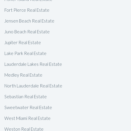
Fort Pierce Real Estate
Jensen Beach Real Estate
Juno Beach Real Estate
Jupiter Real Estate
Lake Park Real Estate
Lauderdale Lakes Real Estate
Medley Real Estate
North Lauderdale Real Estate
Sebastian Real Estate
Sweetwater Real Estate
West Miami Real Estate
Weston Real Estate