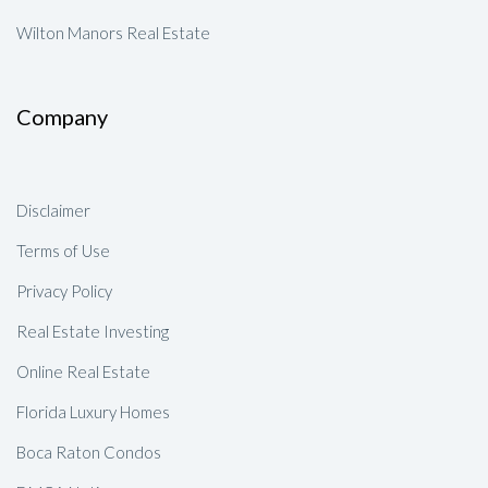
Wilton Manors Real Estate
Company
Disclaimer
Terms of Use
Privacy Policy
Real Estate Investing
Online Real Estate
Florida Luxury Homes
Boca Raton Condos