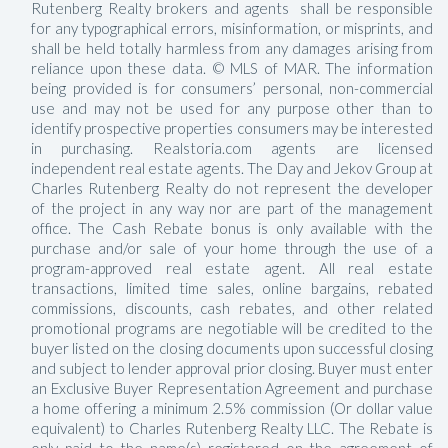
Rutenberg Realty brokers and agents shall be responsible
for any typographical errors, misinformation, or misprints, and
shall be held totally harmless from any damages arising from
reliance upon these data. © MLS of MAR. The information
being provided is for consumers’ personal, non-commercial
use and may not be used for any purpose other than to
identify prospective properties consumers may be interested
in purchasing. Realstoria.com agents are licensed
independent real estate agents. The Day and Jekov Group at
Charles Rutenberg Realty do not represent the developer
of the project in any way nor are part of the management
office. The Cash Rebate bonus is only available with the
purchase and/or sale of your home through the use of a
program-approved real estate agent. All real estate
transactions, limited time sales, online bargains, rebated
commissions, discounts, cash rebates, and other related
promotional programs are negotiable will be credited to the
buyer listed on the closing documents upon successful closing
and subject to lender approval prior closing. Buyer must enter
an Exclusive Buyer Representation Agreement and purchase
a home offering a minimum 2.5% commission (Or dollar value
equivalent) to Charles Rutenberg Realty LLC. The Rebate is