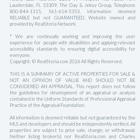
Lauderdale, FL 33309, The Day & Jekov Group, Telephone
800-844-1315, 561-614-5353, Information deemed
RELIABLE but not GUARANTEED, Website owned and
provided by RealStoria Network.
* We are continually working and improving the user
experience for people with disabilities and applying relevant
accessibility standards to ensuring digital accessibility for
everyone.
Copyright: © RealStoria.com 2026 All Rights Reserved.
THIS IS A SUMMARY OF ACTIVE PROPERTIES FOR SALE &
NOT AN OPINION OF VALUE AND SHOULD NOT BE
CONSIDERED AN APPRAISAL. This report does not follow
the guidelines for development of an appraisal or analysis
contained in the Uniform Standards of Professional Appraisal
Practice of the Appraisal Foundation.
All information is deemed reliable but not guaranteed by the
MLS and developers and should be independently verified. All
properties are subject to prior sale, change, or withdrawal.
Neither listing broker(s) nor RealStoria.com and Charles