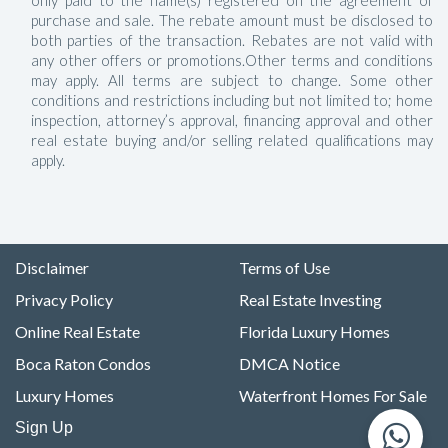
only paid to the name(s) registered on the agreement of
purchase and sale. The rebate amount must be disclosed to
both parties of the transaction. Rebates are not valid with
any other offers or promotions.Other terms and conditions
may apply. All terms are subject to change. Some other
conditions and restrictions including but not limited to; home
inspection, attorney’s approval, financing approval and other
real estate buying and/or selling related qualifications may
apply.
Disclaimer
Terms of Use
Privacy Policy
Real Estate Investing
Online Real Estate
Florida Luxury Homes
Boca Raton Condos
DMCA Notice
Luxury Homes
Waterfront Homes For Sale
Sign Up