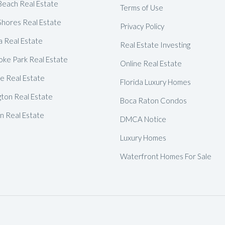
Delray Beach Homes For Sale
Beach Real Estate
Terms of Use
Shores Real Estate
Highland Beach Homes For Sa
Privacy Policy
a Real Estate
Pompano Beach Homes For S
Real Estate Investing
ke Park Real Estate
Lighthouse Point Homes For 
Online Real Estate
de Real Estate
Hillsboro Beach Homes For S
Florida Luxury Homes
gton Real Estate
Hollywood Homes For Sale
Boca Raton Condos
 Real Estate
Sunny Isles Beach Homes For 
DMCA Notice
Deerfield Beach Homes For S
Luxury Homes
Oakland Park Homes For Sale
Waterfront Homes For Sale
Pembroke Pines Homes For S
Boynton Beach Homes For Sa
Jupiter Island Homes For Sale