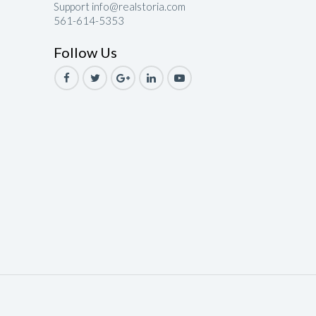
Support info@realstoria.com
561-614-5353
le
Follow Us
ale
Sale
ale
Sale
ale
ale
le