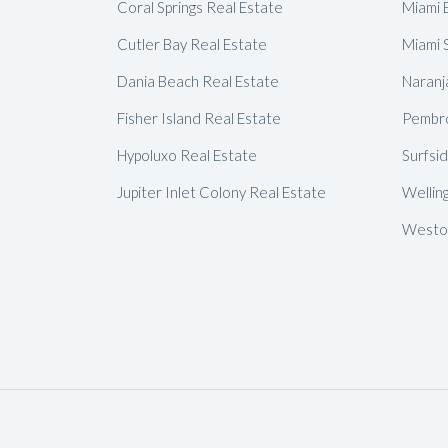
Coral Springs Real Estate
Miami 
Cutler Bay Real Estate
Miami 
Dania Beach Real Estate
Naranj
Fisher Island Real Estate
Pembro
Hypoluxo Real Estate
Surfsi
Jupiter Inlet Colony Real Estate
Wellin
Weston