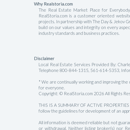
Why Realstoria.com
The Real Estate Market Place for Everybody.
RealStoria.com is a customer oriented website 
projects. In partnership with The Day & Jekov G
build on our values and integrity on every aspe
industry standards and business practices.
Disclaimer
Local Real Estate Services Provided By: Char
Telephone 800-844-1315, 561-614-5353, Info
* We are continually working and improving the us
for everyone.
Copyright: © RealStoria.com 2026 All Rights Re
THIS IS A SUMMARY OF ACTIVE PROPERTIES 
follow the guidelines for development of an appr
All information is deemed reliable but not guara
or withdrawal. Neither listing broker(s) nor 