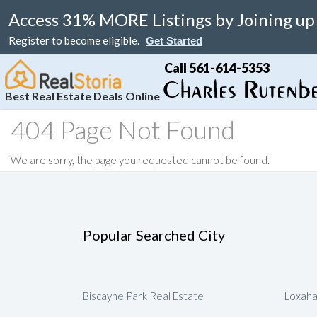
Access 31% MORE Listings by Joining up
Register to become eligible.
Get Started
Call 561-614-5353
Best Real Estate Deals Online
404 Page Not Found
Search
Your Home
Resale
Counties
About
Learn
Listi
We are sorry, the page you requested cannot be found.
MAP Search
List Your Home
Just Reduced
Miami Real Estate
About
Blog
Featu
Luxury Condos
Home Valuation
Online Bargain
Broward Real Estate
Affiliates
Videos
Luxury Homes
Real Estate Deals
Palm Beach Real Estate
Contact Us
Seller Rebate
Popular Searched City
Florida Rentals
Foreclosures
Fort Lauderdale Real Estate
Local Agents
New Home Reb
Waterfront Homes
Florida Homes For Sale
Submit Referrals
Property Deal 
Real Estate Attorneys
Flexible Compe
Biscayne Park Real Estate
Loxaha