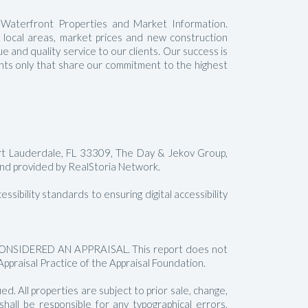
 Waterfront Properties and Market Information.
t local areas, market prices and new construction
 and quality service to our clients. Our success is
gents only that share our commitment to the highest
rt Lauderdale, FL 33309, The Day & Jekov Group,
 provided by RealStoria Network.
sibility standards to ensuring digital accessibility
SIDERED AN APPRAISAL. This report does not
Appraisal Practice of the Appraisal Foundation.
. All properties are subject to prior sale, change,
all be responsible for any typographical errors,