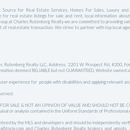
Manalapan Homes For Sale
 Source for Real Estate Services, Homes For Sales, Luxury and
for real estate listings for sale and rent, local information abou
roup at Charles Rutenberg Realty we are committed to providing value
ct of real estate transaction. We strive to partner with top local a
les Rutenberg Realty LLC, Address: 2201 W Prospect Rd, #200, Fo
rmation deemed RELIABLE but not GUARANTEED, Website owned and
er experience for people with disabilities and applying relevant acces
served.
FOR SALE & NOT AN OPINION OF VALUE AND SHOULD NOT BE CON
aisal or analysis contained in the Uniform Standards of Professional 
nteed by the MLS and developers and should be independently verified
RealStoria.com and Charles Rutenberg Realty brokers and agents sh