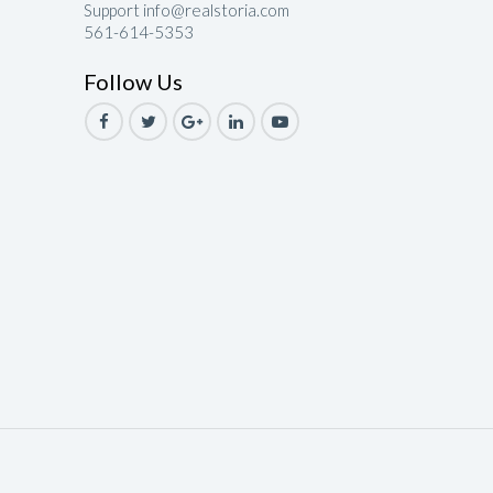
Support info@realstoria.com
561-614-5353
le
Follow Us
ale
Sale
ale
Sale
ale
ale
le