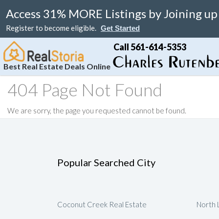
Access 31% MORE Listings by Joining up
Register to become eligible.
Get Started
Call 561-614-5353
Best Real Estate Deals Online
404 Page Not Found
Search
Your Home
Resale
Counties
About
Learn
Listi
We are sorry, the page you requested cannot be found.
MAP Search
List Your Home
Just Reduced
Miami Real Estate
About
Blog
Featu
Luxury Condos
Home Valuation
Online Bargain
Broward Real Estate
Affiliates
Videos
Luxury Homes
Real Estate Deals
Palm Beach Real Estate
Contact Us
Seller Rebate
Popular Searched City
Florida Rentals
Foreclosures
Fort Lauderdale Real Estate
Local Agents
New Home Reb
Waterfront Homes
Florida Homes For Sale
Submit Referrals
Property Deal 
Real Estate Attorneys
Flexible Compe
Coconut Creek Real Estate
North 