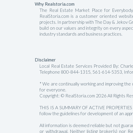
Why Realstoria.com
The Real Estate Market Place for Everybody.
RealStoria.com is a customer oriented website 
projects. In partnership with The Day & Jekov G
build on our values and integrity on every aspe
industry standards and business practices.
Disclaimer
Local Real Estate Services Provided By: Char
Telephone 800-844-1315, 561-614-5353, Info
* We are continually working and improving the us
for everyone.
Copyright: © RealStoria.com 2026 All Rights Re
THIS IS A SUMMARY OF ACTIVE PROPERTIES 
follow the guidelines for development of an appr
All information is deemed reliable but not guara
or withdrawal. Neither listing broker(s) nor 