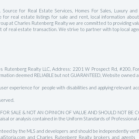
Manalapan Homes For Sale
 Source for Real Estate Services, Homes For Sales, Luxury and
for real estate listings for sale and rent, local information abou
roup at Charles Rutenberg Realty we are committed to providing value
ct of real estate transaction. We strive to partner with top local a
les Rutenberg Realty LLC, Address: 2201 W Prospect Rd, #200, Fo
rmation deemed RELIABLE but not GUARANTEED, Website owned and
er experience for people with disabilities and applying relevant acces
served.
FOR SALE & NOT AN OPINION OF VALUE AND SHOULD NOT BE CON
aisal or analysis contained in the Uniform Standards of Professional 
nteed by the MLS and developers and should be independently verified
RealStoria.com and Charles Rutenberg Realty brokers and agents sh