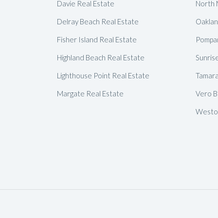
Davie Real Estate
North 
Delray Beach Real Estate
Oaklan
Fisher Island Real Estate
Pompan
Highland Beach Real Estate
Sunris
Lighthouse Point Real Estate
Tamara
Margate Real Estate
Vero B
Weston