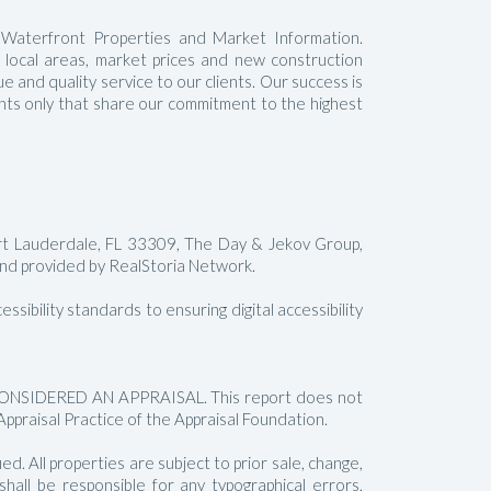
 Waterfront Properties and Market Information.
t local areas, market prices and new construction
 and quality service to our clients. Our success is
gents only that share our commitment to the highest
rt Lauderdale, FL 33309, The Day & Jekov Group,
 provided by RealStoria Network.
sibility standards to ensuring digital accessibility
SIDERED AN APPRAISAL. This report does not
Appraisal Practice of the Appraisal Foundation.
. All properties are subject to prior sale, change,
all be responsible for any typographical errors,