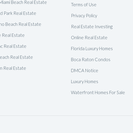
Delray Beach Homes For Sale
Miami Beach Real Estate
Terms of Use
d Park Real Estate
Highland Beach Homes For Sa
Privacy Policy
o Beach Real Estate
Pompano Beach Homes For S
Real Estate Investing
e Real Estate
Lighthouse Point Homes For 
Online Real Estate
c Real Estate
Hillsboro Beach Homes For S
Florida Luxury Homes
each Real Estate
Hollywood Homes For Sale
Boca Raton Condos
 Real Estate
Sunny Isles Beach Homes For 
DMCA Notice
Deerfield Beach Homes For S
Luxury Homes
Oakland Park Homes For Sale
Waterfront Homes For Sale
Pembroke Pines Homes For S
Boynton Beach Homes For Sa
Jupiter Island Homes For Sale