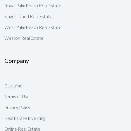
Royal Palm Beach Real Estate
Singer Island Real Estate
West Palm Beach Real Estate
Weston Real Estate
Company
Disclaimer
Terms of Use
Privacy Policy
Real Estate Investing
Online Real Estate