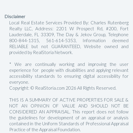
Disclaimer
Local Real Estate Services Provided By: Charles Rutenberg
Realty LLC, Address: 2201 W Prospect Rd, #200, Fort
Lauderdale, FL 33309, The Day & Jekov Group, Telephone
800-844-1315, 561-614-5353, Information deemed
RELIABLE but not GUARANTEED, Website owned and
provided by RealStoria Network.
* We are continually working and improving the user
experience for people with disabilities and applying relevant
accessibility standards to ensuring digital accessibility for
everyone.
Copyright: © RealStoria.com 2026 All Rights Reserved.
THIS IS A SUMMARY OF ACTIVE PROPERTIES FOR SALE &
NOT AN OPINION OF VALUE AND SHOULD NOT BE
CONSIDERED AN APPRAISAL. This report does not follow
the guidelines for development of an appraisal or analysis
contained in the Uniform Standards of Professional Appraisal
Practice of the Appraisal Foundation.