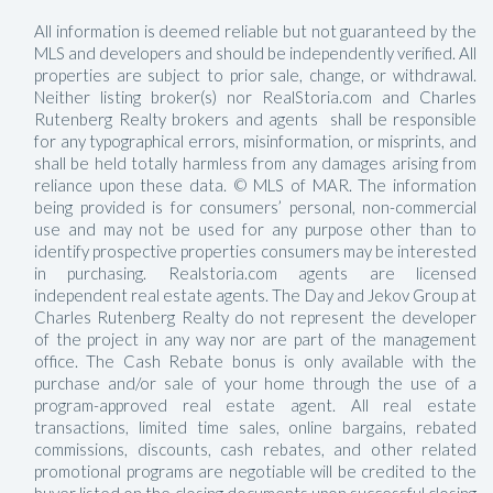
All information is deemed reliable but not guaranteed by the
MLS and developers and should be independently verified. All
properties are subject to prior sale, change, or withdrawal.
Neither listing broker(s) nor RealStoria.com and Charles
Rutenberg Realty brokers and agents shall be responsible
for any typographical errors, misinformation, or misprints, and
shall be held totally harmless from any damages arising from
reliance upon these data. © MLS of MAR. The information
being provided is for consumers’ personal, non-commercial
use and may not be used for any purpose other than to
identify prospective properties consumers may be interested
in purchasing. Realstoria.com agents are licensed
independent real estate agents. The Day and Jekov Group at
Charles Rutenberg Realty do not represent the developer
of the project in any way nor are part of the management
office. The Cash Rebate bonus is only available with the
purchase and/or sale of your home through the use of a
program-approved real estate agent. All real estate
transactions, limited time sales, online bargains, rebated
commissions, discounts, cash rebates, and other related
promotional programs are negotiable will be credited to the