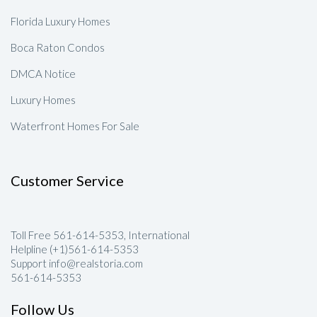
Florida Luxury Homes
Boca Raton Condos
DMCA Notice
Luxury Homes
Waterfront Homes For Sale
Customer Service
Toll Free 561-614-5353, International
Helpline (+1)561-614-5353
Support info@realstoria.com
561-614-5353
Follow Us