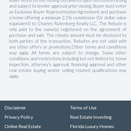
buyer listed on the closing documents upon successful closing
and subject to lender approval prior closing. Buyer must enter
an Exclusive Buyer Representation Agreement and purchase
a home offering a minimum 2.5% commission (Or dollar value
equivalent) to Charles Rutenberg Realty LLC. The Rebate is
only paid to the name(s) registered on the agreement of
purchase and sale. The rebate amount must be disclosed to
both parties of the transaction. Rebates are not valid with
any other offers or promotions.Other terms and conditions
may apply. All terms are subject to change. Some other
conditions and restrictions including but not limited to; home
inspection, attorney’s approval, financing approval and other
real estate buying and/or selling related qualifications may
apply.
Disclaimer
Terms of Use
Privacy Policy
Real Estate Investing
Online Real Estate
Florida Luxury Homes