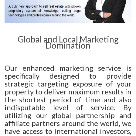
Global and Local Marketing
Domination
Our enhanced marketing service is
specifically designed to provide
strategic targeting exposure of your
property to deliver maximum results in
the shortest period of time and also
indisputable level of service. By
utilizing our global partnership and
affiliate partners around the world, we
have access to international investors,