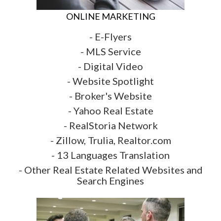
ONLINE MARKETING
- E-Flyers
- MLS Service
- Digital Video
- Website Spotlight
- Broker's Website
- Yahoo Real Estate
- RealStoria Network
- Zillow, Trulia, Realtor.com
- 13 Languages Translation
- Other Real Estate Related Websites and
Search Engines