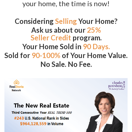
your home, the time is now!
Considering
Selling
Your Home?
Ask us about our
25%
Seller Credit
program.
Your Home Sold in
90 Days.
Sold for
90-100%
of Your Home Value.
No Sale. No Fee.