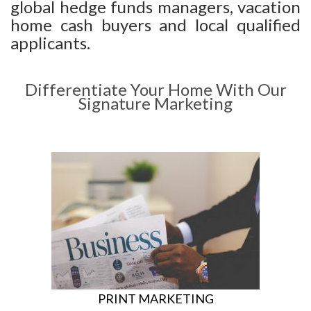
global hedge funds managers, vacation
home cash buyers and local qualified
applicants.
Differentiate Your Home With Our
Signature Marketing
PRINT MARKETING