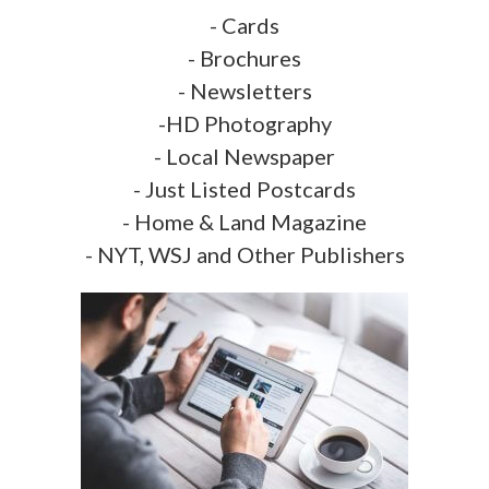
- Cards
- Brochures
- Newsletters
-HD Photography
- Local Newspaper
- Just Listed Postcards
- Home & Land Magazine
- NYT, WSJ and Other Publishers