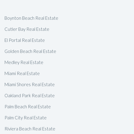
Boynton Beach Real Estate
Cutler Bay Real Estate
El Portal Real Estate
Golden Beach Real Estate
Medley Real Estate
Miami Real Estate
Miami Shores Real Estate
Oakland Park Real Estate
Palm Beach Real Estate
Palm City Real Estate
Riviera Beach Real Estate