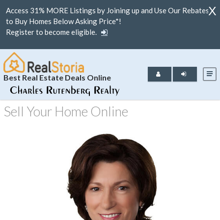
X
Access 31% MORE Listings by Joining up and Use Our Rebates
to Buy Homes Below Asking Price*!
Register to become eligible.
Best Real Estate Deals Online
Sell Your Home Online