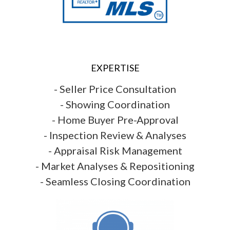
EXPERTISE
- Seller Price Consultation
- Showing Coordination
- Home Buyer Pre-Approval
- Inspection Review & Analyses
- Appraisal Risk Management
- Market Analyses & Repositioning
- Seamless Closing Coordination