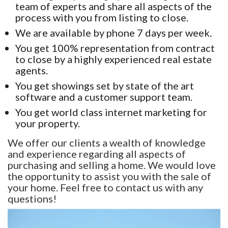
team of experts and share all aspects of the
process with you from listing to close.
We are available by phone 7 days per week.
You get 100% representation from contract
to close by a highly experienced real estate
agents.
You get showings set by state of the art
software and a customer support team.
You get world class internet marketing for
your property.
We offer our clients a wealth of knowledge
and experience regarding all aspects of
purchasing and selling a home. We would love
the opportunity to assist you with the sale of
your home. Feel free to contact us with any
questions!