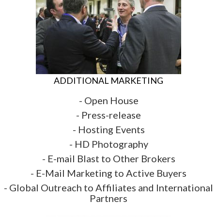
ADDITIONAL MARKETING
- Open House
- Press-release
- Hosting Events
- HD Photography
- E-mail Blast to Other Brokers
- E-Mail Marketing to Active Buyers
- Global Outreach to Affiliates and International
Partners