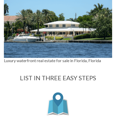
Luxury waterfront real estate for sale in Florida, Florida
LIST IN THREE EASY STEPS