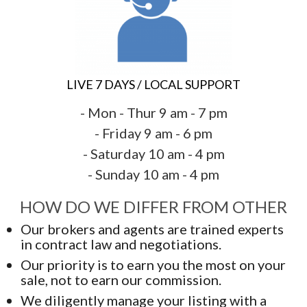
LIVE 7 DAYS / LOCAL SUPPORT
- Mon - Thur 9 am - 7 pm
- Friday 9 am - 6 pm
- Saturday 10 am - 4 pm
- Sunday 10 am - 4 pm
HOW DO WE DIFFER FROM OTHER
Our brokers and agents are trained experts
in contract law and negotiations.
Our priority is to earn you the most on your
sale, not to earn our commission.
We diligently manage your listing with a