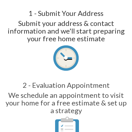
1 - Submit Your Address
Submit your address & contact
information and we'll start preparing
your free home estimate
2 - Evaluation Appointment
We schedule an appointment to visit
your home for a free estimate & set up
a strategy