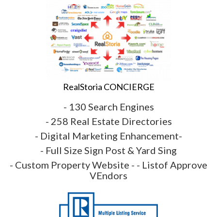
RealStoria CONCIERGE
- 130 Search Engines
- 258 Real Estate Directories
- Digital Marketing Enhancement-
- Full Size Sign Post & Yard Sing
- Custom Property Website - - Listof Approve
VEndors