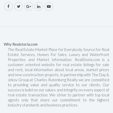
Why Realstoria.com
The Real Estate Market Place for Everybody. Source for Real
Estate Services, Homes For Sales, Luxury and Waterfront
Properties and Market Information. RealStoria.com is a
customer oriented website for real estate listings for sale
and rent, local information about local areas, market prices
and new construction projects. In partnership with The Day &
Jekov Group at Charles Rutenberg Realty we are committed
to providing value and quality service to our clients. Our
success is build on our values and integrity on every aspect of
real estate transaction. We strive to partner with top local
agents only that share our commitment to the highest
industry standards and business practices.