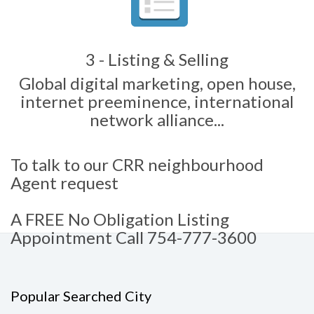
3 - Listing & Selling
Global digital marketing, open house,
internet preeminence, international
network alliance...
To talk to our CRR neighbourhood
Agent request
A FREE No Obligation Listing
Appointment Call 754-777-3600
Popular Searched City