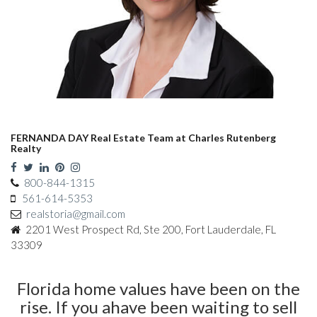
FERNANDA DAY Real Estate Team at Charles Rutenberg
Realty
800-844-1315
561-614-5353
realstoria@gmail.com
2201 West Prospect Rd, Ste 200, Fort Lauderdale, FL
33309
Florida home values have been on the
rise. If you ahave been waiting to sell