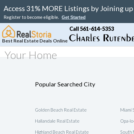
Access 31% MORE Listings by Joining up
Register to become eligible.
Get Started
Call 561-614-5353
Best Real Estate Deals Online
Your Home
Search
Your Home
Resale
Counties
About
Learn
Listi
MAP Search
List Your Home
Just Reduced
Miami Real Estate
About
Blog
Featu
Luxury Condos
Home Valuation
Online Bargain
Broward Real Estate
Affiliates
Videos
Popular Searched City
Luxury Homes
Real Estate Deals
Palm Beach Real Estate
Contact Us
Seller Rebate
Florida Rentals
Foreclosures
Fort Lauderdale Real Estate
Local Agents
New Home Reb
Golden Beach Real Estate
Miami 
Waterfront Homes
Florida Homes For Sale
Submit Referrals
Property Deal 
Hallandale Real Estate
Opa-lo
Real Estate Attorneys
Flexible Compe
Highland Beach Real Estate
South 