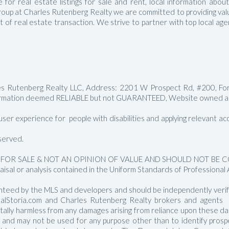
for real estate listings for sale and rent, local information abou
Manalapan Homes For Sale
roup at Charles Rutenberg Realty we are committed to providing value
ct of real estate transaction. We strive to partner with top local a
les Rutenberg Realty LLC, Address: 2201 W Prospect Rd, #200, Fo
rmation deemed RELIABLE but not GUARANTEED, Website owned and
er experience for people with disabilities and applying relevant acces
served.
FOR SALE & NOT AN OPINION OF VALUE AND SHOULD NOT BE CON
aisal or analysis contained in the Uniform Standards of Professional 
nteed by the MLS and developers and should be independently verified
RealStoria.com and Charles Rutenberg Realty brokers and agents sh
 totally harmless from any damages arising from reliance upon these 
e and may not be used for any purpose other than to identify pros