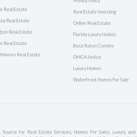
Privacy Policy
Delray Beach Homes For Sale
de Real Estate
Real Estate Investing
Highland Beach Homes For Sa
ta Real Estate
Online Real Estate
Pompano Beach Homes For S
gton Real Estate
Florida Luxury Homes
Lighthouse Point Homes For 
 Real Estate
Boca Raton Condos
Hillsboro Beach Homes For S
 Manors Real Estate
DMCA Notice
Hollywood Homes For Sale
Luxury Homes
Sunny Isles Beach Homes For 
Waterfront Homes For Sale
Deerfield Beach Homes For S
Oakland Park Homes For Sale
Pembroke Pines Homes For S
Boynton Beach Homes For Sa
Jupiter Island Homes For Sale
 Source for Real Estate Services, Homes For Sales, Luxury and