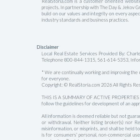
RealStoria.com is a customer oriented website 
projects. In partnership with The Day & Jekov G
build on our values and integrity on every aspe
industry standards and business practices.
Disclaimer
Local Real Estate Services Provided By: Char
Telephone 800-844-1315, 561-614-5353, Info
* We are continually working and improving the us
for everyone.
Copyright: © RealStoria.com 2026 All Rights Re
THIS IS A SUMMARY OF ACTIVE PROPERTIES 
follow the guidelines for development of an appr
All information is deemed reliable but not guara
or withdrawal. Neither listing broker(s) nor 
misinformation, or misprints, and shall be held
is for consumers’ personal, non-commercial us