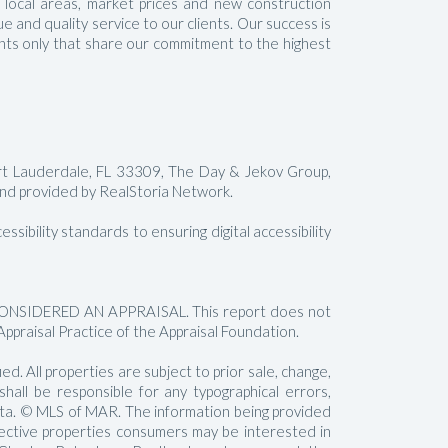
t local areas, market prices and new construction
 and quality service to our clients. Our success is
gents only that share our commitment to the highest
rt Lauderdale, FL 33309, The Day & Jekov Group,
 provided by RealStoria Network.
sibility standards to ensuring digital accessibility
SIDERED AN APPRAISAL. This report does not
Appraisal Practice of the Appraisal Foundation.
. All properties are subject to prior sale, change,
all be responsible for any typographical errors,
data. © MLS of MAR. The information being provided
pective properties consumers may be interested in