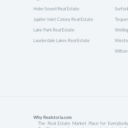
Hobe Sound Real Estate
Surfsi
Jupiter Inlet Colony Real Estate
Teques
Lake Park Real Estate
Wellin
Lauderdale Lakes Real Estate
Weston
Wilton
Why Realstoria.com
The Real Estate Market Place for Everybody.