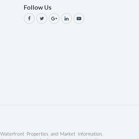
Follow Us
le
ale
Sale
ale
Sale
ale
ale
le
 Waterfront Properties and Market Information.