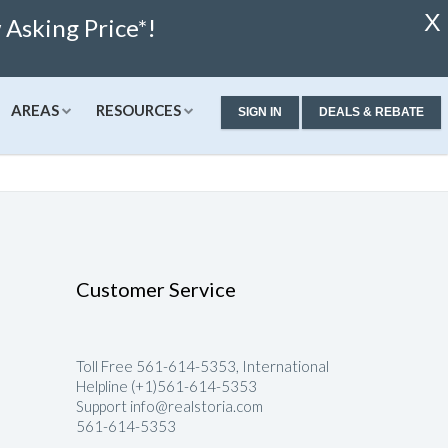
X
Asking Price*!
AREAS
RESOURCES
SIGN IN
DEALS & REBATE
ew Condos & Homes
Concierge
Services
alculator
ew Condos
Buyer Consultation
Relocation
alculator
ew Homes
RealStoria Exclusive
Customer Service
 Calculator
Sell Your Home Online
ale
pproved
Buyers And Sellers FAQ
Toll Free 561-614-5353, International
Rates
Helpline (+1)561-614-5353
Support info@realstoria.com
561-614-5353