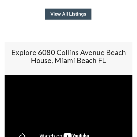
View All Listings
Explore 6080 Collins Avenue Beach
House, Miami Beach FL