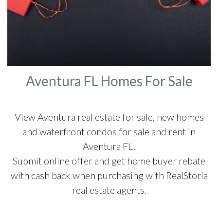
Aventura FL Homes For Sale
View Aventura real estate for sale, new homes
and waterfront condos for sale and rent in
Aventura FL.
Submit online offer and get home buyer rebate
with cash back when purchasing with RealStoria
real estate agents.