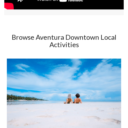
Browse Aventura Downtown Local
Activities