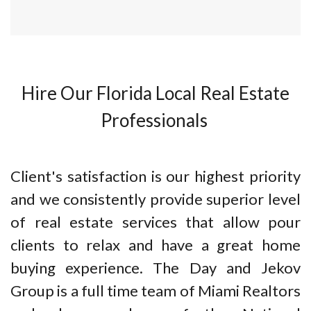
Hire Our Florida Local Real Estate
Professionals
Client's satisfaction is our highest priority
and we consistently provide superior level
of real estate services that allow pour
clients to relax and have a great home
buying experience. The Day and Jekov
Group is a full time team of Miami Realtors