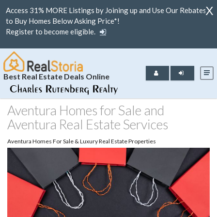
X
Access 31% MORE Listings by Joining up and Use Our Rebates
to Buy Homes Below Asking Price*!
Register to become eligible.
Best Real Estate Deals Online
Aventura Homes for Sale and
Aventura Real Estate Services
Aventura Homes For Sale & Luxury Real Estate Properties