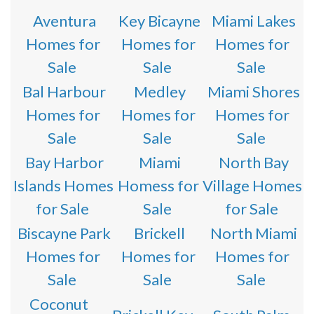
Aventura
Key Bicayne
Miami Lakes
Homes for
Homes for
Homes for
Sale
Sale
Sale
Bal Harbour
Medley
Miami Shores
Homes for
Homes for
Homes for
Sale
Sale
Sale
Bay Harbor
Miami
North Bay
Islands Homes
Homess for
Village Homes
for Sale
Sale
for Sale
Biscayne Park
Brickell
North Miami
Homes for
Homes for
Homes for
Sale
Sale
Sale
Coconut