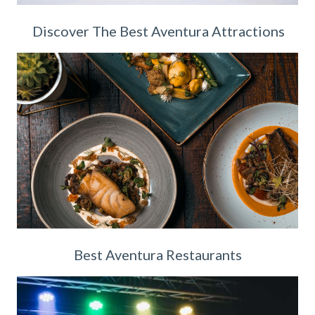
Discover The Best Aventura Attractions
Best Aventura Restaurants