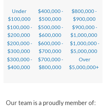
Under
$400,000 -
$800,000 -
$100,000
$500,000
$900,000
$100,000 -
$500,000 -
$900,000 -
$200,000
$600,000
$1,000,000
$200,000 -
$600,000 -
$1,000,000 -
$300,000
$700,000
$5,000,000
$300,000 -
$700,000 -
Over
$400,000
$800,000
$5,000,000+
Our team is a proudly member of: