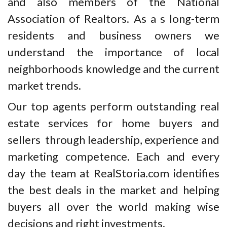
and also members of the National
Association of Realtors. As a s long-term
residents and business owners we
understand the importance of local
neighborhoods knowledge and the current
market trends.
Our top agents perform outstanding real
estate services for home buyers and
sellers through leadership, experience and
marketing competence. Each and every
day the team at RealStoria.com identifies
the best deals in the market and helping
buyers all over the world making wise
decisions and right investments.