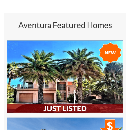
Aventura Featured Homes