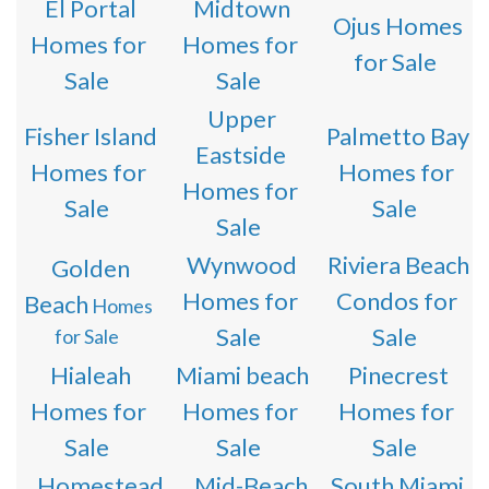
El Portal
Midtown
Ojus Homes
Homes for
Homes for
for Sale
Sale
Sale
Upper
Fisher Island
Palmetto Bay
Eastside
Homes for
Homes for
Homes for
Sale
Sale
Sale
Wynwood
Riviera Beach
Golden
Homes for
Condos for
Beach
Homes
Sale
Sale
for Sale
Hialeah
Miami beach
Pinecrest
Homes for
Homes for
Homes for
Sale
Sale
Sale
Homestead
Mid-Beach
South Miami