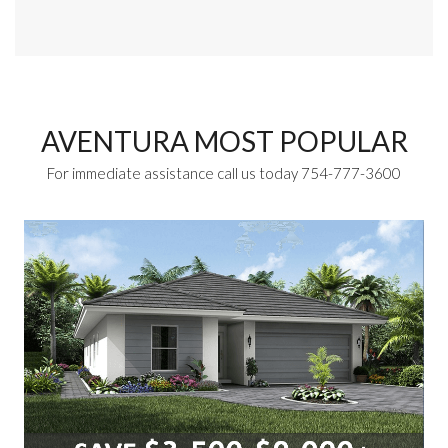
AVENTURA MOST POPULAR
For immediate assistance call us today 754-777-3600