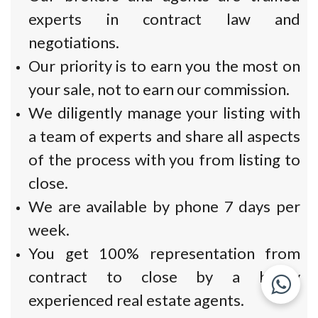
experts in contract law and
negotiations.
Our priority is to earn you the most on
your sale, not to earn our commission.
We diligently manage your listing with
a team of experts and share all aspects
of the process with you from listing to
close.
We are available by phone 7 days per
week.
You get 100% representation from
contract to close by a highly
experienced real estate agents.