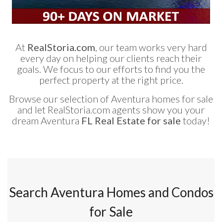
At
RealStoria.com
, our team works very hard
every day on helping our clients reach their
goals. We focus to our efforts to find you the
perfect property at the right price.
Browse our selection of Aventura homes for sale
and let RealStoria.com agents show you your
dream Aventura
FL Real Estate for sale
today!
Search Aventura Homes and Condos
for Sale