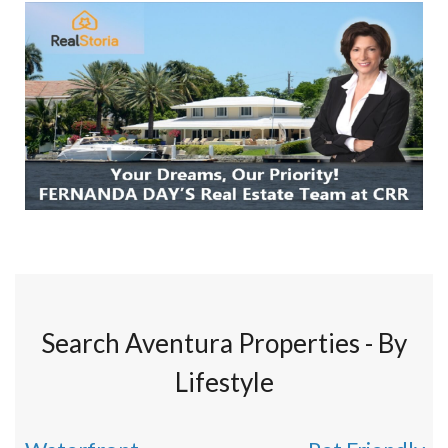
Search Aventura Properties - By
Lifestyle