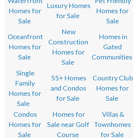
Waterfront
Pet Friendly
Luxury Homes
Homes for
Homes for
for Sale
Sale
Sale
New
Oceanfront
Homes in
Construction
Homes for
Gated
Homes for
Sale
Communities
Sale
Single
55+ Homes
Country Club
Family
and Condos
Homes for
Homes for
for Sale
Sale
Sale
Condos
Homes for
Villas &
Homes for
Sale near Golf
Townhomes
Sale
Course
for Sale