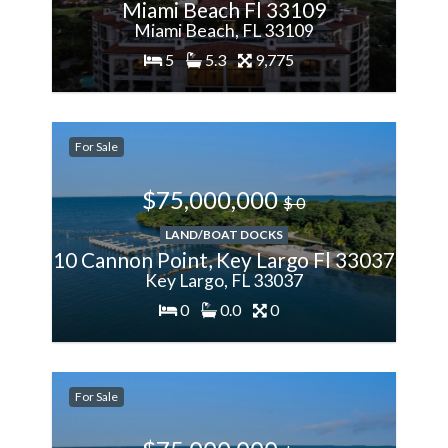
Miami Beach Fl 33109
Miami Beach, FL 33109
5
5.3
9,775
200%
For Sale
More
$75,000,000
$ 0
LAND/BOAT DOCKS
10 Cannon Point, Key Largo Fl 33037
Key Largo, FL 33037
0
0.0
0
200%
For Sale
More