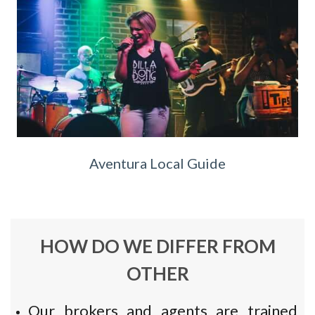
Aventura Local Guide
HOW DO WE DIFFER FROM
OTHER
Our brokers and agents are trained