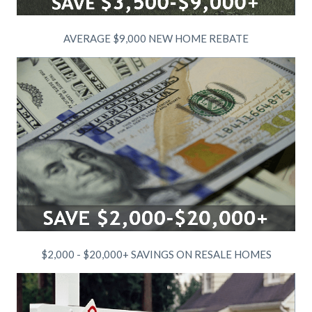
AVERAGE $9,000 NEW HOME REBATE
$2,000 - $20,000+ SAVINGS ON RESALE HOMES