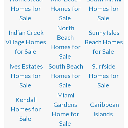
Homes for
Homes for
Homes for
Sale
Sale
Sale
North
Indian Creek
Sunny Isles
Beach
Village Homes
Beach Homes
Homes for
for Sale
for Sale
Sale
Ives Estates
South Beach
Surfside
Homes for
Homes for
Homes for
Sale
Sale
Sale
Miami
Kendall
Gardens
Caribbean
Homes for
Home for
Islands
Sale
Sale