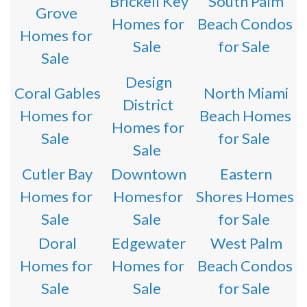
Brickell Key
South Palm
Grove
Homes for
Beach Condos
Homes for
Sale
for Sale
Sale
Design
Coral Gables
North Miami
District
Homes for
Beach Homes
Homes for
Sale
for Sale
Sale
Cutler Bay
Downtown
Eastern
Homes for
Homesfor
Shores Homes
Sale
Sale
for Sale
Doral
Edgewater
West Palm
Homes for
Homes for
Beach Condos
Sale
Sale
for Sale