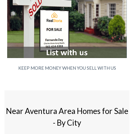
KEEP MORE MONEY WHEN YOU SELL WITH US
Near Aventura Area Homes for Sale
- By City