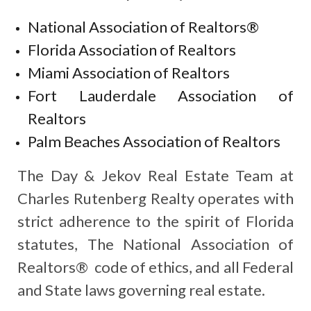
National Association of Realtors®
Florida Association of Realtors
Miami Association of Realtors
Fort Lauderdale Association of
Realtors
Palm Beaches Association of Realtors
The Day & Jekov Real Estate Team at
Charles Rutenberg Realty operates with
strict adherence to the spirit of Florida
statutes, The National Association of
Realtors® code of ethics, and all Federal
and State laws governing real estate.