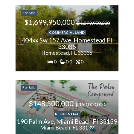
-11.11%
For Sale
Less
$1,699,950,000
$ 1,899,950,000
COMMERCIAL LAND
404xx Sw 157 Ave, Homestead Fl
33035
Homestead, FL 33035
0
0.0
0
-1%
For Sale
Less
$148,500,000
$ 150,000,000
RESIDENTIAL
190 Palm Ave, Miami Beach Fl 33139
Miami Beach, FL 33139