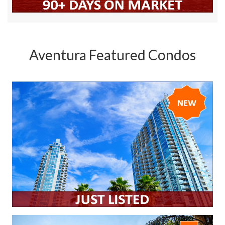
Aventura Featured Condos