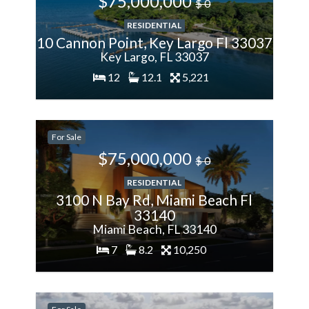
$75,000,000
$ 0
RESIDENTIAL
10 Cannon Point, Key Largo Fl 33037
Key Largo, FL 33037
12
12.1
5,221
200%
For Sale
More
$75,000,000
$ 0
RESIDENTIAL
3100 N Bay Rd, Miami Beach Fl
33140
Miami Beach, FL 33140
7
8.2
10,250
-28.57%