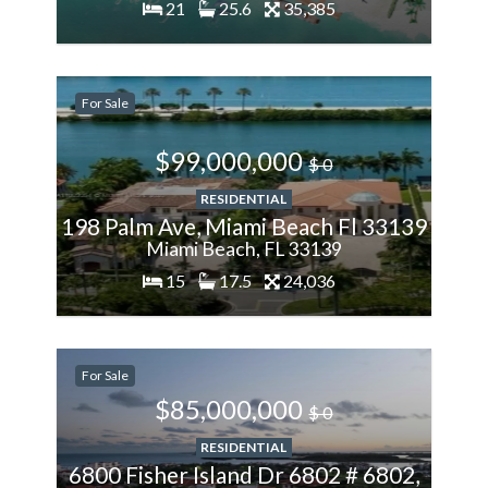
21
25.6
35,385
200%
For Sale
More
$99,000,000
$ 0
RESIDENTIAL
198 Palm Ave, Miami Beach Fl 33139
Miami Beach, FL 33139
15
17.5
24,036
200%
For Sale
More
$85,000,000
$ 0
RESIDENTIAL
6800 Fisher Island Dr 6802 # 6802,