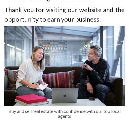
Thank you for visiting our website and the
opportunity to earn your business.
Buy and sell real estate with confidence with our top local
agents