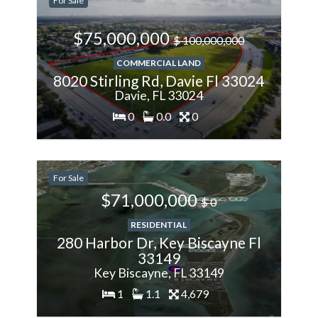
For Sale
Less
$75,000,000
$ 100,000,000
COMMERCIAL LAND
8020 Stirling Rd, Davie Fl 33024
Davie, FL 33024
0
0.0
0
200%
For Sale
More
$71,000,000
$ 0
RESIDENTIAL
280 Harbor Dr, Key Biscayne Fl
33149
Key Biscayne, FL 33149
1
1.1
4,679