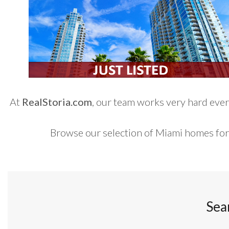
At
RealStoria.com
, our team works very hard every
Browse our selection of Miami homes for
Sea