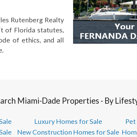
les Rutenberg Realty
t of Florida statutes,
de of ethics, and all
e.
arch Miami-Dade Properties - By Lifest
Sale
Luxury Homes for Sale
Pet
Sale
New Construction Homes for Sale
Home