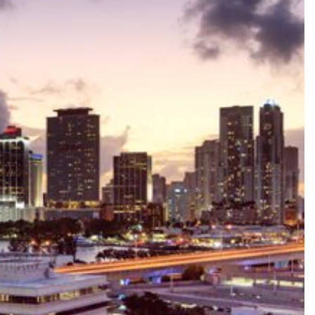
le
ale
Sale
ale
Sale
ale
ale
le