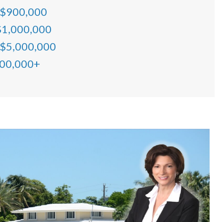
 $900,000
$1,000,000
 $5,000,000
000,000+