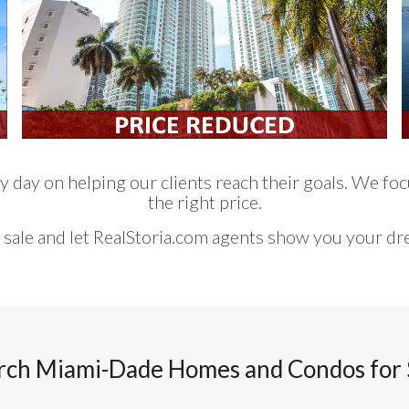
 day on helping our clients reach their goals. We focu
the right price.
 sale and let RealStoria.com agents show you your d
rch Miami-Dade Homes and Condos for 