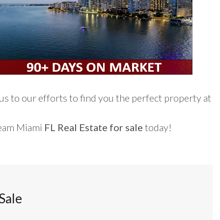
s to our efforts to find you the perfect property at
ream Miami
FL Real Estate for sale
today!
Sale