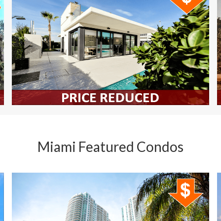
Miami Featured Condos