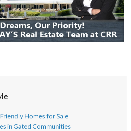
yle
 Friendly Homes for Sale
s in Gated Communities