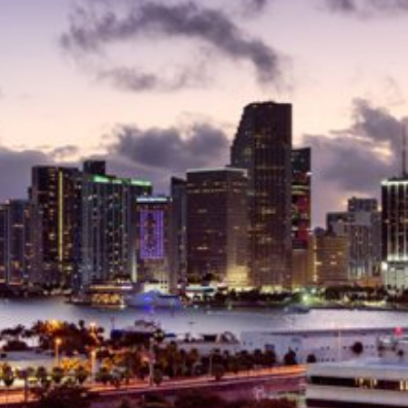
Delray Beach Homes For Sale
Highland Beach Homes For Sa
Pompano Beach Homes For S
Lighthouse Point Homes For 
Hillsboro Beach Homes For S
Hollywood Homes For Sale
Sunny Isles Beach Homes For 
Deerfield Beach Homes For S
Oakland Park Homes For Sale
Pembroke Pines Homes For S
Boynton Beach Homes For Sa
Jupiter Island Homes For Sale