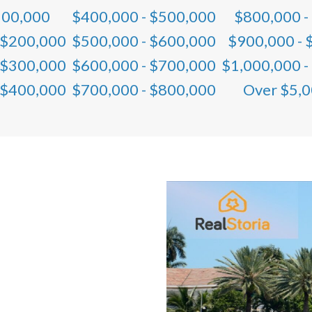
100,000
$400,000 - $500,000
$800,000 -
 $200,000
$500,000 - $600,000
$900,000 - 
 $300,000
$600,000 - $700,000
$1,000,000 -
 $400,000
$700,000 - $800,000
Over $5,