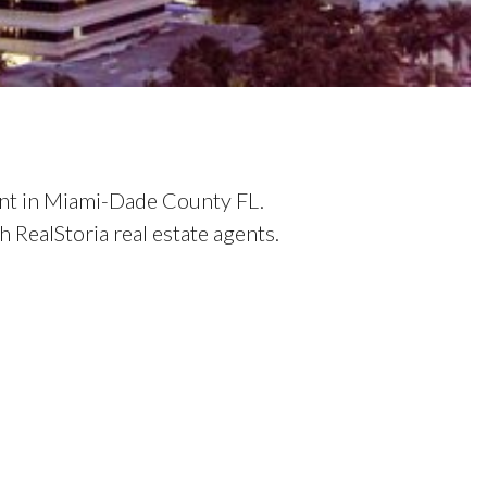
ent in Miami-Dade County FL.
RealStoria real estate agents.