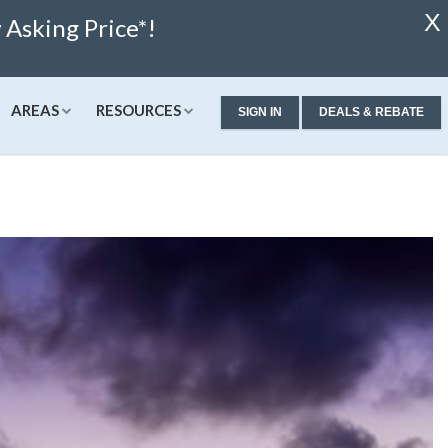
X
Asking Price*!
AREAS
RESOURCES
SIGN IN
DEALS & REBATE
ew Condos & Homes
Concierge
Services
alculator
ew Condos
Buyer Consultation
Relocation
alculator
ew Homes
RealStoria Exclusive
 Calculator
Sell Your Home Online
ale
pproved
Buyers And Sellers FAQ
Rates