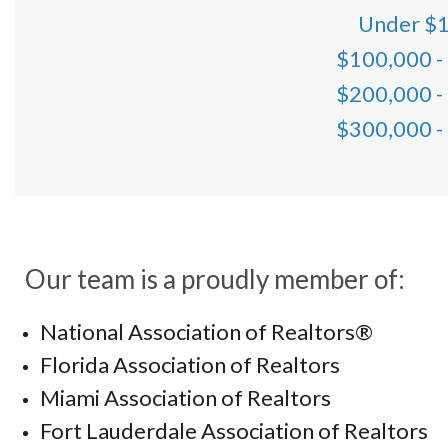
Under $
$100,000 -
$200,000 -
$300,000 -
Our team is a proudly member of:
National Association of Realtors®
Florida Association of Realtors
Miami Association of Realtors
Fort Lauderdale Association of Realtors