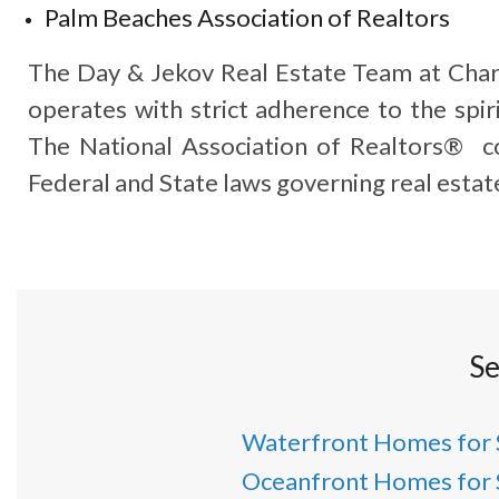
Palm Beaches Association of Realtors
The Day & Jekov Real Estate Team at Char
operates with strict adherence to the spiri
The National Association of Realtors® co
Federal and State laws governing real estat
Se
Waterfront Homes for 
Oceanfront Homes for 