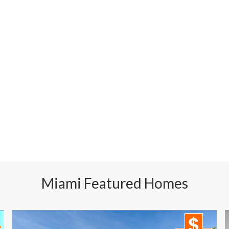
Miami Featured Homes