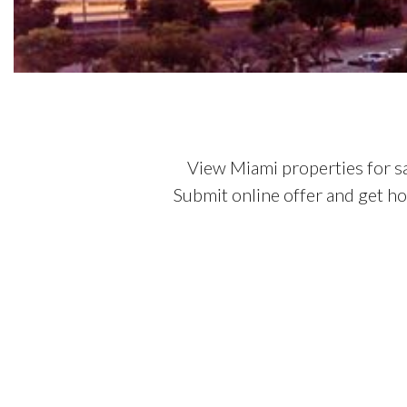
View Miami properties for s
Submit online offer and get h