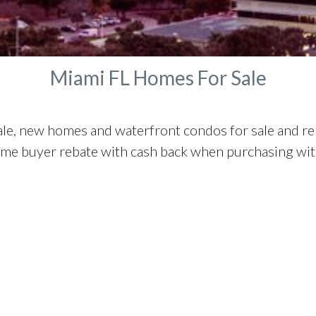
Manalapan Homes For Sale
Miami FL Homes For Sale
ale, new homes and waterfront condos for sale and r
ome buyer rebate with cash back when purchasing with 