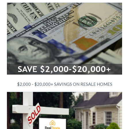
$2,000 - $20,000+ SAVINGS ON RESALE HOMES