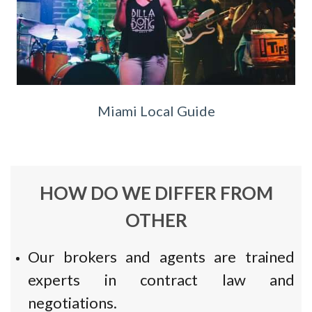
Miami Local Guide
HOW DO WE DIFFER FROM
OTHER
Our brokers and agents are trained
experts in contract law and
negotiations.