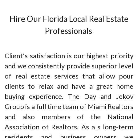
Hire Our Florida Local Real Estate
Professionals
Client's satisfaction is our highest priority
and we consistently provide superior level
of real estate services that allow pour
clients to relax and have a great home
buying experience. The Day and Jekov
Group is a full time team of Miami Realtors
and also members of the National
Association of Realtors. As a s long-term
residents and business owners we