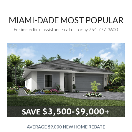
MIAMI-DADE MOST POPULAR
For immediate assistance call us today 754-777-3600
AVERAGE $9,000 NEW HOME REBATE