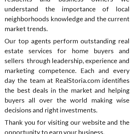
understand the importance of local
neighborhoods knowledge and the current
market trends.
Our top agents perform outstanding real
estate services for home buyers and
sellers through leadership, experience and
marketing competence. Each and every
day the team at RealStoria.com identifies
the best deals in the market and helping
buyers all over the world making wise
decisions and right investments.
Thank you for visiting our website and the
opportunity to earn your business.