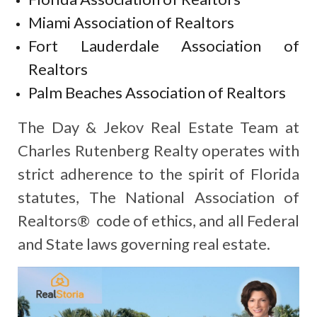
Miami Association of Realtors
Fort Lauderdale Association of
Realtors
Palm Beaches Association of Realtors
The Day & Jekov Real Estate Team at
Charles Rutenberg Realty operates with
strict adherence to the spirit of Florida
statutes, The National Association of
Realtors® code of ethics, and all Federal
and State laws governing real estate.