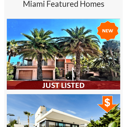
Miami Featured Homes