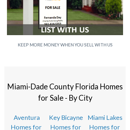
KEEP MORE MONEY WHEN YOU SELL WITH US
Miami-Dade County Florida Homes
for Sale - By City
Aventura
Key Bicayne
Miami Lakes
Homes for
Homes for
Homes for