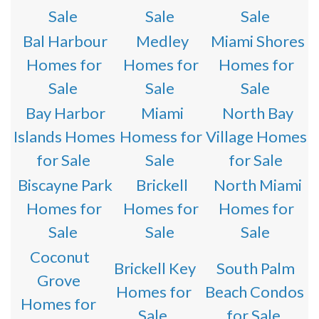
Sale
Sale
Sale
Bal Harbour
Medley
Miami Shores
Homes for
Homes for
Homes for
Sale
Sale
Sale
Bay Harbor
Miami
North Bay
Islands Homes
Homess for
Village Homes
for Sale
Sale
for Sale
Biscayne Park
Brickell
North Miami
Homes for
Homes for
Homes for
Sale
Sale
Sale
Coconut
Brickell Key
South Palm
Grove
Homes for
Beach Condos
Homes for
Sale
for Sale