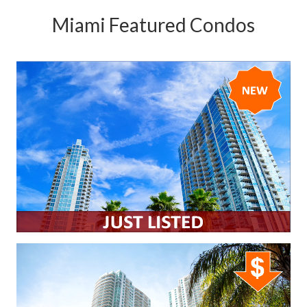
Miami Featured Condos