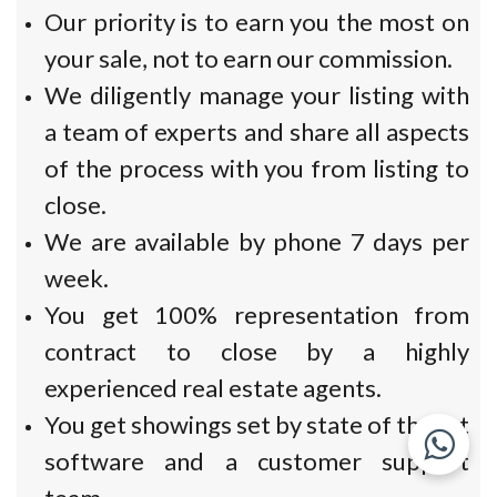
Our priority is to earn you the most on
your sale, not to earn our commission.
We diligently manage your listing with
a team of experts and share all aspects
of the process with you from listing to
close.
We are available by phone 7 days per
week.
You get 100% representation from
contract to close by a highly
experienced real estate agents.
You get showings set by state of the art
software and a customer support