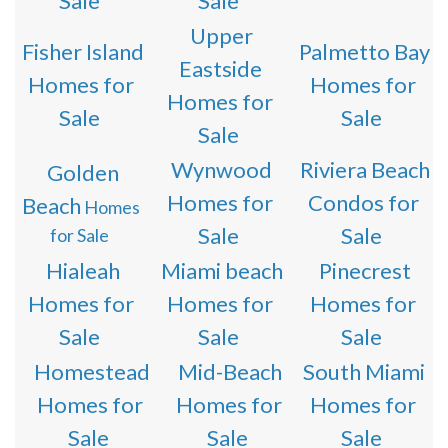
Sale
Sale
Upper
Fisher Island
Palmetto Bay
Eastside
Homes for
Homes for
Homes for
Sale
Sale
Sale
Wynwood
Riviera Beach
Golden
Homes for
Condos for
Beach
Homes
Sale
Sale
for Sale
Hialeah
Miami beach
Pinecrest
Homes for
Homes for
Homes for
Sale
Sale
Sale
Homestead
Mid-Beach
South Miami
Homes for
Homes for
Homes for
Sale
Sale
Sale