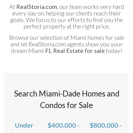
At
RealStoria.com
, our team works very hard
every day on helping our clients reach their
goals. We focus to our efforts to find you the
perfect property at the right price.
Browse our selection of Miami homes for sale
and let RealStoria.com agents show you your
dream Miami
FL Real Estate for sale
today!
Search Miami-Dade Homes and
Condos for Sale
Under
$400,000 -
$800,000 -