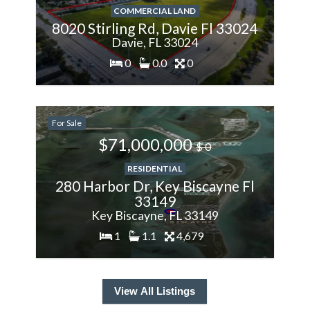
COMMERCIAL LAND
8020 Stirling Rd, Davie Fl 33024
Davie, FL 33024
0
0.0
0
200%
For Sale
More
$71,000,000
$ 0
RESIDENTIAL
280 Harbor Dr, Key Biscayne Fl
33149
Key Biscayne, FL 33149
1
1.1
4,679
View All Listings