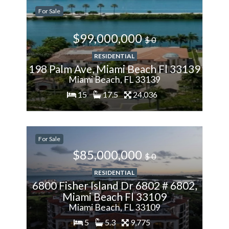
For Sale
More
$99,000,000
$ 0
RESIDENTIAL
198 Palm Ave, Miami Beach Fl 33139
Miami Beach, FL 33139
15
17.5
24,036
200%
For Sale
More
$85,000,000
$ 0
RESIDENTIAL
6800 Fisher Island Dr 6802 # 6802,
Miami Beach Fl 33109
Miami Beach, FL 33109
5
5.3
9,775