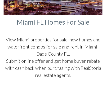
Miami FL Homes For Sale
View Miami properties for sale, new homes and
waterfront condos for sale and rent in Miami-
Dade County FL.
Submit online offer and get home buyer rebate
with cash back when purchasing with RealStoria
real estate agents.