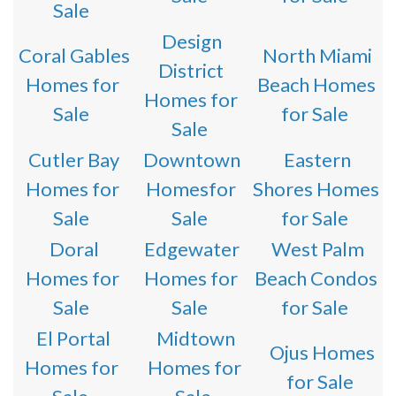
Sale
Design
Coral Gables
North Miami
District
Homes for
Beach Homes
Homes for
Sale
for Sale
Sale
Cutler Bay
Downtown
Eastern
Homes for
Homesfor
Shores Homes
Sale
Sale
for Sale
Doral
Edgewater
West Palm
Homes for
Homes for
Beach Condos
Sale
Sale
for Sale
El Portal
Midtown
Ojus Homes
Homes for
Homes for
for Sale