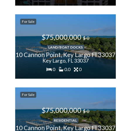
200%
For Sale
More
$75,000,000
$ 0
LAND/BOAT DOCKS
10 Cannon Point, Key Largo Fl 33037
Key Largo, FL 33037
0
0.0
0
200%
For Sale
More
$75,000,000
$ 0
RESIDENTIAL
10 Cannon Point, Key Largo Fl 33037