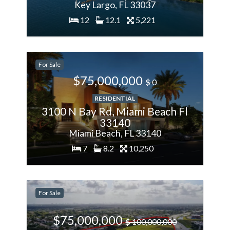
Key Largo, FL 33037
12
12.1
5,221
200%
For Sale
More
$75,000,000
$ 0
RESIDENTIAL
3100 N Bay Rd, Miami Beach Fl
33140
Miami Beach, FL 33140
7
8.2
10,250
-28.57%
For Sale
Less
$75,000,000
$ 100,000,000