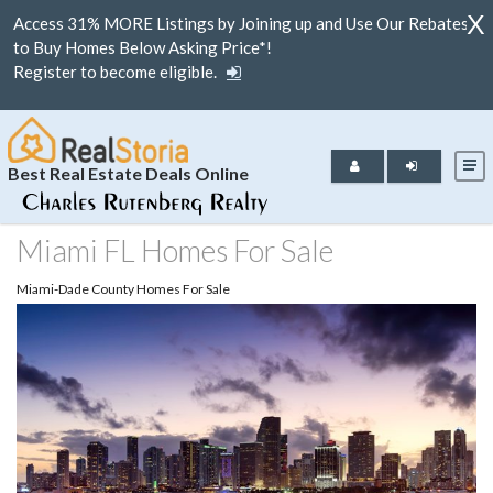
X
Access 31% MORE Listings by Joining up and Use Our Rebates
to Buy Homes Below Asking Price*!
Register to become eligible.
Best Real Estate Deals Online
Miami FL Homes For Sale
Miami-Dade County Homes For Sale