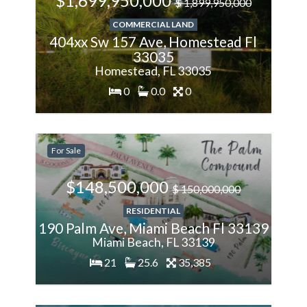
$1,699,950,000
$ 1,899,950,000
COMMERCIAL LAND
404xx Sw 157 Ave, Homestead Fl
33035
Homestead, FL 33035
0
0.0
0
-1%
For Sale
Less
$148,500,000
$ 150,000,000
RESIDENTIAL
190 Palm Ave, Miami Beach Fl 33139
Miami Beach, FL 33139
21
25.6
35,385
200%