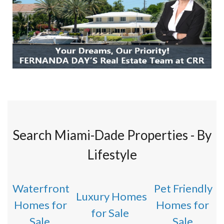
Search Miami-Dade Properties - By
Lifestyle
Waterfront
Pet Friendly
Luxury Homes
Homes for
Homes for
for Sale
Sale
Sale