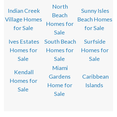
North
Indian Creek
Sunny Isles
Beach
Village Homes
Beach Homes
Homes for
for Sale
for Sale
Sale
Ives Estates
South Beach
Surfside
Homes for
Homes for
Homes for
Sale
Sale
Sale
Miami
Kendall
Gardens
Caribbean
Homes for
Home for
Islands
Sale
Sale