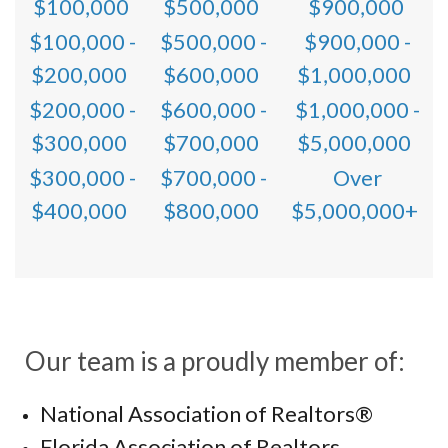
$100,000
$500,000
$900,000
$100,000 -
$500,000 -
$900,000 -
$200,000
$600,000
$1,000,000
$200,000 -
$600,000 -
$1,000,000 -
$300,000
$700,000
$5,000,000
$300,000 -
$700,000 -
Over
$400,000
$800,000
$5,000,000+
Our team is a proudly member of:
National Association of Realtors®
Florida Association of Realtors