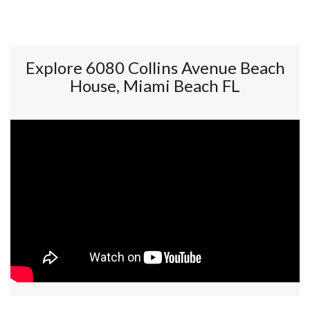
Explore 6080 Collins Avenue Beach
House, Miami Beach FL