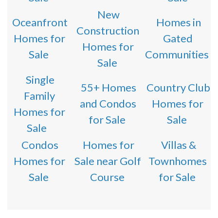
New
Oceanfront
Homes in
Construction
Homes for
Gated
Homes for
Sale
Communities
Sale
Single
55+ Homes
Country Club
Family
and Condos
Homes for
Homes for
for Sale
Sale
Sale
Condos
Homes for
Villas &
Homes for
Sale near Golf
Townhomes
Sale
Course
for Sale