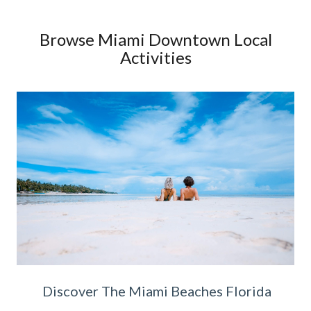
Browse Miami Downtown Local
Activities
Discover The Miami Beaches Florida