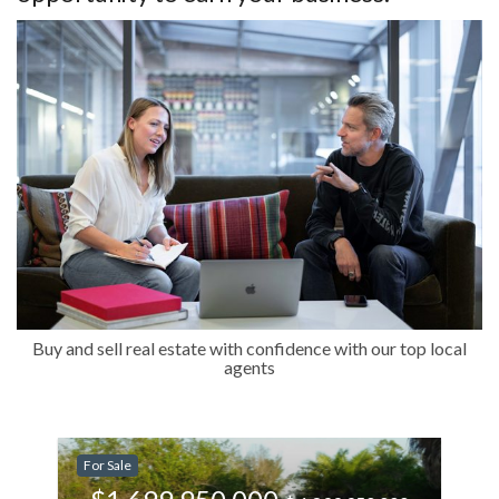
Buy and sell real estate with confidence with our top local
agents
-11.11%
For Sale
Less