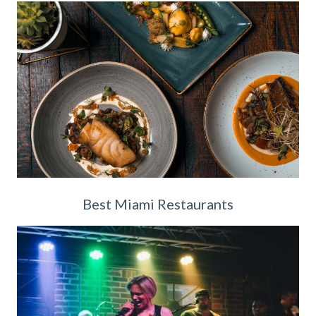
Best Miami Restaurants