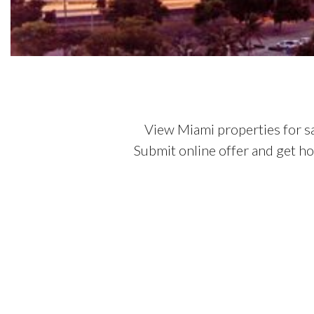
View Miami properties for s
Submit online offer and get h