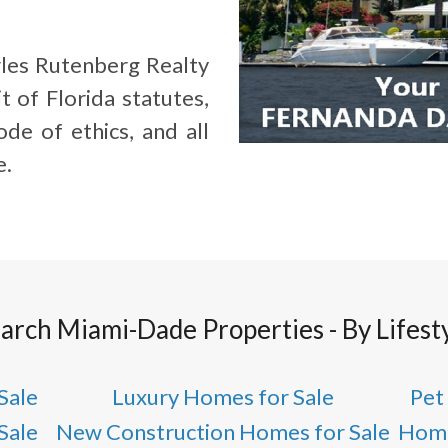
les Rutenberg Realty
t of Florida statutes,
de of ethics, and all
e.
arch Miami-Dade Properties - By Lifest
Sale
Luxury Homes for Sale
Pet
Sale
New Construction Homes for Sale
Home