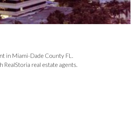
ent in Miami-Dade County FL.
RealStoria real estate agents.