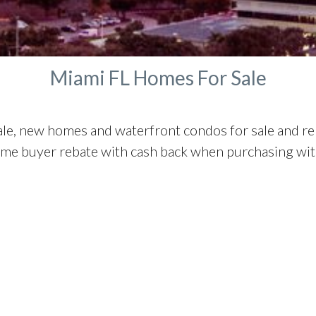
Manalapan Homes For Sale
Miami FL Homes For Sale
ale, new homes and waterfront condos for sale and r
ome buyer rebate with cash back when purchasing with 