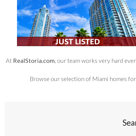
At
RealStoria.com
, our team works very hard every
Browse our selection of Miami homes for
Sea