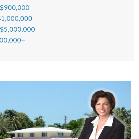
 $900,000
$1,000,000
 $5,000,000
000,000+