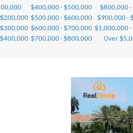
100,000
$400,000 - $500,000
$800,000 -
 $200,000
$500,000 - $600,000
$900,000 - 
 $300,000
$600,000 - $700,000
$1,000,000 -
 $400,000
$700,000 - $800,000
Over $5,