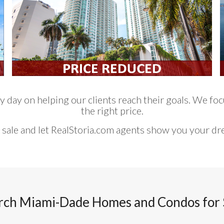
 day on helping our clients reach their goals. We focu
the right price.
 sale and let RealStoria.com agents show you your d
rch Miami-Dade Homes and Condos for 