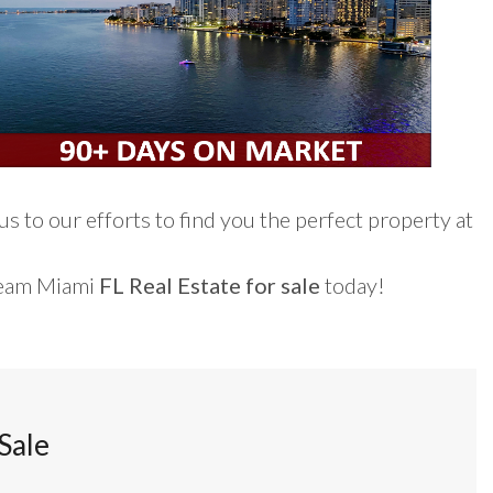
s to our efforts to find you the perfect property at
ream Miami
FL Real Estate for sale
today!
Sale