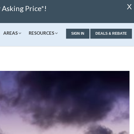
X
Asking Price*!
AREAS
RESOURCES
SIGN IN
DEALS & REBATE
ew Condos & Homes
Concierge
Services
alculator
ew Condos
Buyer Consultation
Relocation
alculator
ew Homes
RealStoria Exclusive
 Calculator
Sell Your Home Online
ale
pproved
Buyers And Sellers FAQ
Rates