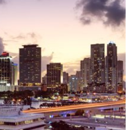
le
ale
Sale
ale
Sale
ale
ale
le