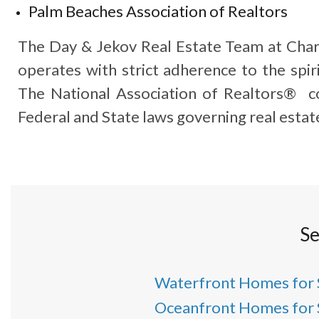
Palm Beaches Association of Realtors
The Day & Jekov Real Estate Team at Char
operates with strict adherence to the spiri
The National Association of Realtors® co
Federal and State laws governing real estat
Se
Waterfront Homes for 
Oceanfront Homes for 