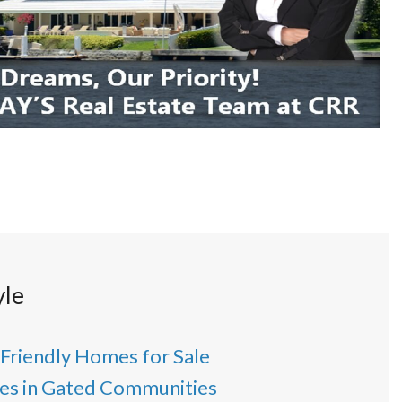
yle
 Friendly Homes for Sale
s in Gated Communities