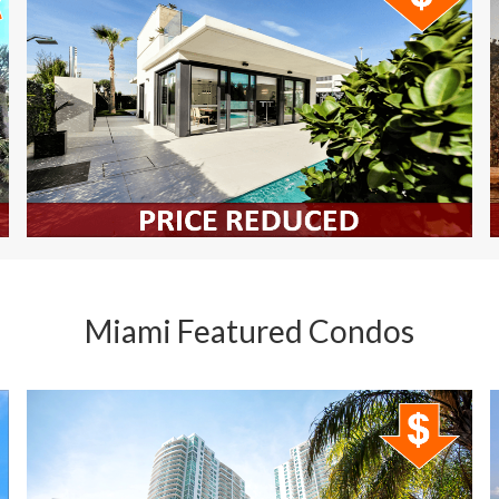
Miami Featured Condos