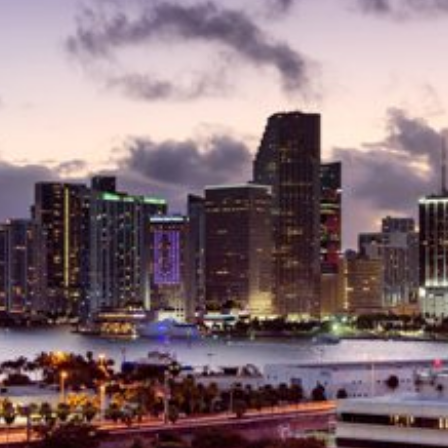
Delray Beach Homes For Sale
Highland Beach Homes For Sa
Pompano Beach Homes For S
Lighthouse Point Homes For 
Hillsboro Beach Homes For S
Hollywood Homes For Sale
Sunny Isles Beach Homes For 
Deerfield Beach Homes For S
Oakland Park Homes For Sale
Pembroke Pines Homes For S
Boynton Beach Homes For Sa
Jupiter Island Homes For Sale