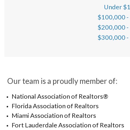
Under $
$100,000 -
$200,000 -
$300,000 -
Our team is a proudly member of:
National Association of Realtors®
Florida Association of Realtors
Miami Association of Realtors
Fort Lauderdale Association of Realtors