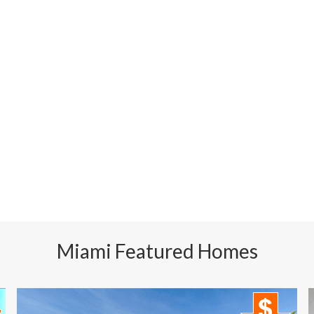
Miami Featured Homes