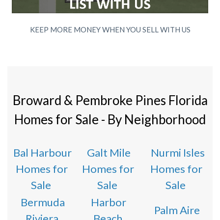
KEEP MORE MONEY WHEN YOU SELL WITH US
Broward & Pembroke Pines Florida
Homes for Sale - By Neighborhood
Bal Harbour
Galt Mile
Nurmi Isles
Homes for
Homes for
Homes for
Sale
Sale
Sale
Bermuda
Harbor
Palm Aire
Riviera
Beach