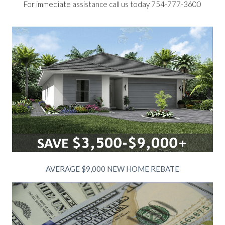
For immediate assistance call us today 754-777-3600
AVERAGE $9,000 NEW HOME REBATE