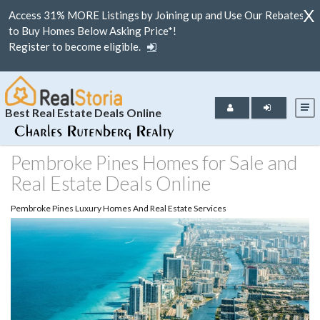
X
Access 31% MORE Listings by Joining up and Use Our Rebates
to Buy Homes Below Asking Price*!
Register to become eligible.
Best Real Estate Deals Online
Pembroke Pines Homes for Sale and
Real Estate Deals Online
Pembroke Pines Luxury Homes And Real Estate Services