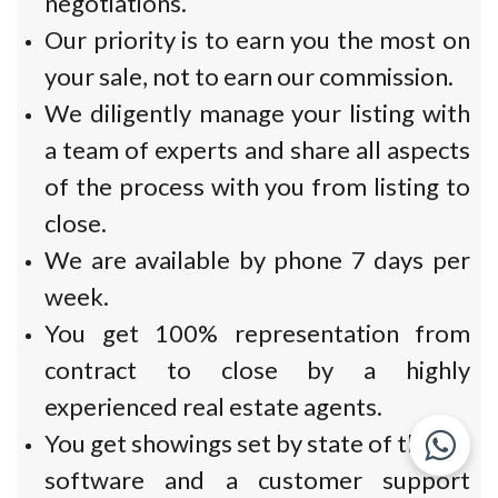
negotiations.
Our priority is to earn you the most on
your sale, not to earn our commission.
We diligently manage your listing with
a team of experts and share all aspects
of the process with you from listing to
close.
We are available by phone 7 days per
week.
You get 100% representation from
contract to close by a highly
experienced real estate agents.
You get showings set by state of the art
software and a customer support