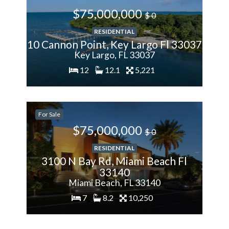
$75,000,000
$ 0
RESIDENTIAL
10 Cannon Point, Key Largo Fl 33037
Key Largo, FL 33037
12
12.1
5,221
200%
For Sale
More
$75,000,000
$ 0
RESIDENTIAL
3100 N Bay Rd, Miami Beach Fl
33140
Miami Beach, FL 33140
7
8.2
10,250