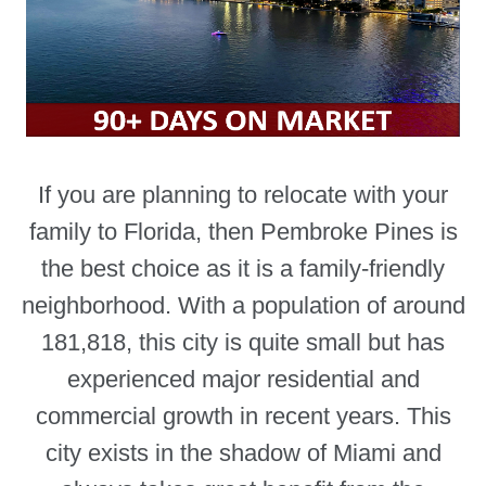
If you are planning to relocate with your
family to Florida, then Pembroke Pines is
the best choice as it is a family-friendly
neighborhood. With a population of around
181,818, this city is quite small but has
experienced major residential and
commercial growth in recent years. This
city exists in the shadow of Miami and