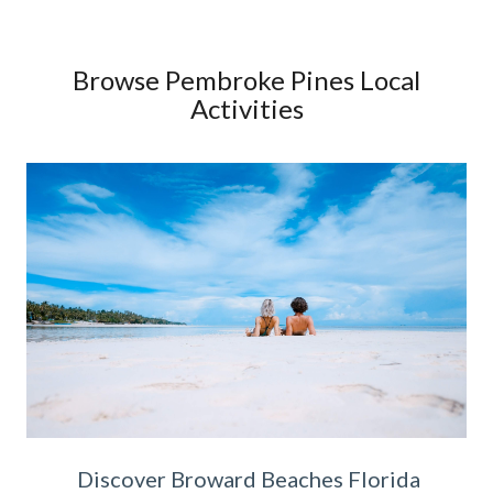
Browse Pembroke Pines Local
Activities
Discover Broward Beaches Florida