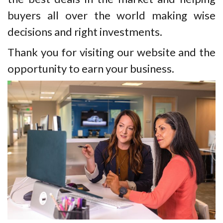
buyers all over the world making wise
decisions and right investments.
Thank you for visiting our website and the
opportunity to earn your business.