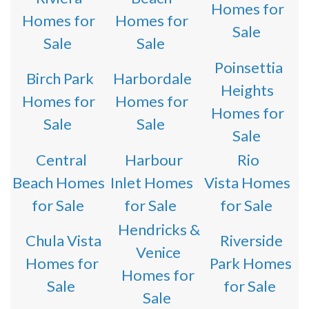
Homes for
Homes for
Homes for
Sale
Sale
Sale
Poinsettia
Birch Park
Harbordale
Heights
Homes for
Homes for
Homes for
Sale
Sale
Sale
Central
Harbour
Rio
Beach Homes
Inlet Homes
Vista Homes
for Sale
for Sale
for Sale
Hendricks &
Chula Vista
Riverside
Venice
Homes for
Park Homes
Homes for
Sale
for Sale
Sale