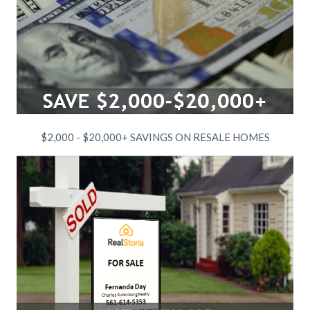
$2,000 - $20,000+ SAVINGS ON RESALE HOMES