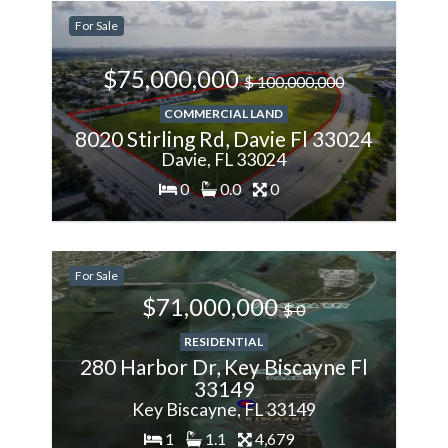
-28.57%
For Sale
Less
$75,000,000
$ 100,000,000
COMMERCIAL LAND
8020 Stirling Rd, Davie Fl 33024
Davie, FL 33024
0
0.0
0
200%
For Sale
More
$71,000,000
$ 0
RESIDENTIAL
280 Harbor Dr, Key Biscayne Fl
33149
Key Biscayne, FL 33149
1
1.1
4,679