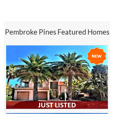
Pembroke Pines Featured Homes