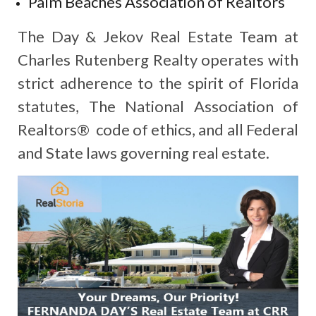
Palm Beaches Association of Realtors
The Day & Jekov Real Estate Team at
Charles Rutenberg Realty operates with
strict adherence to the spirit of Florida
statutes, The National Association of
Realtors® code of ethics, and all Federal
and State laws governing real estate.