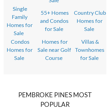
Sale
Single
55+ Homes
Country Club
Family
and Condos
Homes for
Homes for
for Sale
Sale
Sale
Condos
Homes for
Villas &
Homes for
Sale near Golf
Townhomes
Sale
Course
for Sale
PEMBROKE PINES MOST
POPULAR