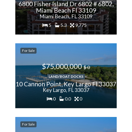
6800 Fisher Island Dr 6802 # 6802,
Miami Beach Fl 33109
Miami Beach, FL 33109
5
5.3
9,775
200%
For Sale
More
$75,000,000
$ 0
LAND/BOAT DOCKS
10 Cannon Point, Key Largo Fl 33037
Key Largo, FL 33037
0
0.0
0
200%
For Sale
More