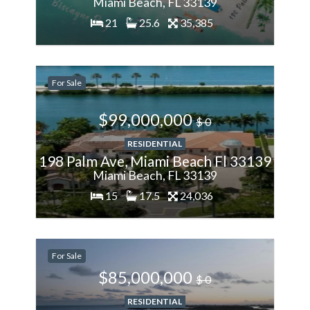
Miami Beach, FL 33139
21
25.6
35,385
200%
For Sale
More
$99,000,000
$ 0
RESIDENTIAL
198 Palm Ave, Miami Beach Fl 33139
Miami Beach, FL 33139
15
17.5
24,036
200%
For Sale
More
$85,000,000
$ 0
RESIDENTIAL