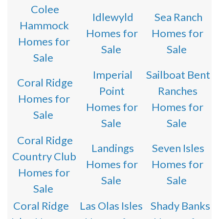
Colee
Idlewyld
Sea Ranch
Hammock
Homes for
Homes for
Homes for
Sale
Sale
Sale
Imperial
Sailboat Bent
Coral Ridge
Point
Ranches
Homes for
Homes for
Homes for
Sale
Sale
Sale
Coral Ridge
Landings
Seven Isles
Country Club
Homes for
Homes for
Homes for
Sale
Sale
Sale
Coral Ridge
Las Olas Isles
Shady Banks