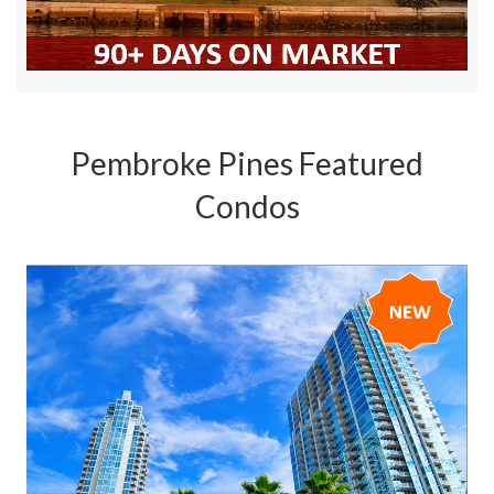
Pembroke Pines Featured
Condos