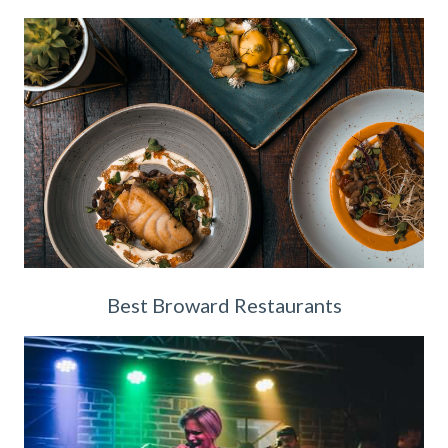
Best Broward Restaurants