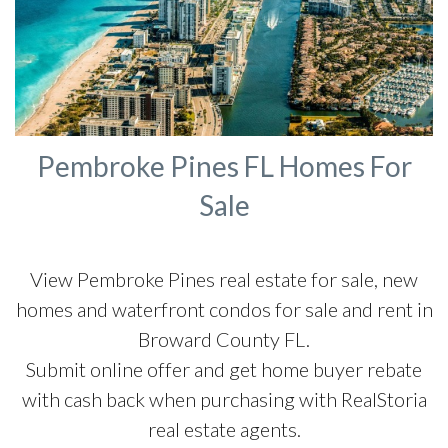
Pembroke Pines FL Homes For
Sale
View Pembroke Pines real estate for sale, new
homes and waterfront condos for sale and rent in
Broward County FL.
Submit online offer and get home buyer rebate
with cash back when purchasing with RealStoria
real estate agents.