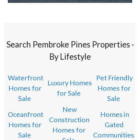
Search Pembroke Pines Properties -
By Lifestyle
Waterfront
Pet Friendly
Luxury Homes
Homes for
Homes for
for Sale
Sale
Sale
New
Oceanfront
Homes in
Construction
Homes for
Gated
Homes for
Sale
Communities