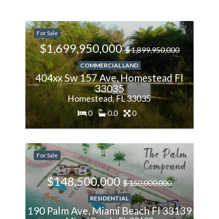
-11.11%
For Sale
Less
$1,699,950,000
$ 1,899,950,000
COMMERCIAL LAND
404xx Sw 157 Ave, Homestead Fl
33035
Homestead, FL 33035
0
0.0
0
-1%
For Sale
Less
$148,500,000
$ 150,000,000
RESIDENTIAL
190 Palm Ave, Miami Beach Fl 33139