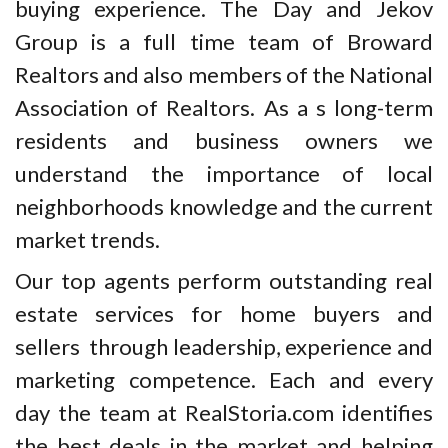
buying experience. The Day and Jekov
Group is a full time team of Broward
Realtors and also members of the National
Association of Realtors. As a s long-term
residents and business owners we
understand the importance of local
neighborhoods knowledge and the current
market trends.
Our top agents perform outstanding real
estate services for home buyers and
sellers through leadership, experience and
marketing competence. Each and every
day the team at RealStoria.com identifies
the best deals in the market and helping