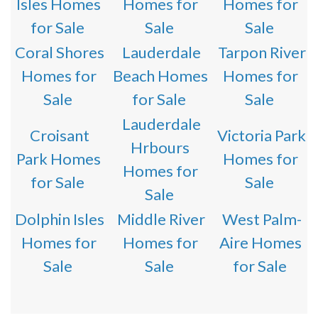
Isles Homes
Homes for
Homes for
for Sale
Sale
Sale
Coral Shores
Lauderdale
Tarpon River
Homes for
Beach Homes
Homes for
Sale
for Sale
Sale
Lauderdale
Croisant
Victoria Park
Hrbours
Park Homes
Homes for
Homes for
for Sale
Sale
Sale
Dolphin Isles
Middle River
West Palm-
Homes for
Homes for
Aire Homes
Sale
Sale
for Sale