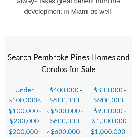
always takes great benefit from the
development in Miami as well.
Search Pembroke Pines Homes and
Condos for Sale
Under
$400,000 -
$800,000 -
$100,000<
$500,000
$900,000
$100,000 -
$500,000 -
$900,000 -
<
$200,000
$600,000
$1,000,000
$200,000 -
$600,000 -
$1,000,000 -
<