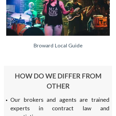
Broward Local Guide
HOW DO WE DIFFER FROM
OTHER
Our brokers and agents are trained
experts in contract law and