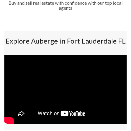
Buy and sell real estate with confidence with our top local
agents
Explore Auberge in Fort Lauderdale FL