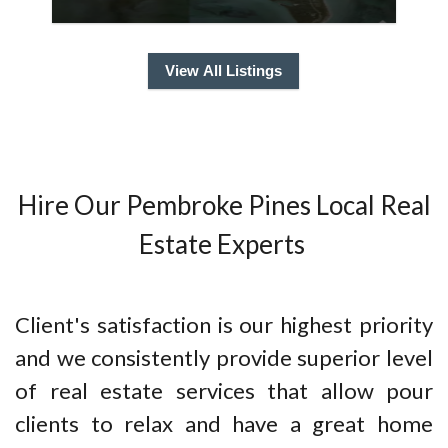
View All Listings
Hire Our Pembroke Pines Local Real
Estate Experts
Client's satisfaction is our highest priority
and we consistently provide superior level
of real estate services that allow pour
clients to relax and have a great home