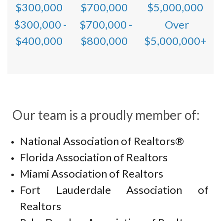
$300,000
$700,000
$5,000,000
$300,000 -
$700,000 -
Over
$400,000
$800,000
$5,000,000+
Our team is a proudly member of:
National Association of Realtors®
Florida Association of Realtors
Miami Association of Realtors
Fort Lauderdale Association of
Realtors