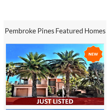
Pembroke Pines Featured Homes