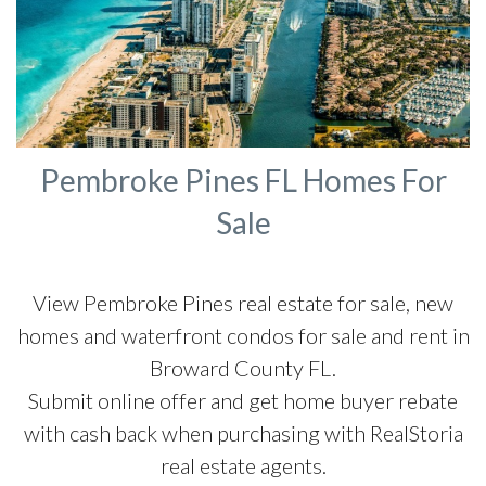
Pembroke Pines FL Homes For
Sale
View Pembroke Pines real estate for sale, new
homes and waterfront condos for sale and rent in
Broward County FL.
Submit online offer and get home buyer rebate
with cash back when purchasing with RealStoria
real estate agents.