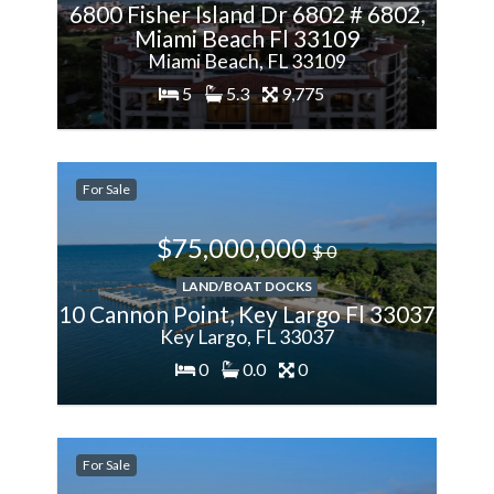
6800 Fisher Island Dr 6802 # 6802,
Miami Beach Fl 33109
Miami Beach, FL 33109
5
5.3
9,775
200%
For Sale
More
$75,000,000
$ 0
LAND/BOAT DOCKS
10 Cannon Point, Key Largo Fl 33037
Key Largo, FL 33037
0
0.0
0
200%
For Sale
More