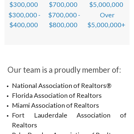
$300,000
$700,000
$5,000,000
$300,000 -
$700,000 -
Over
$400,000
$800,000
$5,000,000+
Our team is a proudly member of:
National Association of Realtors®
Florida Association of Realtors
Miami Association of Realtors
Fort Lauderdale Association of
Realtors