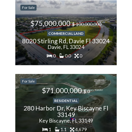
-28.57%
For Sale
Less
$75,000,000
$ 100,000,000
COMMERCIAL LAND
8020 Stirling Rd, Davie Fl 33024
Davie, FL 33024
0
0.0
0
200%
For Sale
More
$71,000,000
$ 0
RESIDENTIAL
280 Harbor Dr, Key Biscayne Fl
33149
Key Biscayne, FL 33149
1
1.1
4,679