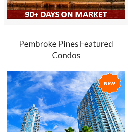
Pembroke Pines Featured
Condos