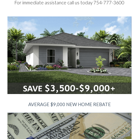
For immediate assistance call us today 754-777-3600
AVERAGE $9,000 NEW HOME REBATE