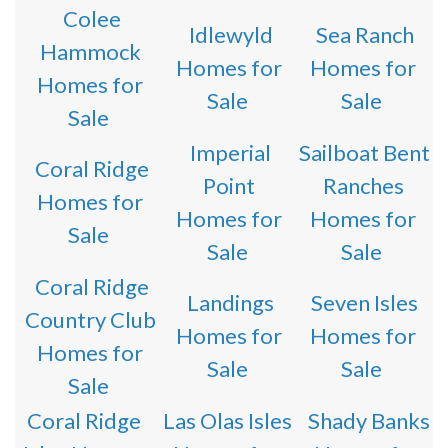
Colee
Idlewyld
Sea Ranch
Hammock
Homes for
Homes for
Homes for
Sale
Sale
Sale
Imperial
Sailboat Bent
Coral Ridge
Point
Ranches
Homes for
Homes for
Homes for
Sale
Sale
Sale
Coral Ridge
Landings
Seven Isles
Country Club
Homes for
Homes for
Homes for
Sale
Sale
Sale
Coral Ridge
Las Olas Isles
Shady Banks