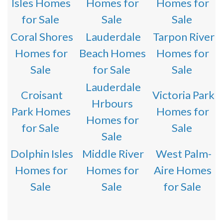
Isles Homes
Homes for
Homes for
for Sale
Sale
Sale
Coral Shores
Lauderdale
Tarpon River
Homes for
Beach Homes
Homes for
Sale
for Sale
Sale
Lauderdale
Croisant
Victoria Park
Hrbours
Park Homes
Homes for
Homes for
for Sale
Sale
Sale
Dolphin Isles
Middle River
West Palm-
Homes for
Homes for
Aire Homes
Sale
Sale
for Sale