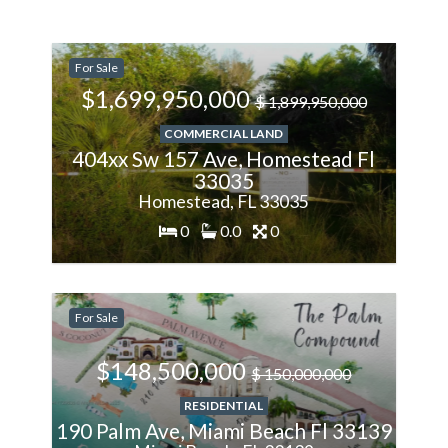
-11.11%
For Sale
Less
$1,699,950,000
$ 1,899,950,000
COMMERCIAL LAND
404xx Sw 157 Ave, Homestead Fl
33035
Homestead, FL 33035
0
0.0
0
-1%
For Sale
Less
$148,500,000
$ 150,000,000
RESIDENTIAL
190 Palm Ave, Miami Beach Fl 33139