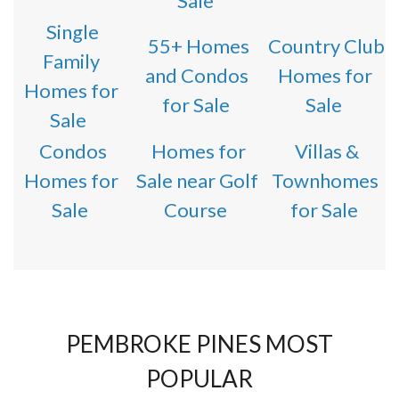
Sale
Single
55+ Homes
Country Club
Family
and Condos
Homes for
Homes for
for Sale
Sale
Sale
Condos
Homes for
Villas &
Homes for
Sale near Golf
Townhomes
Sale
Course
for Sale
PEMBROKE PINES MOST
POPULAR