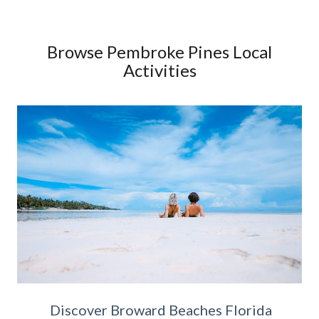
Browse Pembroke Pines Local
Activities
Discover Broward Beaches Florida