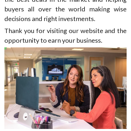
buyers all over the world making wise
decisions and right investments.
Thank you for visiting our website and the
opportunity to earn your business.