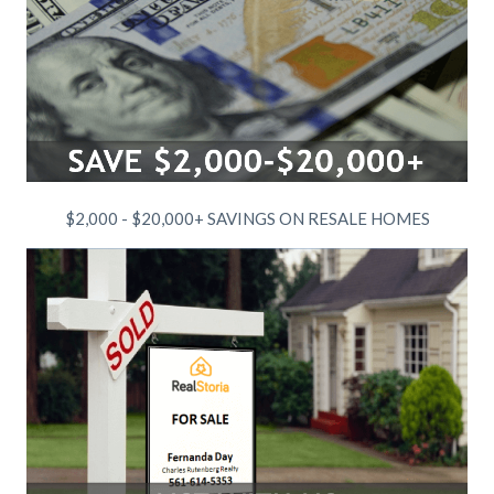
$2,000 - $20,000+ SAVINGS ON RESALE HOMES