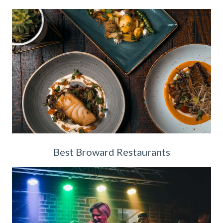
Best Broward Restaurants