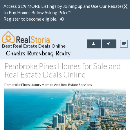
X
Access 31% MORE Listings by Joining up and Use Our Rebates
to Buy Homes Below Asking Price*!
Register to become eligible.
Best Real Estate Deals Online
Pembroke Pines Homes for Sale and
Real Estate Deals Online
Pembroke Pines Luxury Homes And Real Estate Services