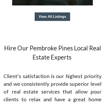
View All Listings
Hire Our Pembroke Pines Local Real
Estate Experts
Client's satisfaction is our highest priority
and we consistently provide superior level
of real estate services that allow pour
clients to relax and have a great home