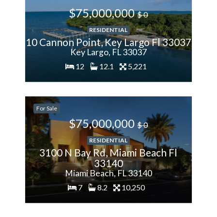
$75,000,000
$ 0
RESIDENTIAL
10 Cannon Point, Key Largo Fl 33037
Key Largo, FL 33037
12
12.1
5,221
200%
For Sale
More
$75,000,000
$ 0
RESIDENTIAL
3100 N Bay Rd, Miami Beach Fl
33140
Miami Beach, FL 33140
7
8.2
10,250