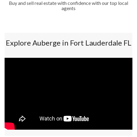
Buy and sell real estate with confidence with our top local
agents
Explore Auberge in Fort Lauderdale FL