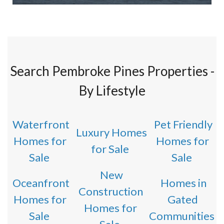
Search Pembroke Pines Properties -
By Lifestyle
Waterfront
Pet Friendly
Luxury Homes
Homes for
Homes for
for Sale
Sale
Sale
New
Oceanfront
Homes in
Construction
Homes for
Gated
Homes for
Sale
Communities