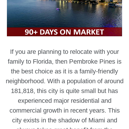
If you are planning to relocate with your
family to Florida, then Pembroke Pines is
the best choice as it is a family-friendly
neighborhood. With a population of around
181,818, this city is quite small but has
experienced major residential and
commercial growth in recent years. This
city exists in the shadow of Miami and