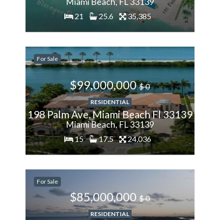
Miami Beach, FL 33139
21
25.6
35,385
200%
For Sale
More
$99,000,000
$ 0
RESIDENTIAL
198 Palm Ave, Miami Beach Fl 33139
Miami Beach, FL 33139
15
17.5
24,036
200%
For Sale
More
$85,000,000
$ 0
RESIDENTIAL