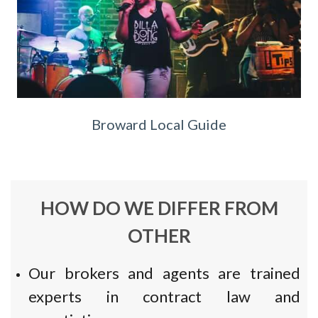
Broward Local Guide
HOW DO WE DIFFER FROM
OTHER
Our brokers and agents are trained
experts in contract law and