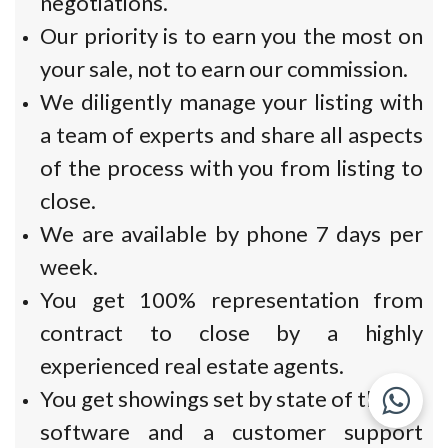
negotiations.
Our priority is to earn you the most on
your sale, not to earn our commission.
We diligently manage your listing with
a team of experts and share all aspects
of the process with you from listing to
close.
We are available by phone 7 days per
week.
You get 100% representation from
contract to close by a highly
experienced real estate agents.
You get showings set by state of the art
software and a customer support