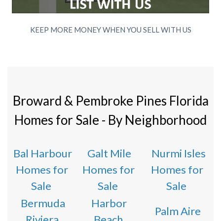
KEEP MORE MONEY WHEN YOU SELL WITH US
Broward & Pembroke Pines Florida
Homes for Sale - By Neighborhood
Bal Harbour
Galt Mile
Nurmi Isles
Homes for
Homes for
Homes for
Sale
Sale
Sale
Bermuda
Harbor
Palm Aire
Riviera
Beach