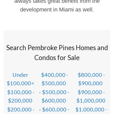
always takes great benefit from the
development in Miami as well.
Search Pembroke Pines Homes and
Condos for Sale
Under
$400,000 -
$800,000 -
$100,000<
$500,000
$900,000
$100,000 -
$500,000 -
$900,000 -
<
$200,000
$600,000
$1,000,000
$200,000 -
$600,000 -
$1,000,000 -
<