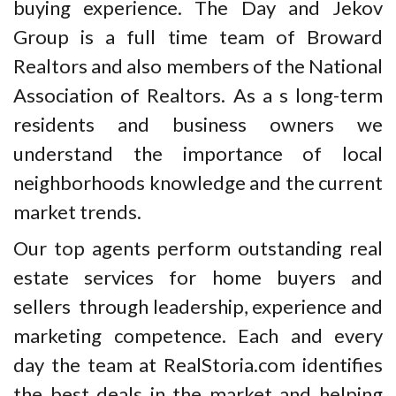
buying experience. The Day and Jekov
Group is a full time team of Broward
Realtors and also members of the National
Association of Realtors. As a s long-term
residents and business owners we
understand the importance of local
neighborhoods knowledge and the current
market trends.
Our top agents perform outstanding real
estate services for home buyers and
sellers through leadership, experience and
marketing competence. Each and every
day the team at RealStoria.com identifies
the best deals in the market and helping