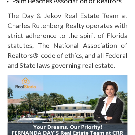
Palm Beaches Association of Realtors
The Day & Jekov Real Estate Team at
Charles Rutenberg Realty operates with
strict adherence to the spirit of Florida
statutes, The National Association of
Realtors® code of ethics, and all Federal
and State laws governing real estate.