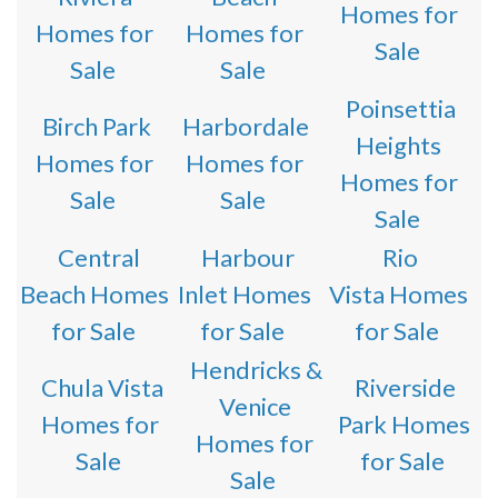
Homes for
Homes for
Homes for
Sale
Sale
Sale
Poinsettia
Birch Park
Harbordale
Heights
Homes for
Homes for
Homes for
Sale
Sale
Sale
Central
Harbour
Rio
Beach Homes
Inlet Homes
Vista Homes
for Sale
for Sale
for Sale
Hendricks &
Chula Vista
Riverside
Venice
Homes for
Park Homes
Homes for
Sale
for Sale
Sale