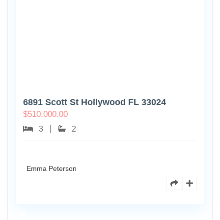
6891 Scott St Hollywood FL 33024
$
510,000.00
3
2
Emma Peterson