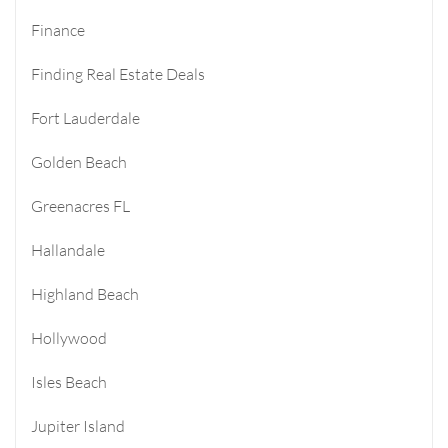
Finance
Finding Real Estate Deals
Fort Lauderdale
Golden Beach
Greenacres FL
Hallandale
Highland Beach
Hollywood
Isles Beach
Jupiter Island