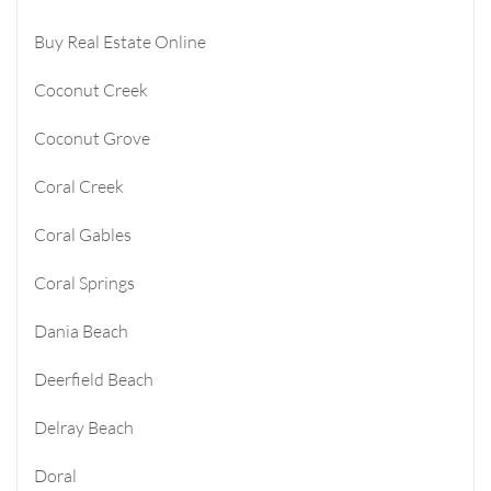
Buy Real Estate Online
Coconut Creek
Coconut Grove
Coral Creek
Coral Gables
Coral Springs
Dania Beach
Deerfield Beach
Delray Beach
Doral