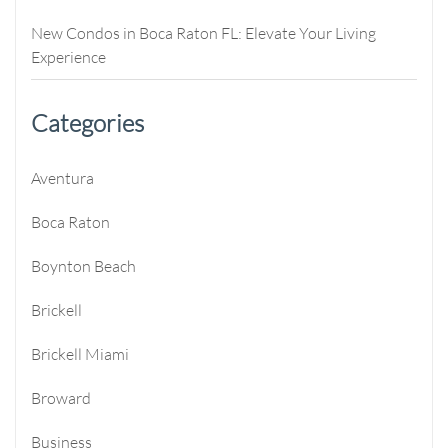
New Condos in Boca Raton FL: Elevate Your Living
Experience
Categories
Aventura
Boca Raton
Boynton Beach
Brickell
Brickell Miami
Broward
Business