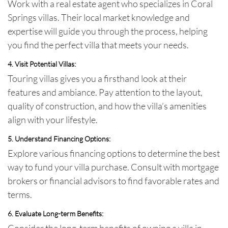
Work with a real estate agent who specializes in Coral
Springs villas. Their local market knowledge and
expertise will guide you through the process, helping
you find the perfect villa that meets your needs.
4. Visit Potential Villas:
Touring villas gives you a firsthand look at their
features and ambiance. Pay attention to the layout,
quality of construction, and how the villa’s amenities
align with your lifestyle.
5. Understand Financing Options:
Explore various financing options to determine the best
way to fund your villa purchase. Consult with mortgage
brokers or financial advisors to find favorable rates and
terms.
6. Evaluate Long-term Benefits:
Consider the long-term benefits of owning a villa in