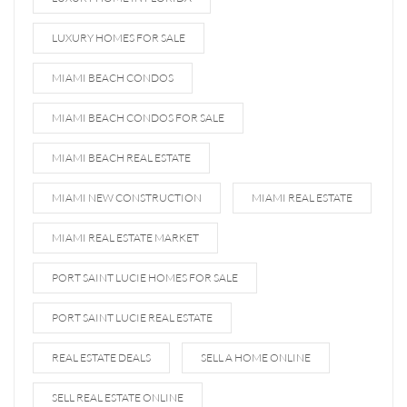
LUXURY HOMES FOR SALE
MIAMI BEACH CONDOS
MIAMI BEACH CONDOS FOR SALE
MIAMI BEACH REAL ESTATE
MIAMI NEW CONSTRUCTION
MIAMI REAL ESTATE
MIAMI REAL ESTATE MARKET
PORT SAINT LUCIE HOMES FOR SALE
PORT SAINT LUCIE REAL ESTATE
REAL ESTATE DEALS
SELL A HOME ONLINE
SELL REAL ESTATE ONLINE