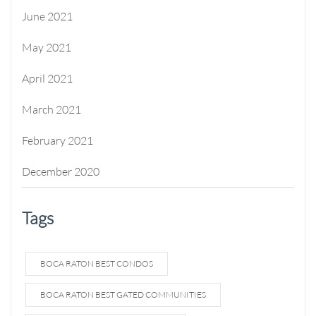
June 2021
May 2021
April 2021
March 2021
February 2021
December 2020
Tags
BOCA RATON BEST CONDOS
BOCA RATON BEST GATED COMMUNITIES