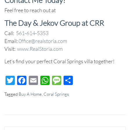
Feel free to reach out at
The Day & Jekov Group at CRR
Call:
561-614-5353
Email:
0ffice@realstoria.com
Visit:
www.RealStoria.com
Let’s find your perfect Coral Springs villa together!
Twitter
Facebook
Email
WhatsApp
Message
Share
Tagged
Buy A Home
,
Coral Springs