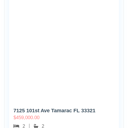
7125 101st Ave Tamarac FL 33321
$
459,000.00
2
2