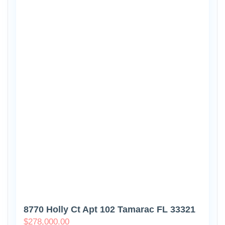
8770 Holly Ct Apt 102 Tamarac FL 33321
$
278,000.00