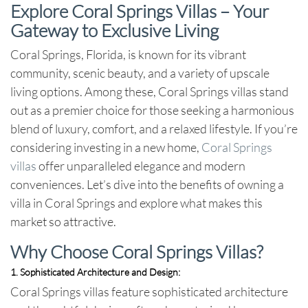
Explore Coral Springs Villas – Your
Gateway to Exclusive Living
Coral Springs, Florida, is known for its vibrant
community, scenic beauty, and a variety of upscale
living options. Among these, Coral Springs villas stand
out as a premier choice for those seeking a harmonious
blend of luxury, comfort, and a relaxed lifestyle. If you’re
considering investing in a new home,
Coral Springs
villas
offer unparalleled elegance and modern
conveniences. Let’s dive into the benefits of owning a
villa in Coral Springs and explore what makes this
market so attractive.
Why Choose Coral Springs Villas?
1. Sophisticated Architecture and Design:
Coral Springs villas feature sophisticated architecture