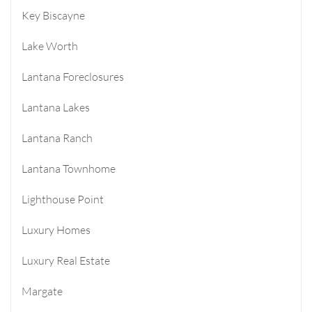
Key Biscayne
Lake Worth
Lantana Foreclosures
Lantana Lakes
Lantana Ranch
Lantana Townhome
Lighthouse Point
Luxury Homes
Luxury Real Estate
Margate