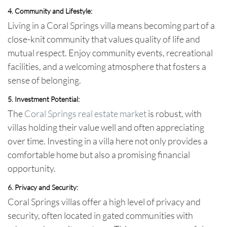
4. Community and Lifestyle:
Living in a Coral Springs villa means becoming part of a
close-knit community that values quality of life and
mutual respect. Enjoy community events, recreational
facilities, and a welcoming atmosphere that fosters a
sense of belonging.
5. Investment Potential:
The
Coral Springs real estate market
is robust, with
villas holding their value well and often appreciating
over time. Investing in a villa here not only provides a
comfortable home but also a promising financial
opportunity.
6. Privacy and Security:
Coral Springs villas offer a high level of privacy and
security, often located in gated communities with