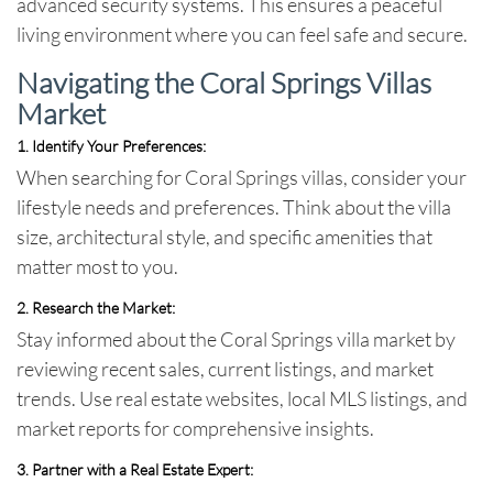
advanced security systems. This ensures a peaceful
living environment where you can feel safe and secure.
Navigating the Coral Springs Villas
Market
1. Identify Your Preferences:
When searching for Coral Springs villas, consider your
lifestyle needs and preferences. Think about the villa
size, architectural style, and specific amenities that
matter most to you.
2. Research the Market:
Stay informed about the Coral Springs villa market by
reviewing recent sales, current listings, and market
trends. Use real estate websites, local MLS listings, and
market reports for comprehensive insights.
3. Partner with a Real Estate Expert: