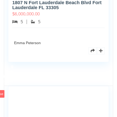
1807 N Fort Lauderdale Beach Blvd Fort
Lauderdale FL 33305
$
6,000,000.00
5
5
Emma Peterson
6891
Scott
4
St
se