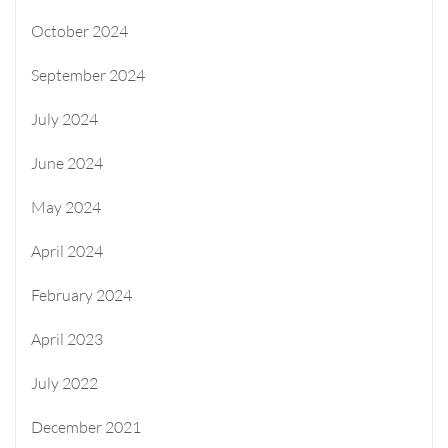
October 2024
September 2024
July 2024
June 2024
May 2024
April 2024
February 2024
April 2023
July 2022
December 2021