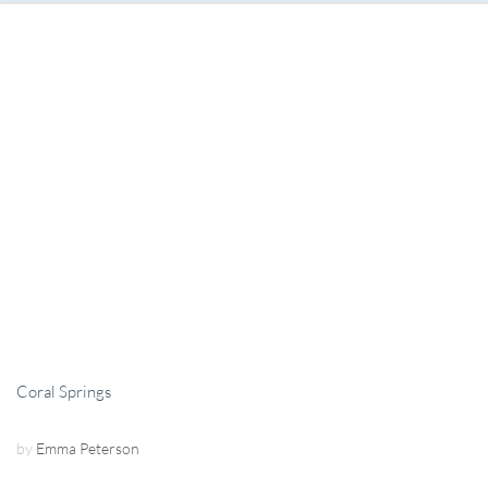
Coral Springs
by
Emma Peterson