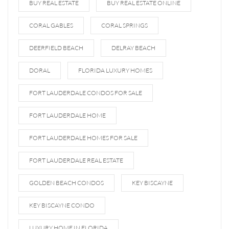
BUY REAL ESTATE
BUY REAL ESTATE ONLINE
CORAL GABLES
CORAL SPRINGS
DEERFIELD BEACH
DELRAY BEACH
DORAL
FLORIDA LUXURY HOMES
FORT LAUDERDALE CONDOS FOR SALE
FORT LAUDERDALE HOME
FORT LAUDERDALE HOMES FOR SALE
FORT LAUDERDALE REAL ESTATE
GOLDEN BEACH CONDOS
KEY BISCAYNE
KEY BISCAYNE CONDO
LUXURY HOME IN FLORIDA