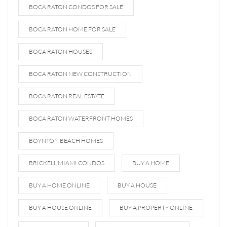
BOCA RATON CONDOS FOR SALE
BOCA RATON HOME FOR SALE
BOCA RATON HOUSES
BOCA RATON NEW CONSTRUCTION
BOCA RATON REAL ESTATE
BOCA RATON WATERFRONT HOMES
BOYNTON BEACH HOMES
BRICKELL MIAMI CONDOS
BUY A HOME
BUY A HOME ONLINE
BUY A HOUSE
BUY A HOUSE ONLINE
BUY A PROPERTY ONLINE