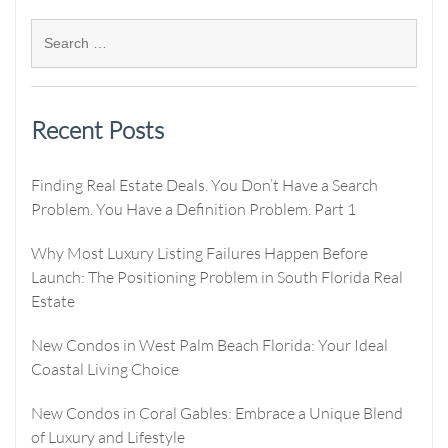
Recent Posts
Finding Real Estate Deals. You Don’t Have a Search
Problem. You Have a Definition Problem. Part 1
Why Most Luxury Listing Failures Happen Before
Launch: The Positioning Problem in South Florida Real
Estate
New Condos in West Palm Beach Florida: Your Ideal
Coastal Living Choice
New Condos in Coral Gables: Embrace a Unique Blend
of Luxury and Lifestyle