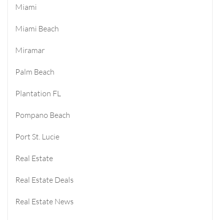
Miami
Miami Beach
Miramar
Palm Beach
Plantation FL
Pompano Beach
Port St. Lucie
Real Estate
Real Estate Deals
Real Estate News