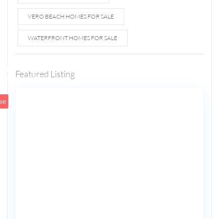
VERO BEACH HOMES FOR SALE
WATERFRONT HOMES FOR SALE
1807 N
Fort
Lauderdale
Featured Listing
5
Beach Blvd
se