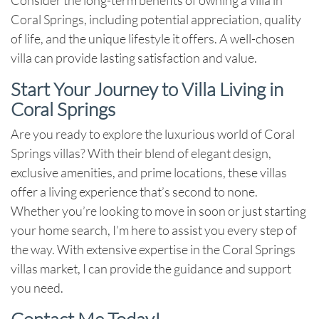
Coral Springs, including potential appreciation, quality
of life, and the unique lifestyle it offers. A well-chosen
villa can provide lasting satisfaction and value.
Start Your Journey to Villa Living in
Coral Springs
Are you ready to explore the luxurious world of Coral
Springs villas? With their blend of elegant design,
exclusive amenities, and prime locations, these villas
offer a living experience that’s second to none.
Whether you’re looking to move in soon or just starting
your home search, I’m here to assist you every step of
the way. With extensive expertise in the Coral Springs
villas market, I can provide the guidance and support
you need.
Contact Me Today!