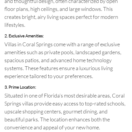
and thoughtful design, often characterized by open
floor plans, high ceilings, and large windows. This
creates bright, airy living spaces perfect for modern
lifestyles.
2. Exclusive Amenities:
Villas in Coral Springs come with a range of exclusive
amenities such as private pools, landscaped gardens,
spacious patios, and advanced home technology
systems. These features ensure a luxurious living
experience tailored to your preferences.
3. Prime Location:
Situated in one of Florida’s most desirable areas, Coral
Springs villas provide easy access to top-rated schools,
upscale shopping centers, gourmet dining, and
beautiful parks. The location enhances both the
convenience and appeal of your new home.