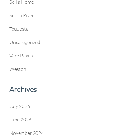
Sell a Home
South River
Tequesta
Uncategorized
Vero Beach
Weston
Archives
July 2026
June 2026
November 2024