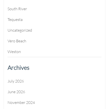
South River
Tequesta
Uncategorized
Vero Beach
Weston
Archives
July 2026
June 2026
November 2024