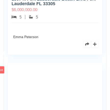
Lauderdale FL 33305
$
6,000,000.00
5
5
Emma Peterson
6891
Scott
4
St
se