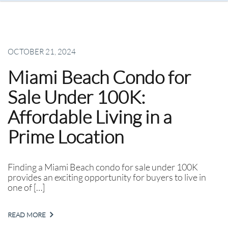
OCTOBER 21, 2024
Miami Beach Condo for
Sale Under 100K:
Affordable Living in a
Prime Location
Finding a Miami Beach condo for sale under 100K
provides an exciting opportunity for buyers to live in
one of […]
READ MORE