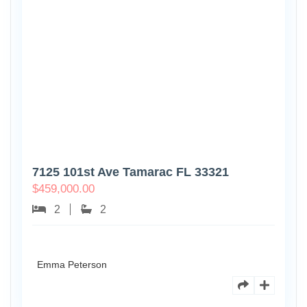
7125 101st Ave Tamarac FL 33321
$
459,000.00
2
2
Emma Peterson
8770
Holly
Ct