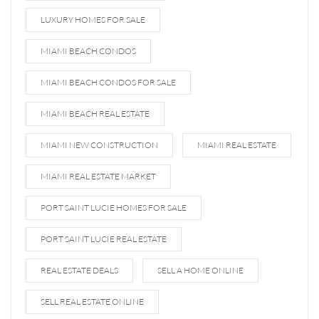
LUXURY HOMES FOR SALE
MIAMI BEACH CONDOS
MIAMI BEACH CONDOS FOR SALE
MIAMI BEACH REAL ESTATE
MIAMI NEW CONSTRUCTION
MIAMI REAL ESTATE
MIAMI REAL ESTATE MARKET
PORT SAINT LUCIE HOMES FOR SALE
PORT SAINT LUCIE REAL ESTATE
REAL ESTATE DEALS
SELL A HOME ONLINE
SELL REAL ESTATE ONLINE