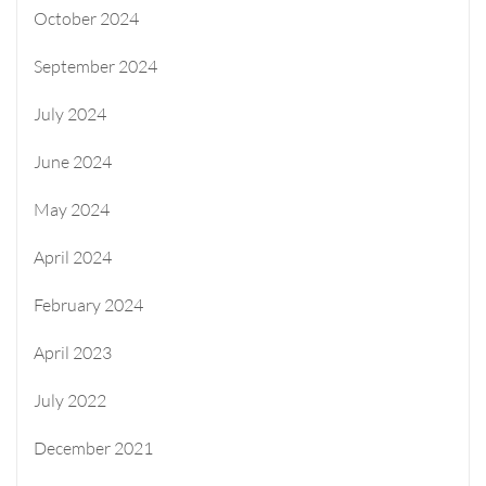
October 2024
September 2024
July 2024
June 2024
May 2024
April 2024
February 2024
April 2023
July 2022
December 2021