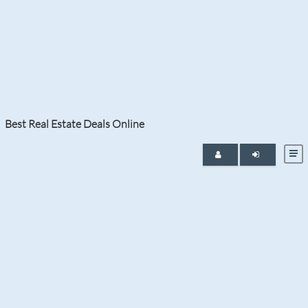
Tag:
Miami Real Estate
Best Real Estate Deals Online