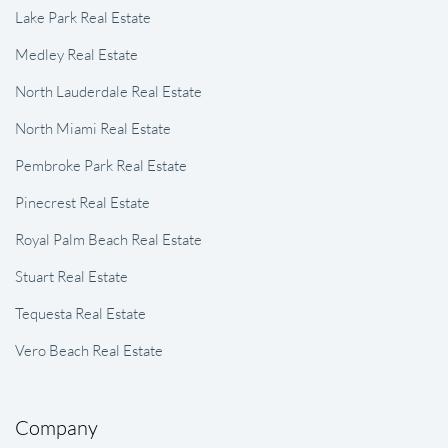
Lake Park Real Estate
Medley Real Estate
North Lauderdale Real Estate
North Miami Real Estate
Pembroke Park Real Estate
Pinecrest Real Estate
Royal Palm Beach Real Estate
Stuart Real Estate
Tequesta Real Estate
Vero Beach Real Estate
Company