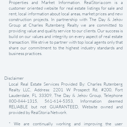
Properties and Market Information. RealStoria.com is a
customer oriented website for real estate listings for sale and
rent, local information about local areas, market prices and new
construction projects. In partnership with The Day & Jekov
Group at Charles Rutenberg Realty we are committed to
providing value and quality service to our clients. Our success is
build on our values and integrity on every aspect of real estate
transaction. We strive to partner with top local agents only that
share our commitment to the highest industry standards and
business practices.
Disclaimer
Local Real Estate Services Provided By: Charles Rutenberg
Realty LLC, Address: 2201 W Prospect Rd, #200, Fort
Lauderdale, FL 33309, The Day & Jekov Group, Telephone
800-844-1315, 561-614-5353, Information deemed
RELIABLE but not GUARANTEED, Website owned and
provided by RealStoria Network.
* We are continually working and improving the user