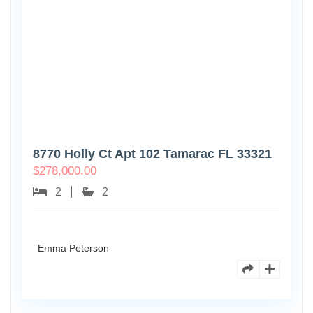
8770 Holly Ct Apt 102 Tamarac FL 33321
$
278,000.00
2
2
Emma Peterson