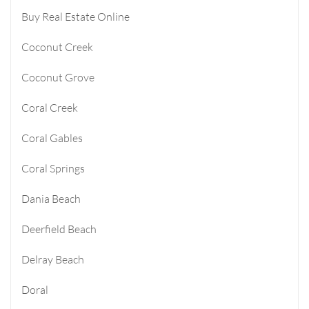
Buy Real Estate Online
Coconut Creek
Coconut Grove
Coral Creek
Coral Gables
Coral Springs
Dania Beach
Deerfield Beach
Delray Beach
Doral