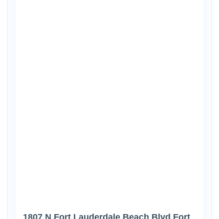
1807 N Fort Lauderdale Beach Blvd Fort