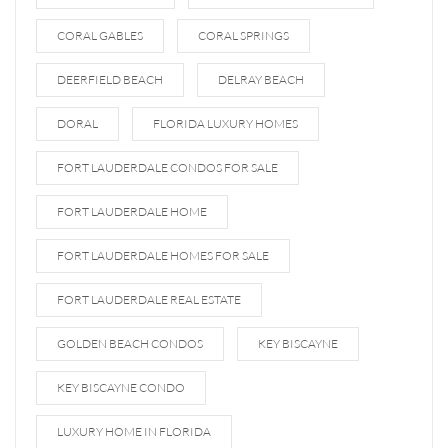
CORAL GABLES
CORAL SPRINGS
DEERFIELD BEACH
DELRAY BEACH
DORAL
FLORIDA LUXURY HOMES
FORT LAUDERDALE CONDOS FOR SALE
FORT LAUDERDALE HOME
FORT LAUDERDALE HOMES FOR SALE
FORT LAUDERDALE REAL ESTATE
GOLDEN BEACH CONDOS
KEY BISCAYNE
KEY BISCAYNE CONDO
LUXURY HOME IN FLORIDA