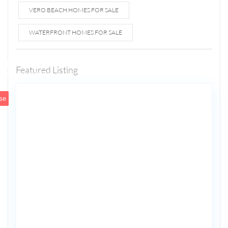
VERO BEACH HOMES FOR SALE
WATERFRONT HOMES FOR SALE
1807 N
Fort
Lauderdale
Featured Listing
5
Beach Blvd
se