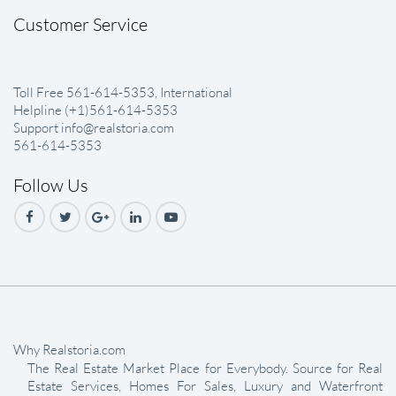
Customer Service
Toll Free 561-614-5353, International
Helpline (+1)561-614-5353
Support info@realstoria.com
561-614-5353
Follow Us
Why Realstoria.com
The Real Estate Market Place for Everybody. Source for Real
Estate Services, Homes For Sales, Luxury and Waterfront