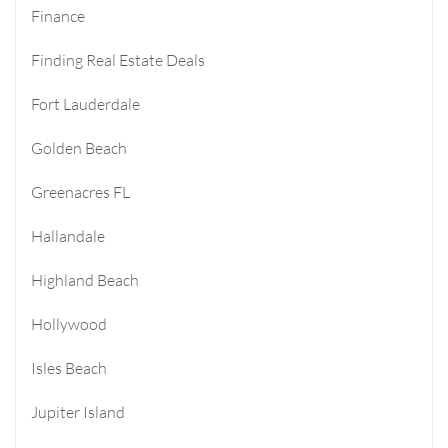
Finance
Finding Real Estate Deals
Fort Lauderdale
Golden Beach
Greenacres FL
Hallandale
Highland Beach
Hollywood
Isles Beach
Jupiter Island