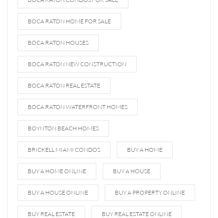
BOCA RATON HOME FOR SALE
BOCA RATON HOUSES
BOCA RATON NEW CONSTRUCTION
BOCA RATON REAL ESTATE
BOCA RATON WATERFRONT HOMES
BOYNTON BEACH HOMES
BRICKELL MIAMI CONDOS
BUY A HOME
BUY A HOME ONLINE
BUY A HOUSE
BUY A HOUSE ONLINE
BUY A PROPERTY ONLINE
BUY REAL ESTATE
BUY REAL ESTATE ONLINE