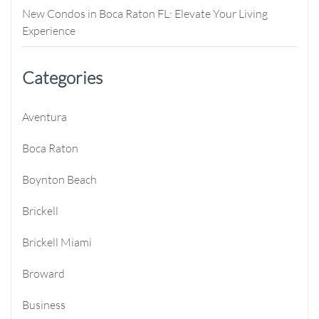
New Condos in Boca Raton FL: Elevate Your Living
Experience
Categories
Aventura
Boca Raton
Boynton Beach
Brickell
Brickell Miami
Broward
Business