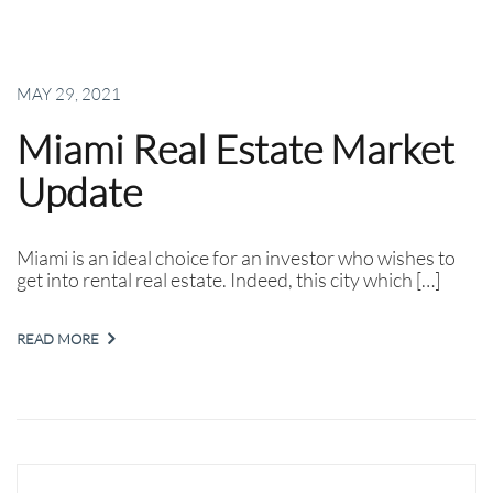
MAY 29, 2021
Miami Real Estate Market
Update
Miami is an ideal choice for an investor who wishes to
get into rental real estate. Indeed, this city which […]
READ MORE