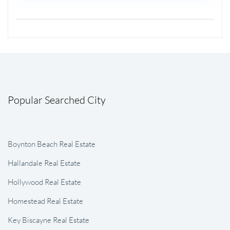
Popular Searched City
Boynton Beach Real Estate
Hallandale Real Estate
Hollywood Real Estate
Homestead Real Estate
Key Biscayne Real Estate