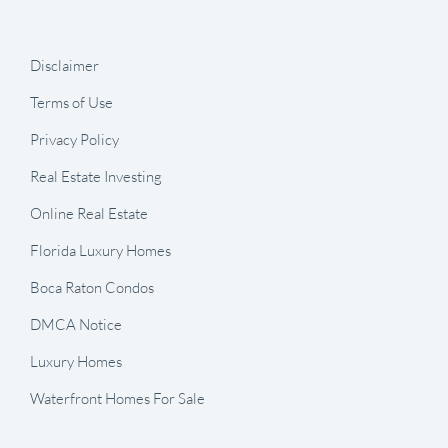
Disclaimer
Terms of Use
Privacy Policy
Real Estate Investing
Online Real Estate
Florida Luxury Homes
Boca Raton Condos
DMCA Notice
Luxury Homes
Waterfront Homes For Sale