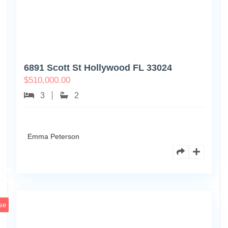
6891 Scott St Hollywood FL 33024
$
510,000.00
3
2
Emma Peterson
7125
101st
0
Ave
se