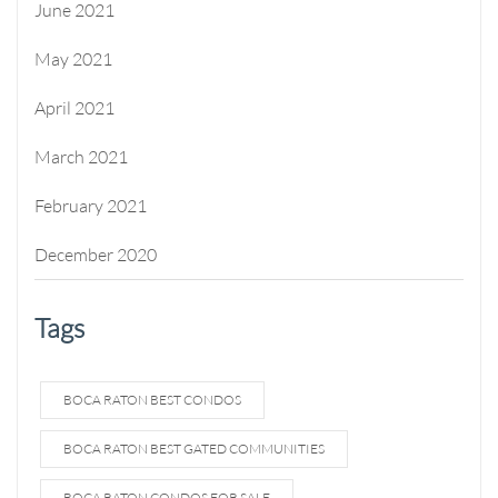
June 2021
May 2021
April 2021
March 2021
February 2021
December 2020
Tags
BOCA RATON BEST CONDOS
BOCA RATON BEST GATED COMMUNITIES
BOCA RATON CONDOS FOR SALE