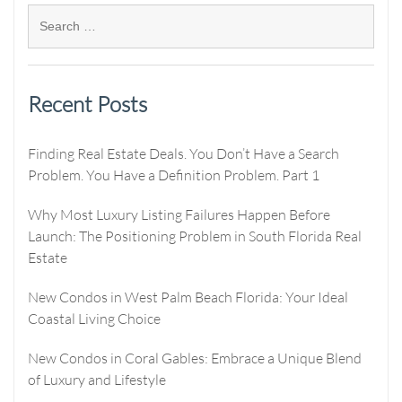
Recent Posts
Finding Real Estate Deals. You Don’t Have a Search
Problem. You Have a Definition Problem. Part 1
Why Most Luxury Listing Failures Happen Before
Launch: The Positioning Problem in South Florida Real
Estate
New Condos in West Palm Beach Florida: Your Ideal
Coastal Living Choice
New Condos in Coral Gables: Embrace a Unique Blend
of Luxury and Lifestyle