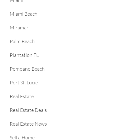
Miami Beach
Miramar
Palm Beach
Plantation FL
Pompano Beach
Port St. Lucie
Real Estate
Real Estate Deals
Real Estate News
Sell a Home