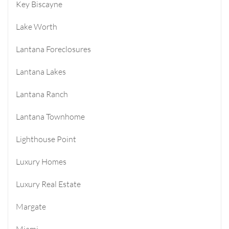
Key Biscayne
Lake Worth
Lantana Foreclosures
Lantana Lakes
Lantana Ranch
Lantana Townhome
Lighthouse Point
Luxury Homes
Luxury Real Estate
Margate
Miami