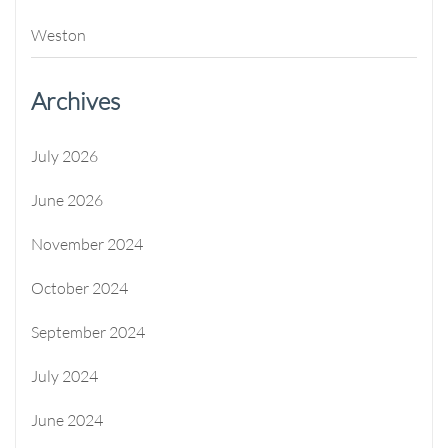
Weston
Archives
July 2026
June 2026
November 2024
October 2024
September 2024
July 2024
June 2024