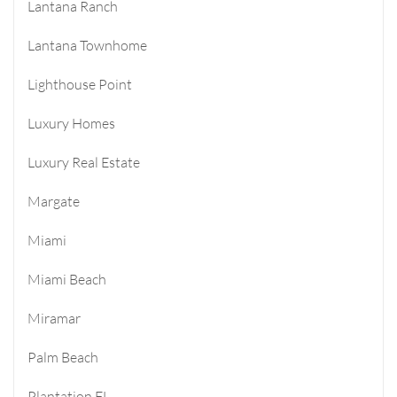
Lantana Ranch
Lantana Townhome
Lighthouse Point
Luxury Homes
Luxury Real Estate
Margate
Miami
Miami Beach
Miramar
Palm Beach
Plantation FL