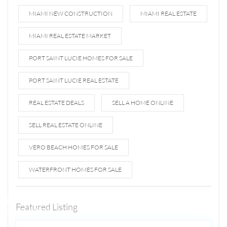
MIAMI NEW CONSTRUCTION
MIAMI REAL ESTATE
MIAMI REAL ESTATE MARKET
PORT SAINT LUCIE HOMES FOR SALE
PORT SAINT LUCIE REAL ESTATE
REAL ESTATE DEALS
SELL A HOME ONLINE
SELL REAL ESTATE ONLINE
VERO BEACH HOMES FOR SALE
WATERFRONT HOMES FOR SALE
1807 N
Fort
Lauderdale
Featured Listing
5
Beach Blvd