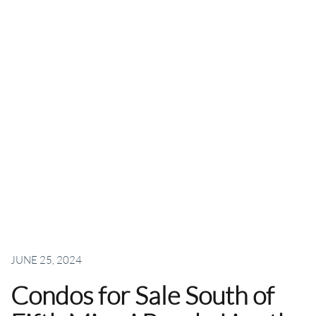
JUNE 25, 2024
Condos for Sale South of