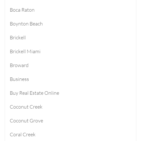
Boca Raton
Boynton Beach
Brickell
Brickell Miami
Broward
Business
Buy Real Estate Online
Coconut Creek
Coconut Grove
Coral Creek