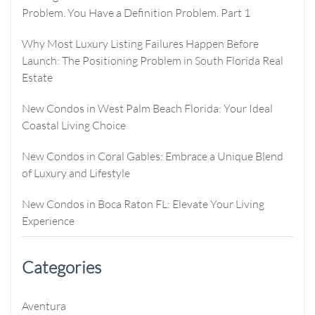
Problem. You Have a Definition Problem. Part 1
Why Most Luxury Listing Failures Happen Before
Launch: The Positioning Problem in South Florida Real
Estate
New Condos in West Palm Beach Florida: Your Ideal
Coastal Living Choice
New Condos in Coral Gables: Embrace a Unique Blend
of Luxury and Lifestyle
New Condos in Boca Raton FL: Elevate Your Living
Experience
Categories
Aventura