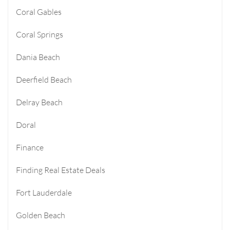
Coral Gables
Coral Springs
Dania Beach
Deerfield Beach
Delray Beach
Doral
Finance
Finding Real Estate Deals
Fort Lauderdale
Golden Beach