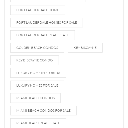
FORT LAUDERDALE HOME
FORT LAUDERDALE HOMES FOR SALE
FORT LAUDERDALE REAL ESTATE
GOLDEN BEACH CONDOS
KEY BISCAYNE
KEY BISCAYNE CONDO
LUXURY HOME IN FLORIDA
LUXURY HOMES FOR SALE
MIAMI BEACH CONDOS
MIAMI BEACH CONDOS FOR SALE
MIAMI BEACH REAL ESTATE