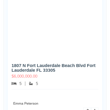
1807 N Fort Lauderdale Beach Blvd Fort
Lauderdale FL 33305
$
6,000,000.00
5
5
Emma Peterson