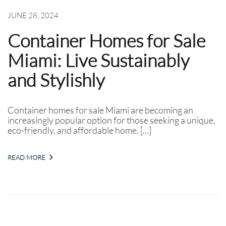
JUNE 28, 2024
Container Homes for Sale
Miami: Live Sustainably
and Stylishly
Container homes for sale Miami are becoming an
increasingly popular option for those seeking a unique,
eco-friendly, and affordable home. […]
READ MORE