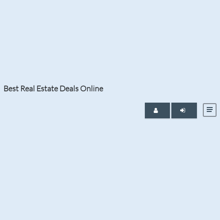
Tag:
Miami Beach Condos for Sale
Best Real Estate Deals Online