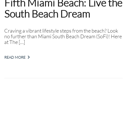
Fifth Miami Beach: Live the
South Beach Dream
Craving a vibrant lifestyle steps from the beach? Look
no further than Miami South Beach Dream (SoFi)! Here
at The […]
READ MORE