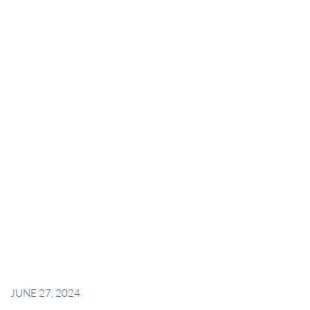
JUNE 27, 2024