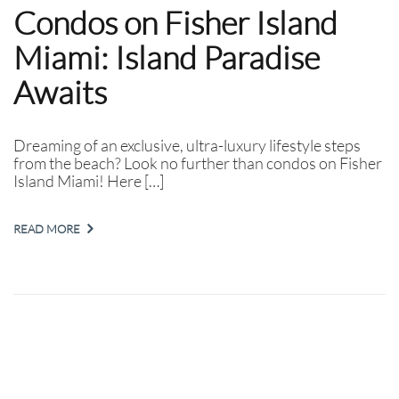
Condos on Fisher Island
Miami: Island Paradise
Awaits
Dreaming of an exclusive, ultra-luxury lifestyle steps
from the beach? Look no further than condos on Fisher
Island Miami! Here […]
READ MORE