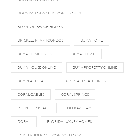
BOCA RATON WATERFRONT HOMES
BOYNTON BEACH HOMES
BRICKELL MIAMI CONDOS
BUY A HOME
BUY A HOME ONLINE
BUY A HOUSE
BUY A HOUSE ONLINE
BUY A PROPERTY ONLINE
BUY REAL ESTATE
BUY REAL ESTATE ONLINE
CORAL GABLES
CORAL SPRINGS
DEERFIELD BEACH
DELRAY BEACH
DORAL
FLORIDA LUXURY HOMES
FORT LAUDERDALE CONDOS FOR SALE