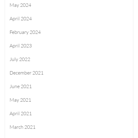
May 2024
April 2024
February 2024
April 2023
July 2022
December 2021
June 2021
May 2021
April 2021
March 2021