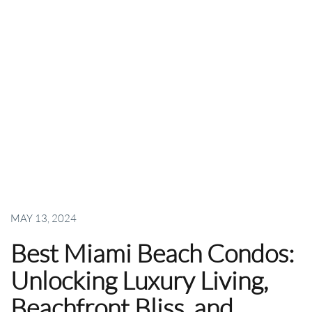
MAY 13, 2024
Best Miami Beach Condos:
Unlocking Luxury Living,
Beachfront Bliss, and