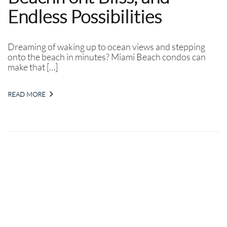
Endless Possibilities
Dreaming of waking up to ocean views and stepping
onto the beach in minutes? Miami Beach condos can
make that […]
READ MORE