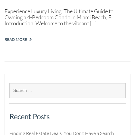
Experience Luxury Living: The Ultimate Guide to
Owning a 4-Bedroom Condo in Miami Beach, FL
Introduction: Welcome to the vibrant […]
READ MORE
Recent Posts
Finding Real Estate Deals. You Don’t Have a Search