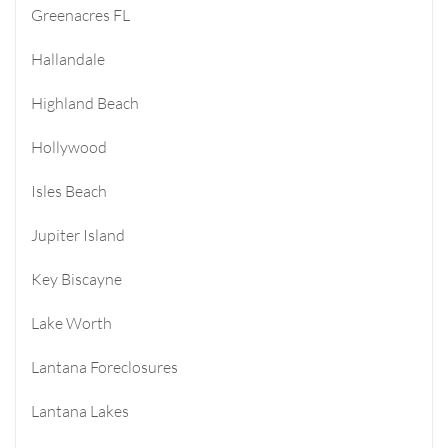
Greenacres FL
Hallandale
Highland Beach
Hollywood
Isles Beach
Jupiter Island
Key Biscayne
Lake Worth
Lantana Foreclosures
Lantana Lakes