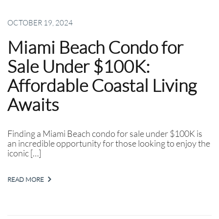
OCTOBER 19, 2024
Miami Beach Condo for
Sale Under $100K:
Affordable Coastal Living
Awaits
Finding a Miami Beach condo for sale under $100K is
an incredible opportunity for those looking to enjoy the
iconic […]
READ MORE