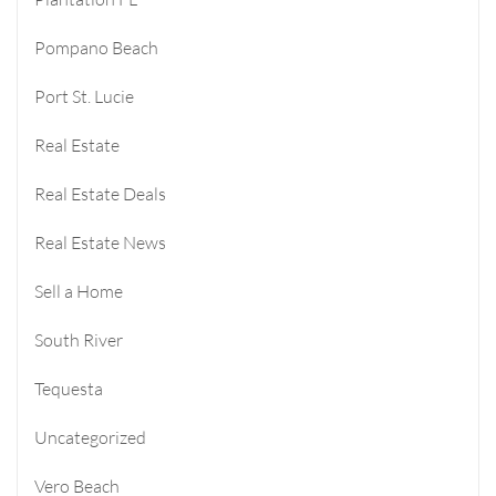
Pompano Beach
Port St. Lucie
Real Estate
Real Estate Deals
Real Estate News
Sell a Home
South River
Tequesta
Uncategorized
Vero Beach