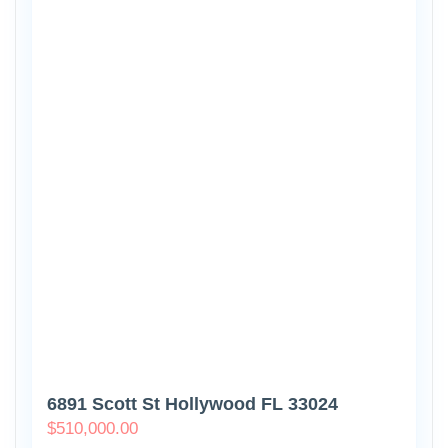
6891 Scott St Hollywood FL 33024
$
510,000.00