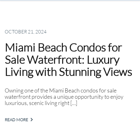
OCTOBER 21, 2024
Miami Beach Condos for
Sale Waterfront: Luxury
Living with Stunning Views
Owning one of the Miami Beach condos for sale
waterfront provides a unique opportunity to enjoy
luxurious, scenic living right […]
READ MORE