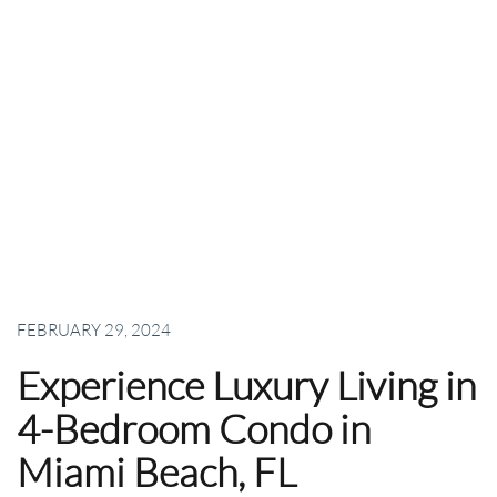
FEBRUARY 29, 2024
Experience Luxury Living in
4-Bedroom Condo in
Miami Beach, FL