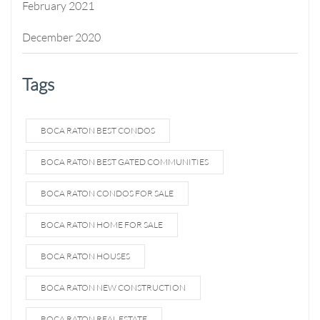
February 2021
December 2020
Tags
BOCA RATON BEST CONDOS
BOCA RATON BEST GATED COMMUNITIES
BOCA RATON CONDOS FOR SALE
BOCA RATON HOME FOR SALE
BOCA RATON HOUSES
BOCA RATON NEW CONSTRUCTION
BOCA RATON REAL ESTATE