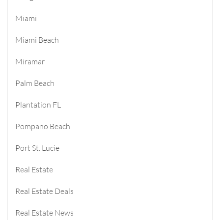
Miami
Miami Beach
Miramar
Palm Beach
Plantation FL
Pompano Beach
Port St. Lucie
Real Estate
Real Estate Deals
Real Estate News