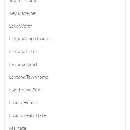
Jupiter Island
Key Biscayne
Lake Worth
Lantana Foreclosures
Lantana Lakes
Lantana Ranch
Lantana Townhome
Lighthouse Point
Luxury Homes
Luxury Real Estate
Margate