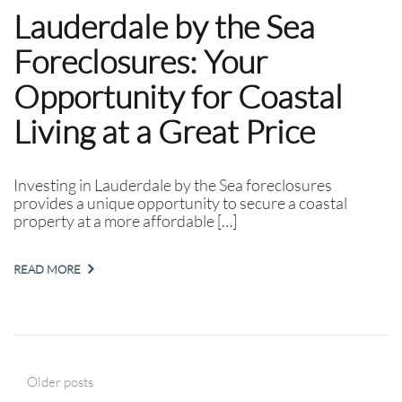
Lauderdale by the Sea
Foreclosures: Your
Opportunity for Coastal
Living at a Great Price
Investing in Lauderdale by the Sea foreclosures
provides a unique opportunity to secure a coastal
property at a more affordable […]
READ MORE
Older posts