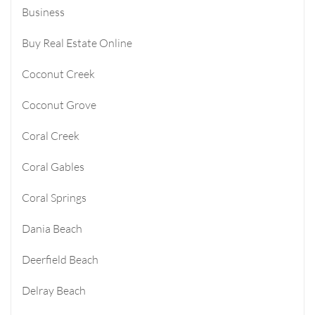
Business
Buy Real Estate Online
Coconut Creek
Coconut Grove
Coral Creek
Coral Gables
Coral Springs
Dania Beach
Deerfield Beach
Delray Beach