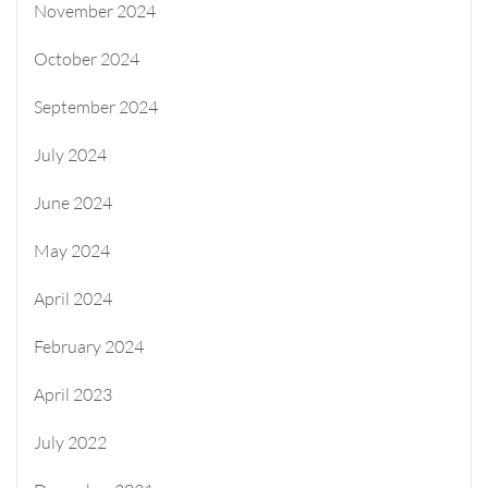
November 2024
October 2024
September 2024
July 2024
June 2024
May 2024
April 2024
February 2024
April 2023
July 2022