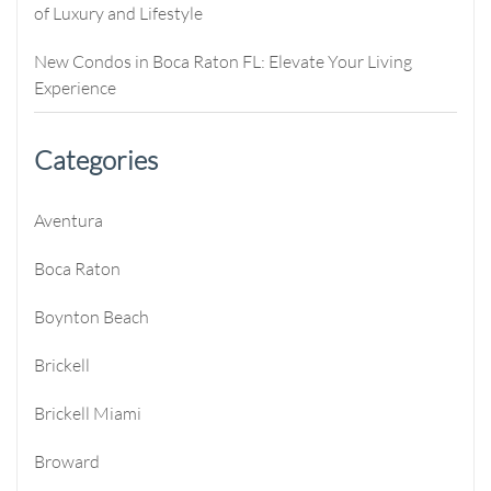
of Luxury and Lifestyle
New Condos in Boca Raton FL: Elevate Your Living
Experience
Categories
Aventura
Boca Raton
Boynton Beach
Brickell
Brickell Miami
Broward