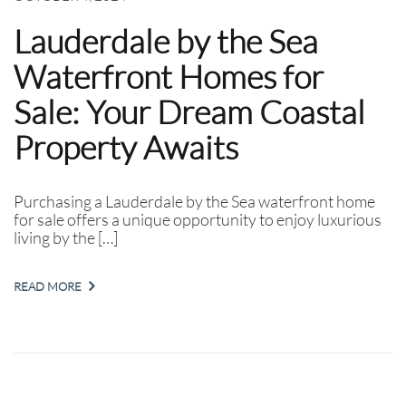
Lauderdale by the Sea
Waterfront Homes for
Sale: Your Dream Coastal
Property Awaits
Purchasing a Lauderdale by the Sea waterfront home
for sale offers a unique opportunity to enjoy luxurious
living by the […]
READ MORE