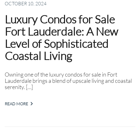
OCTOBER 10, 2024
Luxury Condos for Sale
Fort Lauderdale: A New
Level of Sophisticated
Coastal Living
Owning one of the luxury condos for sale in Fort
Lauderdale brings a blend of upscale living and coastal
serenity. […]
READ MORE