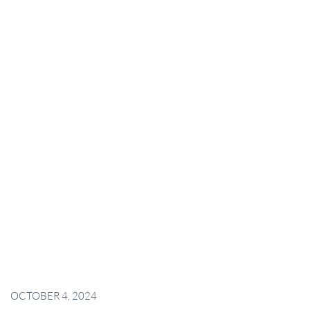
OCTOBER 4, 2024