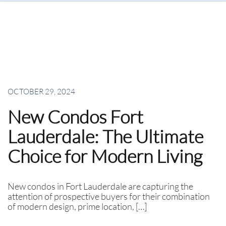
OCTOBER 29, 2024
New Condos Fort
Lauderdale: The Ultimate
Choice for Modern Living
New condos in Fort Lauderdale are capturing the
attention of prospective buyers for their combination
of modern design, prime location, […]