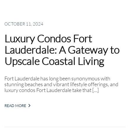
OCTOBER 11, 2024
Luxury Condos Fort
Lauderdale: A Gateway to
Upscale Coastal Living
Fort Lauderdale has long been synonymous with
stunning beaches and vibrant lifestyle offerings, and
luxury condos Fort Lauderdale take that […]
READ MORE