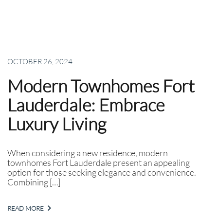
OCTOBER 26, 2024
Modern Townhomes Fort
Lauderdale: Embrace
Luxury Living
When considering a new residence, modern
townhomes Fort Lauderdale present an appealing
option for those seeking elegance and convenience.
Combining […]
READ MORE