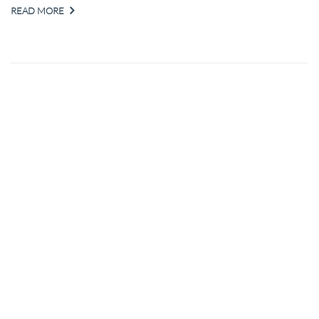
READ MORE