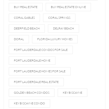
BUY REAL ESTATE
BUY REAL ESTATE ONLINE
CORAL GABLES
CORAL SPRINGS
DEERFIELD BEACH
DELRAY BEACH
DORAL
FLORIDA LUXURY HOMES
FORT LAUDERDALE CONDOS FOR SALE
FORT LAUDERDALE HOME
FORT LAUDERDALE HOMES FOR SALE
FORT LAUDERDALE REAL ESTATE
GOLDEN BEACH CONDOS
KEY BISCAYNE
KEY BISCAYNE CONDO