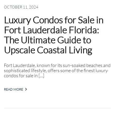
OCTOBER 11, 2024
Luxury Condos for Sale in
Fort Lauderdale Florida:
The Ultimate Guide to
Upscale Coastal Living
Fort Lauderdale, known for its sun-soaked beaches and
sophisticated lifestyle, offers some of the finest luxury
condos for sale in […]
READ MORE