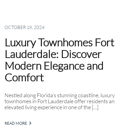
OCTOBER 18, 2024
Luxury Townhomes Fort
Lauderdale: Discover
Modern Elegance and
Comfort
Nestled along Florida’s stunning coastline, luxury
townhomes in Fort Lauderdale offer residents an
elevated living experience in one of the […]
READ MORE