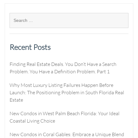
Recent Posts
Finding Real Estate Deals. You Don’t Have a Search
Problem. You Have a Definition Problem. Part 1
Why Most Luxury Listing Failures Happen Before
Launch: The Positioning Problem in South Florida Real
Estate
New Condos in West Palm Beach Florida: Your Ideal
Coastal Living Choice
New Condos in Coral Gables: Embrace a Unique Blend