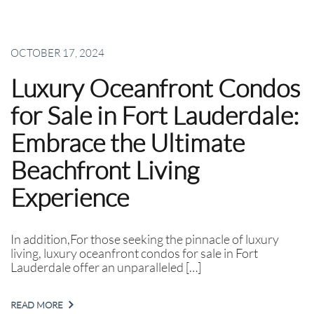
OCTOBER 17, 2024
Luxury Oceanfront Condos
for Sale in Fort Lauderdale:
Embrace the Ultimate
Beachfront Living
Experience
In addition,For those seeking the pinnacle of luxury
living, luxury oceanfront condos for sale in Fort
Lauderdale offer an unparalleled […]
READ MORE