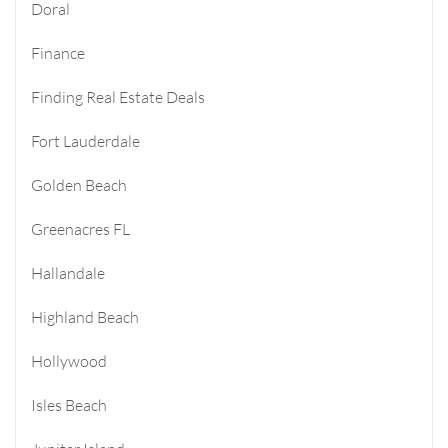
Doral
Finance
Finding Real Estate Deals
Fort Lauderdale
Golden Beach
Greenacres FL
Hallandale
Highland Beach
Hollywood
Isles Beach