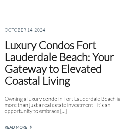
OCTOBER 14, 2024
Luxury Condos Fort
Lauderdale Beach: Your
Gateway to Elevated
Coastal Living
Owning a luxury condo in Fort Lauderdale Beach is
more than just a real estate investment—it’s an
opportunity to embrace […]
READ MORE