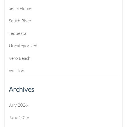
Sell a Home
South River
Tequesta
Uncategorized
Vero Beach
Weston
Archives
July 2026
June 2026