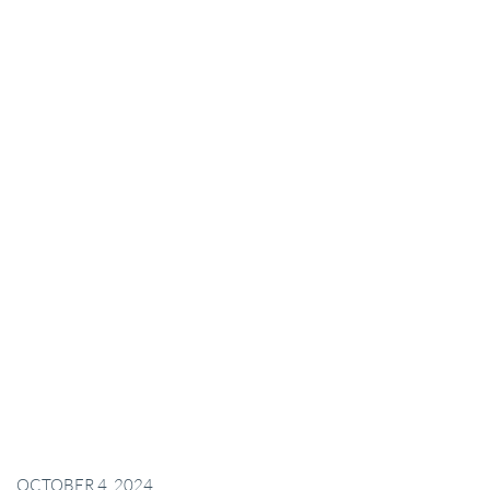
OCTOBER 4, 2024