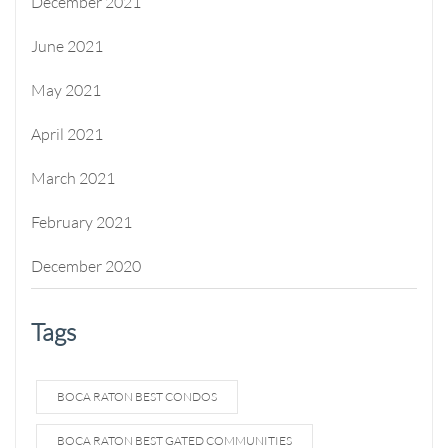
December 2021
June 2021
May 2021
April 2021
March 2021
February 2021
December 2020
Tags
BOCA RATON BEST CONDOS
BOCA RATON BEST GATED COMMUNITIES