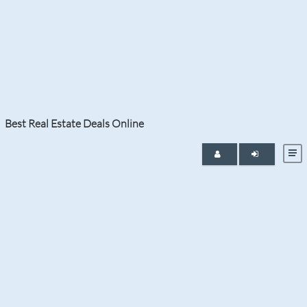
Tag:
Fort Lauderdale Real Estate
Find the Newest Homes for Sale in Fort Lauderdale
and listings added to the Southeast Florida regional
multiple listing service.
Best Real Estate Deals Online