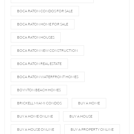
BOCA RATON CONDOS FOR SALE
BOCA RATON HOME FOR SALE
BOCA RATON HOUSES
BOCA RATON NEW CONSTRUCTION
BOCA RATON REAL ESTATE
BOCA RATON WATERFRONT HOMES
BOYNTON BEACH HOMES
BRICKELL MIAMI CONDOS
BUY A HOME
BUY A HOME ONLINE
BUY A HOUSE
BUY A HOUSE ONLINE
BUY A PROPERTY ONLINE