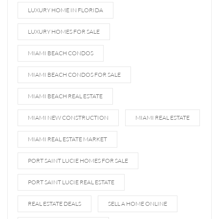
LUXURY HOME IN FLORIDA
LUXURY HOMES FOR SALE
MIAMI BEACH CONDOS
MIAMI BEACH CONDOS FOR SALE
MIAMI BEACH REAL ESTATE
MIAMI NEW CONSTRUCTION
MIAMI REAL ESTATE
MIAMI REAL ESTATE MARKET
PORT SAINT LUCIE HOMES FOR SALE
PORT SAINT LUCIE REAL ESTATE
REAL ESTATE DEALS
SELL A HOME ONLINE