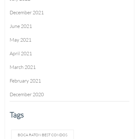
December 2021
June 2021
May 2021
April 2021
March 2021
February 2021
December 2020
Tags
BOCA RATON BEST CONDOS