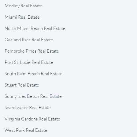
Medley Real Estate
Miami Real Estate
North Miami Beach Real Estate
Oakland Park Real Estate
Pembroke Pines Real Estate
Port St. Lucie Real Estate
South Palm Beach Real Estate
Stuart Real Estate
Sunny Isles Beach Real Estate
Sweetwater Real Estate
Virginia Gardens Real Estate
West Park Real Estate