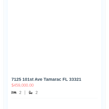
7125 101st Ave Tamarac FL 33321
$
459,000.00
2
2