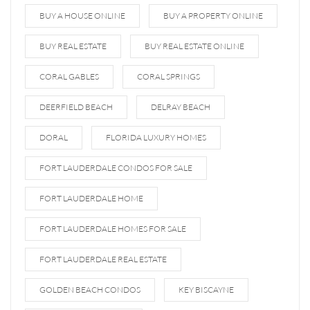
BUY A HOUSE ONLINE
BUY A PROPERTY ONLINE
BUY REAL ESTATE
BUY REAL ESTATE ONLINE
CORAL GABLES
CORAL SPRINGS
DEERFIELD BEACH
DELRAY BEACH
DORAL
FLORIDA LUXURY HOMES
FORT LAUDERDALE CONDOS FOR SALE
FORT LAUDERDALE HOME
FORT LAUDERDALE HOMES FOR SALE
FORT LAUDERDALE REAL ESTATE
GOLDEN BEACH CONDOS
KEY BISCAYNE