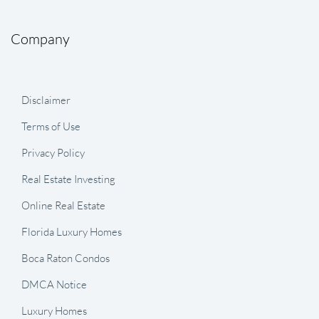
Company
Disclaimer
Terms of Use
Privacy Policy
Real Estate Investing
Online Real Estate
Florida Luxury Homes
Boca Raton Condos
DMCA Notice
Luxury Homes