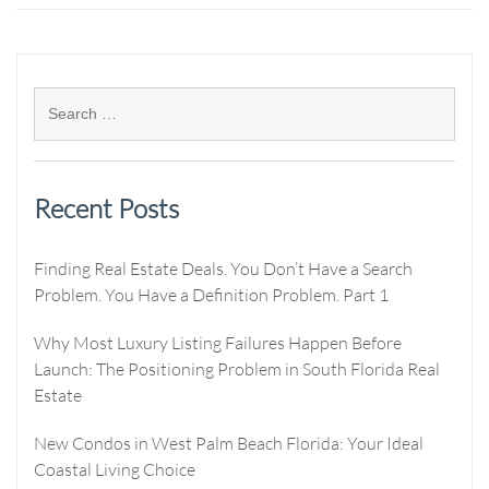
Recent Posts
Finding Real Estate Deals. You Don’t Have a Search
Problem. You Have a Definition Problem. Part 1
Why Most Luxury Listing Failures Happen Before
Launch: The Positioning Problem in South Florida Real
Estate
New Condos in West Palm Beach Florida: Your Ideal
Coastal Living Choice