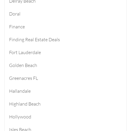
Delray Beach
Doral
Finance
Finding Real Estate Deals
Fort Lauderdale
Golden Beach
Greenacres FL
Hallandale
Highland Beach
Hollywood
Isles Beach