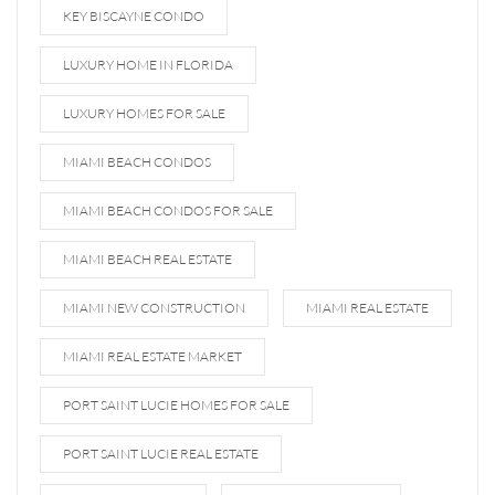
KEY BISCAYNE CONDO
LUXURY HOME IN FLORIDA
LUXURY HOMES FOR SALE
MIAMI BEACH CONDOS
MIAMI BEACH CONDOS FOR SALE
MIAMI BEACH REAL ESTATE
MIAMI NEW CONSTRUCTION
MIAMI REAL ESTATE
MIAMI REAL ESTATE MARKET
PORT SAINT LUCIE HOMES FOR SALE
PORT SAINT LUCIE REAL ESTATE