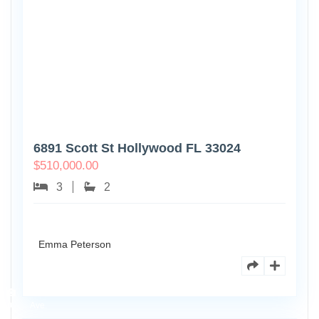
6891 Scott St Hollywood FL 33024
$
510,000.00
3
2
Emma Peterson
7125
101st
0
Ave