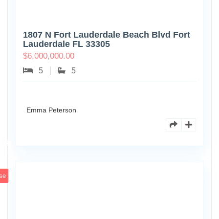
1807 N Fort Lauderdale Beach Blvd Fort
Lauderdale FL 33305
$
6,000,000.00
5
5
Emma Peterson
6891
Scott
4
St
se