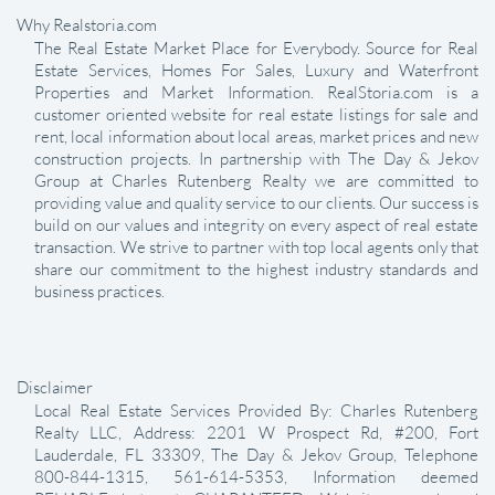
Why Realstoria.com
The Real Estate Market Place for Everybody. Source for Real
Estate Services, Homes For Sales, Luxury and Waterfront
Properties and Market Information. RealStoria.com is a
customer oriented website for real estate listings for sale and
rent, local information about local areas, market prices and new
construction projects. In partnership with The Day & Jekov
Group at Charles Rutenberg Realty we are committed to
providing value and quality service to our clients. Our success is
build on our values and integrity on every aspect of real estate
transaction. We strive to partner with top local agents only that
share our commitment to the highest industry standards and
business practices.
Disclaimer
Local Real Estate Services Provided By: Charles Rutenberg
Realty LLC, Address: 2201 W Prospect Rd, #200, Fort
Lauderdale, FL 33309, The Day & Jekov Group, Telephone
800-844-1315, 561-614-5353, Information deemed