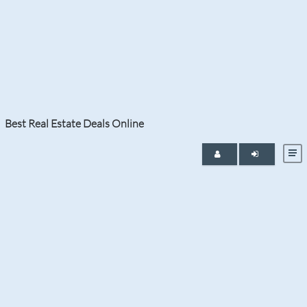
Month:
April 2021
Best Real Estate Deals Online