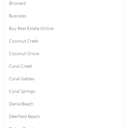
Broward
Business
Buy Real Estate Online
Coconut Creek
Coconut Grove
Coral Creek
Coral Gables
Coral Springs
Dania Beach
Deerfield Beach