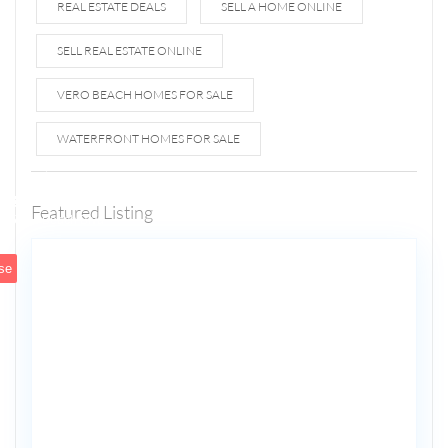
REAL ESTATE DEALS
SELL A HOME ONLINE
SELL REAL ESTATE ONLINE
VERO BEACH HOMES FOR SALE
WATERFRONT HOMES FOR SALE
1807 N
Fort
Lauderdale
Featured Listing
5
Beach Blvd
se