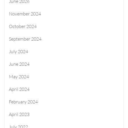
June 2026
November 2024
October 2024
September 2024
July 2024
June 2024
May 2024
April 2024
February 2024
April 2023
July 2022