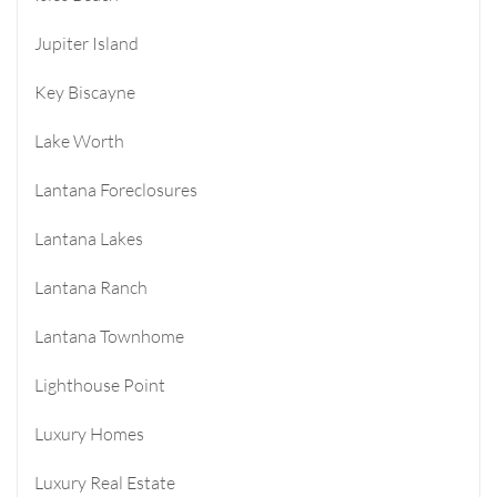
Jupiter Island
Key Biscayne
Lake Worth
Lantana Foreclosures
Lantana Lakes
Lantana Ranch
Lantana Townhome
Lighthouse Point
Luxury Homes
Luxury Real Estate