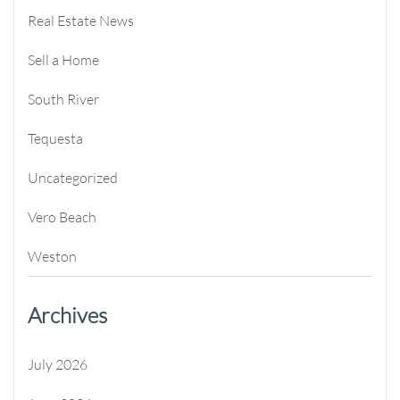
Real Estate News
Sell a Home
South River
Tequesta
Uncategorized
Vero Beach
Weston
Archives
July 2026