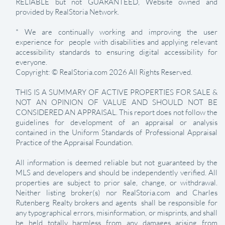
RELIABLE but not GUARANTEED, Website owned and
provided by RealStoria Network.
* We are continually working and improving the user
experience for people with disabilities and applying relevant
accessibility standards to ensuring digital accessibility for
everyone.
Copyright: © RealStoria.com 2026 All Rights Reserved.
THIS IS A SUMMARY OF ACTIVE PROPERTIES FOR SALE &
NOT AN OPINION OF VALUE AND SHOULD NOT BE
CONSIDERED AN APPRAISAL. This report does not follow the
guidelines for development of an appraisal or analysis
contained in the Uniform Standards of Professional Appraisal
Practice of the Appraisal Foundation.
All information is deemed reliable but not guaranteed by the
MLS and developers and should be independently verified. All
properties are subject to prior sale, change, or withdrawal.
Neither listing broker(s) nor RealStoria.com and Charles
Rutenberg Realty brokers and agents shall be responsible for
any typographical errors, misinformation, or misprints, and shall
be held totally harmless from any damages arising from