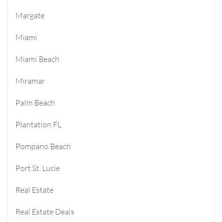
Margate
Miami
Miami Beach
Miramar
Palm Beach
Plantation FL
Pompano Beach
Port St. Lucie
Real Estate
Real Estate Deals