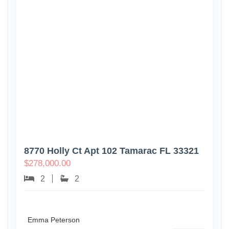
8770 Holly Ct Apt 102 Tamarac FL 33321
$
278,000.00
2
2
Emma Peterson