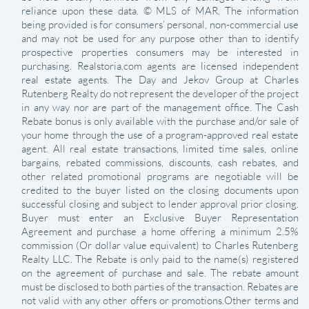
reliance upon these data. © MLS of MAR. The information
being provided is for consumers’ personal, non-commercial use
and may not be used for any purpose other than to identify
prospective properties consumers may be interested in
purchasing. Realstoria.com agents are licensed independent
real estate agents. The Day and Jekov Group at Charles
Rutenberg Realty do not represent the developer of the project
in any way nor are part of the management office. The Cash
Rebate bonus is only available with the purchase and/or sale of
your home through the use of a program-approved real estate
agent. All real estate transactions, limited time sales, online
bargains, rebated commissions, discounts, cash rebates, and
other related promotional programs are negotiable will be
credited to the buyer listed on the closing documents upon
successful closing and subject to lender approval prior closing.
Buyer must enter an Exclusive Buyer Representation
Agreement and purchase a home offering a minimum 2.5%
commission (Or dollar value equivalent) to Charles Rutenberg
Realty LLC. The Rebate is only paid to the name(s) registered
on the agreement of purchase and sale. The rebate amount
must be disclosed to both parties of the transaction. Rebates are
not valid with any other offers or promotions.Other terms and