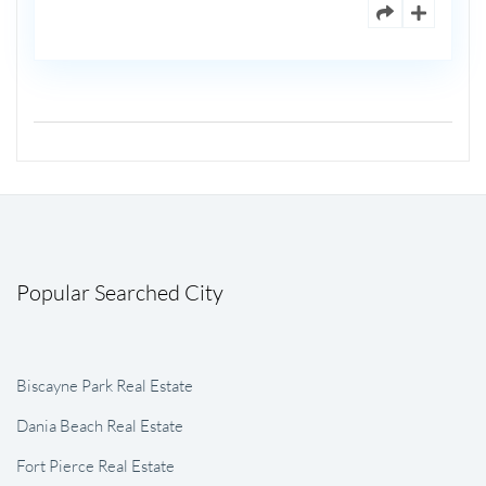
Popular Searched City
Biscayne Park Real Estate
Dania Beach Real Estate
Fort Pierce Real Estate