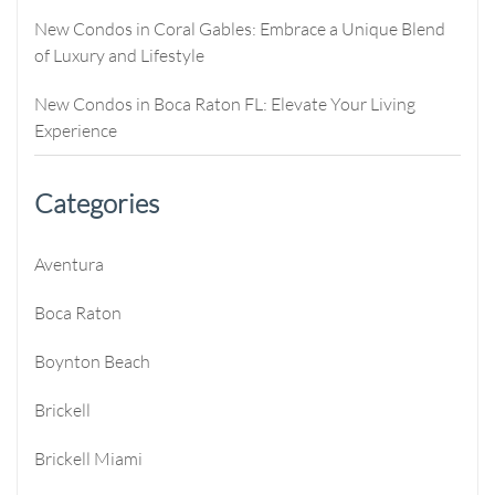
New Condos in Coral Gables: Embrace a Unique Blend
of Luxury and Lifestyle
New Condos in Boca Raton FL: Elevate Your Living
Experience
Categories
Aventura
Boca Raton
Boynton Beach
Brickell
Brickell Miami