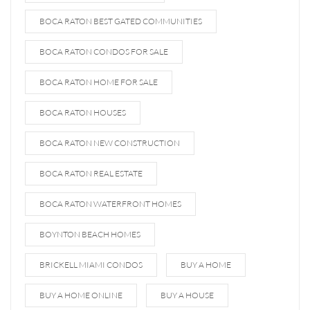
BOCA RATON BEST GATED COMMUNITIES
BOCA RATON CONDOS FOR SALE
BOCA RATON HOME FOR SALE
BOCA RATON HOUSES
BOCA RATON NEW CONSTRUCTION
BOCA RATON REAL ESTATE
BOCA RATON WATERFRONT HOMES
BOYNTON BEACH HOMES
BRICKELL MIAMI CONDOS
BUY A HOME
BUY A HOME ONLINE
BUY A HOUSE