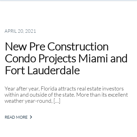
APRIL 20, 2021
New Pre Construction
Condo Projects Miami and
Fort Lauderdale
Year after year, Florida attracts real estate investors
within and outside of the state. More than its excellent
weather year-round, […]
READ MORE