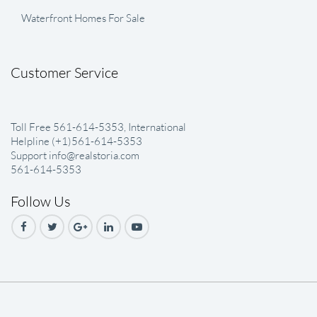
Waterfront Homes For Sale
Customer Service
Toll Free 561-614-5353, International
Helpline (+1)561-614-5353
Support info@realstoria.com
561-614-5353
Follow Us