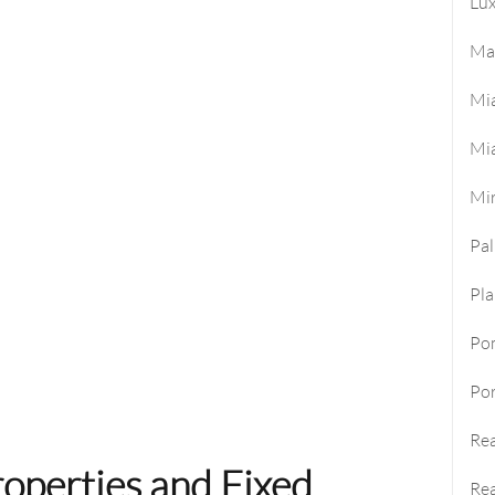
Lux
Ma
Mi
Mi
Mi
Pa
Pla
Po
Por
Rea
operties and Fixed
Rea