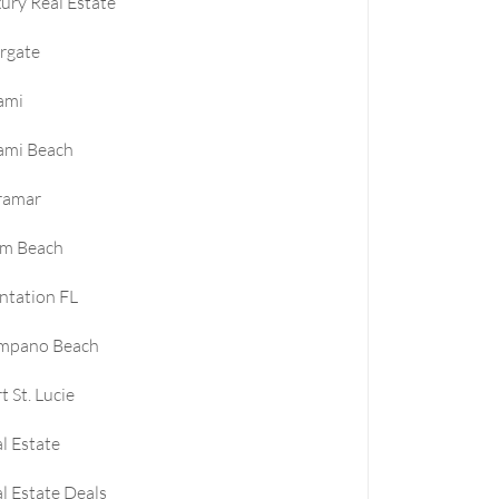
ury Real Estate
rgate
ami
ami Beach
ramar
lm Beach
ntation FL
mpano Beach
t St. Lucie
l Estate
l Estate Deals