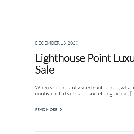
DECEMBER 13, 2020
Lighthouse Point Lux
Sale
When you think of waterfront homes, what c
unobstructed views” or something similar, [
READ MORE