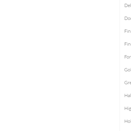
Del
Do
Fi
Fin
For
Go
Gre
Hal
Hi
Ho