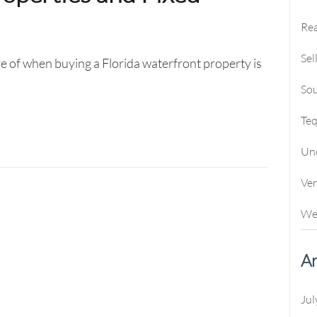
Rea
Sel
e of when buying a Florida waterfront property is
Sou
Te
Un
Ve
We
Ar
Jul