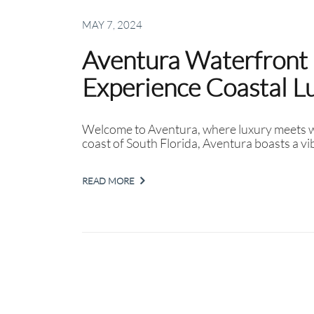
MAY 7, 2024
Aventura Waterfront 
Experience Coastal L
Welcome to Aventura, where luxury meets wa
coast of South Florida, Aventura boasts a vi
READ MORE