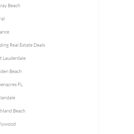
ray Beach
ral
nance
ding Real Estate Deals
t Lauderdale
lden Beach
enacres FL
landale
ghland Beach
llywood