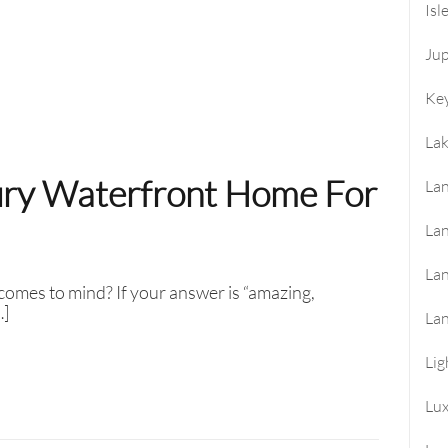
Isl
Jup
Key
La
ury Waterfront Home For
Lan
Lan
La
omes to mind? If your answer is “amazing,
…]
La
Lig
Lu