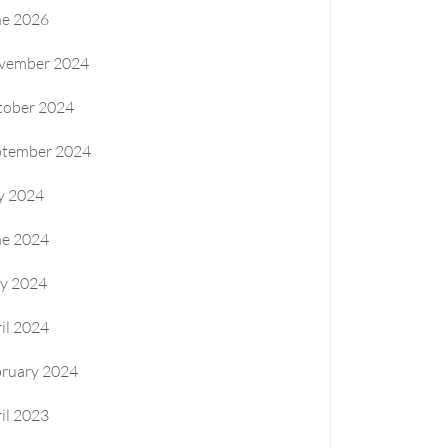
ne 2026
vember 2024
tober 2024
ptember 2024
y 2024
ne 2024
y 2024
il 2024
bruary 2024
il 2023