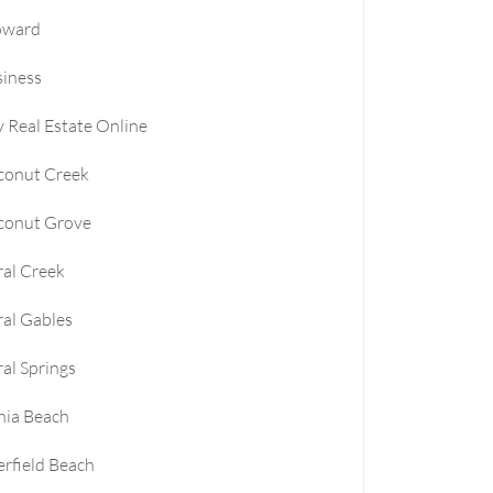
oward
le
iness
e
 Real Estate Online
e
conut Creek
conut Grove
al Creek
al Gables
al Springs
nia Beach
rfield Beach