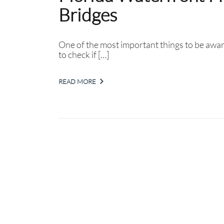
Bridges
One of the most important things to be awar
to check if […]
READ MORE