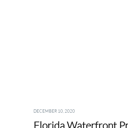
DECEMBER 10, 2020
Florida Waterfront Pr