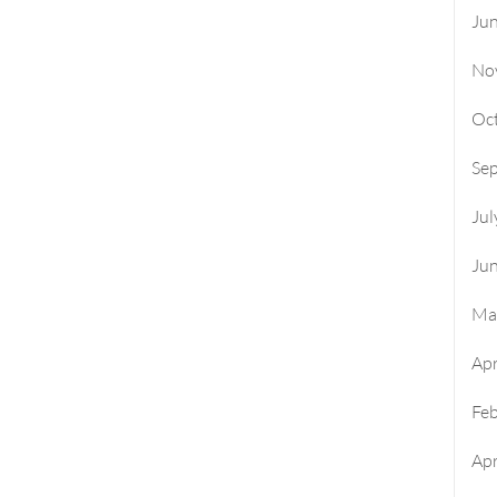
Ju
No
Oc
Se
Jul
Ju
Ma
Apr
Fe
Apr