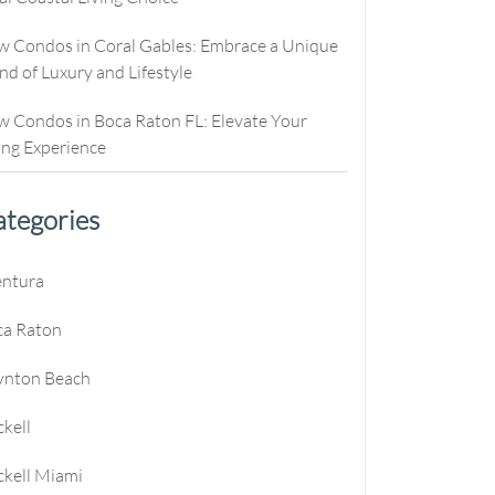
culator
ew Condos
Buyer Consultation
Relocation
 Condos in Coral Gables: Embrace a Unique
culator
ew Homes
RealStoria Exclusive
nd of Luxury and Lifestyle
alculator
Sell Your Home Online
 Condos in Boca Raton FL: Elevate Your
e
oved
Buyers And Sellers FAQ
ing Experience
es
tegories
entura
ca Raton
e
ynton Beach
e
ckell
e
ckell Miami