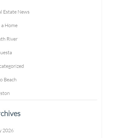
l Estate News
l a Home
th River
questa
categorized
ro Beach
ston
chives
y 2026