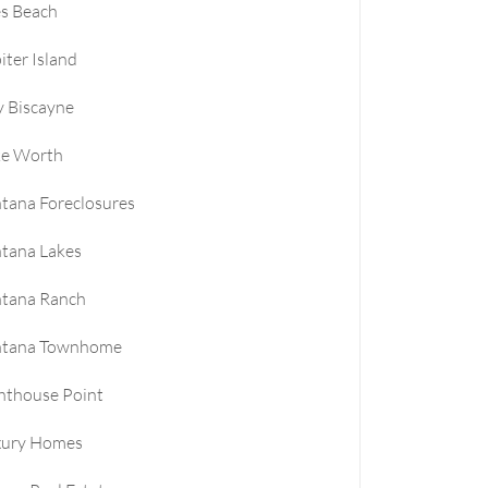
es Beach
iter Island
 Biscayne
ke Worth
tana Foreclosures
tana Lakes
ntana Ranch
ntana Townhome
hthouse Point
xury Homes