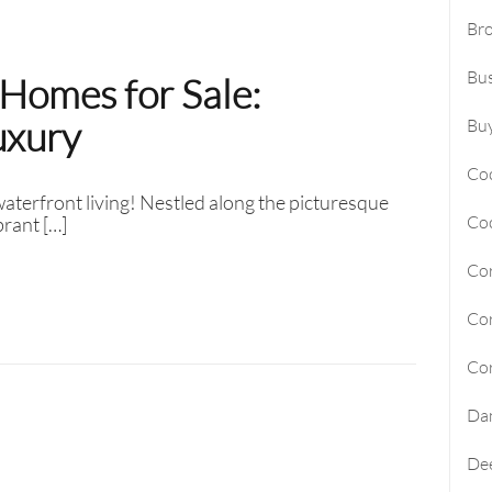
Br
Sunny Isles Beach Homes For Sa
Bus
Homes for Sale:
Deerfield Beach Homes For Sal
uxury
Oakland Park Homes For Sale
Buy
Pembroke Pines Homes For Sal
Co
terfront living! Nestled along the picturesque
Boynton Beach Homes For Sale
Co
brant […]
Jupiter Island Homes For Sale
Cor
Manalapan Homes For Sale
Cor
Cor
Da
Dee