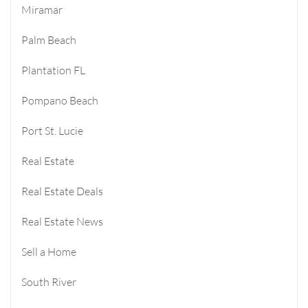
Miramar
Palm Beach
Plantation FL
Pompano Beach
Port St. Lucie
Real Estate
Real Estate Deals
Real Estate News
Sell a Home
South River