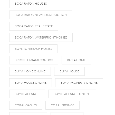
BOCA RATON HOUSES
BOCA RATON NEW CONSTRUCTION
BOCA RATON REAL ESTATE
BOCA RATON WATERFRONT HOMES
BOYNTON BEACH HOMES
BRICKELL MIAMI CONDOS
BUY A HOME
BUY A HOME ONLINE
BUY A HOUSE
BUY A HOUSE ONLINE
BUY A PROPERTY ONLINE
BUY REAL ESTATE
BUY REAL ESTATE ONLINE
CORAL GABLES
CORAL SPRINGS