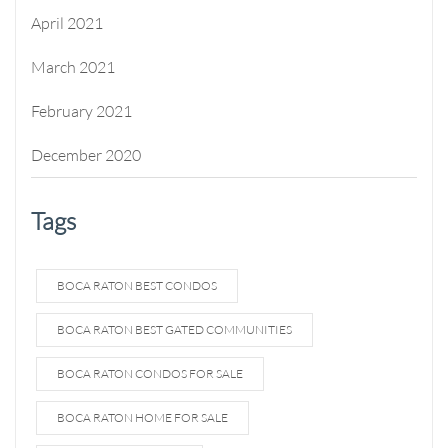
April 2021
March 2021
February 2021
December 2020
Tags
BOCA RATON BEST CONDOS
BOCA RATON BEST GATED COMMUNITIES
BOCA RATON CONDOS FOR SALE
BOCA RATON HOME FOR SALE