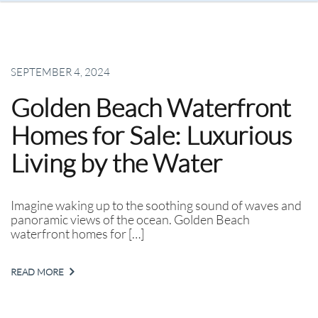
SEPTEMBER 4, 2024
Golden Beach Waterfront
Homes for Sale: Luxurious
Living by the Water
Imagine waking up to the soothing sound of waves and
panoramic views of the ocean. Golden Beach
waterfront homes for […]
READ MORE