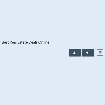
Category:
Golden Beach
Best Real Estate Deals Online