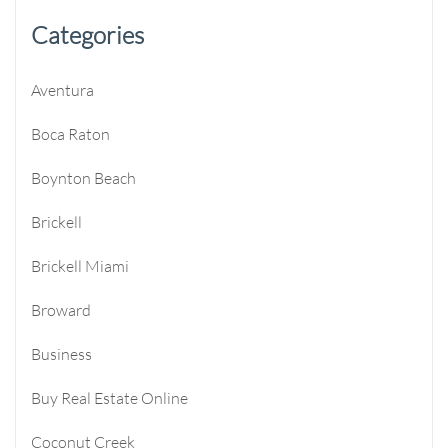
Categories
Aventura
Boca Raton
Boynton Beach
Brickell
Brickell Miami
Broward
Business
Buy Real Estate Online
Coconut Creek