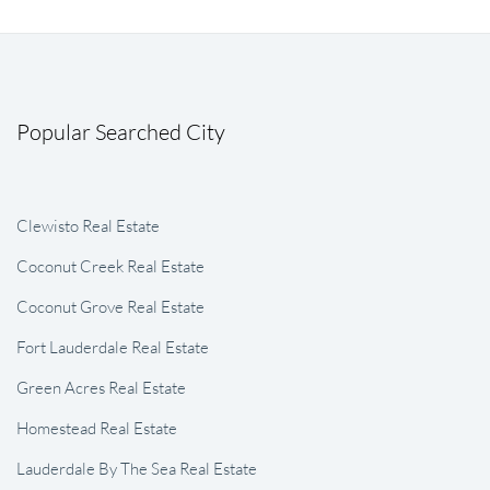
Popular Searched City
Clewisto Real Estate
Coconut Creek Real Estate
Coconut Grove Real Estate
Fort Lauderdale Real Estate
Green Acres Real Estate
Homestead Real Estate
Lauderdale By The Sea Real Estate