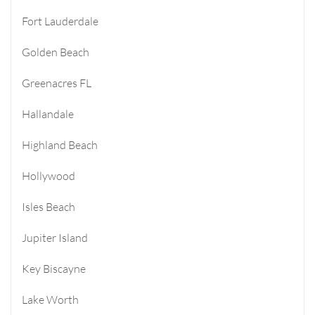
Fort Lauderdale
Golden Beach
Greenacres FL
Hallandale
Highland Beach
Hollywood
Isles Beach
Jupiter Island
Key Biscayne
Lake Worth