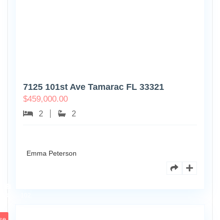
7125 101st Ave Tamarac FL 33321
$
459,000.00
2
2
Emma Peterson
8770
Holly
Ct
Apt
3
102
se