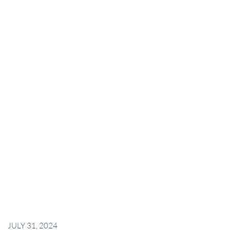
JULY 31, 2024