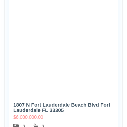
1807 N Fort Lauderdale Beach Blvd Fort
Lauderdale FL 33305
$
6,000,000.00
5
5