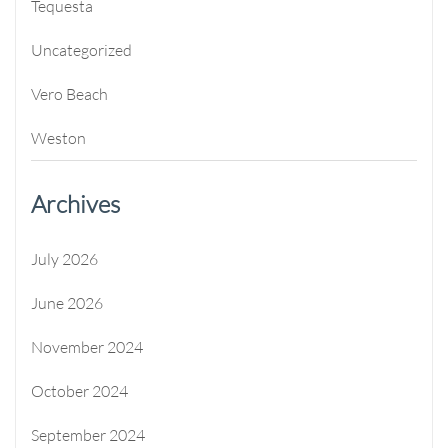
Tequesta
Uncategorized
Vero Beach
Weston
Archives
July 2026
June 2026
November 2024
October 2024
September 2024