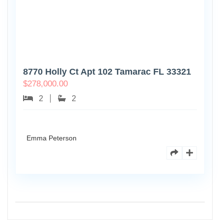
8770 Holly Ct Apt 102 Tamarac FL 33321
$
278,000.00
2
2
Emma Peterson