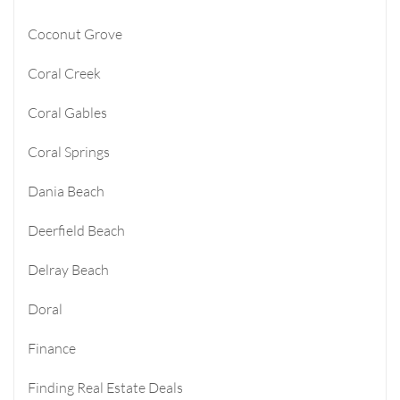
Coconut Grove
Coral Creek
Coral Gables
Coral Springs
Dania Beach
Deerfield Beach
Delray Beach
Doral
Finance
Finding Real Estate Deals