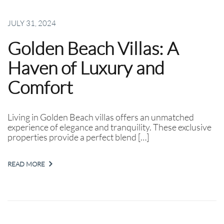
JULY 31, 2024
Golden Beach Villas: A
Haven of Luxury and
Comfort
Living in Golden Beach villas offers an unmatched
experience of elegance and tranquility. These exclusive
properties provide a perfect blend […]
READ MORE