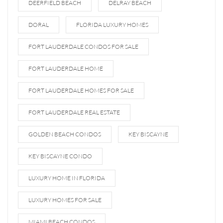
DEERFIELD BEACH
DELRAY BEACH
DORAL
FLORIDA LUXURY HOMES
FORT LAUDERDALE CONDOS FOR SALE
FORT LAUDERDALE HOME
FORT LAUDERDALE HOMES FOR SALE
FORT LAUDERDALE REAL ESTATE
GOLDEN BEACH CONDOS
KEY BISCAYNE
KEY BISCAYNE CONDO
LUXURY HOME IN FLORIDA
LUXURY HOMES FOR SALE
MIAMI BEACH CONDOS