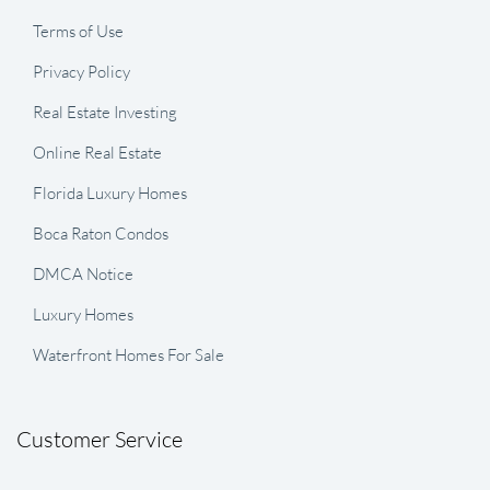
Terms of Use
Privacy Policy
Real Estate Investing
Online Real Estate
Florida Luxury Homes
Boca Raton Condos
DMCA Notice
Luxury Homes
Waterfront Homes For Sale
Customer Service