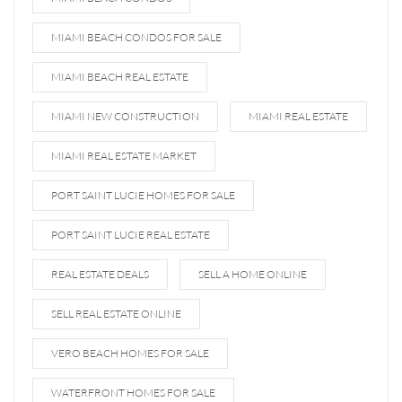
MIAMI BEACH CONDOS FOR SALE
MIAMI BEACH REAL ESTATE
MIAMI NEW CONSTRUCTION
MIAMI REAL ESTATE
MIAMI REAL ESTATE MARKET
PORT SAINT LUCIE HOMES FOR SALE
PORT SAINT LUCIE REAL ESTATE
REAL ESTATE DEALS
SELL A HOME ONLINE
SELL REAL ESTATE ONLINE
VERO BEACH HOMES FOR SALE
WATERFRONT HOMES FOR SALE