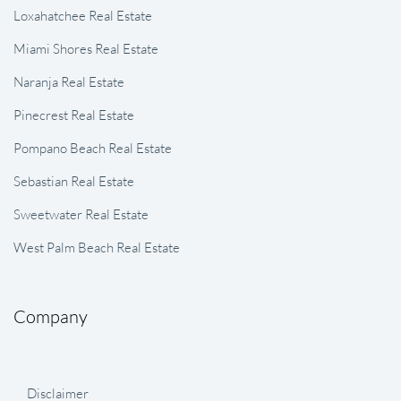
Loxahatchee Real Estate
Miami Shores Real Estate
Naranja Real Estate
Pinecrest Real Estate
Pompano Beach Real Estate
Sebastian Real Estate
Sweetwater Real Estate
West Palm Beach Real Estate
Company
Disclaimer