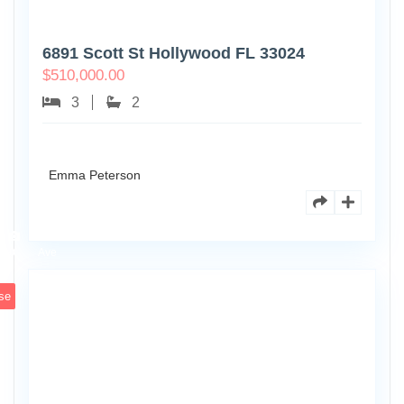
6891 Scott St Hollywood FL 33024
$
510,000.00
3
2
Emma Peterson
7125
101st
0
Ave
se