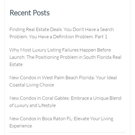
Recent Posts
Finding Real Estate Deals. You Don’t Have a Search
Problem. You Have a Definition Problem. Part 1
Why Most Luxury Listing Failures Happen Before
Launch: The Positioning Problem in South Florida Real
Estate
New Condos in West Palm Beach Florida: Your Ideal
Coastal Living Choice
New Condos in Coral Gables: Embrace a Unique Blend
of Luxury and Lifestyle
New Condos in Boca Raton FL: Elevate Your Living
Experience