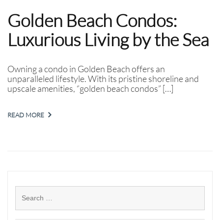
Golden Beach Condos:
Luxurious Living by the Sea
Owning a condo in Golden Beach offers an
unparalleled lifestyle. With its pristine shoreline and
upscale amenities, “golden beach condos” […]
READ MORE