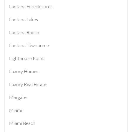
Lantana Foreclosures
Lantana Lakes
Lantana Ranch
Lantana Townhome
Lighthouse Point
Luxury Homes
Luxury Real Estate
Margate
Miami
Miami Beach