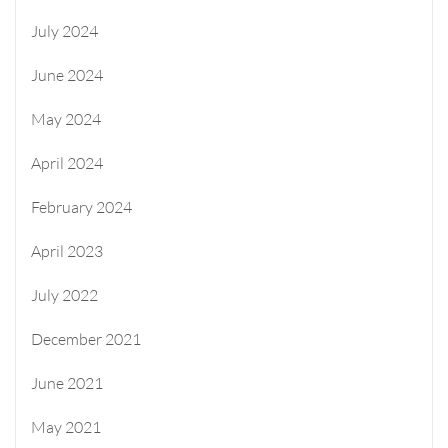
July 2024
June 2024
May 2024
April 2024
February 2024
April 2023
July 2022
December 2021
June 2021
May 2021