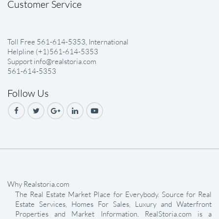
Customer Service
Toll Free 561-614-5353, International
Helpline (+1)561-614-5353
Support info@realstoria.com
561-614-5353
Follow Us
Why Realstoria.com
The Real Estate Market Place for Everybody. Source for Real
Estate Services, Homes For Sales, Luxury and Waterfront
Properties and Market Information. RealStoria.com is a