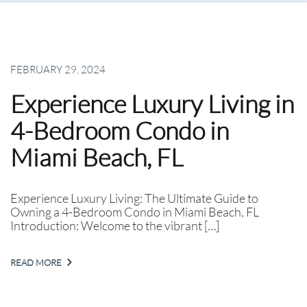
FEBRUARY 29, 2024
Experience Luxury Living in
4-Bedroom Condo in
Miami Beach, FL
Experience Luxury Living: The Ultimate Guide to
Owning a 4-Bedroom Condo in Miami Beach, FL
Introduction: Welcome to the vibrant […]
READ MORE