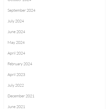
September 2024
July 2024
June 2024
May 2024
April 2024
February 2024
April 2023
July 2022
December 2021
June 2021