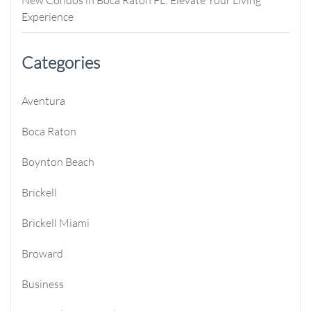
Experience
Categories
Aventura
Boca Raton
Boynton Beach
Brickell
Brickell Miami
Broward
Business