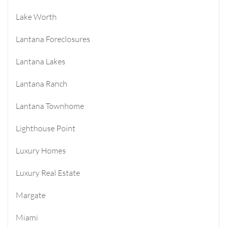
Lake Worth
Lantana Foreclosures
Lantana Lakes
Lantana Ranch
Lantana Townhome
Lighthouse Point
Luxury Homes
Luxury Real Estate
Margate
Miami