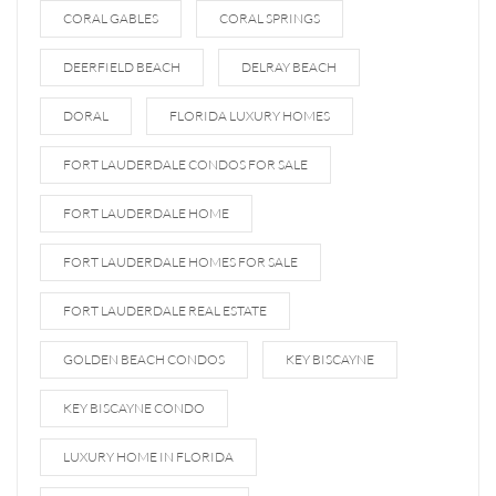
CORAL GABLES
CORAL SPRINGS
DEERFIELD BEACH
DELRAY BEACH
DORAL
FLORIDA LUXURY HOMES
FORT LAUDERDALE CONDOS FOR SALE
FORT LAUDERDALE HOME
FORT LAUDERDALE HOMES FOR SALE
FORT LAUDERDALE REAL ESTATE
GOLDEN BEACH CONDOS
KEY BISCAYNE
KEY BISCAYNE CONDO
LUXURY HOME IN FLORIDA