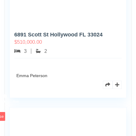
6891 Scott St Hollywood FL 33024
$
510,000.00
3
2
Emma Peterson
7125
101st
0
Ave
se