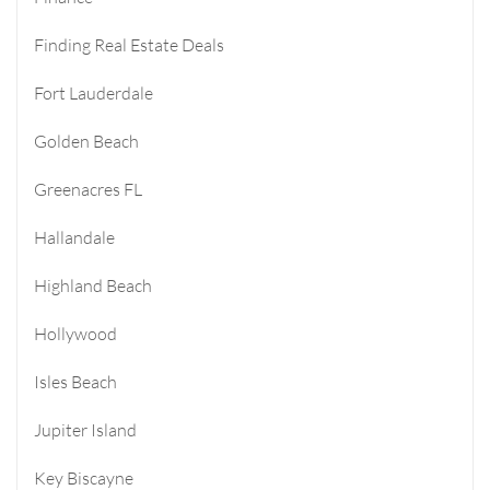
Finding Real Estate Deals
Fort Lauderdale
Golden Beach
Greenacres FL
Hallandale
Highland Beach
Hollywood
Isles Beach
Jupiter Island
Key Biscayne