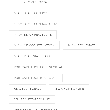
LUXURY HOMES FOR SALE
MIAMI BEACH CONDOS
MIAMI BEACH CONDOS FOR SALE
MIAMI BEACH REAL ESTATE
MIAMI NEW CONSTRUCTION
MIAMI REAL ESTATE
MIAMI REAL ESTATE MARKET
PORT SAINT LUCIE HOMES FOR SALE
PORT SAINT LUCIE REAL ESTATE
REAL ESTATE DEALS
SELL A HOME ONLINE
SELL REAL ESTATE ONLINE