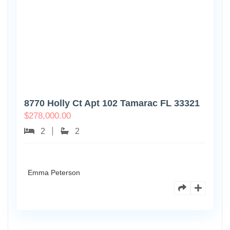
8770 Holly Ct Apt 102 Tamarac FL 33321
$
278,000.00
2
2
Emma Peterson