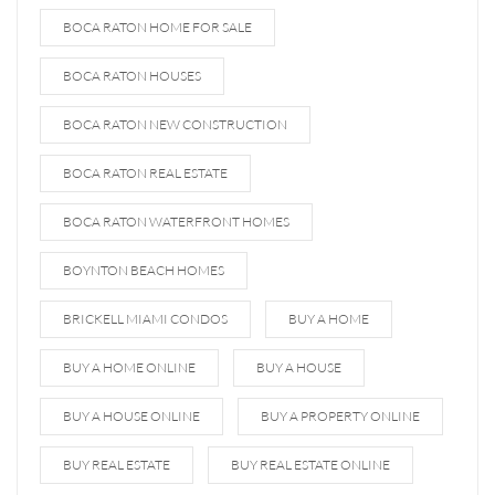
BOCA RATON HOME FOR SALE
BOCA RATON HOUSES
BOCA RATON NEW CONSTRUCTION
BOCA RATON REAL ESTATE
BOCA RATON WATERFRONT HOMES
BOYNTON BEACH HOMES
BRICKELL MIAMI CONDOS
BUY A HOME
BUY A HOME ONLINE
BUY A HOUSE
BUY A HOUSE ONLINE
BUY A PROPERTY ONLINE
BUY REAL ESTATE
BUY REAL ESTATE ONLINE