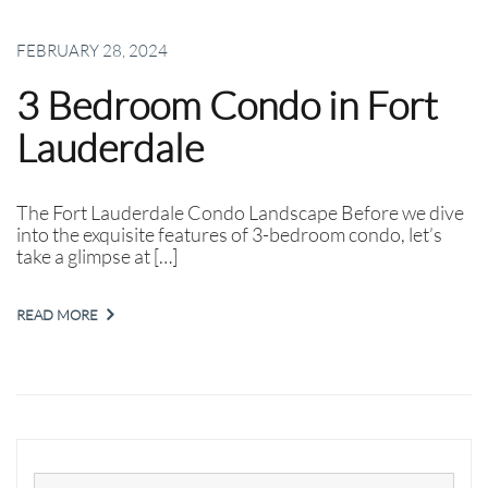
FEBRUARY 28, 2024
3 Bedroom Condo in Fort
Lauderdale
The Fort Lauderdale Condo Landscape Before we dive
into the exquisite features of 3-bedroom condo, let’s
take a glimpse at […]
READ MORE