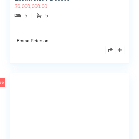
$
6,000,000.00
5
5
Emma Peterson
6891
Scott
4
St
se