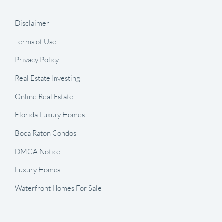
Disclaimer
Terms of Use
Privacy Policy
Real Estate Investing
Online Real Estate
Florida Luxury Homes
Boca Raton Condos
DMCA Notice
Luxury Homes
Waterfront Homes For Sale