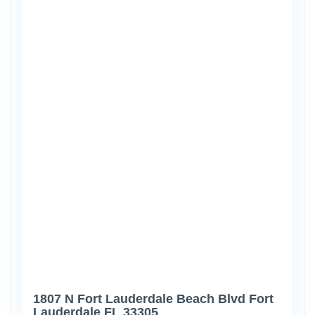
1807 N Fort Lauderdale Beach Blvd Fort
Lauderdale FL 33305