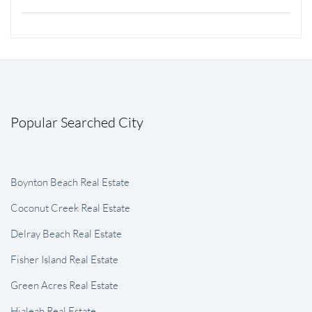
Popular Searched City
Boynton Beach Real Estate
Coconut Creek Real Estate
Delray Beach Real Estate
Fisher Island Real Estate
Green Acres Real Estate
Hialeah Real Estate