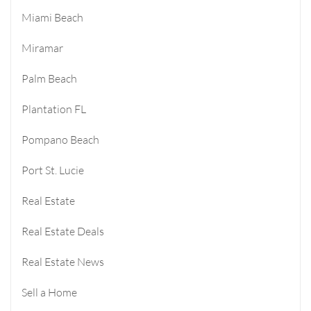
Miami Beach
Miramar
Palm Beach
Plantation FL
Pompano Beach
Port St. Lucie
Real Estate
Real Estate Deals
Real Estate News
Sell a Home