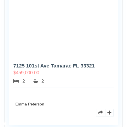
7125 101st Ave Tamarac FL 33321
$
459,000.00
2
2
Emma Peterson
8770
Holly
Ct
Apt