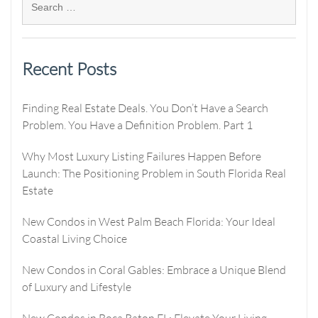
Recent Posts
Finding Real Estate Deals. You Don’t Have a Search
Problem. You Have a Definition Problem. Part 1
Why Most Luxury Listing Failures Happen Before
Launch: The Positioning Problem in South Florida Real
Estate
New Condos in West Palm Beach Florida: Your Ideal
Coastal Living Choice
New Condos in Coral Gables: Embrace a Unique Blend
of Luxury and Lifestyle
New Condos in Boca Raton FL: Elevate Your Living