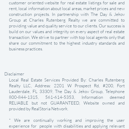
customer oriented website for real estate listings for sale and
rent, local information about local areas, market prices and new
construction projects. In partnership with The Day & Jekov
Group at Charles Rutenberg Realty we are committed to
providing value and quality service to our clients. Our success is
build on our values and integrity on every aspect of real estate
transaction. We strive to partner with top local agents only that
share our commitment to the highest industry standards and
business practices.
Disclaimer
Local Real Estate Services Provided By: Charles Rutenberg
Realty LLC, Address: 2201 W Prospect Rd, #200, Fort
Lauderdale, FL 33309, The Day & Jekov Group, Telephone
800-844-1315, 561-614-5353, Information deemed
RELIABLE but not GUARANTEED, Website owned and
provided by RealStoria Network.
* We are continually working and improving the user
experience for people with disabilities and applying relevant