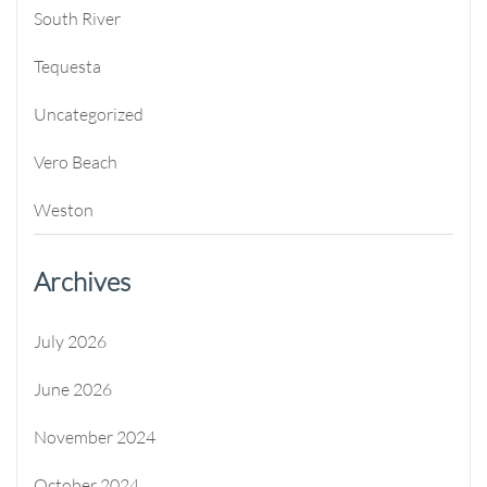
South River
Tequesta
Uncategorized
Vero Beach
Weston
Archives
July 2026
June 2026
November 2024
October 2024