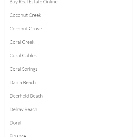
Buy Real Estate Online
Coconut Creek
Coconut Grove
Coral Creek
Coral Gables
Coral Springs
Dania Beach
Deerfield Beach
Delray Beach
Doral
Finance