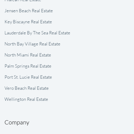
Jensen Beach Real Estate
Key Biscayne Real Estate
Lauderdale By The Sea Real Estate
North Bay Village Real Estate
North Miami Real Estate
Palm Springs Real Estate
Port St. Lucie Real Estate
Vero Beach Real Estate
Wellington Real Estate
Company