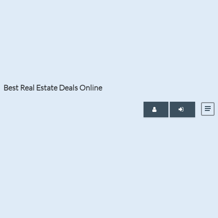
Month:
February 2024
Best Real Estate Deals Online