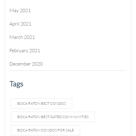
May 2021
April 2021
March 2021
February 2021
December 2020
Tags
BOCA RATON BEST CONDOS
BOCA RATON BEST GATED COMMUNITIES
BOCA RATON CONDOS FOR SALE