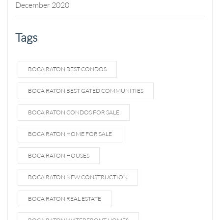
December 2020
Tags
BOCA RATON BEST CONDOS
BOCA RATON BEST GATED COMMUNITIES
BOCA RATON CONDOS FOR SALE
BOCA RATON HOME FOR SALE
BOCA RATON HOUSES
BOCA RATON NEW CONSTRUCTION
BOCA RATON REAL ESTATE