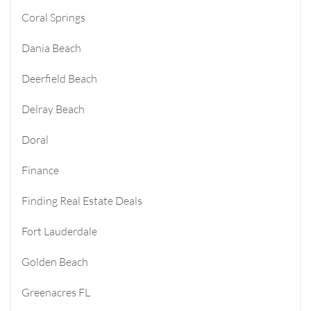
Coral Springs
Dania Beach
Deerfield Beach
Delray Beach
Doral
Finance
Finding Real Estate Deals
Fort Lauderdale
Golden Beach
Greenacres FL