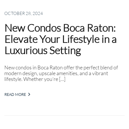
OCTOBER 28, 2024
New Condos Boca Raton:
Elevate Your Lifestyle in a
Luxurious Setting
New condos in Boca Raton offer the perfect blend of
modern design, upscale amenities, and a vibrant
lifestyle. Whether you’re […]
READ MORE