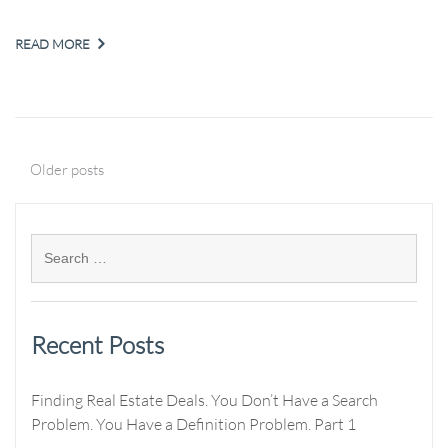
READ MORE
Older posts
Recent Posts
Finding Real Estate Deals. You Don’t Have a Search
Problem. You Have a Definition Problem. Part 1