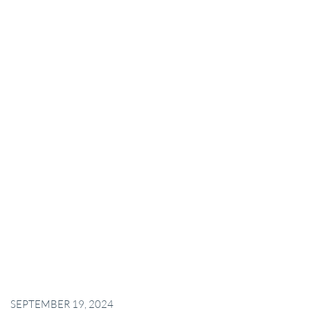
SEPTEMBER 19, 2024