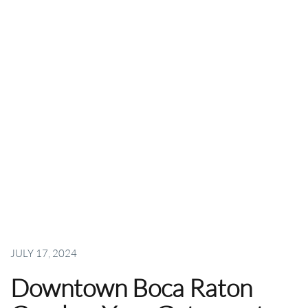
JULY 17, 2024
Downtown Boca Raton