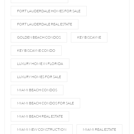
FORT LAUDERDALE HOMES FOR SALE
FORT LAUDERDALE REAL ESTATE
GOLDEN BEACH CONDOS
KEY BISCAYNE
KEY BISCAYNE CONDO
LUXURY HOME IN FLORIDA
LUXURY HOMES FOR SALE
MIAMI BEACH CONDOS
MIAMI BEACH CONDOS FOR SALE
MIAMI BEACH REAL ESTATE
MIAMI NEW CONSTRUCTION
MIAMI REAL ESTATE