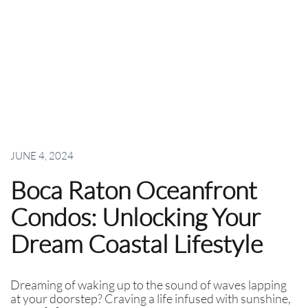
JUNE 4, 2024
Boca Raton Oceanfront
Condos: Unlocking Your
Dream Coastal Lifestyle
Dreaming of waking up to the sound of waves lapping
at your doorstep? Craving a life infused with sunshine,