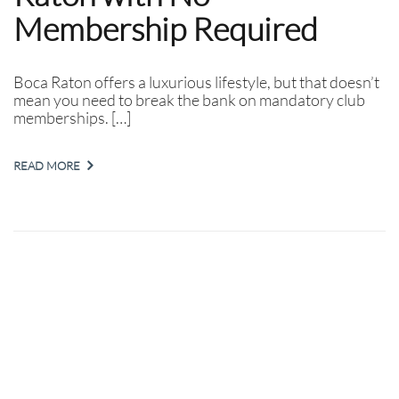
Membership Required
Boca Raton offers a luxurious lifestyle, but that doesn’t
mean you need to break the bank on mandatory club
memberships. […]
READ MORE