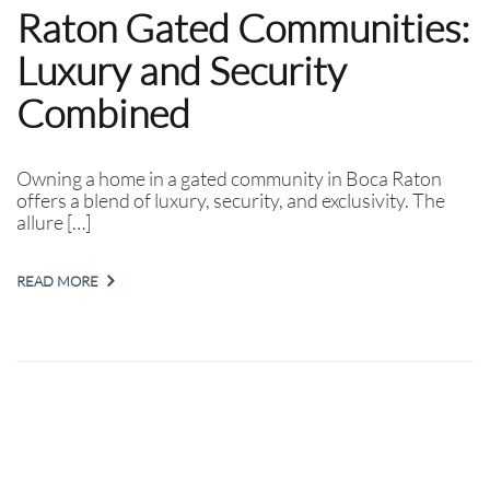
Raton Gated Communities:
Luxury and Security
Combined
Owning a home in a gated community in Boca Raton
offers a blend of luxury, security, and exclusivity. The
allure […]
READ MORE