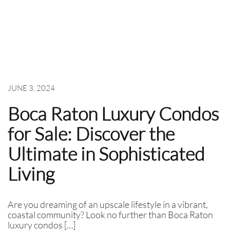
JUNE 3, 2024
Boca Raton Luxury Condos
for Sale: Discover the
Ultimate in Sophisticated
Living
Are you dreaming of an upscale lifestyle in a vibrant,
coastal community? Look no further than Boca Raton
luxury condos […]