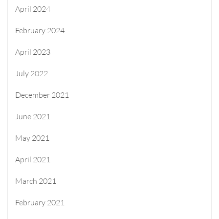
April 2024
February 2024
April 2023
July 2022
December 2021
June 2021
May 2021
April 2021
March 2021
February 2021