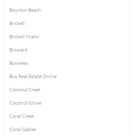
Boynton Beach
Brickell
Brickell Miami
Broward
Business
Buy Real Estate Online
Coconut Creek
Coconut Grove
Coral Creek
Coral Gables