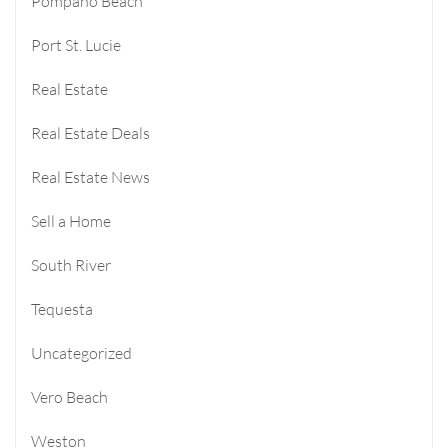
Pompano Beach
Port St. Lucie
Real Estate
Real Estate Deals
Real Estate News
Sell a Home
South River
Tequesta
Uncategorized
Vero Beach
Weston