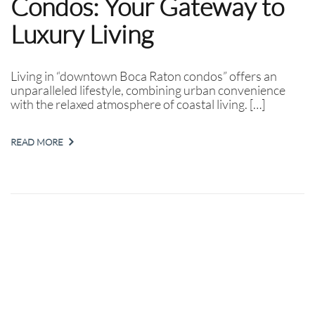
Condos: Your Gateway to
Luxury Living
Living in “downtown Boca Raton condos” offers an
unparalleled lifestyle, combining urban convenience
with the relaxed atmosphere of coastal living. […]
READ MORE