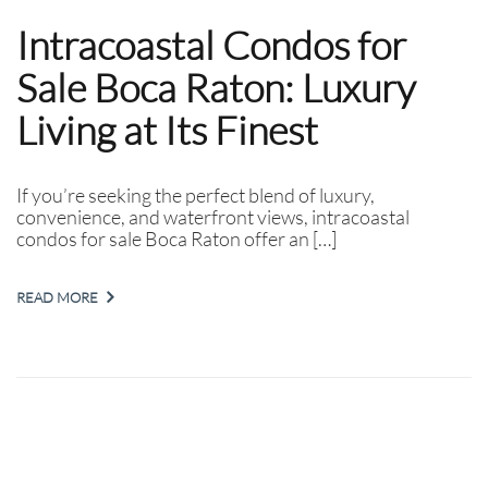
Intracoastal Condos for
Sale Boca Raton: Luxury
Living at Its Finest
If you’re seeking the perfect blend of luxury,
convenience, and waterfront views, intracoastal
condos for sale Boca Raton offer an […]
READ MORE