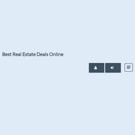
Tag:
Boca Raton Condos for Sale
Best Real Estate Deals Online