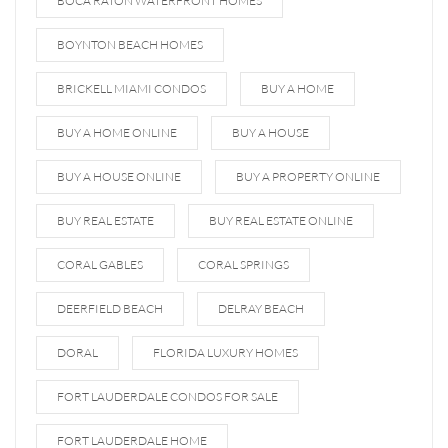
BOCA RATON WATERFRONT HOMES
BOYNTON BEACH HOMES
BRICKELL MIAMI CONDOS
BUY A HOME
BUY A HOME ONLINE
BUY A HOUSE
BUY A HOUSE ONLINE
BUY A PROPERTY ONLINE
BUY REAL ESTATE
BUY REAL ESTATE ONLINE
CORAL GABLES
CORAL SPRINGS
DEERFIELD BEACH
DELRAY BEACH
DORAL
FLORIDA LUXURY HOMES
FORT LAUDERDALE CONDOS FOR SALE
FORT LAUDERDALE HOME