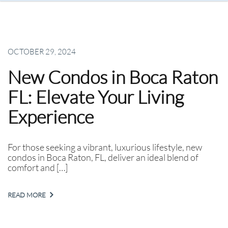
OCTOBER 29, 2024
New Condos in Boca Raton
FL: Elevate Your Living
Experience
For those seeking a vibrant, luxurious lifestyle, new
condos in Boca Raton, FL, deliver an ideal blend of
comfort and […]
READ MORE