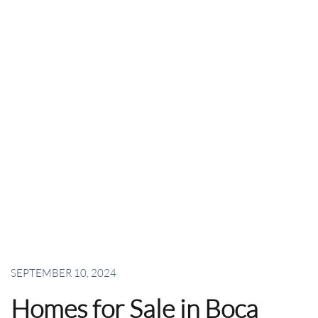
SEPTEMBER 10, 2024
Homes for Sale in Boca