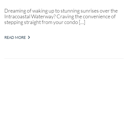
Dreaming of waking up to stunning sunrises over the
Intracoastal Waterway? Craving the convenience of
stepping straight from your condo […]
READ MORE