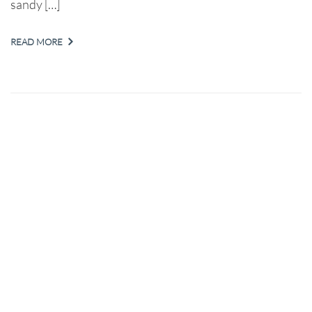
sandy […]
READ MORE