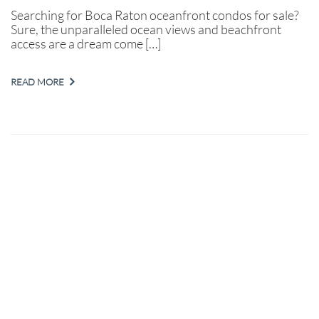
Searching for Boca Raton oceanfront condos for sale?
Sure, the unparalleled ocean views and beachfront
access are a dream come […]
READ MORE