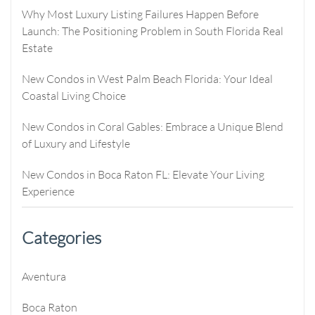
Why Most Luxury Listing Failures Happen Before
Launch: The Positioning Problem in South Florida Real
Estate
New Condos in West Palm Beach Florida: Your Ideal
Coastal Living Choice
New Condos in Coral Gables: Embrace a Unique Blend
of Luxury and Lifestyle
New Condos in Boca Raton FL: Elevate Your Living
Experience
Categories
Aventura
Boca Raton