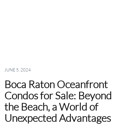
JUNE 5, 2024
Boca Raton Oceanfront
Condos for Sale: Beyond
the Beach, a World of
Unexpected Advantages