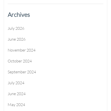
Archives
July 2026
June 2026
November 2024
October 2024
September 2024
July 2024
June 2024
May 2024