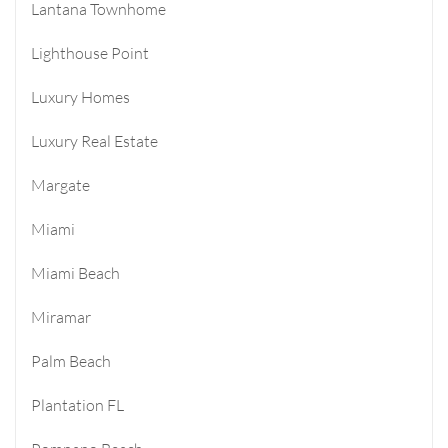
Lantana Townhome
Lighthouse Point
Luxury Homes
Luxury Real Estate
Margate
Miami
Miami Beach
Miramar
Palm Beach
Plantation FL