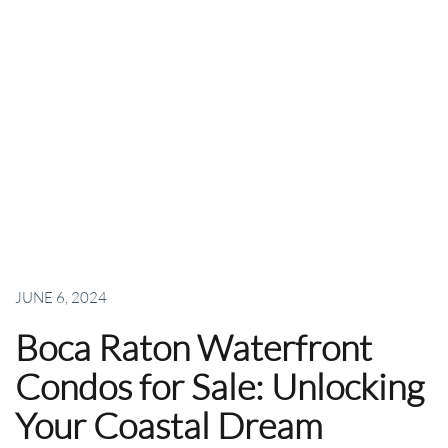
JUNE 6, 2024
Boca Raton Waterfront
Condos for Sale: Unlocking
Your Coastal Dream