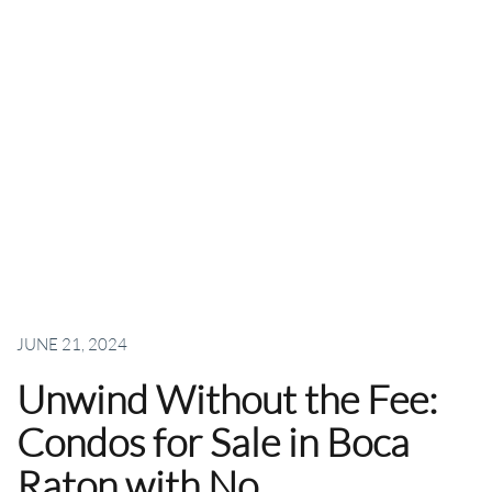
JUNE 21, 2024
Unwind Without the Fee:
Condos for Sale in Boca
Raton with No