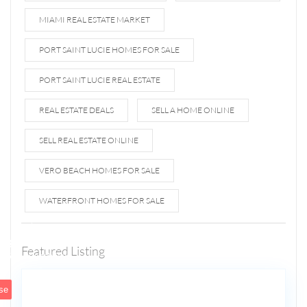
MIAMI REAL ESTATE MARKET
PORT SAINT LUCIE HOMES FOR SALE
PORT SAINT LUCIE REAL ESTATE
REAL ESTATE DEALS
SELL A HOME ONLINE
SELL REAL ESTATE ONLINE
VERO BEACH HOMES FOR SALE
WATERFRONT HOMES FOR SALE
1807 N
Fort
Lauderdale
Featured Listing
5
Beach Blvd
se