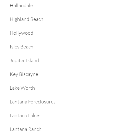
Hallandale
Highland Beach
Hollywood
Isles Beach
Jupiter Island
Key Biscayne
Lake Worth
Lantana Foreclosures
Lantana Lakes
Lantana Ranch