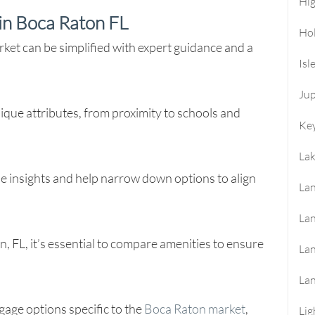
Hi
in Boca Raton FL
Ho
et can be simplified with expert guidance and a
Isl
Jup
que attributes, from proximity to schools and
Key
La
ide insights and help narrow down options to align
Lan
Lan
FL, it’s essential to compare amenities to ensure
La
La
gage options specific to the
Boca Raton market
,
Lig