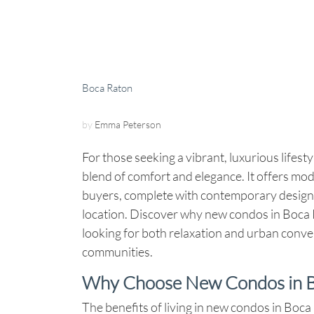
Boca Raton
by
Emma Peterson
For those seeking a vibrant, luxurious lifesty
blend of comfort and elegance. It offers mo
buyers, complete with contemporary designs
location. Discover why new condos in Boca Ra
looking for both relaxation and urban conven
communities.
Why Choose New Condos in B
The benefits of living in new condos in Boca