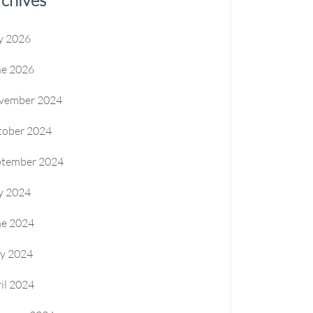
y 2026
ne 2026
vember 2024
tober 2024
ptember 2024
y 2024
ne 2024
y 2024
il 2024