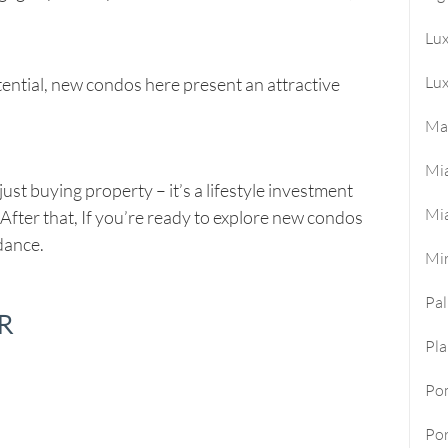
Lu
Lux
ential, new condos here present an attractive
Ma
Mi
st buying property – it’s a lifestyle investment
Mi
 After that, If you’re ready to explore new condos
idance.
Mi
Pa
R
Pla
Po
Por