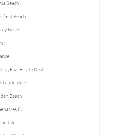
nia Beach
rfield Beach
ray Beach
ral
nance
ding Real Estate Deals
t Lauderdale
lden Beach
enacres FL
landale