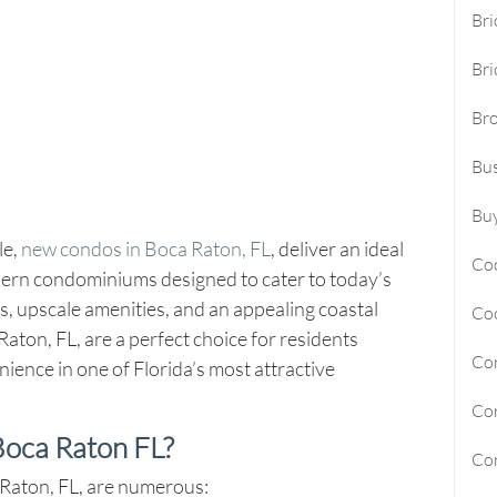
Bri
Sunny Isles Beach Homes For Sa
Bri
Deerfield Beach Homes For Sal
Br
Oakland Park Homes For Sale
Bus
Pembroke Pines Homes For Sal
Boynton Beach Homes For Sale
Buy
le,
new condos in Boca Raton, FL
, deliver an ideal
Jupiter Island Homes For Sale
Co
dern condominiums designed to cater to today’s
Manalapan Homes For Sale
, upscale amenities, and an appealing coastal
Co
ton, FL, are a perfect choice for residents
Cor
ience in one of Florida’s most attractive
Cor
oca Raton FL?
Cor
 Raton, FL, are numerous: