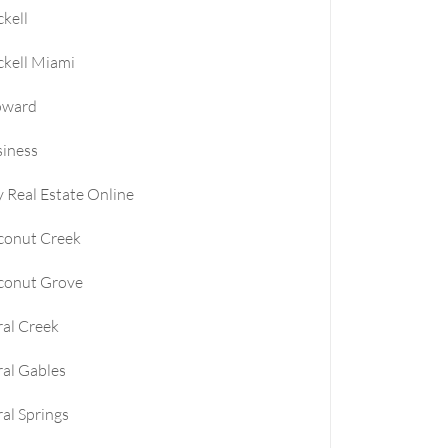
ckell
le
ckell Miami
e
oward
iness
e
 Real Estate Online
conut Creek
conut Grove
al Creek
al Gables
al Springs