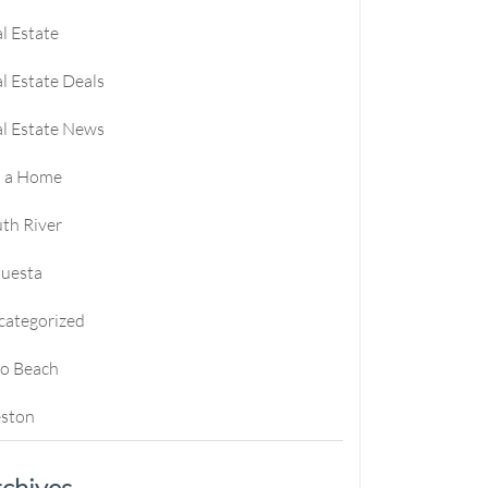
l Estate
l Estate Deals
l Estate News
l a Home
th River
questa
categorized
ro Beach
ston
chives