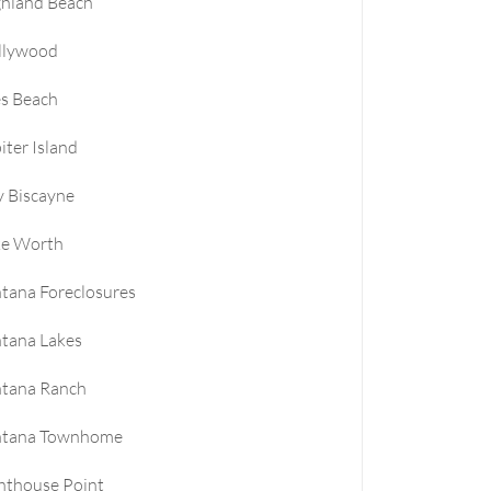
ghland Beach
llywood
es Beach
iter Island
 Biscayne
ke Worth
tana Foreclosures
tana Lakes
ntana Ranch
ntana Townhome
hthouse Point