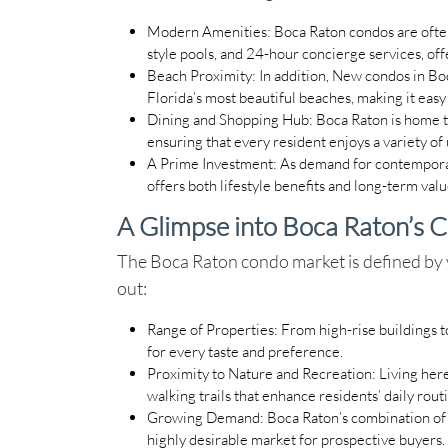
Modern Amenities
: Boca Raton condos are ofte
style pools, and 24-hour concierge services, off
Beach Proximity
: In addition, New condos in Bo
Florida’s most beautiful beaches, making it easy
Dining and Shopping Hub
: Boca Raton is home 
ensuring that every resident enjoys a variety of
A Prime Investment
: As demand for contemporar
offers both lifestyle benefits and long-term valu
A Glimpse into Boca Raton’s 
The Boca Raton condo market is defined by v
out:
Range of Properties
: From high-rise buildings
for every taste and preference.
Proximity to Nature and Recreation
: Living her
walking trails that enhance residents’ daily rout
Growing Demand
: Boca Raton’s combination of 
highly desirable market for prospective buyers.