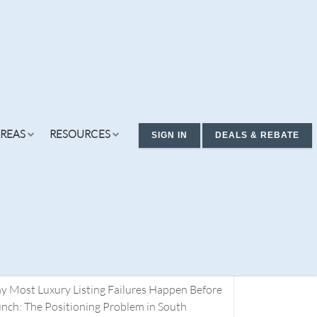
REAS
RESOURCES
SIGN IN
DEALS & REBATE
cent Posts
ding Real Estate Deals. You Don’t Have a
rch Problem. You Have a Definition Problem.
t 1
 Most Luxury Listing Failures Happen Before
ew Condos & Homes
Concierge
Services
nch: The Positioning Problem in South