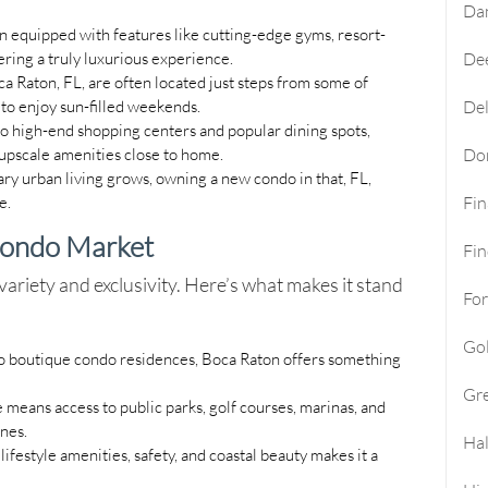
Da
n equipped with features like cutting-edge gyms, resort-
ering a truly luxurious experience.
Dee
ca Raton, FL, are often located just steps from some of
 to enjoy sun-filled weekends.
Del
to high-end shopping centers and popular dining spots,
 upscale amenities close to home.
Do
y urban living grows, owning a new condo in that, FL,
e.
Fi
Condo Market
Fin
ariety and exclusivity. Here’s what makes it stand
For
Go
 to boutique condo residences, Boca Raton offers something
Gre
e means access to public parks, golf courses, marinas, and
ines.
Hal
lifestyle amenities, safety, and coastal beauty makes it a