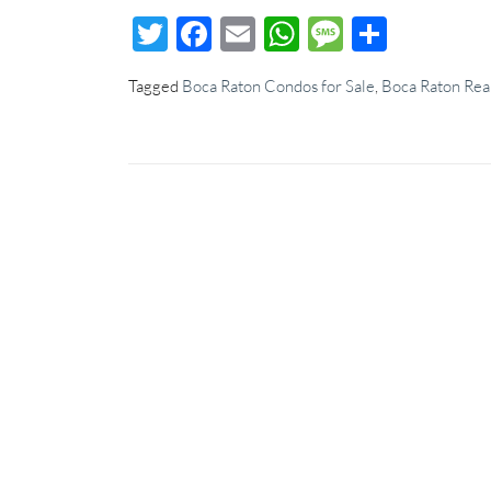
Twitter
Facebook
Email
WhatsApp
Message
Share
Tagged
Boca Raton Condos for Sale
,
Boca Raton Real