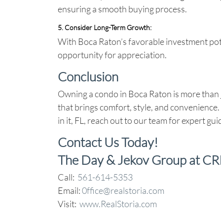
ensuring a smooth buying process.
5. Consider Long-Term Growth
:
With Boca Raton’s favorable investment pot
opportunity for appreciation.
Conclusion
Owning a condo in Boca Raton is more than ju
that brings comfort, style, and convenience.
in it, FL, reach out to our team for expert gu
Contact Us Today!
The Day & Jekov Group at CR
Call:
561-614-5353
Email:
0ffice@realstoria.com
Visit:
www.RealStoria.com