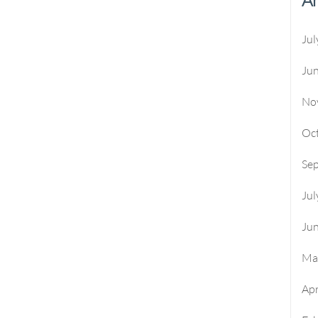
Jul
Ju
No
Oc
Se
Jul
Ju
Ma
Apr