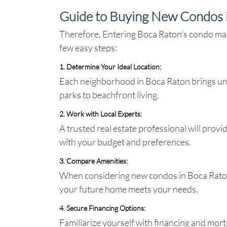
Guide to Buying New Condos 
Therefore, Entering Boca Raton’s condo mark
few easy steps:
1. Determine Your Ideal Location
:
Each neighborhood in Boca Raton brings uni
parks to beachfront living.
2. Work with Local Experts
:
A trusted real estate professional will prov
with your budget and preferences.
3. Compare Amenities
:
When considering new condos in Boca Raton, 
your future home meets your needs.
4. Secure Financing Options
:
Familiarize yourself with financing and mort