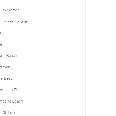
xury Homes
ury Real Estate
rgate
ami
ami Beach
ramar
lm Beach
ntation FL
mpano Beach
t St. Lucie