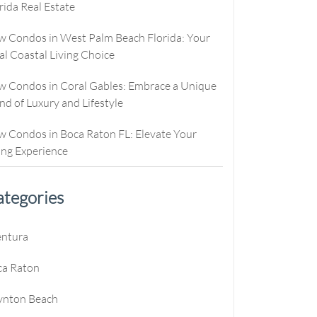
rida Real Estate
culator
ew Condos
Buyer Consultation
Relocation
culator
ew Homes
RealStoria Exclusive
 Condos in West Palm Beach Florida: Your
al Coastal Living Choice
alculator
Sell Your Home Online
 Condos in Coral Gables: Embrace a Unique
e
oved
Buyers And Sellers FAQ
nd of Luxury and Lifestyle
es
 Condos in Boca Raton FL: Elevate Your
ing Experience
tegories
e
entura
e
ca Raton
e
ynton Beach