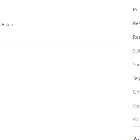
Rea
Rea
 Estate
Rea
Sel
Sou
Te
Un
Ve
We
Ar