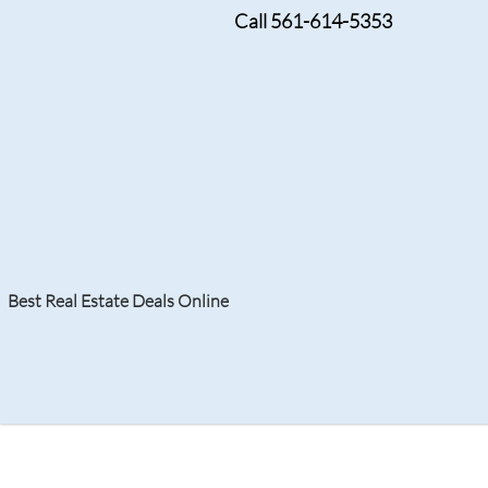
Call 561-614-5353
OCTOBER 29, 2024
New Condos in Boca R
Living Experience
Best Real Estate Deals Online
Search
Your Home
Resale
Counties
About
Learn
Listi