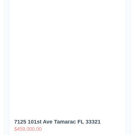
7125 101st Ave Tamarac FL 33321
$
459,000.00