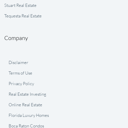
Stuart Real Estate
Tequesta Real Estate
Company
Disclaimer
Terms of Use
Privacy Policy
Real Estate Investing
Online Real Estate
Florida Luxury Homes
Boca Raton Condos