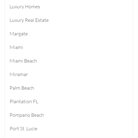
Luxury Homes
Luxury Real Estate
Margate
Miami
Miami Beach
Miramar
Palm Beach
Plantation FL
Pompano Beach
Port St. Lucie