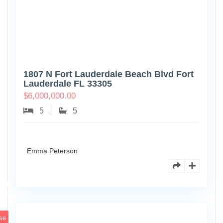
1807 N Fort Lauderdale Beach Blvd Fort
Lauderdale FL 33305
$
6,000,000.00
5
5
Emma Peterson
6891
Scott
4
St
se