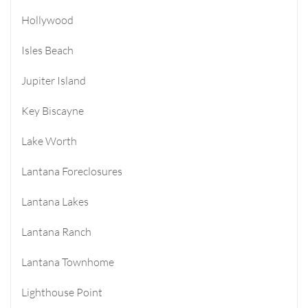
Hollywood
Isles Beach
Jupiter Island
Key Biscayne
Lake Worth
Lantana Foreclosures
Lantana Lakes
Lantana Ranch
Lantana Townhome
Lighthouse Point