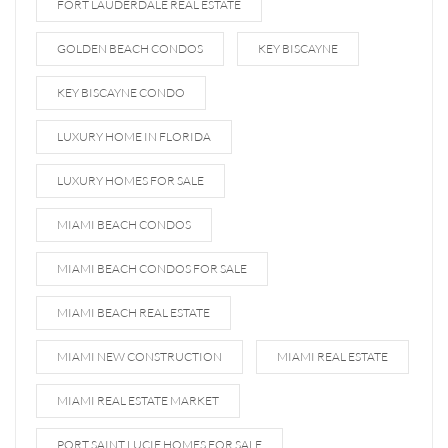
FORT LAUDERDALE REAL ESTATE
GOLDEN BEACH CONDOS
KEY BISCAYNE
KEY BISCAYNE CONDO
LUXURY HOME IN FLORIDA
LUXURY HOMES FOR SALE
MIAMI BEACH CONDOS
MIAMI BEACH CONDOS FOR SALE
MIAMI BEACH REAL ESTATE
MIAMI NEW CONSTRUCTION
MIAMI REAL ESTATE
MIAMI REAL ESTATE MARKET
PORT SAINT LUCIE HOMES FOR SALE