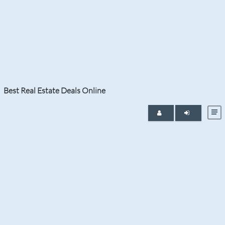
Category:
Luxury Homes
Best Real Estate Deals Online