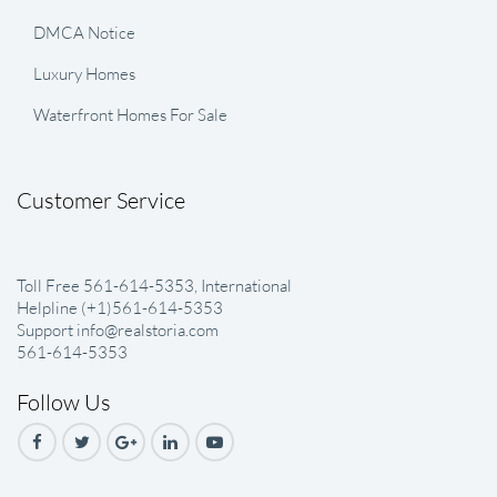
DMCA Notice
Luxury Homes
Waterfront Homes For Sale
Customer Service
Toll Free 561-614-5353, International
Helpline (+1)561-614-5353
Support info@realstoria.com
561-614-5353
Follow Us