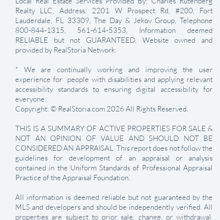
Local Real Estate Services Provided By: Charles Rutenberg
Realty LLC, Address: 2201 W Prospect Rd, #200, Fort
Lauderdale, FL 33309, The Day & Jekov Group, Telephone
800-844-1315, 561-614-5353, Information deemed
RELIABLE but not GUARANTEED, Website owned and
provided by RealStoria Network.
* We are continually working and improving the user
experience for people with disabilities and applying relevant
accessibility standards to ensuring digital accessibility for
everyone.
Copyright: © RealStoria.com 2026 All Rights Reserved.
THIS IS A SUMMARY OF ACTIVE PROPERTIES FOR SALE &
NOT AN OPINION OF VALUE AND SHOULD NOT BE
CONSIDERED AN APPRAISAL. This report does not follow the
guidelines for development of an appraisal or analysis
contained in the Uniform Standards of Professional Appraisal
Practice of the Appraisal Foundation.
All information is deemed reliable but not guaranteed by the
MLS and developers and should be independently verified. All
properties are subject to prior sale, change, or withdrawal.