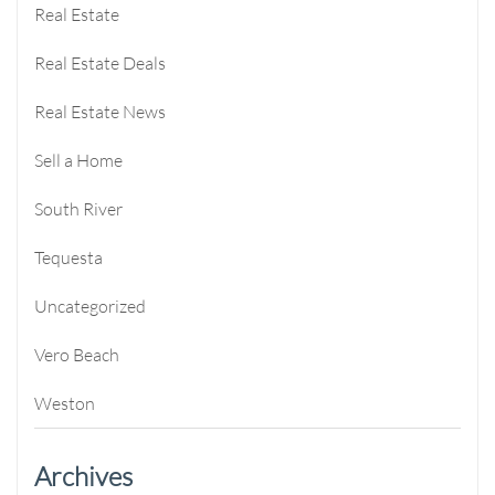
Real Estate
Real Estate Deals
Real Estate News
Sell a Home
South River
Tequesta
Uncategorized
Vero Beach
Weston
Archives