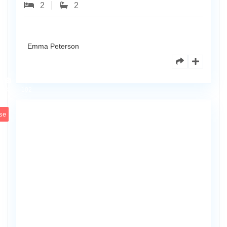
2
2
Emma Peterson
8770
Holly
Ct
Apt
3
102
se