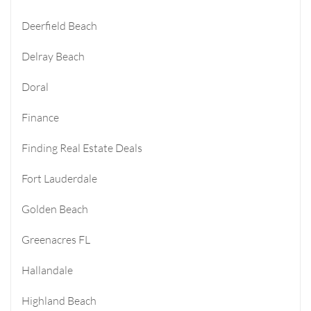
Deerfield Beach
Delray Beach
Doral
Finance
Finding Real Estate Deals
Fort Lauderdale
Golden Beach
Greenacres FL
Hallandale
Highland Beach