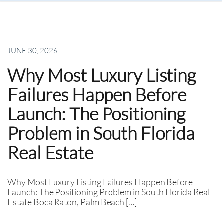
JUNE 30, 2026
Why Most Luxury Listing
Failures Happen Before
Launch: The Positioning
Problem in South Florida
Real Estate
Why Most Luxury Listing Failures Happen Before
Launch: The Positioning Problem in South Florida Real
Estate Boca Raton, Palm Beach […]