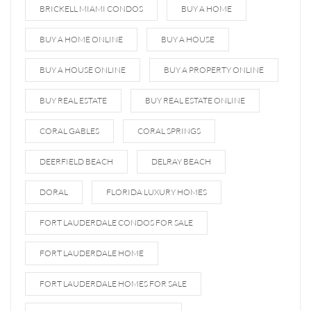
BRICKELL MIAMI CONDOS
BUY A HOME
BUY A HOME ONLINE
BUY A HOUSE
BUY A HOUSE ONLINE
BUY A PROPERTY ONLINE
BUY REAL ESTATE
BUY REAL ESTATE ONLINE
CORAL GABLES
CORAL SPRINGS
DEERFIELD BEACH
DELRAY BEACH
DORAL
FLORIDA LUXURY HOMES
FORT LAUDERDALE CONDOS FOR SALE
FORT LAUDERDALE HOME
FORT LAUDERDALE HOMES FOR SALE