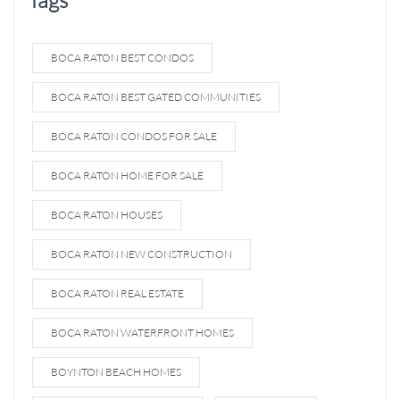
BOCA RATON BEST CONDOS
BOCA RATON BEST GATED COMMUNITIES
BOCA RATON CONDOS FOR SALE
BOCA RATON HOME FOR SALE
BOCA RATON HOUSES
BOCA RATON NEW CONSTRUCTION
BOCA RATON REAL ESTATE
BOCA RATON WATERFRONT HOMES
BOYNTON BEACH HOMES