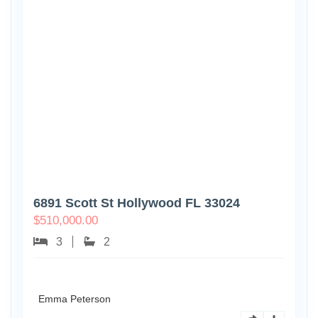
6891 Scott St Hollywood FL 33024
$
510,000.00
3
2
Emma Peterson