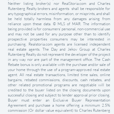
Neither listing broker(s) nor RealStoria.com and Charles
Rutenberg Realty brokers and agents shall be responsible for
any typographical errors, misinformation, or misprints, and shall
be held totally harmless from any damages arising from
reliance upon these data. © MLS of MAR. The information
being provided is for consumers’ personal, non-commercial use
and may not be used for any purpose other than to identify
prospective properties consumers may be interested in
purchasing. Realstoria.com agents are licensed independent
real estate agents. The Day and Jekov Group at Charles
Rutenberg Realty do not represent the developer of the project
in any way nor are part of the management office. The Cash
Rebate bonus is only available with the purchase and/or sale of
your home through the use of a program-approved real estate
agent. All real estate transactions, limited time sales, online
bargains, rebated commissions, discounts, cash rebates, and
other related promotional programs are negotiable will be
credited to the buyer listed on the closing documents upon
successful closing and subject to lender approval prior closing.
Buyer must enter an Exclusive Buyer Representation
Agreement and purchase a home offering a minimum 2.5%
commission (Or dollar value equivalent) to Charles Rutenberg