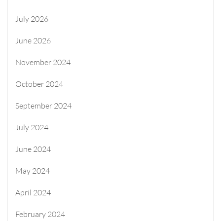
July 2026
June 2026
November 2024
October 2024
September 2024
July 2024
June 2024
May 2024
April 2024
February 2024