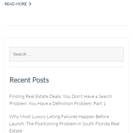
READ MORE
Recent Posts
Finding Real Estate Deals. You Don’t Have a Search
Problem. You Have a Definition Problem. Part 1
Why Most Luxury Listing Failures Happen Before
Launch: The Positioning Problem in South Florida Real
Estate