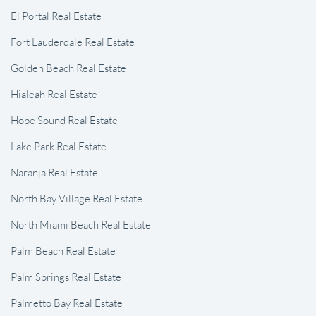
El Portal Real Estate
Fort Lauderdale Real Estate
Golden Beach Real Estate
Hialeah Real Estate
Hobe Sound Real Estate
Lake Park Real Estate
Naranja Real Estate
North Bay Village Real Estate
North Miami Beach Real Estate
Palm Beach Real Estate
Palm Springs Real Estate
Palmetto Bay Real Estate