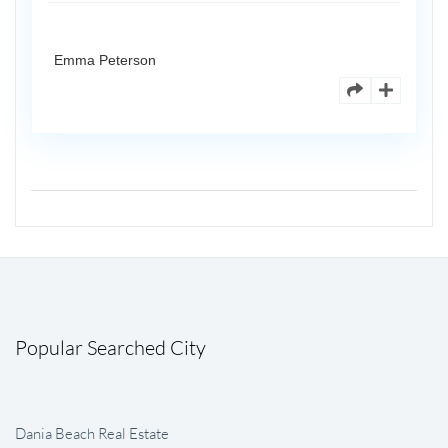
Emma Peterson
Popular Searched City
Dania Beach Real Estate