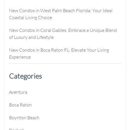
New Condos in West Palm Beach Florida: Your Ideal
Coastal Living Choice
New Condos in Coral Gables: Embrace a Unique Blend
of Luxury and Lifestyle
New Condos in Boca Raton FL: Elevate Your Living
Experience
Categories
Aventura
Boca Raton
Boynton Beach