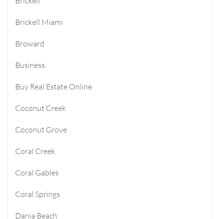
Brickell
Brickell Miami
Broward
Business
Buy Real Estate Online
Coconut Creek
Coconut Grove
Coral Creek
Coral Gables
Coral Springs
Dania Beach