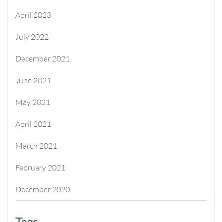
April 2023
July 2022
December 2021
June 2021
May 2021
April 2021
March 2021
February 2021
December 2020
Tags