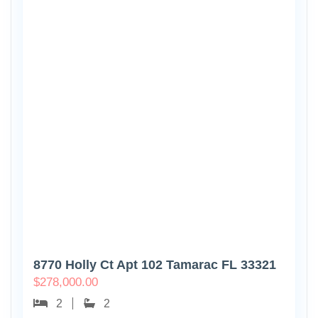
8770 Holly Ct Apt 102 Tamarac FL 33321
$
278,000.00
2
2