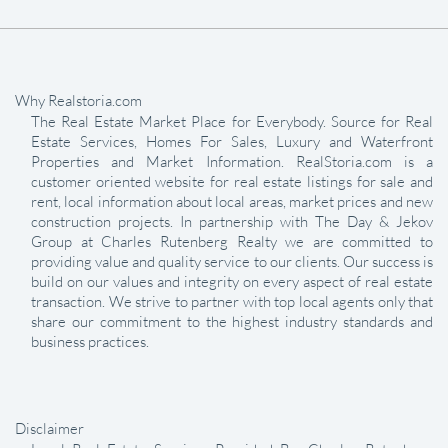
Why Realstoria.com
The Real Estate Market Place for Everybody. Source for Real
Estate Services, Homes For Sales, Luxury and Waterfront
Properties and Market Information. RealStoria.com is a
customer oriented website for real estate listings for sale and
rent, local information about local areas, market prices and new
construction projects. In partnership with The Day & Jekov
Group at Charles Rutenberg Realty we are committed to
providing value and quality service to our clients. Our success is
build on our values and integrity on every aspect of real estate
transaction. We strive to partner with top local agents only that
share our commitment to the highest industry standards and
business practices.
Disclaimer