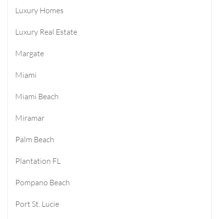
Luxury Homes
Luxury Real Estate
Margate
Miami
Miami Beach
Miramar
Palm Beach
Plantation FL
Pompano Beach
Port St. Lucie