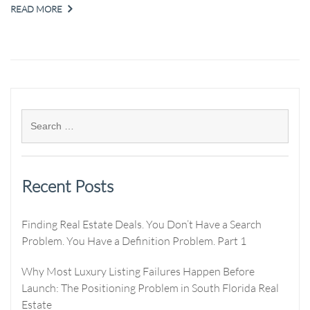
READ MORE
Recent Posts
Finding Real Estate Deals. You Don’t Have a Search
Problem. You Have a Definition Problem. Part 1
Why Most Luxury Listing Failures Happen Before
Launch: The Positioning Problem in South Florida Real
Estate