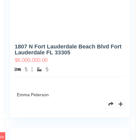
1807 N Fort Lauderdale Beach Blvd Fort
Lauderdale FL 33305
$
6,000,000.00
5
5
Emma Peterson
6891
Scott
4
St
se