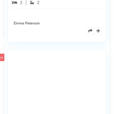
2
2
Emma Peterson
8770
Holly
Ct
Apt
3
102
se