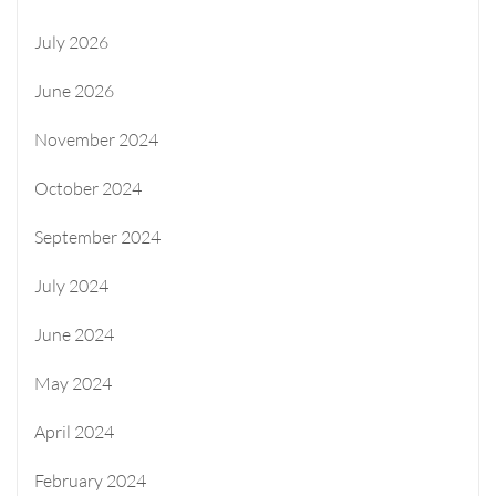
July 2026
June 2026
November 2024
October 2024
September 2024
July 2024
June 2024
May 2024
April 2024
February 2024