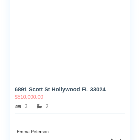
6891 Scott St Hollywood FL 33024
$
510,000.00
3
2
Emma Peterson