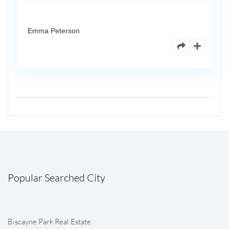
Emma Peterson
Popular Searched City
Biscayne Park Real Estate