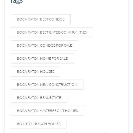
BOCA RATON BEST CONDOS
BOCA RATON BEST GATED COMMUNITIES
BOCA RATON CONDOS FOR SALE
BOCA RATON HOME FOR SALE
BOCA RATON HOUSES
BOCA RATON NEW CONSTRUCTION
BOCA RATON REAL ESTATE
BOCA RATON WATERFRONT HOMES
BOYNTON BEACH HOMES