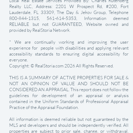
Local Real Estate Services Provided By: Charles Rutenberg
Realty LLC, Address: 2201 W Prospect Rd, #200, Fort
Lauderdale, FL 33309, The Day & Jekov Group, Telephone
800-844-1315, 561-614-5353, Information deemed
RELIABLE but not GUARANTEED, Website owned and
provided by RealStoria Network.
* We are continually working and improving the user
experience for people with disabilities and applying relevant
accessibility standards to ensuring digital accessibility for
everyone.
Copyright: © RealStoria.com 2026 All Rights Reserved.
THIS IS A SUMMARY OF ACTIVE PROPERTIES FOR SALE &
NOT AN OPINION OF VALUE AND SHOULD NOT BE
CONSIDERED AN APPRAISAL. This report does not follow the
guidelines for development of an appraisal or analysis
contained in the Uniform Standards of Professional Appraisal
Practice of the Appraisal Foundation.
All information is deemed reliable but not guaranteed by the
MLS and developers and should be independently verified. All
properties are subject to prior sale, change, or withdrawal.