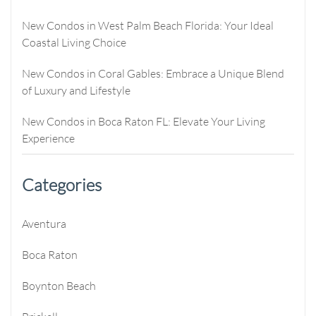
New Condos in West Palm Beach Florida: Your Ideal
Coastal Living Choice
New Condos in Coral Gables: Embrace a Unique Blend
of Luxury and Lifestyle
New Condos in Boca Raton FL: Elevate Your Living
Experience
Categories
Aventura
Boca Raton
Boynton Beach