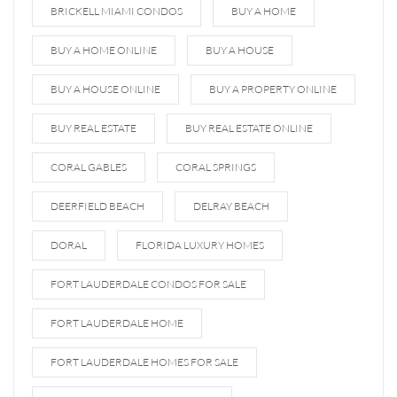
BRICKELL MIAMI CONDOS
BUY A HOME
BUY A HOME ONLINE
BUY A HOUSE
BUY A HOUSE ONLINE
BUY A PROPERTY ONLINE
BUY REAL ESTATE
BUY REAL ESTATE ONLINE
CORAL GABLES
CORAL SPRINGS
DEERFIELD BEACH
DELRAY BEACH
DORAL
FLORIDA LUXURY HOMES
FORT LAUDERDALE CONDOS FOR SALE
FORT LAUDERDALE HOME
FORT LAUDERDALE HOMES FOR SALE