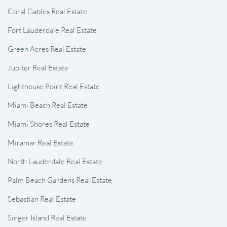
Coral Gables Real Estate
Fort Lauderdale Real Estate
Green Acres Real Estate
Jupiter Real Estate
Lighthouse Point Real Estate
Miami Beach Real Estate
Miami Shores Real Estate
Miramar Real Estate
North Lauderdale Real Estate
Palm Beach Gardens Real Estate
Sebastian Real Estate
Singer Island Real Estate