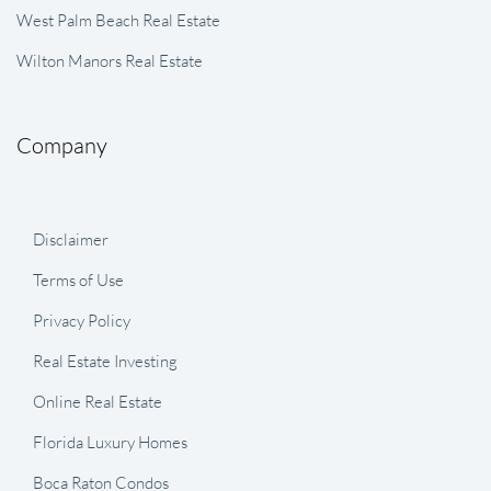
West Palm Beach Real Estate
Wilton Manors Real Estate
Company
Disclaimer
Terms of Use
Privacy Policy
Real Estate Investing
Online Real Estate
Florida Luxury Homes
Boca Raton Condos