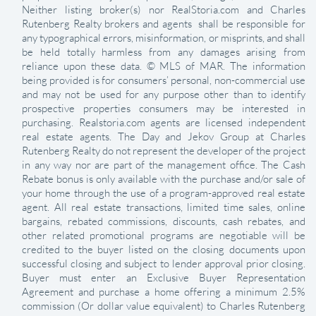
Neither listing broker(s) nor RealStoria.com and Charles
Rutenberg Realty brokers and agents shall be responsible for
any typographical errors, misinformation, or misprints, and shall
be held totally harmless from any damages arising from
reliance upon these data. © MLS of MAR. The information
being provided is for consumers’ personal, non-commercial use
and may not be used for any purpose other than to identify
prospective properties consumers may be interested in
purchasing. Realstoria.com agents are licensed independent
real estate agents. The Day and Jekov Group at Charles
Rutenberg Realty do not represent the developer of the project
in any way nor are part of the management office. The Cash
Rebate bonus is only available with the purchase and/or sale of
your home through the use of a program-approved real estate
agent. All real estate transactions, limited time sales, online
bargains, rebated commissions, discounts, cash rebates, and
other related promotional programs are negotiable will be
credited to the buyer listed on the closing documents upon
successful closing and subject to lender approval prior closing.
Buyer must enter an Exclusive Buyer Representation
Agreement and purchase a home offering a minimum 2.5%
commission (Or dollar value equivalent) to Charles Rutenberg