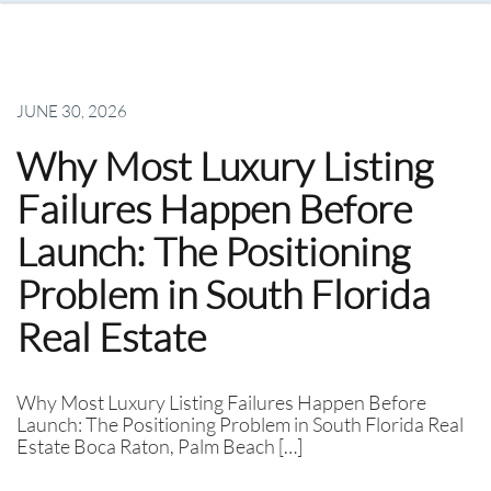
JUNE 30, 2026
Why Most Luxury Listing
Failures Happen Before
Launch: The Positioning
Problem in South Florida
Real Estate
Why Most Luxury Listing Failures Happen Before
Launch: The Positioning Problem in South Florida Real
Estate Boca Raton, Palm Beach […]