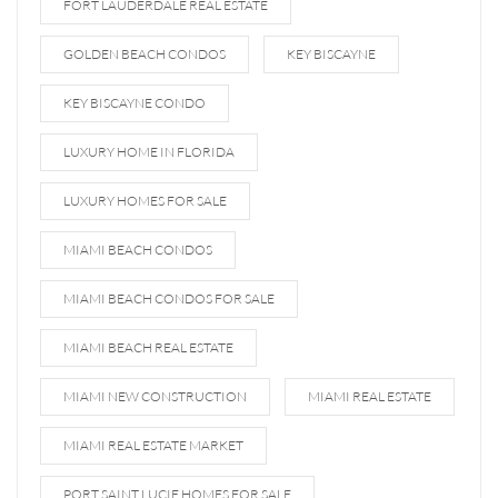
FORT LAUDERDALE REAL ESTATE
GOLDEN BEACH CONDOS
KEY BISCAYNE
KEY BISCAYNE CONDO
LUXURY HOME IN FLORIDA
LUXURY HOMES FOR SALE
MIAMI BEACH CONDOS
MIAMI BEACH CONDOS FOR SALE
MIAMI BEACH REAL ESTATE
MIAMI NEW CONSTRUCTION
MIAMI REAL ESTATE
MIAMI REAL ESTATE MARKET
PORT SAINT LUCIE HOMES FOR SALE