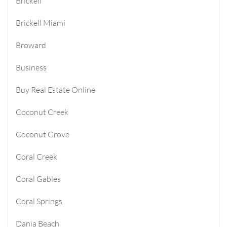
Brickell
Brickell Miami
Broward
Business
Buy Real Estate Online
Coconut Creek
Coconut Grove
Coral Creek
Coral Gables
Coral Springs
Dania Beach