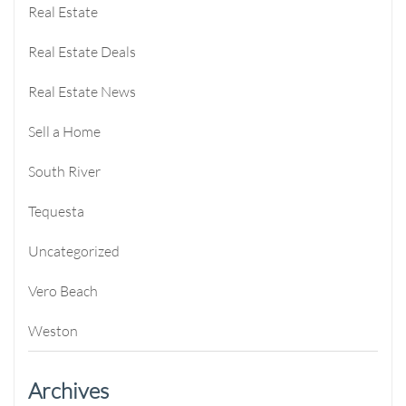
Real Estate
Real Estate Deals
Real Estate News
Sell a Home
South River
Tequesta
Uncategorized
Vero Beach
Weston
Archives