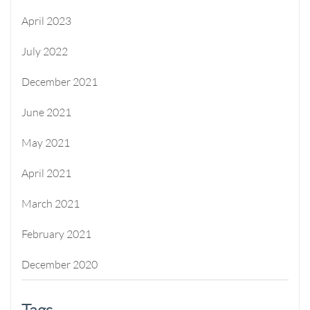
April 2023
July 2022
December 2021
June 2021
May 2021
April 2021
March 2021
February 2021
December 2020
Tags