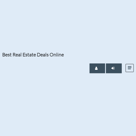
Month:
June 2026
Best Real Estate Deals Online