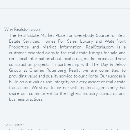
Why Realstoria.com
The Real Estate Market Place for Everybody. Source for Real
Estate Services, Homes For Sales, Luxury and Waterfront
Properties and Market Information. RealStoria.com is a
customer oriented website for real estate listings for sale and
rent, local information about local areas, market prices and new
construction projects. In partnership with The Day & Jekov
Group at Charles Rutenberg Realty we are committed to
providing value and quality service to our clients. Our success is
build on our values and integrity on every aspect of real estate
transaction. We strive to partner with top local agents only that
share our commitment to the highest industry standards and
business practices.
Disclaimer