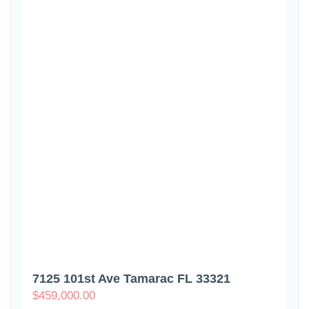
7125 101st Ave Tamarac FL 33321
$
459,000.00