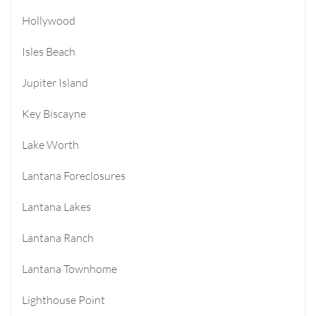
Hollywood
Isles Beach
Jupiter Island
Key Biscayne
Lake Worth
Lantana Foreclosures
Lantana Lakes
Lantana Ranch
Lantana Townhome
Lighthouse Point