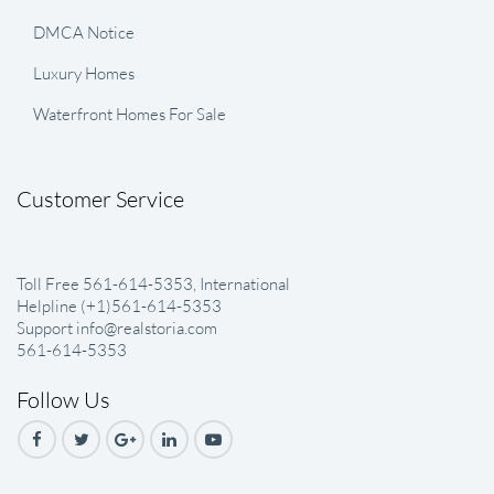
DMCA Notice
Luxury Homes
Waterfront Homes For Sale
Customer Service
Toll Free 561-614-5353, International
Helpline (+1)561-614-5353
Support info@realstoria.com
561-614-5353
Follow Us