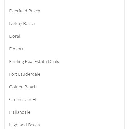
Deerfield Beach
Delray Beach
Doral
Finance
Finding Real Estate Deals
Fort Lauderdale
Golden Beach
Greenacres FL
Hallandale
Highland Beach