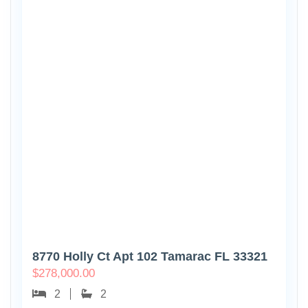
8770 Holly Ct Apt 102 Tamarac FL 33321
$
278,000.00
2
2