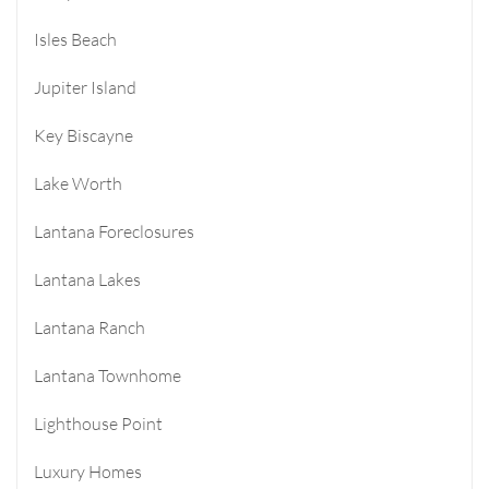
Isles Beach
Jupiter Island
Key Biscayne
Lake Worth
Lantana Foreclosures
Lantana Lakes
Lantana Ranch
Lantana Townhome
Lighthouse Point
Luxury Homes