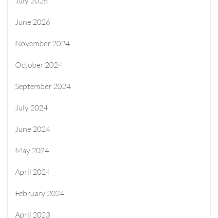
July 2026
June 2026
November 2024
October 2024
September 2024
July 2024
June 2024
May 2024
April 2024
February 2024
April 2023