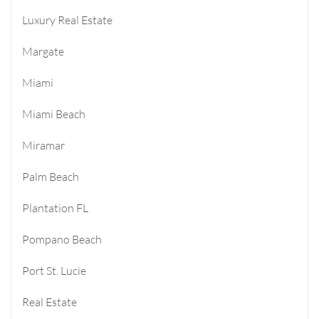
Luxury Real Estate
Margate
Miami
Miami Beach
Miramar
Palm Beach
Plantation FL
Pompano Beach
Port St. Lucie
Real Estate