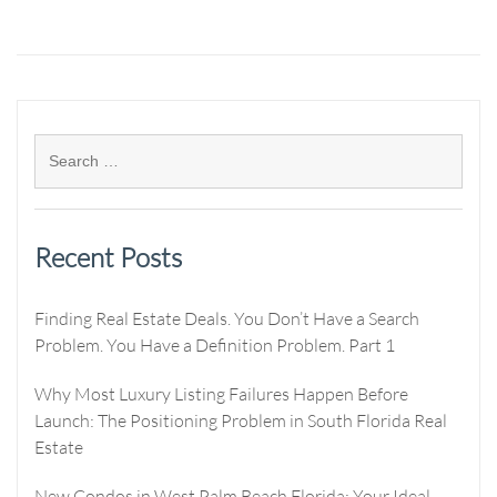
Recent Posts
Finding Real Estate Deals. You Don’t Have a Search
Problem. You Have a Definition Problem. Part 1
Why Most Luxury Listing Failures Happen Before
Launch: The Positioning Problem in South Florida Real
Estate
New Condos in West Palm Beach Florida: Your Ideal