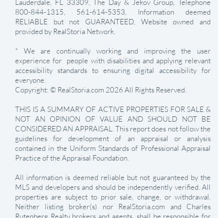
Lauderdale, FL 33309, The Day & Jekov Group, Telephone
800-844-1315, 561-614-5353, Information deemed
RELIABLE but not GUARANTEED, Website owned and
provided by RealStoria Network.
* We are continually working and improving the user
experience for people with disabilities and applying relevant
accessibility standards to ensuring digital accessibility for
everyone.
Copyright: © RealStoria.com 2026 All Rights Reserved.
THIS IS A SUMMARY OF ACTIVE PROPERTIES FOR SALE &
NOT AN OPINION OF VALUE AND SHOULD NOT BE
CONSIDERED AN APPRAISAL. This report does not follow the
guidelines for development of an appraisal or analysis
contained in the Uniform Standards of Professional Appraisal
Practice of the Appraisal Foundation.
All information is deemed reliable but not guaranteed by the
MLS and developers and should be independently verified. All
properties are subject to prior sale, change, or withdrawal.
Neither listing broker(s) nor RealStoria.com and Charles
Rutenberg Realty brokers and agents shall be responsible for