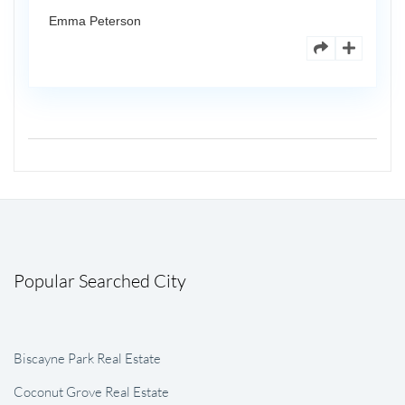
Emma Peterson
Popular Searched City
Biscayne Park Real Estate
Coconut Grove Real Estate