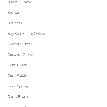
Brickell Miami
Broward
Business
Buy Real Estate Online
Coconut Creek
Coconut Grove
Coral Creek
Coral Gables
Coral Springs
Dania Beach
Deerfield Beach