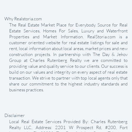
Why Realstoria.com
The Real Estate Market Place for Everybody. Source for Real
Estate Services, Homes For Sales, Luxury and Waterfront
Properties and Market Information. RealStoria.com is a
customer oriented website for real estate listings for sale and
rent, local information about local areas, market prices and new
construction projects. In partnership with The Day & Jekov
Group at Charles Rutenberg Realty we are committed to
providing value and quality service to our clients. Our success is
build on our values and integrity on every aspect of real estate
transaction. We strive to partner with top local agents only that
share our commitment to the highest industry standards and
business practices.
Disclaimer
Local Real Estate Services Provided By: Charles Rutenberg
Realty LLC, Address: 2201 W Prospect Rd, #200, Fort