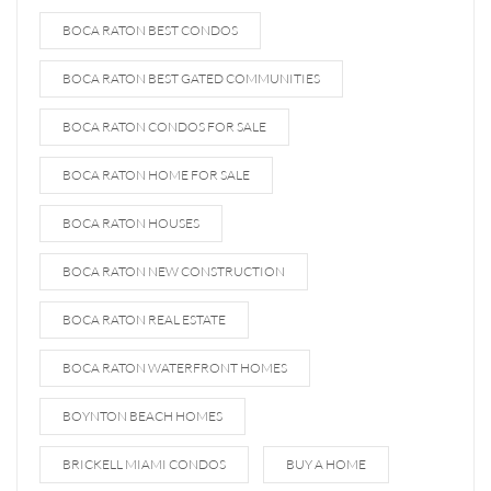
BOCA RATON BEST CONDOS
BOCA RATON BEST GATED COMMUNITIES
BOCA RATON CONDOS FOR SALE
BOCA RATON HOME FOR SALE
BOCA RATON HOUSES
BOCA RATON NEW CONSTRUCTION
BOCA RATON REAL ESTATE
BOCA RATON WATERFRONT HOMES
BOYNTON BEACH HOMES
BRICKELL MIAMI CONDOS
BUY A HOME