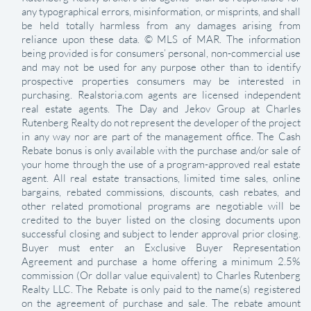
any typographical errors, misinformation, or misprints, and shall
be held totally harmless from any damages arising from
reliance upon these data. © MLS of MAR. The information
being provided is for consumers’ personal, non-commercial use
and may not be used for any purpose other than to identify
prospective properties consumers may be interested in
purchasing. Realstoria.com agents are licensed independent
real estate agents. The Day and Jekov Group at Charles
Rutenberg Realty do not represent the developer of the project
in any way nor are part of the management office. The Cash
Rebate bonus is only available with the purchase and/or sale of
your home through the use of a program-approved real estate
agent. All real estate transactions, limited time sales, online
bargains, rebated commissions, discounts, cash rebates, and
other related promotional programs are negotiable will be
credited to the buyer listed on the closing documents upon
successful closing and subject to lender approval prior closing.
Buyer must enter an Exclusive Buyer Representation
Agreement and purchase a home offering a minimum 2.5%
commission (Or dollar value equivalent) to Charles Rutenberg
Realty LLC. The Rebate is only paid to the name(s) registered
on the agreement of purchase and sale. The rebate amount