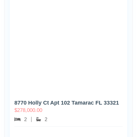
8770 Holly Ct Apt 102 Tamarac FL 33321
$
278,000.00
2
2