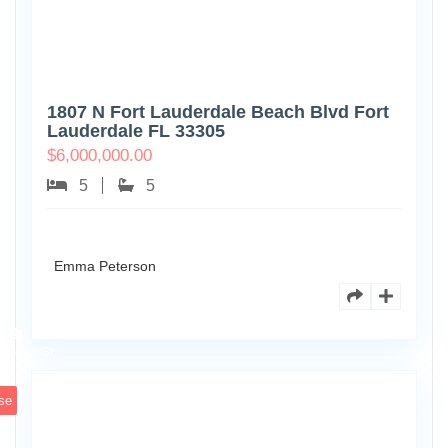
1807 N Fort Lauderdale Beach Blvd Fort
Lauderdale FL 33305
$
6,000,000.00
5
5
Emma Peterson
6891
Scott
4
St
se