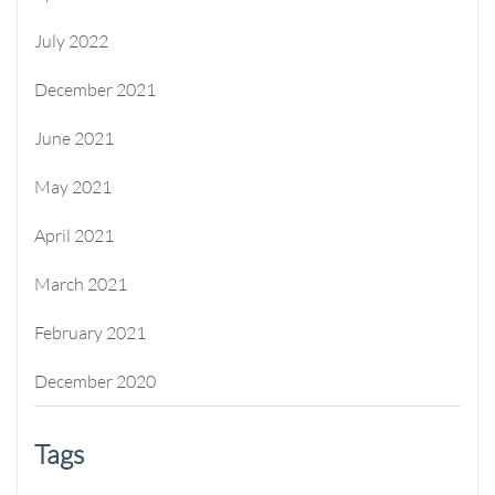
July 2022
December 2021
June 2021
May 2021
April 2021
March 2021
February 2021
December 2020
Tags