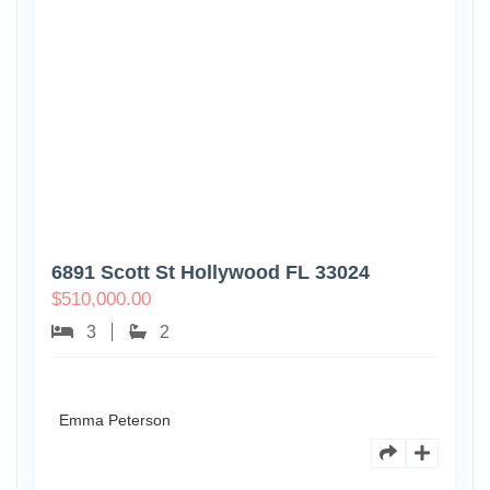
6891 Scott St Hollywood FL 33024
$
510,000.00
3
2
Emma Peterson
7125