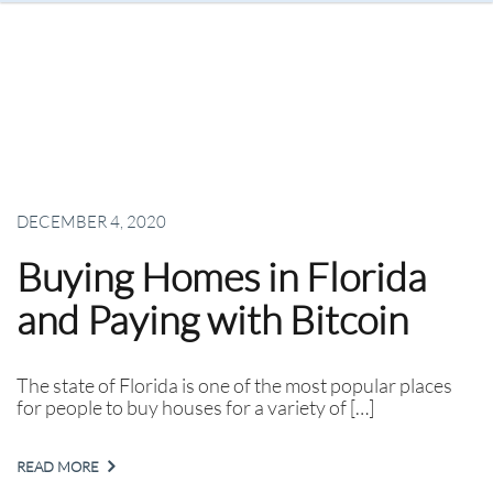
DECEMBER 4, 2020
Buying Homes in Florida
and Paying with Bitcoin
The state of Florida is one of the most popular places
for people to buy houses for a variety of […]
READ MORE