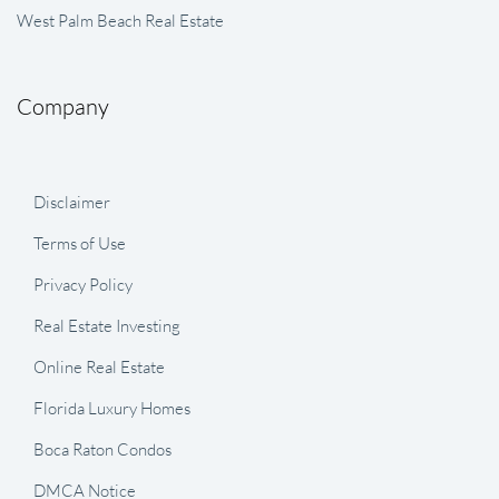
West Palm Beach Real Estate
Company
Disclaimer
Terms of Use
Privacy Policy
Real Estate Investing
Online Real Estate
Florida Luxury Homes
Boca Raton Condos
DMCA Notice