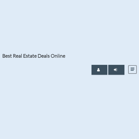
Tag:
Bitcoin
It is a sellers market in Palm Beach and Broward
counties with a consistent buyers demand for new
listings and especially Boca Raton luxury homes for
sale.
Best Real Estate Deals Online