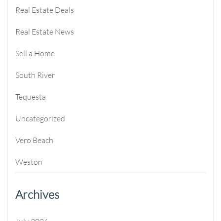
Real Estate Deals
Real Estate News
Sell a Home
South River
Tequesta
Uncategorized
Vero Beach
Weston
Archives