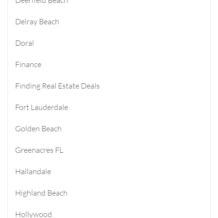
Delray Beach
Doral
Finance
Finding Real Estate Deals
Fort Lauderdale
Golden Beach
Greenacres FL
Hallandale
Highland Beach
Hollywood