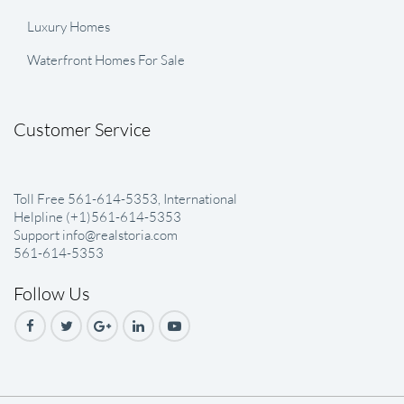
Luxury Homes
Waterfront Homes For Sale
Customer Service
Toll Free 561-614-5353, International
Helpline (+1)561-614-5353
Support info@realstoria.com
561-614-5353
Follow Us