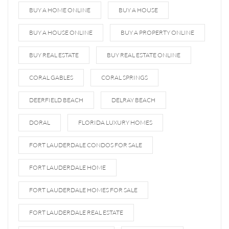
BUY A HOME ONLINE
BUY A HOUSE
BUY A HOUSE ONLINE
BUY A PROPERTY ONLINE
BUY REAL ESTATE
BUY REAL ESTATE ONLINE
CORAL GABLES
CORAL SPRINGS
DEERFIELD BEACH
DELRAY BEACH
DORAL
FLORIDA LUXURY HOMES
FORT LAUDERDALE CONDOS FOR SALE
FORT LAUDERDALE HOME
FORT LAUDERDALE HOMES FOR SALE
FORT LAUDERDALE REAL ESTATE