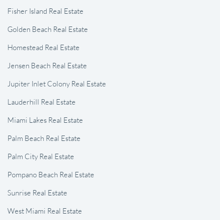
Fisher Island Real Estate
Golden Beach Real Estate
Homestead Real Estate
Jensen Beach Real Estate
Jupiter Inlet Colony Real Estate
Lauderhill Real Estate
Miami Lakes Real Estate
Palm Beach Real Estate
Palm City Real Estate
Pompano Beach Real Estate
Sunrise Real Estate
West Miami Real Estate