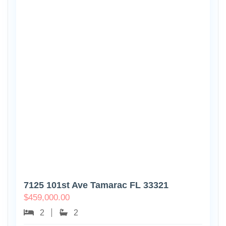
7125 101st Ave Tamarac FL 33321
$
459,000.00
2
2