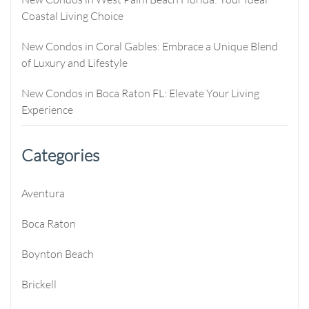
Coastal Living Choice
New Condos in Coral Gables: Embrace a Unique Blend
of Luxury and Lifestyle
New Condos in Boca Raton FL: Elevate Your Living
Experience
Categories
Aventura
Boca Raton
Boynton Beach
Brickell