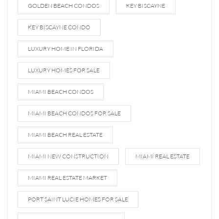
GOLDEN BEACH CONDOS
KEY BISCAYNE
KEY BISCAYNE CONDO
LUXURY HOME IN FLORIDA
LUXURY HOMES FOR SALE
MIAMI BEACH CONDOS
MIAMI BEACH CONDOS FOR SALE
MIAMI BEACH REAL ESTATE
MIAMI NEW CONSTRUCTION
MIAMI REAL ESTATE
MIAMI REAL ESTATE MARKET
PORT SAINT LUCIE HOMES FOR SALE