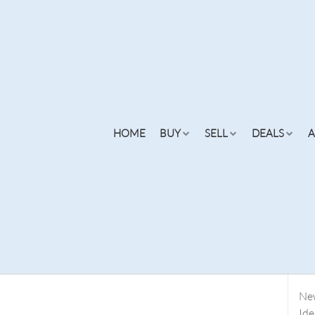
xury Condominiums
Re
HOME
BUY
SELL
DEALS
A
Fin
Sea
Par
Why
Lau
Flo
ngs
Listings
Buy Online
New
Concierge
Cities
Finance
N
New
Ide