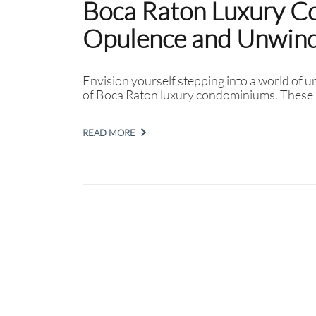
Boca Raton Luxury C
Opulence and Unwind 
Envision yourself stepping into a world of u
of Boca Raton luxury condominiums. These 
READ MORE