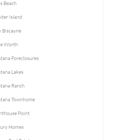
es Beach
iter Island
 Biscayne
ke Worth
tana Foreclosures
tana Lakes
ntana Ranch
ntana Townhome
hthouse Point
xury Homes