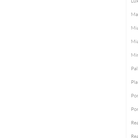
Lux
Ma
Mi
Mi
Mi
Pa
Pla
Po
Por
Rea
Rea