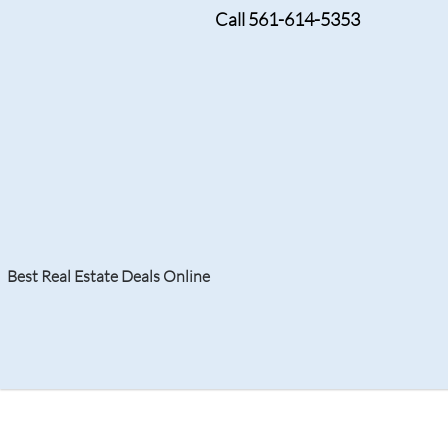
Call 561-614-5353
Tag:
Boca Raton Lu
Best Real Estate Deals Online
Search
Your Home
Resale
Counties
About
Learn
Listi