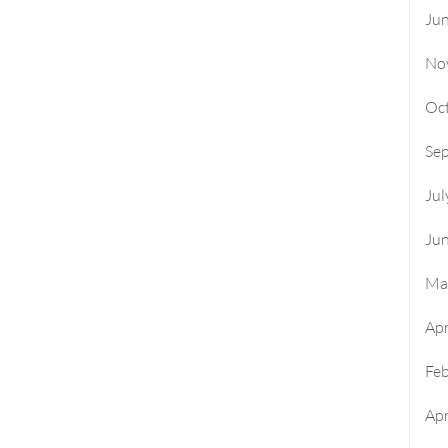
Ju
No
Oc
Se
Jul
Ju
Ma
Apr
Fe
Apr