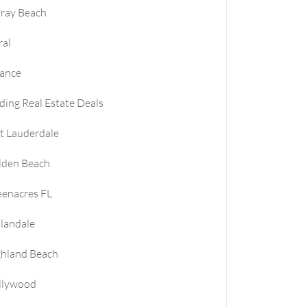
ray Beach
ral
nance
ding Real Estate Deals
t Lauderdale
lden Beach
enacres FL
landale
ghland Beach
llywood