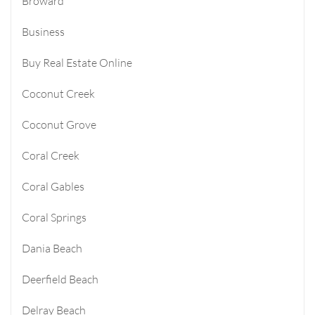
Broward
Business
Buy Real Estate Online
Coconut Creek
Coconut Grove
Coral Creek
Coral Gables
Coral Springs
Dania Beach
Deerfield Beach
Delray Beach