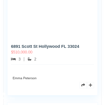
6891 Scott St Hollywood FL 33024
$
510,000.00
3
2
Emma Peterson
7125
101st
0
Ave