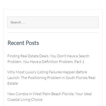
Recent Posts
Finding Real Estate Deals. You Don’t Have a Search
Problem. You Have a Definition Problem. Part 1
Why Most Luxury Listing Failures Happen Before
Launch: The Positioning Problem in South Florida Real
Estate
New Condos in West Palm Beach Florida: Your Ideal
Coastal Living Choice