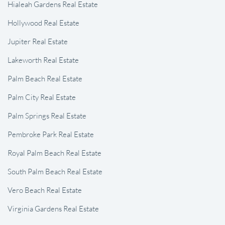
Hialeah Gardens Real Estate
Hollywood Real Estate
Jupiter Real Estate
Lakeworth Real Estate
Palm Beach Real Estate
Palm City Real Estate
Palm Springs Real Estate
Pembroke Park Real Estate
Royal Palm Beach Real Estate
South Palm Beach Real Estate
Vero Beach Real Estate
Virginia Gardens Real Estate