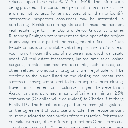
reliance upon these data. © MLS of MAR. The information
being provided is for consumers’ personal, non-commercial use
and may not be used for any purpose other than to identify
prospective properties consumers may be interested in
purchasing. Realstoria.com agents are licensed independent
real estate agents. The Day and Jekov Group at Charles
Rutenberg Realty do not represent the developer of the project
in any way nor are part of the management office. The Cash
Rebate bonus is only available with the purchase and/or sale of
your home through the use of a program-approved real estate
agent. All real estate transactions, limited time sales, online
bargains, rebated commissions, discounts, cash rebates, and
other related promotional programs are negotiable will be
credited to the buyer listed on the closing documents upon
successful closing and subject to lender approval prior closing.
Buyer must enter an Exclusive Buyer Representation
Agreement and purchase a home offering a minimum 2.5%
commission (Or dollar value equivalent) to Charles Rutenberg
Realty LLC. The Rebate is only paid to the name(s) registered
on the agreement of purchase and sale. The rebate amount
must be disclosed to both parties of the transaction. Rebates are
not valid with any other offers or promotions.Other terms and
conditions may apply. All terms are subject to change. Some