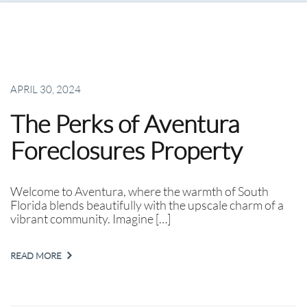
APRIL 30, 2024
The Perks of Aventura
Foreclosures Property
Welcome to Aventura, where the warmth of South
Florida blends beautifully with the upscale charm of a
vibrant community. Imagine […]
READ MORE