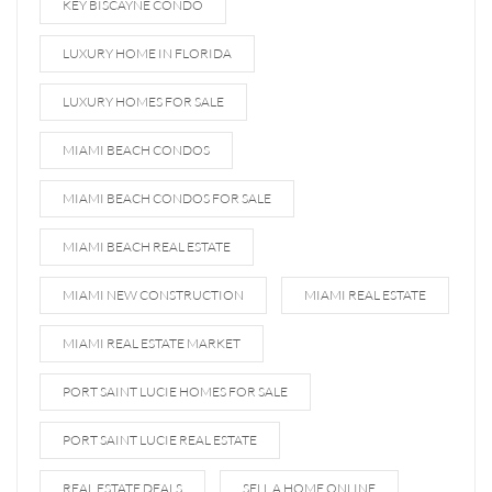
KEY BISCAYNE CONDO
LUXURY HOME IN FLORIDA
LUXURY HOMES FOR SALE
MIAMI BEACH CONDOS
MIAMI BEACH CONDOS FOR SALE
MIAMI BEACH REAL ESTATE
MIAMI NEW CONSTRUCTION
MIAMI REAL ESTATE
MIAMI REAL ESTATE MARKET
PORT SAINT LUCIE HOMES FOR SALE
PORT SAINT LUCIE REAL ESTATE
REAL ESTATE DEALS
SELL A HOME ONLINE