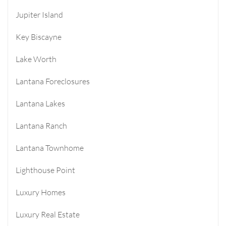
Jupiter Island
Key Biscayne
Lake Worth
Lantana Foreclosures
Lantana Lakes
Lantana Ranch
Lantana Townhome
Lighthouse Point
Luxury Homes
Luxury Real Estate