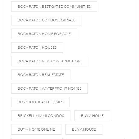
BOCA RATON BEST GATED COMMUNITIES
BOCA RATON CONDOS FOR SALE
BOCA RATON HOME FOR SALE
BOCA RATON HOUSES
BOCA RATON NEW CONSTRUCTION
BOCA RATON REAL ESTATE
BOCA RATON WATERFRONT HOMES
BOYNTON BEACH HOMES
BRICKELL MIAMI CONDOS
BUY A HOME
BUY A HOME ONLINE
BUY A HOUSE