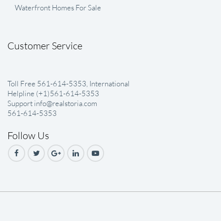
Waterfront Homes For Sale
Customer Service
Toll Free 561-614-5353, International
Helpline (+1)561-614-5353
Support info@realstoria.com
561-614-5353
Follow Us