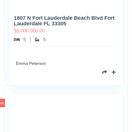
1807 N Fort Lauderdale Beach Blvd Fort
Lauderdale FL 33305
$
6,000,000.00
5
5
Emma Peterson
6891
Scott
4
St
se