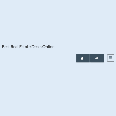
Tag:
foreclosure property in
Aventura
Best Real Estate Deals Online