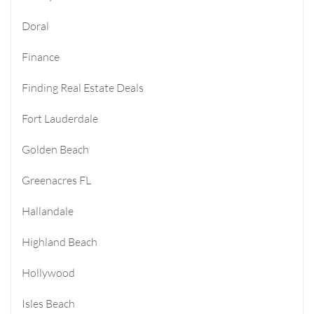
Doral
Finance
Finding Real Estate Deals
Fort Lauderdale
Golden Beach
Greenacres FL
Hallandale
Highland Beach
Hollywood
Isles Beach