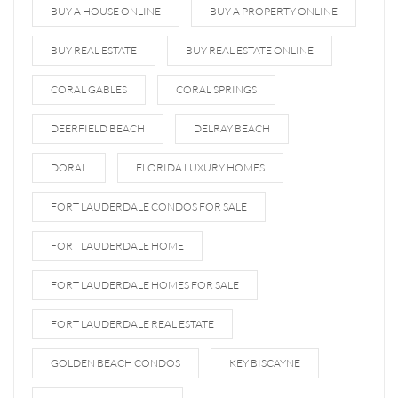
BUY A HOUSE ONLINE
BUY A PROPERTY ONLINE
BUY REAL ESTATE
BUY REAL ESTATE ONLINE
CORAL GABLES
CORAL SPRINGS
DEERFIELD BEACH
DELRAY BEACH
DORAL
FLORIDA LUXURY HOMES
FORT LAUDERDALE CONDOS FOR SALE
FORT LAUDERDALE HOME
FORT LAUDERDALE HOMES FOR SALE
FORT LAUDERDALE REAL ESTATE
GOLDEN BEACH CONDOS
KEY BISCAYNE