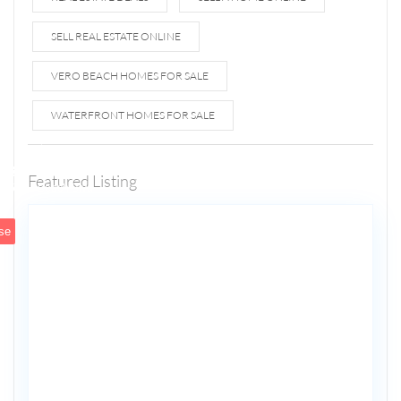
SELL REAL ESTATE ONLINE
VERO BEACH HOMES FOR SALE
WATERFRONT HOMES FOR SALE
1807 N
Fort
Lauderdale
Featured Listing
5
Beach Blvd
se