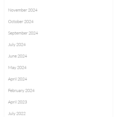
November 2024
October 2024
September 2024
July 2024
June 2024
May 2024
April 2024
February 2024
April 2023
July 2022