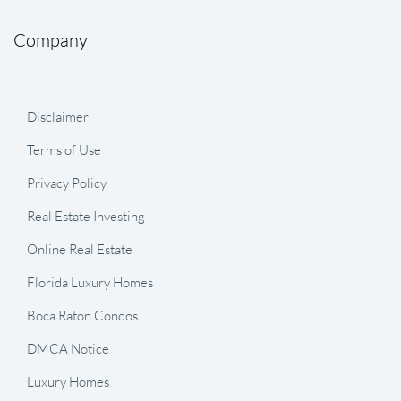
Company
Disclaimer
Terms of Use
Privacy Policy
Real Estate Investing
Online Real Estate
Florida Luxury Homes
Boca Raton Condos
DMCA Notice
Luxury Homes