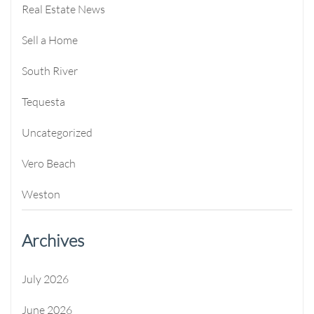
Real Estate News
Sell a Home
South River
Tequesta
Uncategorized
Vero Beach
Weston
Archives
July 2026
June 2026