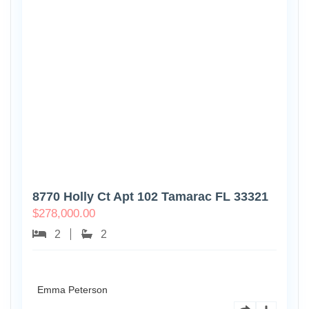
8770 Holly Ct Apt 102 Tamarac FL 33321
$
278,000.00
2
2
Emma Peterson