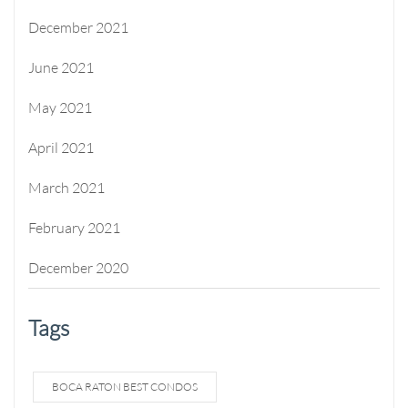
December 2021
June 2021
May 2021
April 2021
March 2021
February 2021
December 2020
Tags
BOCA RATON BEST CONDOS