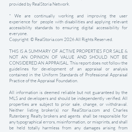
provided by RealStoria Network.
* We are continually working and improving the user
experience for people with disabilities and applying relevant
accessibility standards to ensuring digital accessibility for
everyone.
Copyright: © RealStoria.com 2026 All Rights Reserved.
THIS IS A SUMMARY OF ACTIVE PROPERTIES FOR SALE &
NOT AN OPINION OF VALUE AND SHOULD NOT BE
CONSIDERED AN APPRAISAL. This report does not follow the
guidelines for development of an appraisal or analysis
contained in the Uniform Standards of Professional Appraisal
Practice of the Appraisal Foundation.
All information is deemed reliable but not guaranteed by the
MLS and developers and should be independently verified. All
properties are subject to prior sale, change, or withdrawal.
Neither listing broker(s) nor RealStoria.com and Charles
Rutenberg Realty brokers and agents shall be responsible for
any typographical errors, misinformation, or misprints, and shall
be held totally harmless from any damages arising from