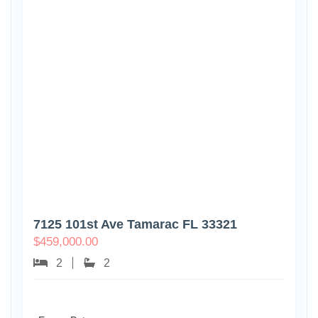
7125 101st Ave Tamarac FL 33321
$
459,000.00
2
2