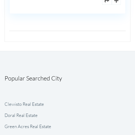
Popular Searched City
Clewisto Real Estate
Doral Real Estate
Green Acres Real Estate