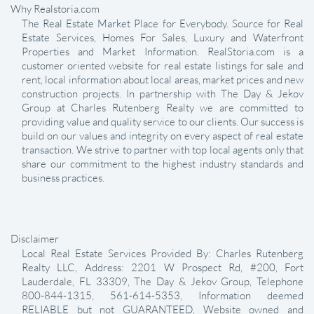
Why Realstoria.com
The Real Estate Market Place for Everybody. Source for Real
Estate Services, Homes For Sales, Luxury and Waterfront
Properties and Market Information. RealStoria.com is a
customer oriented website for real estate listings for sale and
rent, local information about local areas, market prices and new
construction projects. In partnership with The Day & Jekov
Group at Charles Rutenberg Realty we are committed to
providing value and quality service to our clients. Our success is
build on our values and integrity on every aspect of real estate
transaction. We strive to partner with top local agents only that
share our commitment to the highest industry standards and
business practices.
Disclaimer
Local Real Estate Services Provided By: Charles Rutenberg
Realty LLC, Address: 2201 W Prospect Rd, #200, Fort
Lauderdale, FL 33309, The Day & Jekov Group, Telephone
800-844-1315, 561-614-5353, Information deemed
RELIABLE but not GUARANTEED, Website owned and