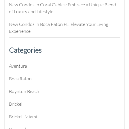
New Condos in Coral Gables: Embrace a Unique Blend
of Luxury and Lifestyle
New Condos in Boca Raton FL: Elevate Your Living
Experience
Categories
Aventura
Boca Raton
Boynton Beach
Brickell
Brickell Miami