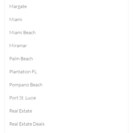
Margate
Miami
Miami Beach
Miramar
Palm Beach
Plantation FL
Pompano Beach
Port St. Lucie
Real Estate
Real Estate Deals