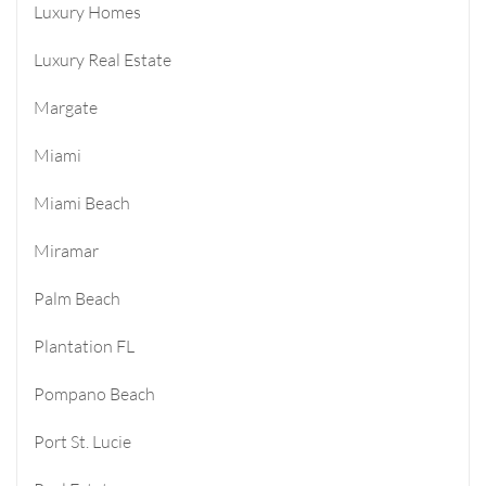
Luxury Homes
Luxury Real Estate
Margate
Miami
Miami Beach
Miramar
Palm Beach
Plantation FL
Pompano Beach
Port St. Lucie