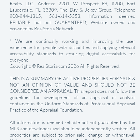
Realty LLC, Address: 2201 W Prospect Rd, #200, Fort
Lauderdale, FL 33309, The Day & Jekov Group, Telephone
800-844-1315, 561-614-5353, Information deemed
RELIABLE but not GUARANTEED, Website owned and
provided by RealStoria Network.
* We are continually working and improving the user
experience for people with disabilities and applying relevant
accessibility standards to ensuring digital accessibility for
everyone.
Copyright: © RealStoria.com 2026 All Rights Reserved.
THIS IS A SUMMARY OF ACTIVE PROPERTIES FOR SALE &
NOT AN OPINION OF VALUE AND SHOULD NOT BE
CONSIDERED AN APPRAISAL. This report does not follow the
guidelines for development of an appraisal or analysis
contained in the Uniform Standards of Professional Appraisal
Practice of the Appraisal Foundation.
All information is deemed reliable but not guaranteed by the
MLS and developers and should be independently verified. All
properties are subject to prior sale, change, or withdrawal.