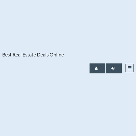
Tag:
Jupiter Island New
Construction Condo
Best Real Estate Deals Online