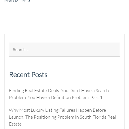
READ MORE
Recent Posts
Finding Real Estate Deals. You Don’t Have a Search
Problem. You Have a Definition Problem. Part 1
Why Most Luxury Listing Failures Happen Before
Launch: The Positioning Problem in South Florida Real
Estate