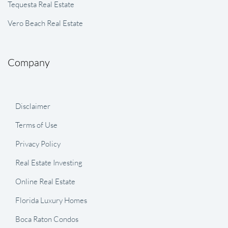
Tequesta Real Estate
Vero Beach Real Estate
Company
Disclaimer
Terms of Use
Privacy Policy
Real Estate Investing
Online Real Estate
Florida Luxury Homes
Boca Raton Condos