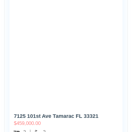
7125 101st Ave Tamarac FL 33321
$
459,000.00