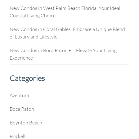
New Condos in West Palm Beach Florida: Your Ideal
Coastal Living Choice
New Condos in Coral Gables: Embrace a Unique Blend
of Luxury and Lifestyle
New Condos in Boca Raton FL: Elevate Your Living
Experience
Categories
Aventura
Boca Raton
Boynton Beach
Brickell