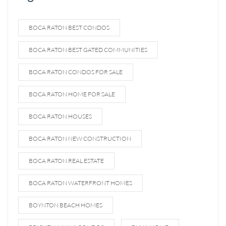
BOCA RATON BEST CONDOS
BOCA RATON BEST GATED COMMUNITIES
BOCA RATON CONDOS FOR SALE
BOCA RATON HOME FOR SALE
BOCA RATON HOUSES
BOCA RATON NEW CONSTRUCTION
BOCA RATON REAL ESTATE
BOCA RATON WATERFRONT HOMES
BOYNTON BEACH HOMES