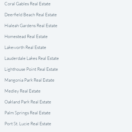
Coral Gables Real Estate
Deerfield Beach Real Estate
Hialeah Gardens Real Estate
Homestead Real Estate
Lakeworth Real Estate
Lauderdale Lakes Real Estate
Lighthouse Point Real Estate
Mangonia Park Real Estate
Medley Real Estate
Oakland Park Real Estate
Palm Springs Real Estate
Port St. Lucie Real Estate