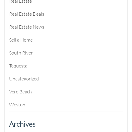
Real Estate
Real Estate Deals
Real Estate News
Sell a Home
South River
Tequesta
Uncategorized
Vero Beach
Weston
Archives