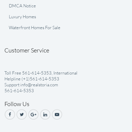
DMCA Notice
Luxury Homes
Waterfront Homes For Sale
Customer Service
Toll Free 561-614-5353, International
Helpline (+1)561-614-5353
Support info@realstoria.com
561-614-5353
Follow Us