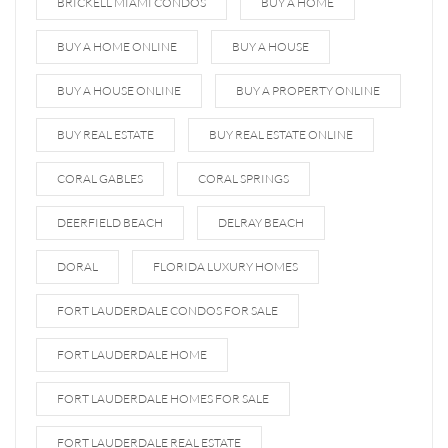
BRICKELL MIAMI CONDOS
BUY A HOME
BUY A HOME ONLINE
BUY A HOUSE
BUY A HOUSE ONLINE
BUY A PROPERTY ONLINE
BUY REAL ESTATE
BUY REAL ESTATE ONLINE
CORAL GABLES
CORAL SPRINGS
DEERFIELD BEACH
DELRAY BEACH
DORAL
FLORIDA LUXURY HOMES
FORT LAUDERDALE CONDOS FOR SALE
FORT LAUDERDALE HOME
FORT LAUDERDALE HOMES FOR SALE
FORT LAUDERDALE REAL ESTATE