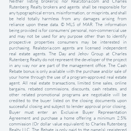
Neither listing broker(s) nor RealStoria.com and Charles
Rutenberg Realty brokers and agents shall be responsible for
any typographical errors, misinformation, or misprints, and shall
be held totally harmless from any damages arising from
reliance upon these data. © MLS of MAR. The information
being provided is for consumers’ personal, non-commercial use
and may not be used for any purpose other than to identify
prospective properties consumers may be interested in
purchasing. Realstoria.com agents are licensed independent
real estate agents. The Day and Jekov Group at Charles
Rutenberg Realty do not represent the developer of the project
in any way nor are part of the management office. The Cash
Rebate bonus is only available with the purchase and/or sale of
your home through the use of a program-approved real estate
agent. All real estate transactions, limited time sales, online
bargains, rebated commissions, discounts, cash rebates, and
other related promotional programs are negotiable will be
credited to the buyer listed on the closing documents upon
successful closing and subject to lender approval prior closing.
Buyer must enter an Exclusive Buyer Representation
Agreement and purchase a home offering a minimum 2.5%
commission (Or dollar value equivalent) to Charles Rutenberg
Realty LLC. The Rebate is only paid to the name(s) registered