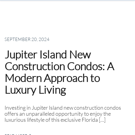
SEPTEMBER 20, 2024
Jupiter Island New
Construction Condos: A
Modern Approach to
Luxury Living
Investing in Jupiter Island new construction condos
offers an unparalleled opportunity to enjoy the
luxurious lifestyle of this exclusive Florida […]