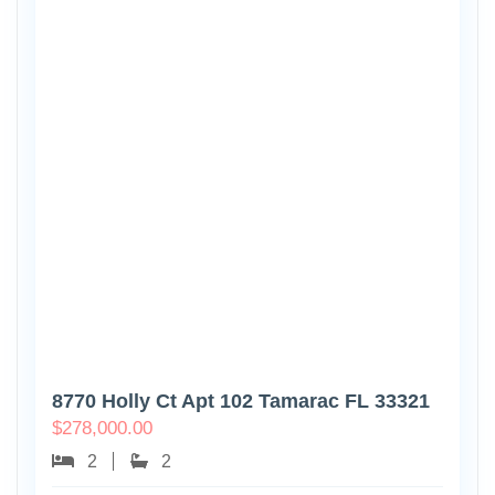
8770 Holly Ct Apt 102 Tamarac FL 33321
$
278,000.00
2
2