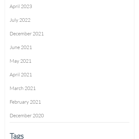
April 2023
July 2022
December 2021
June 2021
May 2021
April 2021
March 2021
February 2021
December 2020
Tags