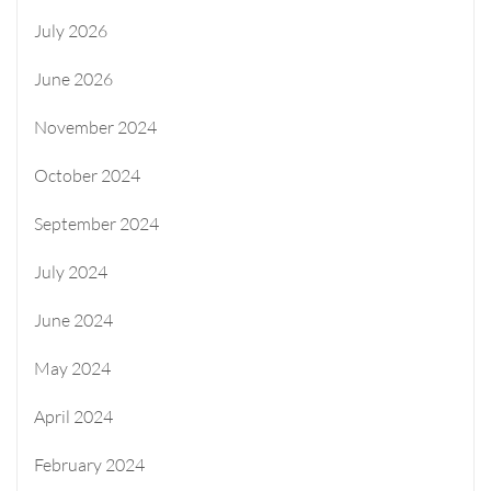
July 2026
June 2026
November 2024
October 2024
September 2024
July 2024
June 2024
May 2024
April 2024
February 2024