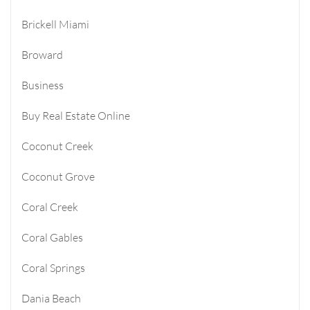
Brickell Miami
Broward
Business
Buy Real Estate Online
Coconut Creek
Coconut Grove
Coral Creek
Coral Gables
Coral Springs
Dania Beach