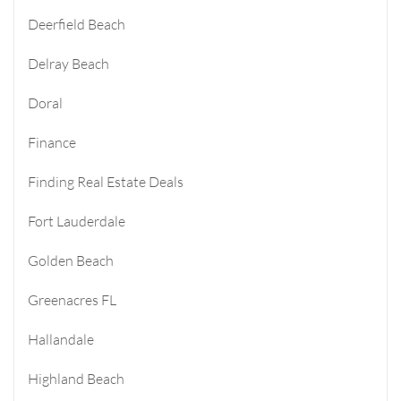
Deerfield Beach
Delray Beach
Doral
Finance
Finding Real Estate Deals
Fort Lauderdale
Golden Beach
Greenacres FL
Hallandale
Highland Beach