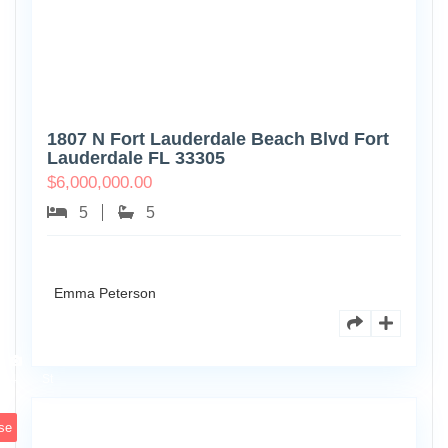
1807 N Fort Lauderdale Beach Blvd Fort
Lauderdale FL 33305
$
6,000,000.00
5
5
Emma Peterson
6891
Scott
4
St
se