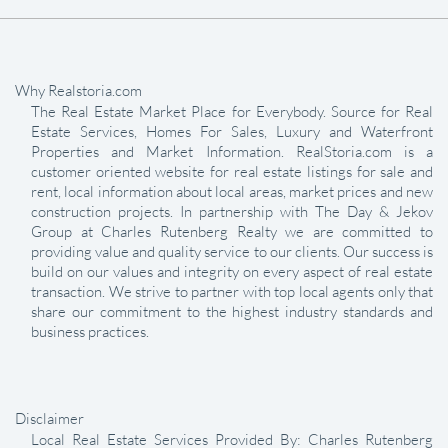
Why Realstoria.com
The Real Estate Market Place for Everybody. Source for Real
Estate Services, Homes For Sales, Luxury and Waterfront
Properties and Market Information. RealStoria.com is a
customer oriented website for real estate listings for sale and
rent, local information about local areas, market prices and new
construction projects. In partnership with The Day & Jekov
Group at Charles Rutenberg Realty we are committed to
providing value and quality service to our clients. Our success is
build on our values and integrity on every aspect of real estate
transaction. We strive to partner with top local agents only that
share our commitment to the highest industry standards and
business practices.
Disclaimer
Local Real Estate Services Provided By: Charles Rutenberg