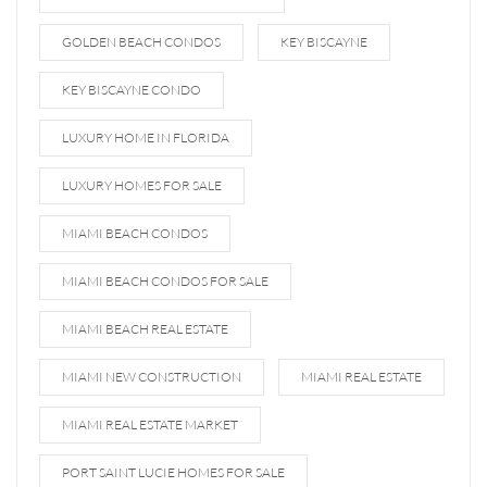
GOLDEN BEACH CONDOS
KEY BISCAYNE
KEY BISCAYNE CONDO
LUXURY HOME IN FLORIDA
LUXURY HOMES FOR SALE
MIAMI BEACH CONDOS
MIAMI BEACH CONDOS FOR SALE
MIAMI BEACH REAL ESTATE
MIAMI NEW CONSTRUCTION
MIAMI REAL ESTATE
MIAMI REAL ESTATE MARKET
PORT SAINT LUCIE HOMES FOR SALE