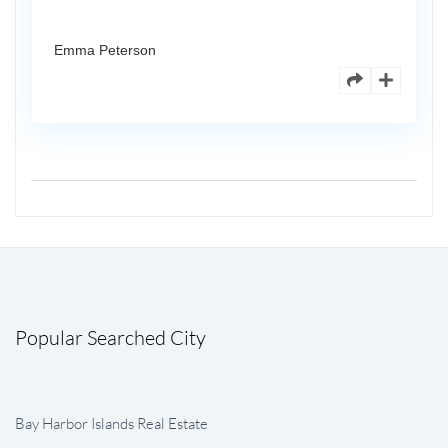
Emma Peterson
Popular Searched City
Bay Harbor Islands Real Estate