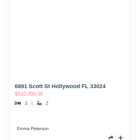
6891 Scott St Hollywood FL 33024
$
510,000.00
3
2
Emma Peterson