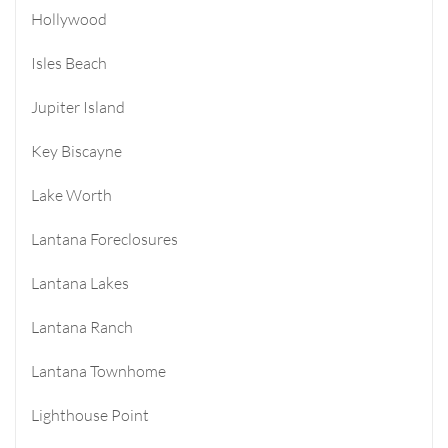
Hollywood
Isles Beach
Jupiter Island
Key Biscayne
Lake Worth
Lantana Foreclosures
Lantana Lakes
Lantana Ranch
Lantana Townhome
Lighthouse Point