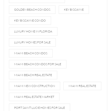
GOLDEN BEACH CONDOS
KEY BISCAYNE
KEY BISCAYNE CONDO
LUXURY HOME IN FLORIDA
LUXURY HOMES FOR SALE
MIAMI BEACH CONDOS
MIAMI BEACH CONDOS FOR SALE
MIAMI BEACH REAL ESTATE
MIAMI NEW CONSTRUCTION
MIAMI REAL ESTATE
MIAMI REAL ESTATE MARKET
PORT SAINT LUCIE HOMES FOR SALE