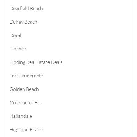
Deerfield Beach
Delray Beach
Doral
Finance
Finding Real Estate Deals
Fort Lauderdale
Golden Beach
Greenacres FL
Hallandale
Highland Beach