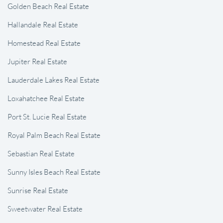
Golden Beach Real Estate
Hallandale Real Estate
Homestead Real Estate
Jupiter Real Estate
Lauderdale Lakes Real Estate
Loxahatchee Real Estate
Port St. Lucie Real Estate
Royal Palm Beach Real Estate
Sebastian Real Estate
Sunny Isles Beach Real Estate
Sunrise Real Estate
Sweetwater Real Estate