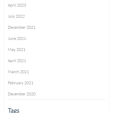
April 2023
July 2022
December 2021
June 2021
May 2021
April 2021
March 2021
February 2021
December 2020
Tags