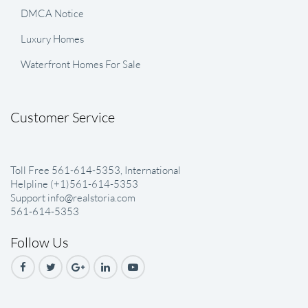
DMCA Notice
Luxury Homes
Waterfront Homes For Sale
Customer Service
Toll Free 561-614-5353, International
Helpline (+1)561-614-5353
Support info@realstoria.com
561-614-5353
Follow Us