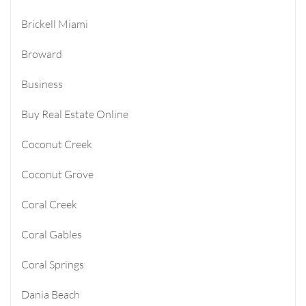
Brickell Miami
Broward
Business
Buy Real Estate Online
Coconut Creek
Coconut Grove
Coral Creek
Coral Gables
Coral Springs
Dania Beach