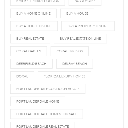
BRICKELL MIAMI CONDOS
BUY A HOME
BUY A HOME ONLINE
BUY A HOUSE
BUY A HOUSE ONLINE
BUY A PROPERTY ONLINE
BUY REAL ESTATE
BUY REAL ESTATE ONLINE
CORAL GABLES
CORAL SPRINGS
DEERFIELD BEACH
DELRAY BEACH
DORAL
FLORIDA LUXURY HOMES
FORT LAUDERDALE CONDOS FOR SALE
FORT LAUDERDALE HOME
FORT LAUDERDALE HOMES FOR SALE
FORT LAUDERDALE REAL ESTATE