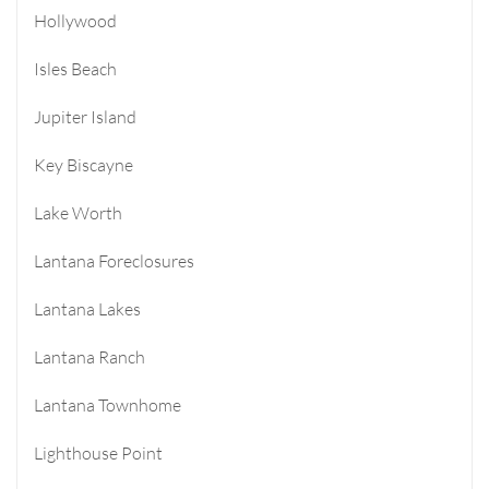
Hollywood
Isles Beach
Jupiter Island
Key Biscayne
Lake Worth
Lantana Foreclosures
Lantana Lakes
Lantana Ranch
Lantana Townhome
Lighthouse Point