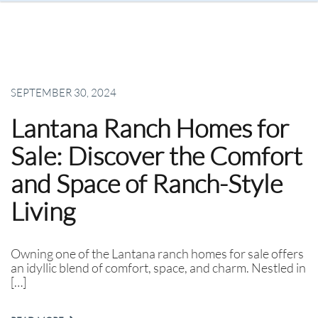
SEPTEMBER 30, 2024
Lantana Ranch Homes for
Sale: Discover the Comfort
and Space of Ranch-Style
Living
Owning one of the Lantana ranch homes for sale offers
an idyllic blend of comfort, space, and charm. Nestled in
[…]