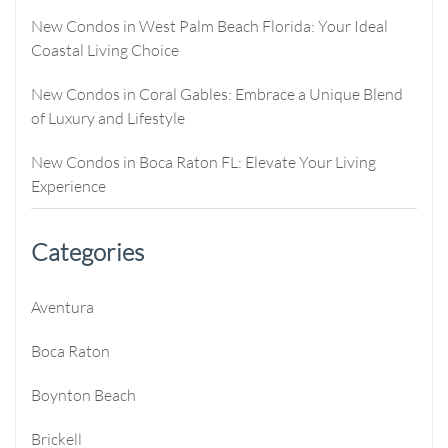
New Condos in West Palm Beach Florida: Your Ideal
Coastal Living Choice
New Condos in Coral Gables: Embrace a Unique Blend
of Luxury and Lifestyle
New Condos in Boca Raton FL: Elevate Your Living
Experience
Categories
Aventura
Boca Raton
Boynton Beach
Brickell