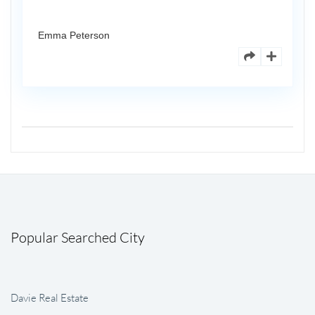
Emma Peterson
Popular Searched City
Davie Real Estate