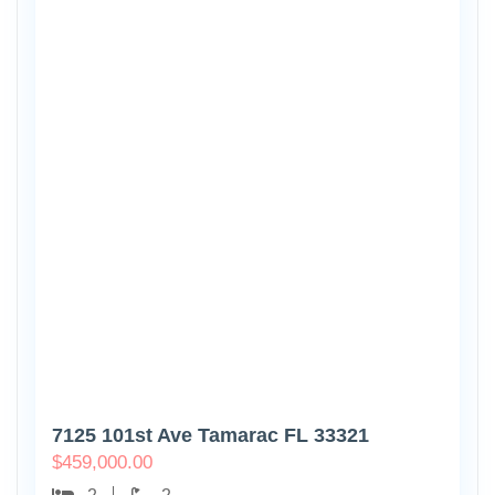
7125 101st Ave Tamarac FL 33321
$
459,000.00