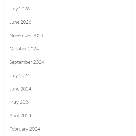
July 2026
June 2026
November 2024
October 2024
September 2024
July 2024
June 2024
May 2024
April 2024
February 2024