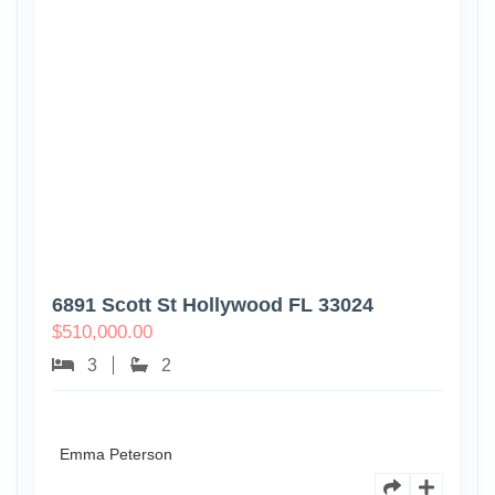
6891 Scott St Hollywood FL 33024
$
510,000.00
3
2
Emma Peterson