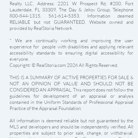
Realty LLC, Address: 2201 W Prospect Rd, #200, Fort
Lauderdale, FL 33309, The Day & Jekov Group, Telephone
800-844-1315, 561-614-5353, Information deemed
RELIABLE but not GUARANTEED, Website owned and
provided by RealStoria Network.
* We are continually working and improving the user
experience for people with disabilities and applying relevant
accessibility standards to ensuring digital accessibility for
everyone.
Copyright: © RealStoria.com 2026 All Rights Reserved.
THIS IS A SUMMARY OF ACTIVE PROPERTIES FOR SALE &
NOT AN OPINION OF VALUE AND SHOULD NOT BE
CONSIDERED AN APPRAISAL. This report does not follow the
guidelines for development of an appraisal or analysis
contained in the Uniform Standards of Professional Appraisal
Practice of the Appraisal Foundation.
All information is deemed reliable but not guaranteed by the
MLS and developers and should be independently verified. All
properties are subject to prior sale, change, or withdrawal.