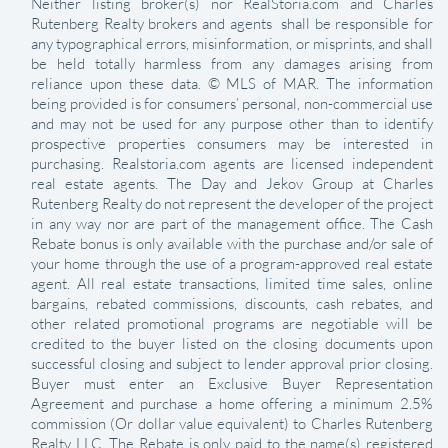
Neither listing broker(s) nor RealStoria.com and Charles
Rutenberg Realty brokers and agents shall be responsible for
any typographical errors, misinformation, or misprints, and shall
be held totally harmless from any damages arising from
reliance upon these data. © MLS of MAR. The information
being provided is for consumers’ personal, non-commercial use
and may not be used for any purpose other than to identify
prospective properties consumers may be interested in
purchasing. Realstoria.com agents are licensed independent
real estate agents. The Day and Jekov Group at Charles
Rutenberg Realty do not represent the developer of the project
in any way nor are part of the management office. The Cash
Rebate bonus is only available with the purchase and/or sale of
your home through the use of a program-approved real estate
agent. All real estate transactions, limited time sales, online
bargains, rebated commissions, discounts, cash rebates, and
other related promotional programs are negotiable will be
credited to the buyer listed on the closing documents upon
successful closing and subject to lender approval prior closing.
Buyer must enter an Exclusive Buyer Representation
Agreement and purchase a home offering a minimum 2.5%
commission (Or dollar value equivalent) to Charles Rutenberg
Realty LLC. The Rebate is only paid to the name(s) registered