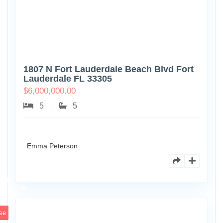
1807 N Fort Lauderdale Beach Blvd Fort
Lauderdale FL 33305
$
6,000,000.00
5
5
Emma Peterson
6891
Scott
4
St
se