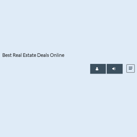
Tag:
Lantana Ranch Homes for
Sale
Best Real Estate Deals Online