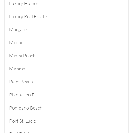
Luxury Homes
Luxury Real Estate
Margate
Miami
Miami Beach
Miramar
Palm Beach
Plantation FL
Pompano Beach
Port St. Lucie