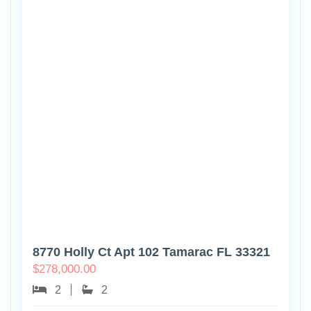
8770 Holly Ct Apt 102 Tamarac FL 33321
$
278,000.00
2
2