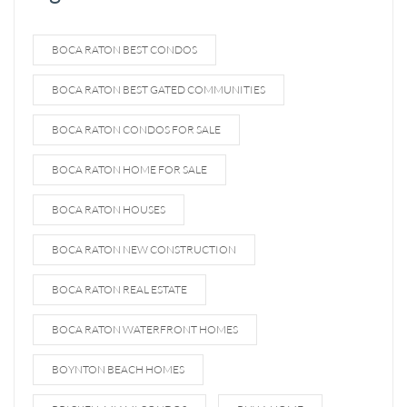
BOCA RATON BEST CONDOS
BOCA RATON BEST GATED COMMUNITIES
BOCA RATON CONDOS FOR SALE
BOCA RATON HOME FOR SALE
BOCA RATON HOUSES
BOCA RATON NEW CONSTRUCTION
BOCA RATON REAL ESTATE
BOCA RATON WATERFRONT HOMES
BOYNTON BEACH HOMES