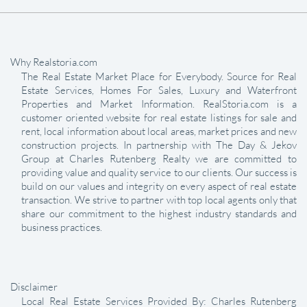
Why Realstoria.com
The Real Estate Market Place for Everybody. Source for Real
Estate Services, Homes For Sales, Luxury and Waterfront
Properties and Market Information. RealStoria.com is a
customer oriented website for real estate listings for sale and
rent, local information about local areas, market prices and new
construction projects. In partnership with The Day & Jekov
Group at Charles Rutenberg Realty we are committed to
providing value and quality service to our clients. Our success is
build on our values and integrity on every aspect of real estate
transaction. We strive to partner with top local agents only that
share our commitment to the highest industry standards and
business practices.
Disclaimer
Local Real Estate Services Provided By: Charles Rutenberg