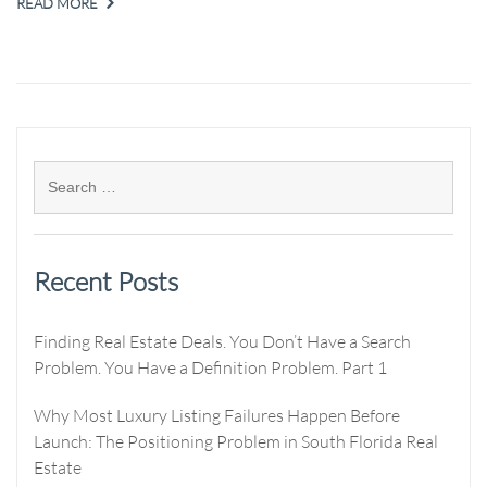
READ MORE
Recent Posts
Finding Real Estate Deals. You Don’t Have a Search
Problem. You Have a Definition Problem. Part 1
Why Most Luxury Listing Failures Happen Before
Launch: The Positioning Problem in South Florida Real
Estate