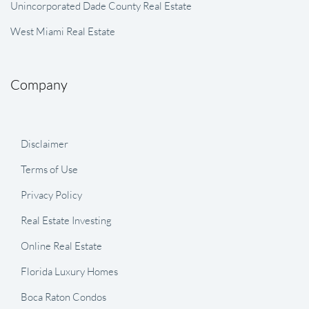
Unincorporated Dade County Real Estate
West Miami Real Estate
Company
Disclaimer
Terms of Use
Privacy Policy
Real Estate Investing
Online Real Estate
Florida Luxury Homes
Boca Raton Condos