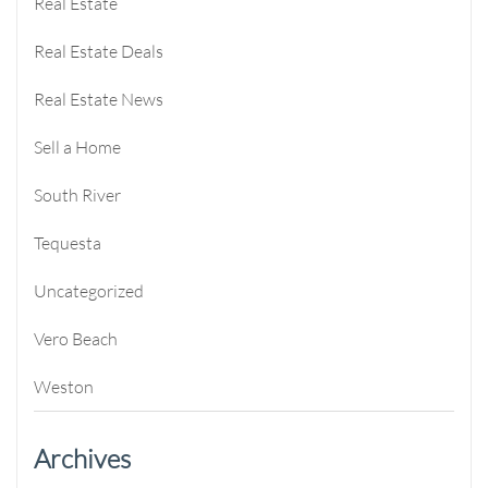
Real Estate
Real Estate Deals
Real Estate News
Sell a Home
South River
Tequesta
Uncategorized
Vero Beach
Weston
Archives