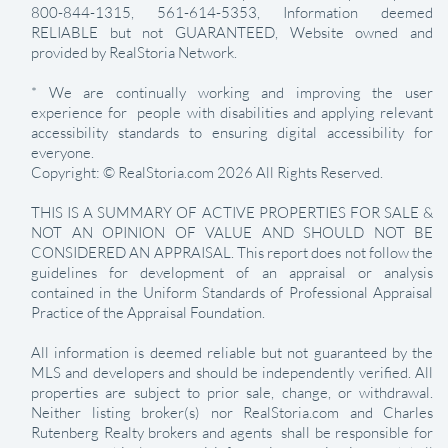
800-844-1315, 561-614-5353, Information deemed
RELIABLE but not GUARANTEED, Website owned and
provided by RealStoria Network.
* We are continually working and improving the user
experience for people with disabilities and applying relevant
accessibility standards to ensuring digital accessibility for
everyone.
Copyright: © RealStoria.com 2026 All Rights Reserved.
THIS IS A SUMMARY OF ACTIVE PROPERTIES FOR SALE &
NOT AN OPINION OF VALUE AND SHOULD NOT BE
CONSIDERED AN APPRAISAL. This report does not follow the
guidelines for development of an appraisal or analysis
contained in the Uniform Standards of Professional Appraisal
Practice of the Appraisal Foundation.
All information is deemed reliable but not guaranteed by the
MLS and developers and should be independently verified. All
properties are subject to prior sale, change, or withdrawal.
Neither listing broker(s) nor RealStoria.com and Charles
Rutenberg Realty brokers and agents shall be responsible for