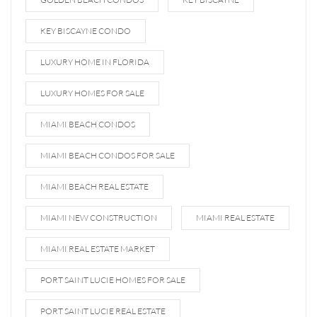
KEY BISCAYNE CONDO
LUXURY HOME IN FLORIDA
LUXURY HOMES FOR SALE
MIAMI BEACH CONDOS
MIAMI BEACH CONDOS FOR SALE
MIAMI BEACH REAL ESTATE
MIAMI NEW CONSTRUCTION
MIAMI REAL ESTATE
MIAMI REAL ESTATE MARKET
PORT SAINT LUCIE HOMES FOR SALE
PORT SAINT LUCIE REAL ESTATE