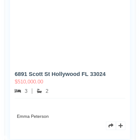
6891 Scott St Hollywood FL 33024
$
510,000.00
3
2
Emma Peterson
7125
101st