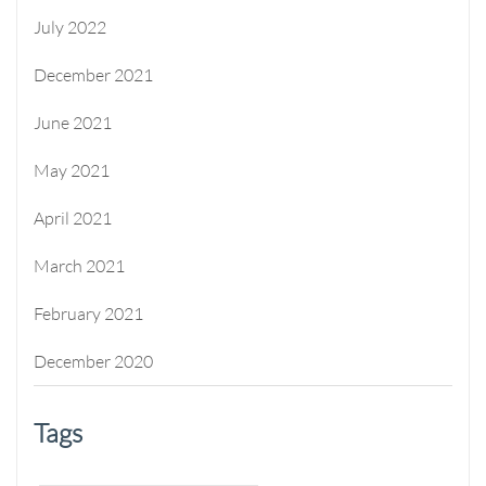
July 2022
December 2021
June 2021
May 2021
April 2021
March 2021
February 2021
December 2020
Tags