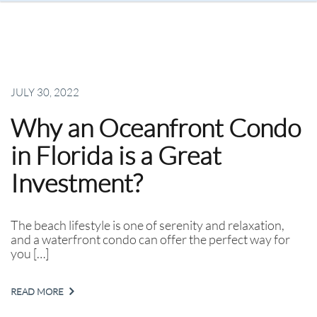
JULY 30, 2022
Why an Oceanfront Condo
in Florida is a Great
Investment?
The beach lifestyle is one of serenity and relaxation,
and a waterfront condo can offer the perfect way for
you […]
READ MORE