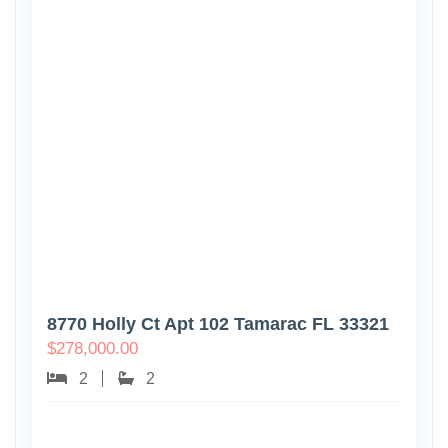
8770 Holly Ct Apt 102 Tamarac FL 33321
$
278,000.00
2
2