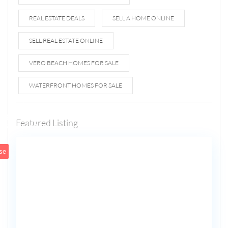
REAL ESTATE DEALS
SELL A HOME ONLINE
SELL REAL ESTATE ONLINE
VERO BEACH HOMES FOR SALE
WATERFRONT HOMES FOR SALE
1807 N
Fort
Lauderdale
Featured Listing
5
Beach Blvd
se