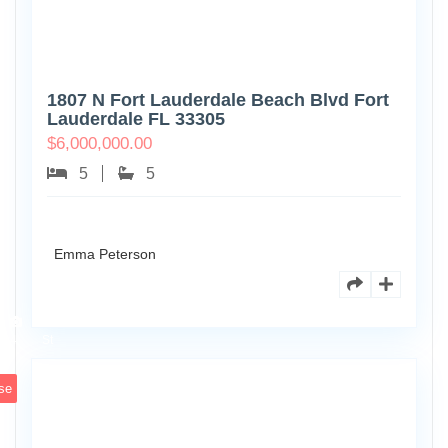
1807 N Fort Lauderdale Beach Blvd Fort
Lauderdale FL 33305
$
6,000,000.00
5
5
Emma Peterson
6891
Scott
4
St
se