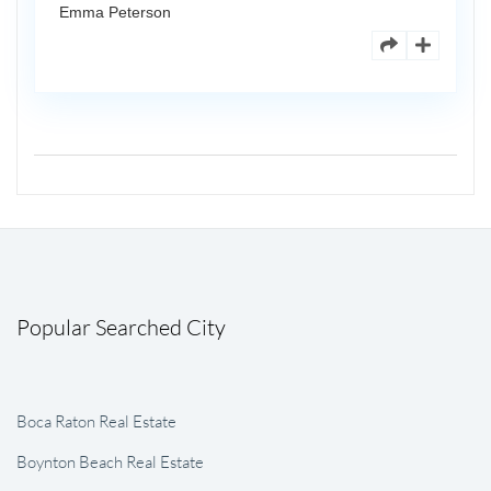
Emma Peterson
Popular Searched City
Boca Raton Real Estate
Boynton Beach Real Estate