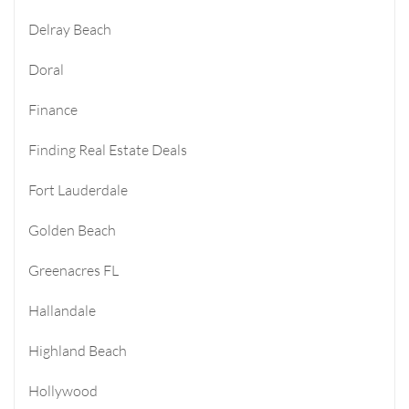
Delray Beach
Doral
Finance
Finding Real Estate Deals
Fort Lauderdale
Golden Beach
Greenacres FL
Hallandale
Highland Beach
Hollywood