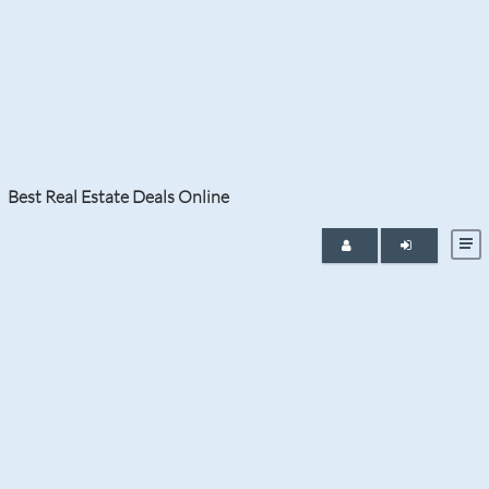
Tag:
oceanfront property in
Florida
Best Real Estate Deals Online