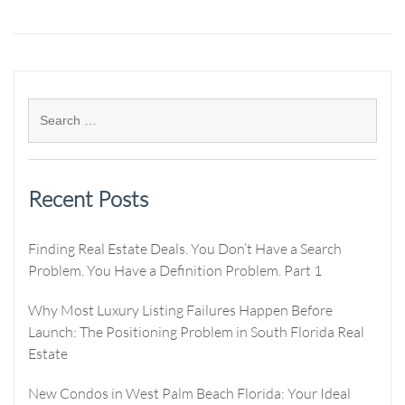
Recent Posts
Finding Real Estate Deals. You Don’t Have a Search
Problem. You Have a Definition Problem. Part 1
Why Most Luxury Listing Failures Happen Before
Launch: The Positioning Problem in South Florida Real
Estate
New Condos in West Palm Beach Florida: Your Ideal