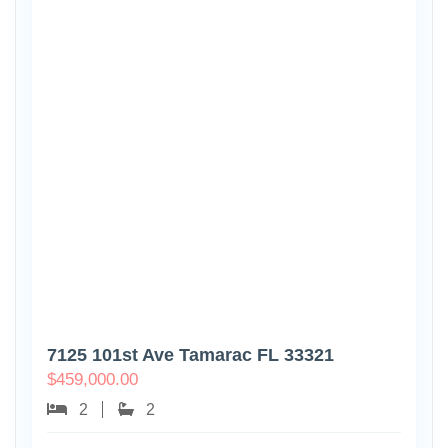
7125 101st Ave Tamarac FL 33321
$
459,000.00
2
2