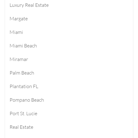
Luxury Real Estate
Margate
Miami
Miami Beach
Miramar
Palm Beach
Plantation FL
Pompano Beach
Port St. Lucie
Real Estate