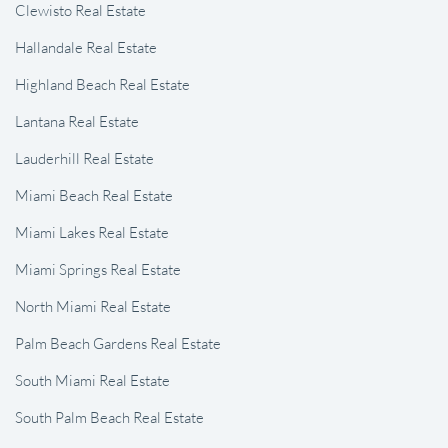
Clewisto Real Estate
Hallandale Real Estate
Highland Beach Real Estate
Lantana Real Estate
Lauderhill Real Estate
Miami Beach Real Estate
Miami Lakes Real Estate
Miami Springs Real Estate
North Miami Real Estate
Palm Beach Gardens Real Estate
South Miami Real Estate
South Palm Beach Real Estate