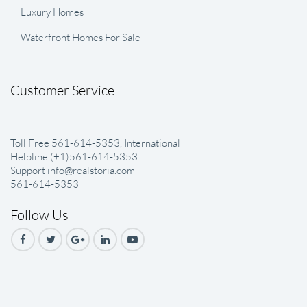
Luxury Homes
Waterfront Homes For Sale
Customer Service
Toll Free 561-614-5353, International
Helpline (+1)561-614-5353
Support info@realstoria.com
561-614-5353
Follow Us