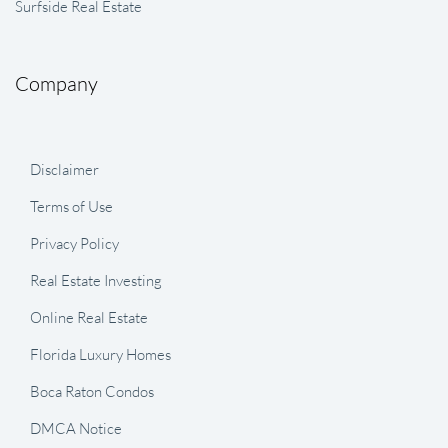
Surfside Real Estate
Company
Disclaimer
Terms of Use
Privacy Policy
Real Estate Investing
Online Real Estate
Florida Luxury Homes
Boca Raton Condos
DMCA Notice