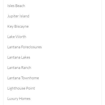
Isles Beach
Jupiter Island
Key Biscayne
Lake Worth
Lantana Foreclosures
Lantana Lakes
Lantana Ranch
Lantana Townhome
Lighthouse Point
Luxury Homes