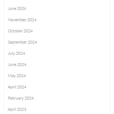
June 2026
November 2024
October 2024
September 2024
July 2024
June 2024
May 2024
April 2024
February 2024
April 2023