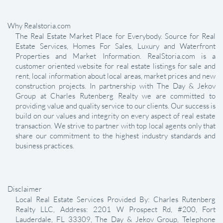
Why Realstoria.com
The Real Estate Market Place for Everybody. Source for Real
Estate Services, Homes For Sales, Luxury and Waterfront
Properties and Market Information. RealStoria.com is a
customer oriented website for real estate listings for sale and
rent, local information about local areas, market prices and new
construction projects. In partnership with The Day & Jekov
Group at Charles Rutenberg Realty we are committed to
providing value and quality service to our clients. Our success is
build on our values and integrity on every aspect of real estate
transaction. We strive to partner with top local agents only that
share our commitment to the highest industry standards and
business practices.
Disclaimer
Local Real Estate Services Provided By: Charles Rutenberg
Realty LLC, Address: 2201 W Prospect Rd, #200, Fort
Lauderdale, FL 33309, The Day & Jekov Group, Telephone