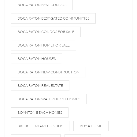
BOCA RATON BEST CONDOS
BOCA RATON BEST GATED COMMUNITIES
BOCA RATON CONDOS FOR SALE
BOCA RATON HOME FOR SALE
BOCA RATON HOUSES
BOCA RATON NEW CONSTRUCTION
BOCA RATON REAL ESTATE
BOCA RATON WATERFRONT HOMES
BOYNTON BEACH HOMES
BRICKELL MIAMI CONDOS
BUY A HOME