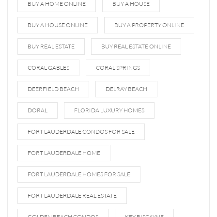
BUY A HOME ONLINE
BUY A HOUSE
BUY A HOUSE ONLINE
BUY A PROPERTY ONLINE
BUY REAL ESTATE
BUY REAL ESTATE ONLINE
CORAL GABLES
CORAL SPRINGS
DEERFIELD BEACH
DELRAY BEACH
DORAL
FLORIDA LUXURY HOMES
FORT LAUDERDALE CONDOS FOR SALE
FORT LAUDERDALE HOME
FORT LAUDERDALE HOMES FOR SALE
FORT LAUDERDALE REAL ESTATE
GOLDEN BEACH CONDOS
KEY BISCAYNE