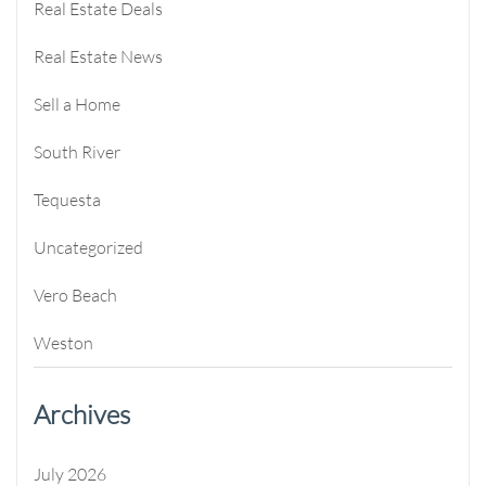
Real Estate Deals
Real Estate News
Sell a Home
South River
Tequesta
Uncategorized
Vero Beach
Weston
Archives
July 2026