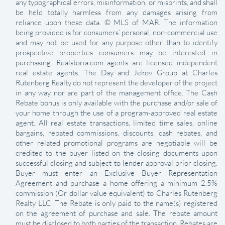
any typographical errors, misinformation, or misprints, and shall
be held totally harmless from any damages arising from
reliance upon these data. © MLS of MAR. The information
being provided is for consumers’ personal, non-commercial use
and may not be used for any purpose other than to identify
prospective properties consumers may be interested in
purchasing. Realstoria.com agents are licensed independent
real estate agents. The Day and Jekov Group at Charles
Rutenberg Realty do not represent the developer of the project
in any way nor are part of the management office. The Cash
Rebate bonus is only available with the purchase and/or sale of
your home through the use of a program-approved real estate
agent. All real estate transactions, limited time sales, online
bargains, rebated commissions, discounts, cash rebates, and
other related promotional programs are negotiable will be
credited to the buyer listed on the closing documents upon
successful closing and subject to lender approval prior closing.
Buyer must enter an Exclusive Buyer Representation
Agreement and purchase a home offering a minimum 2.5%
commission (Or dollar value equivalent) to Charles Rutenberg
Realty LLC. The Rebate is only paid to the name(s) registered
on the agreement of purchase and sale. The rebate amount
must be disclosed to both parties of the transaction. Rebates are