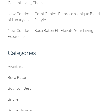
Coastal Living Choice
New Condos in Coral Gables: Embrace a Unique Blend
of Luxury and Lifestyle
New Condos in Boca Raton FL: Elevate Your Living
Experience
Categories
Aventura
Boca Raton
Boynton Beach
Brickell
Brickell Miami