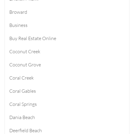
Broward
Business
Buy Real Estate Online
Coconut Creek
Coconut Grove
Coral Creek
Coral Gables
Coral Springs
Dania Beach
Deerfield Beach