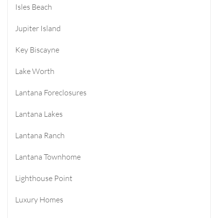
Isles Beach
Jupiter Island
Key Biscayne
Lake Worth
Lantana Foreclosures
Lantana Lakes
Lantana Ranch
Lantana Townhome
Lighthouse Point
Luxury Homes