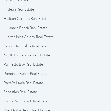
Hialeah Real Estate
Hialeah Gardens Real Estate
Hillsboro Beach Real Estate
Jupiter Inlet Colony Real Estate
Lauderdale Lakes Real Estate
North Lauderdale Real Estate
Palmetto Bay Real Estate
Pompano Beach Real Estate
Port St. Lucie Real Estate
Sebastian Real Estate
South Palm Beach Real Estate
West Palm Beach Real Estate