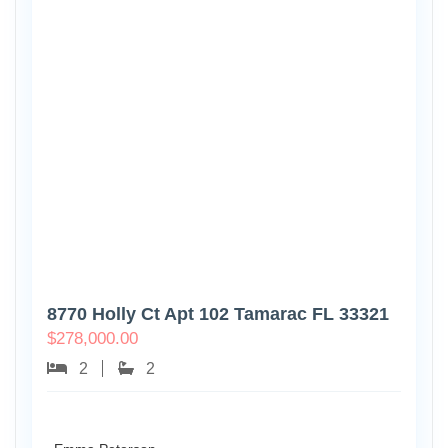
8770 Holly Ct Apt 102 Tamarac FL 33321
$
278,000.00
2
2