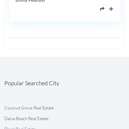
Emma Peterson
Popular Searched City
Coconut Grove Real Estate
Dania Beach Real Estate
Doral Real Estate