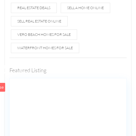
REAL ESTATE DEALS
SELL A HOME ONLINE
SELL REAL ESTATE ONLINE
VERO BEACH HOMES FOR SALE
WATERFRONT HOMES FOR SALE
1807 N
Fort
Lauderdale
Featured Listing
5
Beach Blvd
se