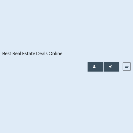
Tag:
pre-construction homes
Best Real Estate Deals Online