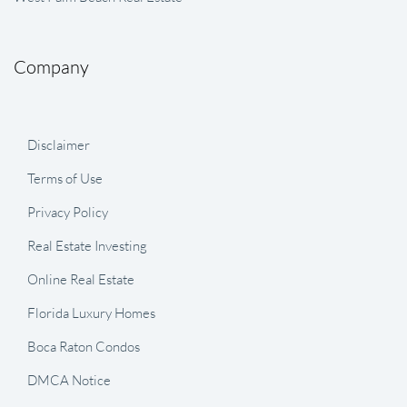
Company
Disclaimer
Terms of Use
Privacy Policy
Real Estate Investing
Online Real Estate
Florida Luxury Homes
Boca Raton Condos
DMCA Notice