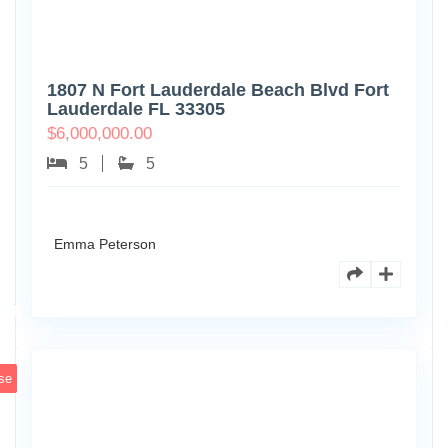
1807 N Fort Lauderdale Beach Blvd Fort
Lauderdale FL 33305
$
6,000,000.00
5
5
Emma Peterson
6891
Scott
4
St
se