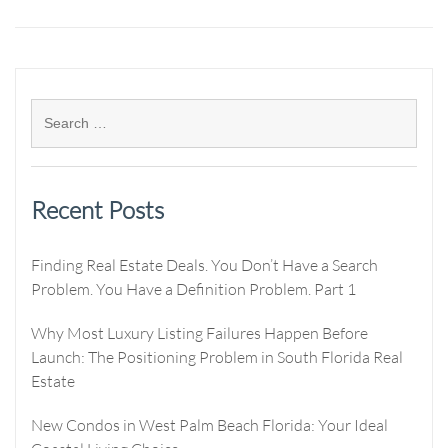
Recent Posts
Finding Real Estate Deals. You Don’t Have a Search
Problem. You Have a Definition Problem. Part 1
Why Most Luxury Listing Failures Happen Before
Launch: The Positioning Problem in South Florida Real
Estate
New Condos in West Palm Beach Florida: Your Ideal