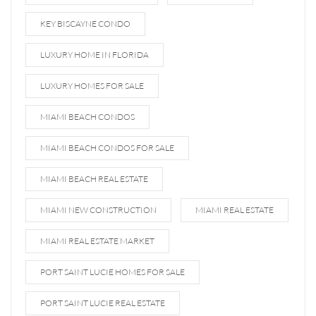
KEY BISCAYNE CONDO
LUXURY HOME IN FLORIDA
LUXURY HOMES FOR SALE
MIAMI BEACH CONDOS
MIAMI BEACH CONDOS FOR SALE
MIAMI BEACH REAL ESTATE
MIAMI NEW CONSTRUCTION
MIAMI REAL ESTATE
MIAMI REAL ESTATE MARKET
PORT SAINT LUCIE HOMES FOR SALE
PORT SAINT LUCIE REAL ESTATE