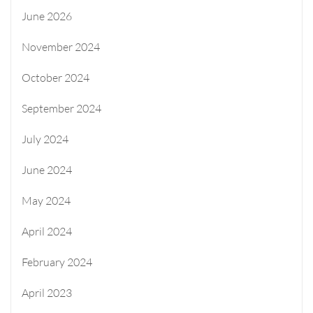
June 2026
November 2024
October 2024
September 2024
July 2024
June 2024
May 2024
April 2024
February 2024
April 2023