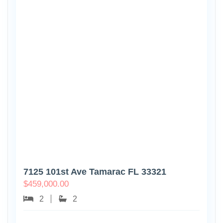
7125 101st Ave Tamarac FL 33321
$
459,000.00
2
2