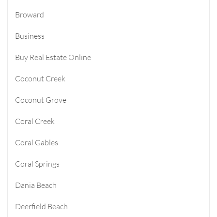
Broward
Business
Buy Real Estate Online
Coconut Creek
Coconut Grove
Coral Creek
Coral Gables
Coral Springs
Dania Beach
Deerfield Beach