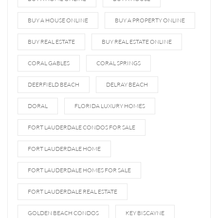
BUY A HOUSE ONLINE
BUY A PROPERTY ONLINE
BUY REAL ESTATE
BUY REAL ESTATE ONLINE
CORAL GABLES
CORAL SPRINGS
DEERFIELD BEACH
DELRAY BEACH
DORAL
FLORIDA LUXURY HOMES
FORT LAUDERDALE CONDOS FOR SALE
FORT LAUDERDALE HOME
FORT LAUDERDALE HOMES FOR SALE
FORT LAUDERDALE REAL ESTATE
GOLDEN BEACH CONDOS
KEY BISCAYNE