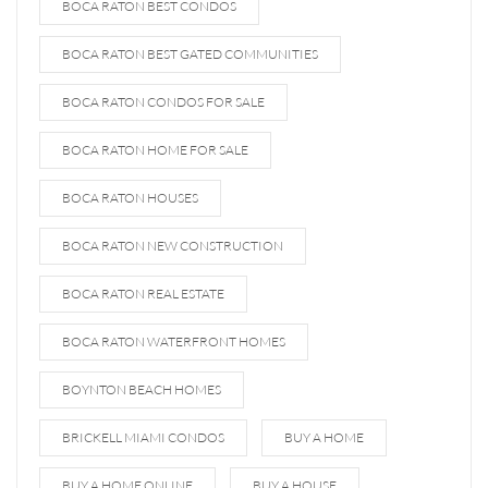
BOCA RATON BEST CONDOS
BOCA RATON BEST GATED COMMUNITIES
BOCA RATON CONDOS FOR SALE
BOCA RATON HOME FOR SALE
BOCA RATON HOUSES
BOCA RATON NEW CONSTRUCTION
BOCA RATON REAL ESTATE
BOCA RATON WATERFRONT HOMES
BOYNTON BEACH HOMES
BRICKELL MIAMI CONDOS
BUY A HOME
BUY A HOME ONLINE
BUY A HOUSE