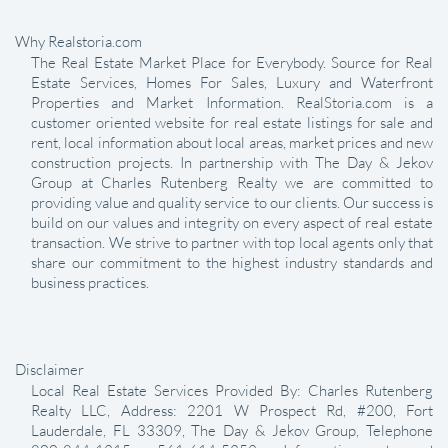
Why Realstoria.com
The Real Estate Market Place for Everybody. Source for Real
Estate Services, Homes For Sales, Luxury and Waterfront
Properties and Market Information. RealStoria.com is a
customer oriented website for real estate listings for sale and
rent, local information about local areas, market prices and new
construction projects. In partnership with The Day & Jekov
Group at Charles Rutenberg Realty we are committed to
providing value and quality service to our clients. Our success is
build on our values and integrity on every aspect of real estate
transaction. We strive to partner with top local agents only that
share our commitment to the highest industry standards and
business practices.
Disclaimer
Local Real Estate Services Provided By: Charles Rutenberg
Realty LLC, Address: 2201 W Prospect Rd, #200, Fort
Lauderdale, FL 33309, The Day & Jekov Group, Telephone