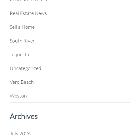
Real Estate News
Sell a Home
South River
Tequesta
Uncategorized
Vero Beach
Weston
Archives
July 2026