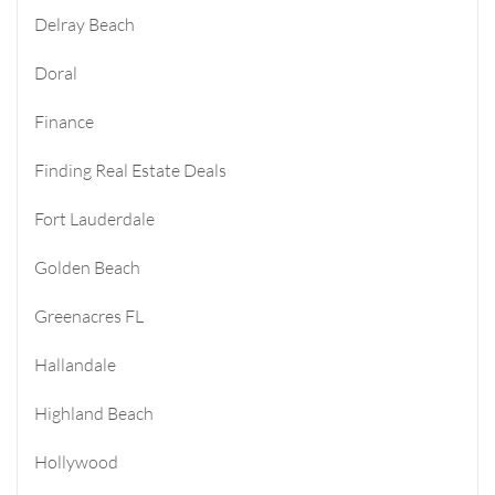
Delray Beach
Doral
Finance
Finding Real Estate Deals
Fort Lauderdale
Golden Beach
Greenacres FL
Hallandale
Highland Beach
Hollywood