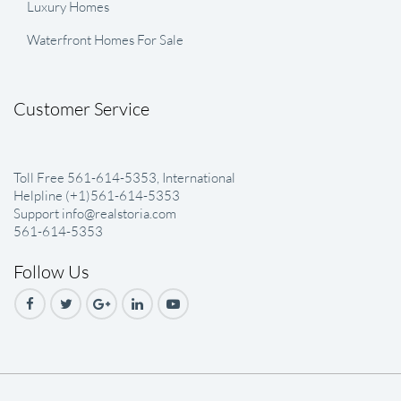
Luxury Homes
Waterfront Homes For Sale
Customer Service
Toll Free 561-614-5353, International
Helpline (+1)561-614-5353
Support info@realstoria.com
561-614-5353
Follow Us