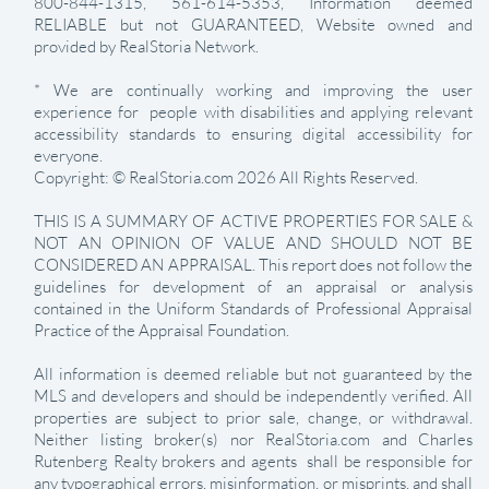
800-844-1315, 561-614-5353, Information deemed
RELIABLE but not GUARANTEED, Website owned and
provided by RealStoria Network.
* We are continually working and improving the user
experience for people with disabilities and applying relevant
accessibility standards to ensuring digital accessibility for
everyone.
Copyright: © RealStoria.com 2026 All Rights Reserved.
THIS IS A SUMMARY OF ACTIVE PROPERTIES FOR SALE &
NOT AN OPINION OF VALUE AND SHOULD NOT BE
CONSIDERED AN APPRAISAL. This report does not follow the
guidelines for development of an appraisal or analysis
contained in the Uniform Standards of Professional Appraisal
Practice of the Appraisal Foundation.
All information is deemed reliable but not guaranteed by the
MLS and developers and should be independently verified. All
properties are subject to prior sale, change, or withdrawal.
Neither listing broker(s) nor RealStoria.com and Charles
Rutenberg Realty brokers and agents shall be responsible for
any typographical errors, misinformation, or misprints, and shall