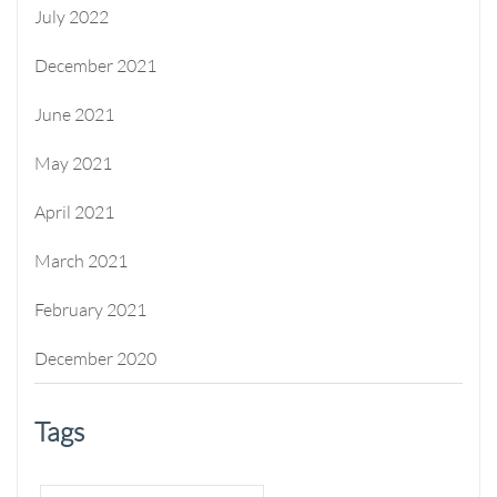
July 2022
December 2021
June 2021
May 2021
April 2021
March 2021
February 2021
December 2020
Tags