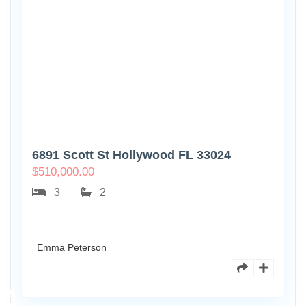
6891 Scott St Hollywood FL 33024
$
510,000.00
3
2
Emma Peterson
7125
101st