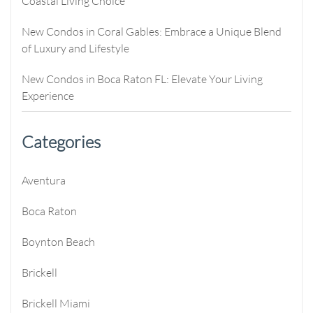
Coastal Living Choice
New Condos in Coral Gables: Embrace a Unique Blend
of Luxury and Lifestyle
New Condos in Boca Raton FL: Elevate Your Living
Experience
Categories
Aventura
Boca Raton
Boynton Beach
Brickell
Brickell Miami