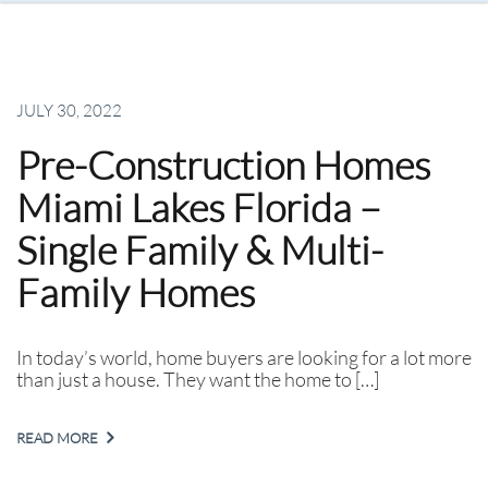
JULY 30, 2022
Pre-Construction Homes
Miami Lakes Florida –
Single Family & Multi-
Family Homes
In today’s world, home buyers are looking for a lot more
than just a house. They want the home to […]
READ MORE