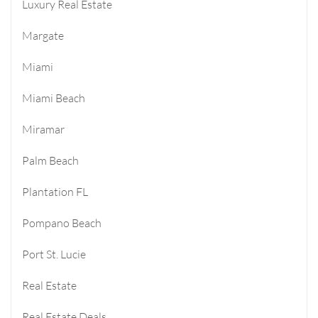
Luxury Real Estate
Margate
Miami
Miami Beach
Miramar
Palm Beach
Plantation FL
Pompano Beach
Port St. Lucie
Real Estate
Real Estate Deals