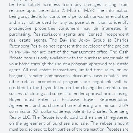
be held totally harmless from any damages arising from
reliance upon these data. © MLS of MAR. The information
being provided is for consumers’ personal, non-commercial use
and may not be used for any purpose other than to identify
prospective properties consumers may be interested in
purchasing. Realstoria.com agents are licensed independent
real estate agents. The Day and Jekov Group at Charles
Rutenberg Realty do not represent the developer of the project
in any way nor are part of the management office. The Cash
Rebate bonus is only available with the purchase and/or sale of
your home through the use of a program-approved real estate
agent. All real estate transactions, limited time sales, online
bargains, rebated commissions, discounts, cash rebates, and
other related promotional programs are negotiable will be
credited to the buyer listed on the closing documents upon
successful closing and subject to lender approval prior closing.
Buyer must enter an Exclusive Buyer Representation
Agreement and purchase a home offering a minimum 2.5%
commission (Or dollar value equivalent) to Charles Rutenberg
Realty LLC. The Rebate is only paid to the name(s) registered
on the agreement of purchase and sale. The rebate amount
must be disclosed to both parties of the transaction. Rebates are