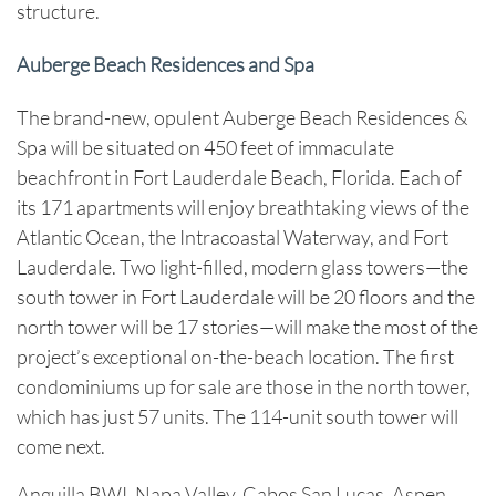
structure.
Auberge Beach Residences and Spa
The brand-new, opulent Auberge Beach Residences &
Spa will be situated on 450 feet of immaculate
beachfront in Fort Lauderdale Beach, Florida. Each of
its 171 apartments will enjoy breathtaking views of the
Atlantic Ocean, the Intracoastal Waterway, and Fort
Lauderdale. Two light-filled, modern glass towers—the
south tower in Fort Lauderdale will be 20 floors and the
north tower will be 17 stories—will make the most of the
project’s exceptional on-the-beach location. The first
condominiums up for sale are those in the north tower,
which has just 57 units. The 114-unit south tower will
come next.
Anguilla BWI, Napa Valley, Cabos San Lucas, Aspen,