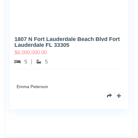
1807 N Fort Lauderdale Beach Blvd Fort
Lauderdale FL 33305
$
6,000,000.00
5
5
Emma Peterson
6891
Scott
4
St