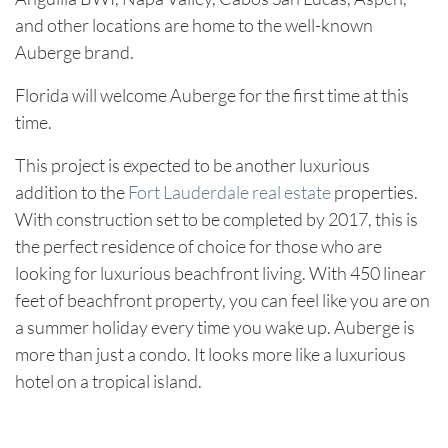
and other locations are home to the well-known
Auberge brand.
Florida will welcome Auberge for the first time at this
time.
This project is expected to be another luxurious
addition to the
Fort Lauderdale real estate
properties.
With construction set to be completed by 2017, this is
the perfect residence of choice for those who are
looking for luxurious beachfront living. With 450 linear
feet of beachfront property, you can feel like you are on
a summer holiday every time you wake up. Auberge is
more than just a condo. It looks more like a luxurious
hotel on a tropical island.