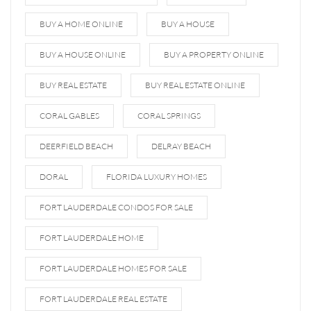
BUY A HOME ONLINE
BUY A HOUSE
BUY A HOUSE ONLINE
BUY A PROPERTY ONLINE
BUY REAL ESTATE
BUY REAL ESTATE ONLINE
CORAL GABLES
CORAL SPRINGS
DEERFIELD BEACH
DELRAY BEACH
DORAL
FLORIDA LUXURY HOMES
FORT LAUDERDALE CONDOS FOR SALE
FORT LAUDERDALE HOME
FORT LAUDERDALE HOMES FOR SALE
FORT LAUDERDALE REAL ESTATE