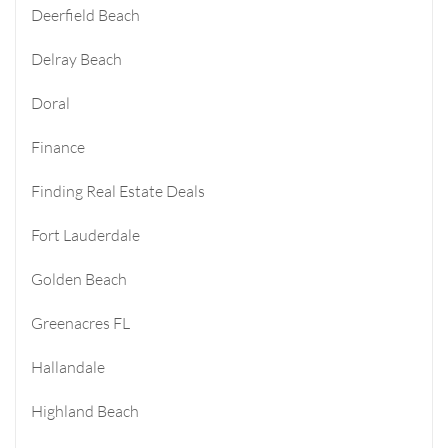
Deerfield Beach
Delray Beach
Doral
Finance
Finding Real Estate Deals
Fort Lauderdale
Golden Beach
Greenacres FL
Hallandale
Highland Beach