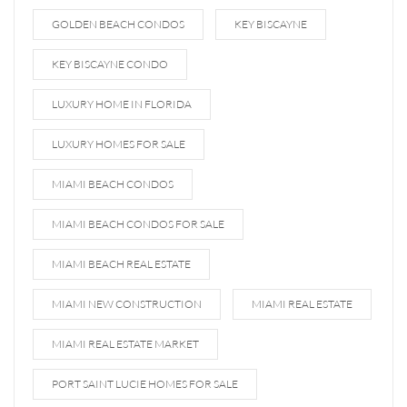
GOLDEN BEACH CONDOS
KEY BISCAYNE
KEY BISCAYNE CONDO
LUXURY HOME IN FLORIDA
LUXURY HOMES FOR SALE
MIAMI BEACH CONDOS
MIAMI BEACH CONDOS FOR SALE
MIAMI BEACH REAL ESTATE
MIAMI NEW CONSTRUCTION
MIAMI REAL ESTATE
MIAMI REAL ESTATE MARKET
PORT SAINT LUCIE HOMES FOR SALE