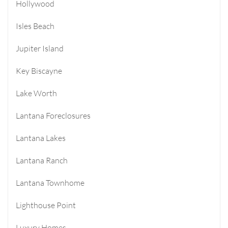
Hollywood
Isles Beach
Jupiter Island
Key Biscayne
Lake Worth
Lantana Foreclosures
Lantana Lakes
Lantana Ranch
Lantana Townhome
Lighthouse Point
Luxury Homes