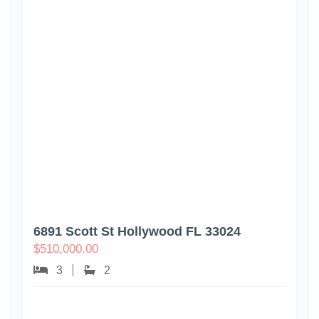
6891 Scott St Hollywood FL 33024
$
510,000.00
3
2