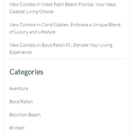
New Condos in West Palm Beach Florida: Your Ideal
Coastal Living Choice
New Condos in Coral Gables: Embrace a Unique Blend
of Luxury and Lifestyle
New Condos in Boca Raton FL: Elevate Your Living
Experience
Categories
Aventura
Boca Raton
Boynton Beach
Brickell