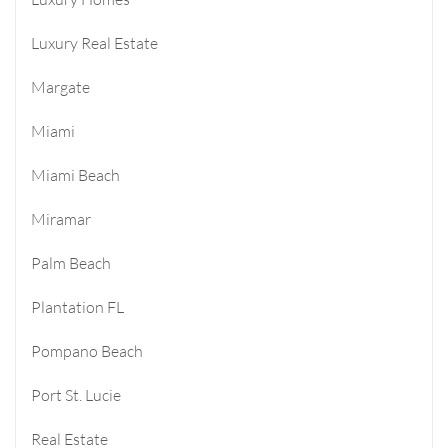
Luxury Real Estate
Margate
Miami
Miami Beach
Miramar
Palm Beach
Plantation FL
Pompano Beach
Port St. Lucie
Real Estate