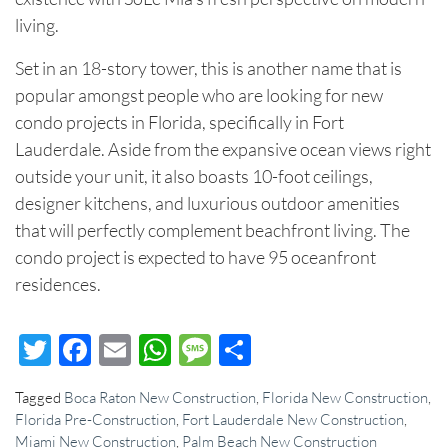
living.
Set in an 18-story tower, this is another name that is
popular amongst people who are looking for
new
condo projects
in Florida, specifically in Fort
Lauderdale. Aside from the expansive ocean views right
outside your unit, it also boasts 10-foot ceilings,
designer kitchens, and luxurious outdoor amenities
that will perfectly complement beachfront living. The
condo project is expected to have 95 oceanfront
residences.
Twitter
Facebook
Email
WhatsApp
Message
Share
Tagged
Boca Raton New Construction
,
Florida New Construction
,
Florida Pre-Construction
,
Fort Lauderdale New Construction
,
Miami New Construction
,
Palm Beach New Construction