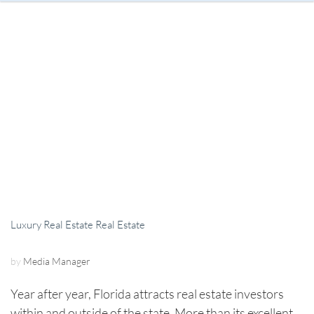
Luxury Real Estate
Real Estate
by
Media Manager
Year after year, Florida attracts real estate investors
within and outside of the state. More than its excellent