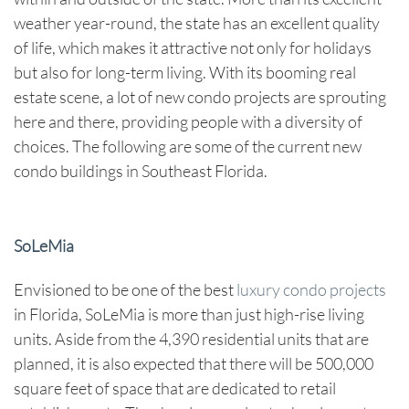
weather year-round, the state has an excellent quality
of life, which makes it attractive not only for holidays
but also for long-term living. With its booming real
estate scene, a lot of
new condo projects
are sprouting
here and there, providing people with a diversity of
choices. The following are some of the current
new
condo buildings in Southeast Florida
.
SoLeMia
Envisioned to be one of the best
luxury condo projects
in Florida, SoLeMia is more than just high-rise living
units. Aside from the 4,390 residential units that are
planned, it is also expected that there will be 500,000
square feet of space that are dedicated to retail