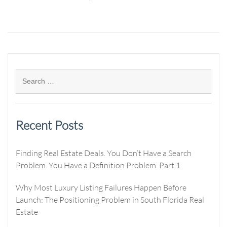
Recent Posts
Finding Real Estate Deals. You Don’t Have a Search
Problem. You Have a Definition Problem. Part 1
Why Most Luxury Listing Failures Happen Before
Launch: The Positioning Problem in South Florida Real
Estate