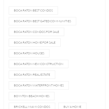
BOCA RATON BEST CONDOS
BOCA RATON BEST GATED COMMUNITIES
BOCA RATON CONDOS FOR SALE
BOCA RATON HOME FOR SALE
BOCA RATON HOUSES
BOCA RATON NEW CONSTRUCTION
BOCA RATON REAL ESTATE
BOCA RATON WATERFRONT HOMES
BOYNTON BEACH HOMES
BRICKELL MIAMI CONDOS
BUY A HOME