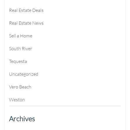
Real Estate Deals
Real Estate News
Sell a Home
South River
Tequesta
Uncategorized
Vero Beach
Weston
Archives