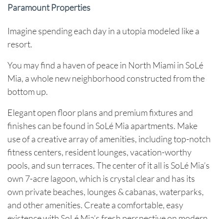
Paramount Properties
Imagine spending each day in a utopia modeled like a
resort.
You may find a haven of peace in North Miami in SoLé
Mia, a whole new neighborhood constructed from the
bottom up.
Elegant open floor plans and premium fixtures and
finishes can be found in SoLé Mia apartments. Make
use of a creative array of amenities, including top-notch
fitness centers, resident lounges, vacation-worthy
pools, and sun terraces. The center of it all is SoLé Mia’s
own 7-acre lagoon, which is crystal clear and has its
own private beaches, lounges & cabanas, waterparks,
and other amenities. Create a comfortable, easy
existence with SoLé Mia’s fresh perspective on modern