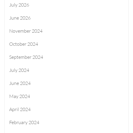
July 2026
June 2026
November 2024
October 2024
September 2024
July 2024
June 2024
May 2024
April 2024
February 2024