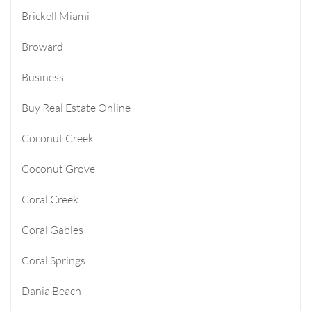
Brickell Miami
Broward
Business
Buy Real Estate Online
Coconut Creek
Coconut Grove
Coral Creek
Coral Gables
Coral Springs
Dania Beach