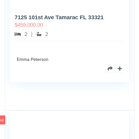
7125 101st Ave Tamarac FL 33321
$
459,000.00
2
2
Emma Peterson
8770
Holly
Ct
Apt
3
102
se