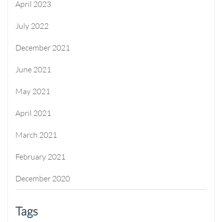
April 2023
July 2022
December 2021
June 2021
May 2021
April 2021
March 2021
February 2021
December 2020
Tags