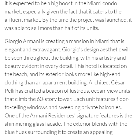
it is expected to be a big boost in the Miami condo
market, especially given the fact that it caters to the
affluent market. By the time the project was launched, it
was able to sell more than half of its units.
Giorgio Armani is creating a mansion in Miami that is
elegant and extravagant. Giorgio’s design aesthetic will
be seen throughout the building, with his artistry and
beauty evident in every detail. This hotel is located on
the beach, and its exterior looks more like high-end
clothing than an apartment building. Architect César
Pelli has crafted a beacon of lustrous, ocean-view units
that climb the 60-story tower. Each unit features floor-
to-ceiling windows and sweeping private balconies.
One of the Armani Residences’ signature features is the
shimmering glass facade. The exterior blends with the
blue hues surrounding it to create an appealing