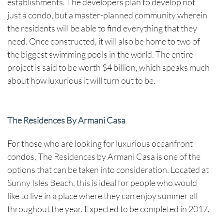
establishments. The developers plan to develop not
just a condo, but a master-planned community wherein
the residents will be able to find everything that they
need. Once constructed, it will also be home to two of
the biggest swimming pools in the world. The entire
project is said to be worth $4 billion, which speaks much
about how luxurious it will turn out to be.
The Residences By Armani Casa
For those who are looking for luxurious oceanfront
condos, The Residences by Armani Casa is one of the
options that can be taken into consideration. Located at
Sunny Isles Beach, this is ideal for people who would
like to live in a place where they can enjoy summer all
throughout the year. Expected to be completed in 2017,