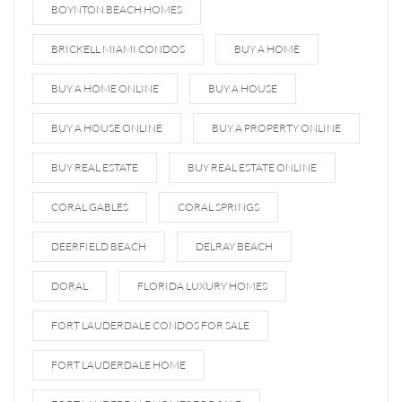
BOYNTON BEACH HOMES
BRICKELL MIAMI CONDOS
BUY A HOME
BUY A HOME ONLINE
BUY A HOUSE
BUY A HOUSE ONLINE
BUY A PROPERTY ONLINE
BUY REAL ESTATE
BUY REAL ESTATE ONLINE
CORAL GABLES
CORAL SPRINGS
DEERFIELD BEACH
DELRAY BEACH
DORAL
FLORIDA LUXURY HOMES
FORT LAUDERDALE CONDOS FOR SALE
FORT LAUDERDALE HOME