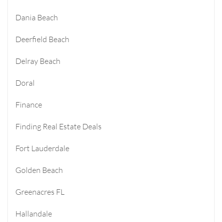
Dania Beach
Deerfield Beach
Delray Beach
Doral
Finance
Finding Real Estate Deals
Fort Lauderdale
Golden Beach
Greenacres FL
Hallandale