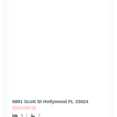
6891 Scott St Hollywood FL 33024
$
510,000.00
3
2