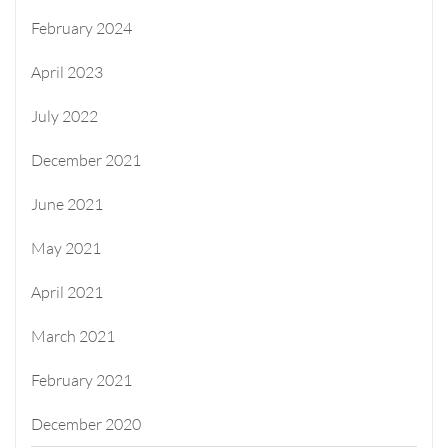
February 2024
April 2023
July 2022
December 2021
June 2021
May 2021
April 2021
March 2021
February 2021
December 2020