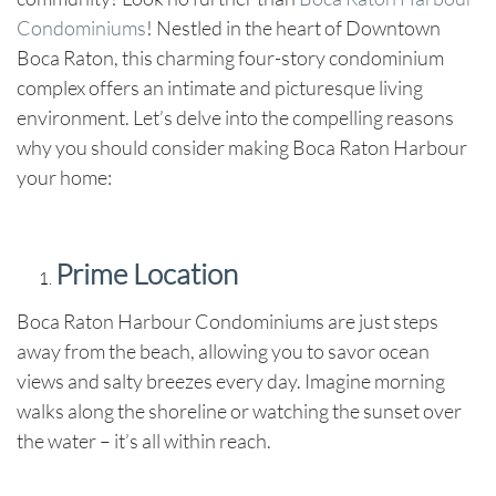
Condominiums
! Nestled in the heart of Downtown
Boca Raton, this charming four-story condominium
complex offers an intimate and picturesque living
environment. Let’s delve into the compelling reasons
why you should consider making Boca Raton Harbour
your home:
Prime Location
Boca Raton Harbour Condominiums are just steps
away from the beach, allowing you to savor ocean
views and salty breezes every day. Imagine morning
walks along the shoreline or watching the sunset over
the water – it’s all within reach.