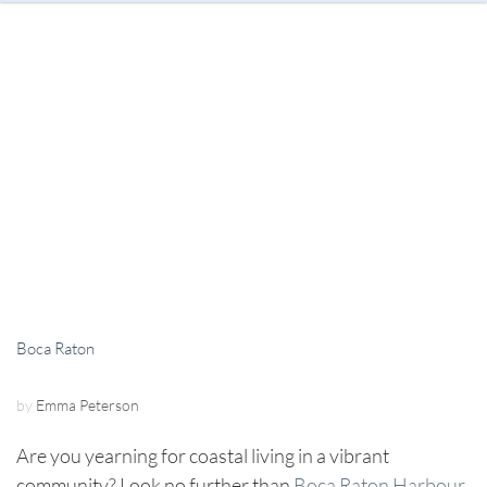
Boca Raton
by
Emma Peterson
Are you yearning for coastal living in a vibrant
community? Look no further than
Boca Raton Harbour