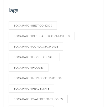
Tags
BOCA RATON BEST CONDOS
BOCA RATON BEST GATED COMMUNITIES
BOCA RATON CONDOS FOR SALE
BOCA RATON HOME FOR SALE
BOCA RATON HOUSES
BOCA RATON NEW CONSTRUCTION
BOCA RATON REAL ESTATE
BOCA RATON WATERFRONT HOMES