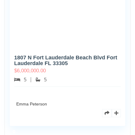
1807 N Fort Lauderdale Beach Blvd Fort
Lauderdale FL 33305
$
6,000,000.00
5
5
Emma Peterson