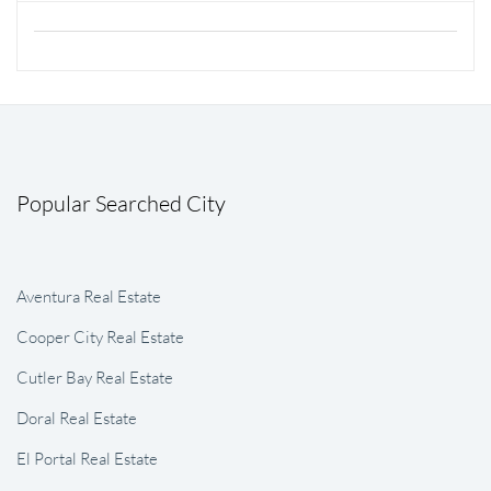
Popular Searched City
Aventura Real Estate
Cooper City Real Estate
Cutler Bay Real Estate
Doral Real Estate
El Portal Real Estate