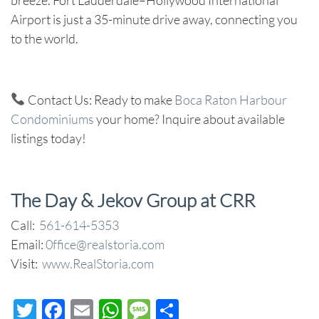
Airport is just a 35-minute drive away, connecting you
to the world.
Contact Us
: Ready to make
Boca Raton Harbour
Condominiums
your home? Inquire about available
listings today!
The Day & Jekov Group at CRR
Call:
561-614-5353
Email:
0ffice@realstoria.com
Visit:
www.RealStoria.com
Twitter
Facebook
Email
WhatsApp
Message
Share