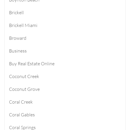
Brickell
Brickell Miami
Broward
Business
Buy Real Estate Online
Coconut Creek
Coconut Grove
Coral Creek
Coral Gables
Coral Springs