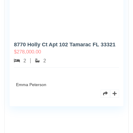
8770 Holly Ct Apt 102 Tamarac FL 33321
$
278,000.00
2
2
Emma Peterson