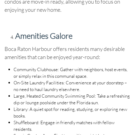
condos are move-in ready, allowing you to focus on
enjoying your new home.
Amenities Galore
Boca Raton Harbour offers residents many desirable
amenities that can be enjoyed year-round:
Community Clubhouse
: Gather with neighbors, host events,
or simply relax in this communal space.
On-Site Laundry Facilities
: Convenience at your doorstep –
no need to haul laundry elsewhere.
Large, Heated Community Swimming Pool
: Take a refreshing
dip or lounge poolside under the Florida sun.
Library
: A quiet spot for reading, studying, or exploring new
books.
Shuffleboard
: Engage in friendly matches with fellow
residents.