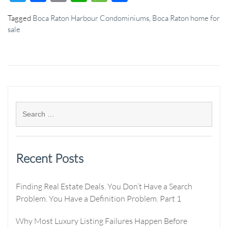
Tagged
Boca Raton Harbour Condominiums
,
Boca Raton home for
sale
Recent Posts
Finding Real Estate Deals. You Don’t Have a Search
Problem. You Have a Definition Problem. Part 1
Why Most Luxury Listing Failures Happen Before