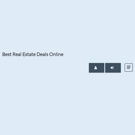
MAY 20, 2024
Boca Raton Harbour
Best Real Estate Deals Online
Condominiums: Discover
the Tranquil Lifestyle