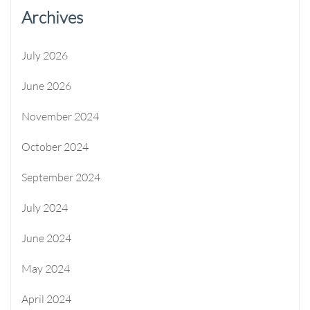
Archives
July 2026
June 2026
November 2024
October 2024
September 2024
July 2024
June 2024
May 2024
April 2024