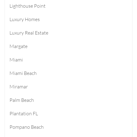
Lighthouse Point
Luxury Homes
Luxury Real Estate
Margate
Miami
Miami Beach
Miramar
Palm Beach
Plantation FL
Pompano Beach