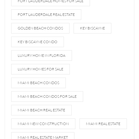
FORT LAUDERDALE HOMES FOR SALE
FORT LAUDERDALE REAL ESTATE
GOLDEN BEACH CONDOS
KEY BISCAYNE
KEY BISCAYNE CONDO
LUXURY HOME IN FLORIDA
LUXURY HOMES FOR SALE
MIAMI BEACH CONDOS
MIAMI BEACH CONDOS FOR SALE
MIAMI BEACH REAL ESTATE
MIAMI NEW CONSTRUCTION
MIAMI REAL ESTATE
MIAMI REAL ESTATE MARKET