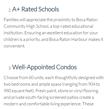
A+ Rated Schools
Families will appreciate the proximity to Boca Raton
Community High School, a top-rated educational
institution. Ensuring an excellent education for your
children is a priority, and Boca Raton Harbour makes it
convenient.
Well-Appointed Condos
Choose from 60 units, each thoughtfully designed with
two bedrooms and ample space (ranging from 904 to
980 square feet). Fresh paint, stone or vinyl flooring,
and private south-facing screened patios create a
modern and comfortable living experience. These