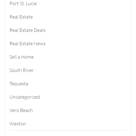
Port St. Lucie
Real Estate
Real Estate Deals
Real Estate News
Sell a Home
South River
Tequesta
Uncategorized
Vero Beach
Weston