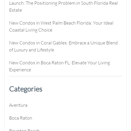
Launch: The Positioning Problem in South Florida Real
Estate
New Condos in West Palm Beach Florida: Your Ideal
Coastal Living Choice
New Condos in Coral Gables: Embrace a Unique Blend
of Luxury and Lifestyle
New Condos in Boca Raton FL: Elevate Your Living
Experience
Categories
Aventura
Boca Raton
Boynton Beach