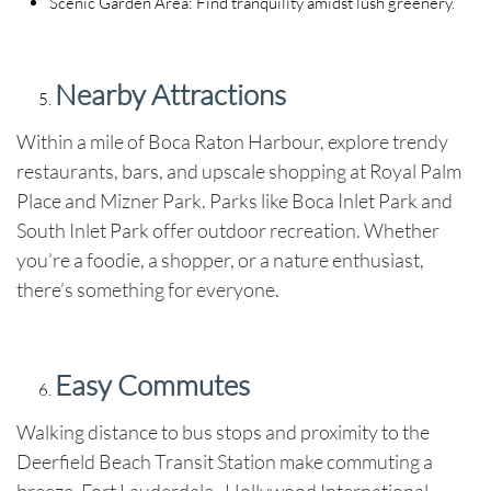
Scenic Garden Area
: Find tranquility amidst lush greenery.
Nearby Attractions
Within a mile of Boca Raton Harbour, explore trendy
restaurants, bars, and upscale shopping at Royal Palm
Place and Mizner Park. Parks like Boca Inlet Park and
South Inlet Park offer outdoor recreation. Whether
you’re a foodie, a shopper, or a nature enthusiast,
there’s something for everyone.
Easy Commutes
Walking distance to bus stops and proximity to the
Deerfield Beach Transit Station make commuting a
breeze. Fort Lauderdale–Hollywood International