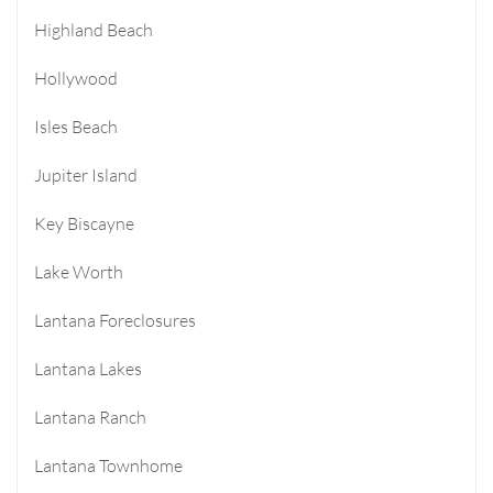
Highland Beach
Hollywood
Isles Beach
Jupiter Island
Key Biscayne
Lake Worth
Lantana Foreclosures
Lantana Lakes
Lantana Ranch
Lantana Townhome