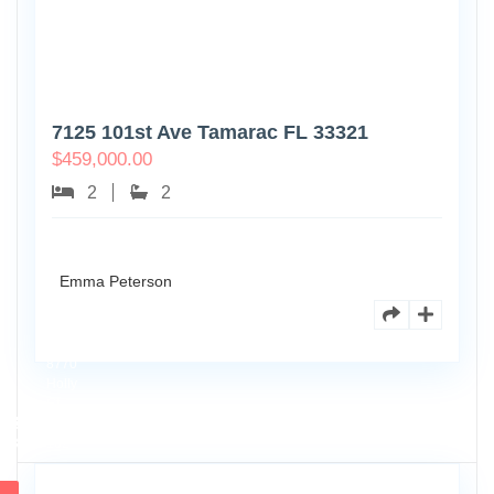
7125 101st Ave Tamarac FL 33321
$
459,000.00
2
2
Emma Peterson
8770
Holly
Ct
Apt
3
102