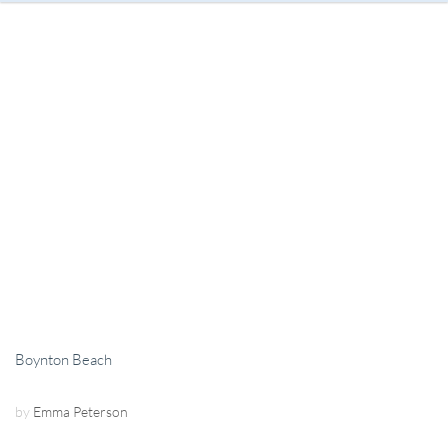
Boynton Beach
by
Emma Peterson