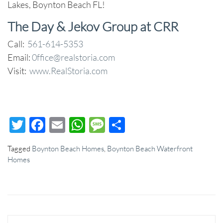
Lakes, Boynton Beach FL!
The Day & Jekov Group at CRR
Call:
561-614-5353
Email:
0ffice@realstoria.com
Visit:
www.RealStoria.com
Twitter
Facebook
Email
WhatsApp
Message
Share
Tagged
Boynton Beach Homes
,
Boynton Beach Waterfront
Homes