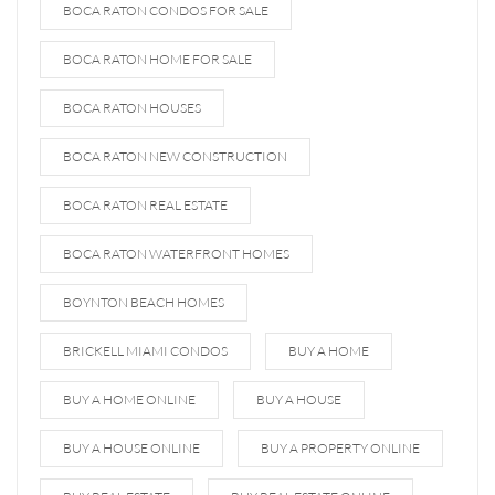
BOCA RATON CONDOS FOR SALE
BOCA RATON HOME FOR SALE
BOCA RATON HOUSES
BOCA RATON NEW CONSTRUCTION
BOCA RATON REAL ESTATE
BOCA RATON WATERFRONT HOMES
BOYNTON BEACH HOMES
BRICKELL MIAMI CONDOS
BUY A HOME
BUY A HOME ONLINE
BUY A HOUSE
BUY A HOUSE ONLINE
BUY A PROPERTY ONLINE