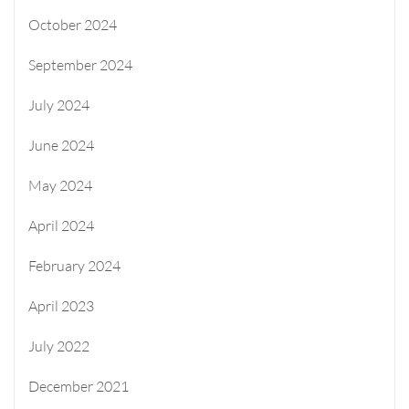
October 2024
September 2024
July 2024
June 2024
May 2024
April 2024
February 2024
April 2023
July 2022
December 2021