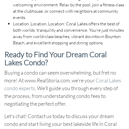
welcoming environment. Relax by the pool, join a fitness class
at the clubhouse, or connect with neighbors at community
events.
Location, Location, Location:
Coral Lakes offers the best of
both worlds: tranquility and convenience. You’re just minutes
away from world-class beaches, vibrant downtown Boynton
Beach, and excellent shopping and dining options.
Ready to Find Your Dream Coral
Lakes Condo?
Buying a condo can seem overwhelming, but fret no
more! At www.RealStoria.com, we’re your
Coral Lakes
condo experts
. We’ll guide you through every step of
the process, from understanding condo fees to
negotiating the perfect offer.
Let’s chat!
Contact us today to discuss your dream
condo and start living your best lakeside life in Coral