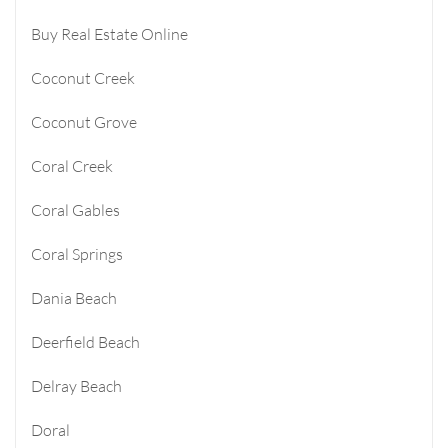
Buy Real Estate Online
Coconut Creek
Coconut Grove
Coral Creek
Coral Gables
Coral Springs
Dania Beach
Deerfield Beach
Delray Beach
Doral