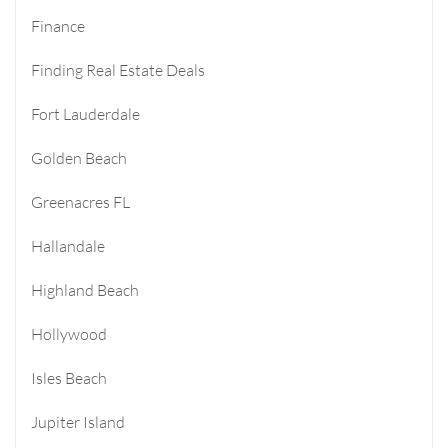
Finance
Finding Real Estate Deals
Fort Lauderdale
Golden Beach
Greenacres FL
Hallandale
Highland Beach
Hollywood
Isles Beach
Jupiter Island