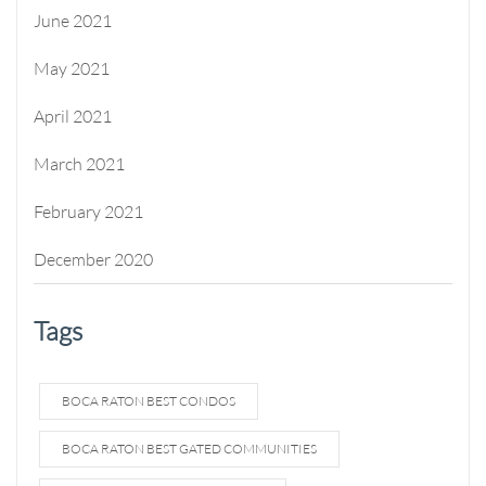
June 2021
May 2021
April 2021
March 2021
February 2021
December 2020
Tags
BOCA RATON BEST CONDOS
BOCA RATON BEST GATED COMMUNITIES