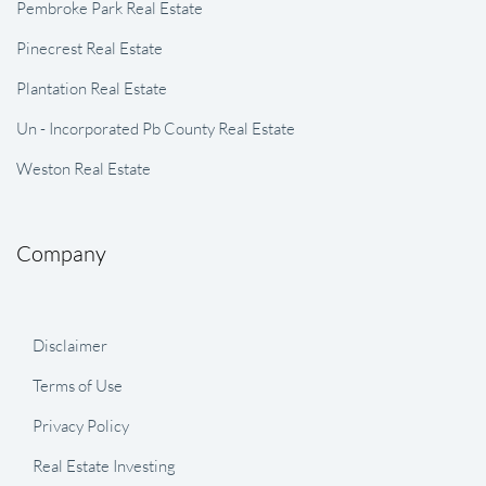
Pembroke Park Real Estate
Pinecrest Real Estate
Plantation Real Estate
Un - Incorporated Pb County Real Estate
Weston Real Estate
Company
Disclaimer
Terms of Use
Privacy Policy
Real Estate Investing