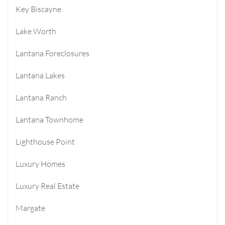
Key Biscayne
Lake Worth
Lantana Foreclosures
Lantana Lakes
Lantana Ranch
Lantana Townhome
Lighthouse Point
Luxury Homes
Luxury Real Estate
Margate