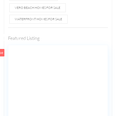
VERO BEACH HOMES FOR SALE
WATERFRONT HOMES FOR SALE
1807 N
Fort
Lauderdale
Featured Listing
5
Beach Blvd
se