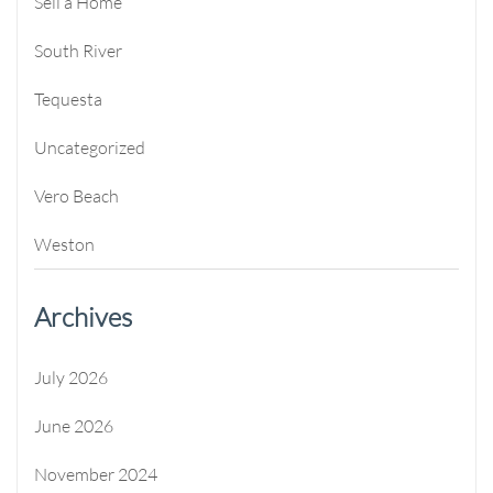
Sell a Home
South River
Tequesta
Uncategorized
Vero Beach
Weston
Archives
July 2026
June 2026
November 2024