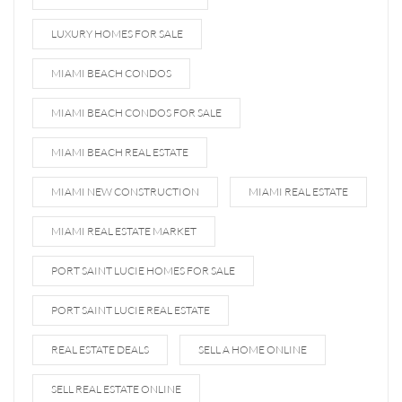
LUXURY HOMES FOR SALE
MIAMI BEACH CONDOS
MIAMI BEACH CONDOS FOR SALE
MIAMI BEACH REAL ESTATE
MIAMI NEW CONSTRUCTION
MIAMI REAL ESTATE
MIAMI REAL ESTATE MARKET
PORT SAINT LUCIE HOMES FOR SALE
PORT SAINT LUCIE REAL ESTATE
REAL ESTATE DEALS
SELL A HOME ONLINE
SELL REAL ESTATE ONLINE