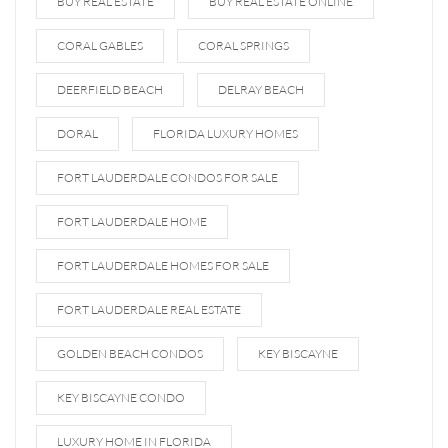
BUY REAL ESTATE
BUY REAL ESTATE ONLINE
CORAL GABLES
CORAL SPRINGS
DEERFIELD BEACH
DELRAY BEACH
DORAL
FLORIDA LUXURY HOMES
FORT LAUDERDALE CONDOS FOR SALE
FORT LAUDERDALE HOME
FORT LAUDERDALE HOMES FOR SALE
FORT LAUDERDALE REAL ESTATE
GOLDEN BEACH CONDOS
KEY BISCAYNE
KEY BISCAYNE CONDO
LUXURY HOME IN FLORIDA