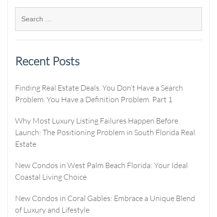
Recent Posts
Finding Real Estate Deals. You Don’t Have a Search
Problem. You Have a Definition Problem. Part 1
Why Most Luxury Listing Failures Happen Before
Launch: The Positioning Problem in South Florida Real
Estate
New Condos in West Palm Beach Florida: Your Ideal
Coastal Living Choice
New Condos in Coral Gables: Embrace a Unique Blend
of Luxury and Lifestyle