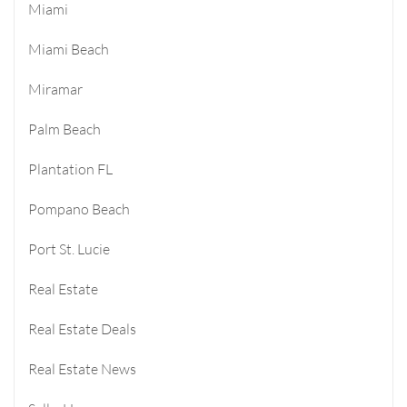
Miami
Miami Beach
Miramar
Palm Beach
Plantation FL
Pompano Beach
Port St. Lucie
Real Estate
Real Estate Deals
Real Estate News