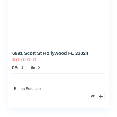
6891 Scott St Hollywood FL 33024
$
510,000.00
3
2
Emma Peterson