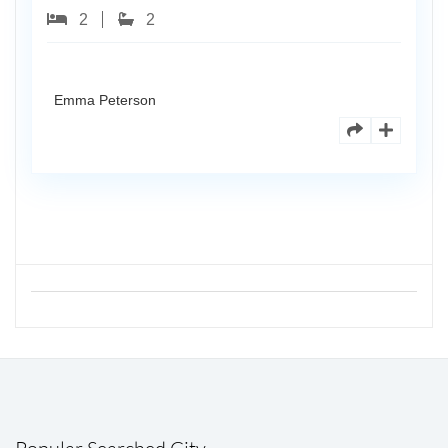
2
2
Emma Peterson
Popular Searched City