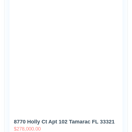
8770 Holly Ct Apt 102 Tamarac FL 33321
$
278,000.00