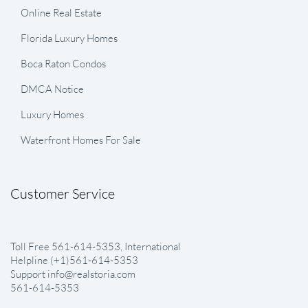
Online Real Estate
Florida Luxury Homes
Boca Raton Condos
DMCA Notice
Luxury Homes
Waterfront Homes For Sale
Customer Service
Toll Free 561-614-5353, International
Helpline (+1)561-614-5353
Support info@realstoria.com
561-614-5353