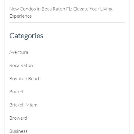
New Condos in Boca Raton FL: Elevate Your Living
Experience
Categories
Aventura
Boca Raton
Boynton Beach
Brickell
Brickell Miami
Broward
Business