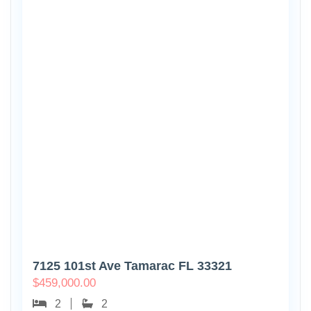
7125 101st Ave Tamarac FL 33321
$
459,000.00
2
2