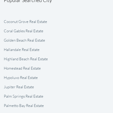
Coconut Grove Real Estate
Coral Gables Real Estate
Golden Beach Real Estate
Hallandale Real Estate
Highland Beach Real Estate
Homestead Real Estate
Hypoluxo Real Estate
Jupiter Real Estate
Palm Springs Real Estate
Palmetto Bay Real Estate