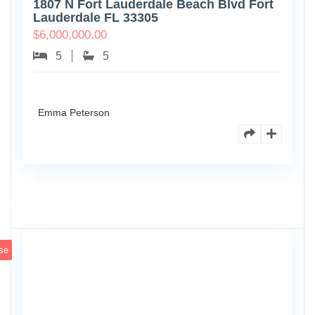
1807 N Fort Lauderdale Beach Blvd Fort
Lauderdale FL 33305
$
6,000,000.00
5
5
Emma Peterson
6891
Scott
4
St
se