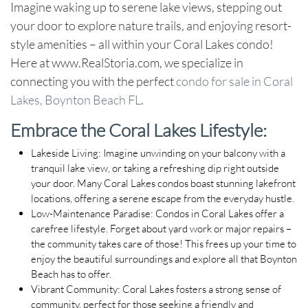
Imagine waking up to serene lake views, stepping out
your door to explore nature trails, and enjoying resort-
style amenities – all within your Coral Lakes condo!
Here at www.RealStoria.com, we specialize in
connecting you with the perfect
condo for sale in Coral
Lakes, Boynton Beach FL
.
Embrace the Coral Lakes Lifestyle:
Lakeside Living:
Imagine unwinding on your balcony with a
tranquil lake view, or taking a refreshing dip right outside
your door. Many Coral Lakes condos boast stunning lakefront
locations, offering a serene escape from the everyday hustle.
Low-Maintenance Paradise:
Condos in Coral Lakes offer a
carefree lifestyle. Forget about yard work or major repairs –
the community takes care of those! This frees up your time to
enjoy the beautiful surroundings and explore all that Boynton
Beach has to offer.
Vibrant Community:
Coral Lakes fosters a strong sense of
community, perfect for those seeking a friendly and