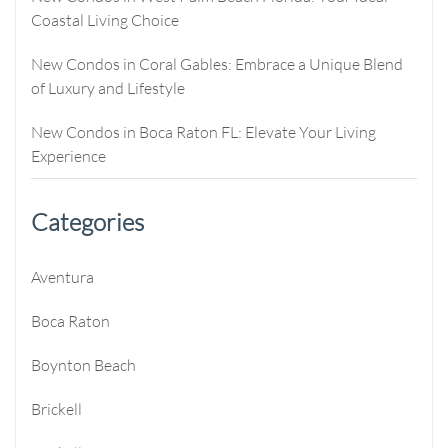
Coastal Living Choice
New Condos in Coral Gables: Embrace a Unique Blend
of Luxury and Lifestyle
New Condos in Boca Raton FL: Elevate Your Living
Experience
Categories
Aventura
Boca Raton
Boynton Beach
Brickell