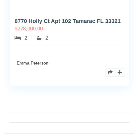
8770 Holly Ct Apt 102 Tamarac FL 33321
$
278,000.00
2
2
Emma Peterson