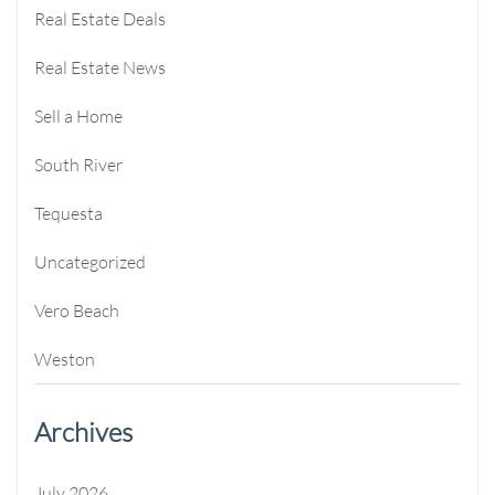
Real Estate Deals
Real Estate News
Sell a Home
South River
Tequesta
Uncategorized
Vero Beach
Weston
Archives
July 2026