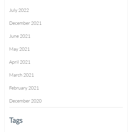
July 2022
December 2021
June 2021
May 2021
April 2021
March 2021
February 2021
December 2020
Tags