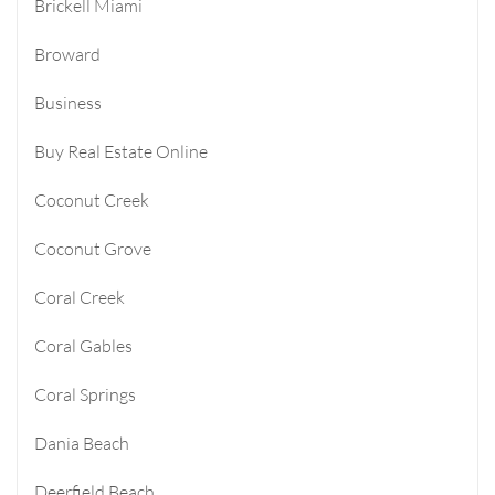
Brickell Miami
Broward
Business
Buy Real Estate Online
Coconut Creek
Coconut Grove
Coral Creek
Coral Gables
Coral Springs
Dania Beach
Deerfield Beach