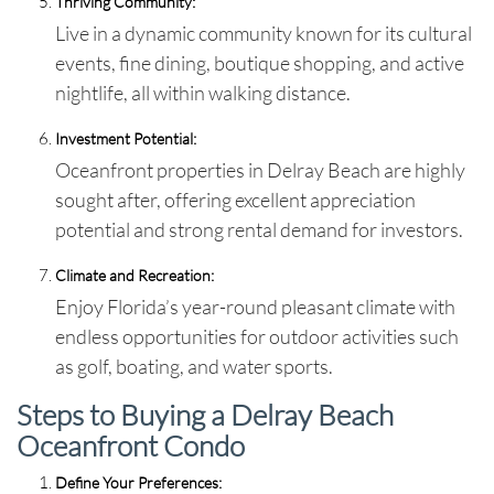
Thriving Community:
Live in a dynamic community known for its cultural
events, fine dining, boutique shopping, and active
nightlife, all within walking distance.
Investment Potential:
Oceanfront properties in Delray Beach are highly
sought after, offering excellent appreciation
potential and strong rental demand for investors.
Climate and Recreation:
Enjoy Florida’s year-round pleasant climate with
endless opportunities for outdoor activities such
as golf, boating, and water sports.
Steps to Buying a Delray Beach
Oceanfront Condo
Define Your Preferences: