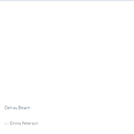
Delray Beach
by
Emma Peterson