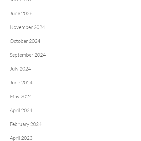
June 2026
November 2024
October 2024
September 2024
July 2024
June 2024
May 2024
April 2024
February 2024
April 2023