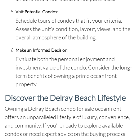
Visit Potential Condos:
Schedule tours of condos that fit your criteria.
Assess the unit’s condition, layout, views, and the
overall atmosphere of the building.
Make an Informed Decision:
Evaluate both the personal enjoyment and
investment value of the condo. Consider the long-
term benefits of owning a prime oceanfront
property.
Discover the Delray Beach Lifestyle
Owning a
Delray Beach condo for sale oceanfront
offers an unparalleled lifestyle of luxury, convenience,
and community. If you’re ready to explore available
condos or need expert advice on the buying process,