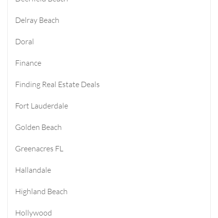
Delray Beach
Doral
Finance
Finding Real Estate Deals
Fort Lauderdale
Golden Beach
Greenacres FL
Hallandale
Highland Beach
Hollywood