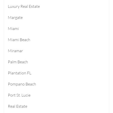
Luxury Real Estate
Margate
Miami
Miami Beach
Miramar
Palm Beach
Plantation FL
Pompano Beach
Port St. Lucie
Real Estate