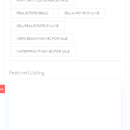
PORT SAINT LUCIE REAL ESTATE
REAL ESTATE DEALS
SELL A HOME ONLINE
SELL REAL ESTATE ONLINE
VERO BEACH HOMES FOR SALE
WATERFRONT HOMES FOR SALE
1807 N
Fort
Lauderdale
Featured Listing
5
Beach Blvd
se