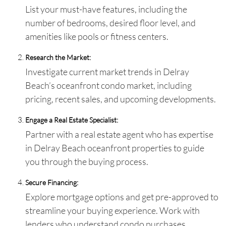
List your must-have features, including the
number of bedrooms, desired floor level, and
amenities like pools or fitness centers.
Research the Market:
Investigate current market trends in Delray
Beach’s oceanfront condo market, including
pricing, recent sales, and upcoming developments.
Engage a Real Estate Specialist:
Partner with a real estate agent who has expertise
in Delray Beach oceanfront properties to guide
you through the buying process.
Secure Financing:
Explore mortgage options and get pre-approved to
streamline your buying experience. Work with
lenders who understand condo purchases.