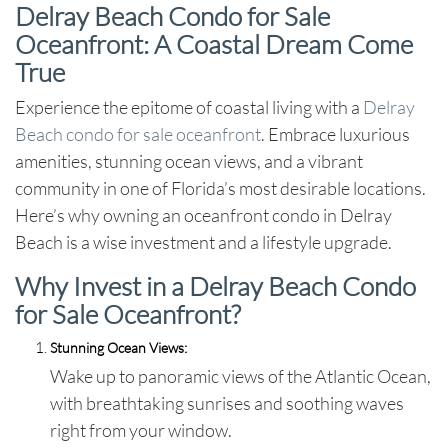
Delray Beach Condo for Sale
Oceanfront: A Coastal Dream Come
True
Experience the epitome of coastal living with a
Delray
Beach condo for sale oceanfront
. Embrace luxurious
amenities, stunning ocean views, and a vibrant
community in one of Florida’s most desirable locations.
Here’s why owning an oceanfront condo in Delray
Beach is a wise investment and a lifestyle upgrade.
Why Invest in a Delray Beach Condo
for Sale Oceanfront?
Stunning Ocean Views:
Wake up to panoramic views of the Atlantic Ocean,
with breathtaking sunrises and soothing waves
right from your window.