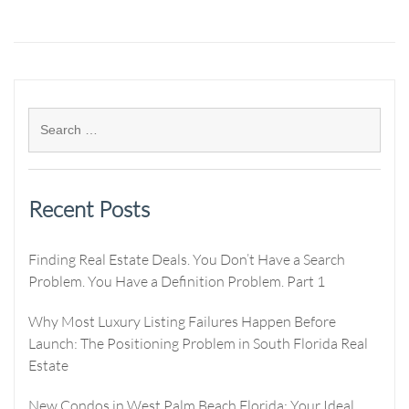
Recent Posts
Finding Real Estate Deals. You Don’t Have a Search
Problem. You Have a Definition Problem. Part 1
Why Most Luxury Listing Failures Happen Before
Launch: The Positioning Problem in South Florida Real
Estate
New Condos in West Palm Beach Florida: Your Ideal