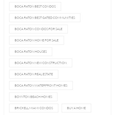
BOCA RATON BEST CONDOS
BOCA RATON BEST GATED COMMUNITIES
BOCA RATON CONDOS FOR SALE
BOCA RATON HOME FOR SALE
BOCA RATON HOUSES
BOCA RATON NEW CONSTRUCTION
BOCA RATON REAL ESTATE
BOCA RATON WATERFRONT HOMES
BOYNTON BEACH HOMES
BRICKELL MIAMI CONDOS
BUY A HOME