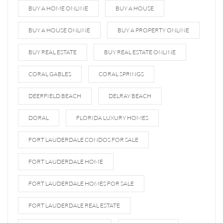
BUY A HOME ONLINE
BUY A HOUSE
BUY A HOUSE ONLINE
BUY A PROPERTY ONLINE
BUY REAL ESTATE
BUY REAL ESTATE ONLINE
CORAL GABLES
CORAL SPRINGS
DEERFIELD BEACH
DELRAY BEACH
DORAL
FLORIDA LUXURY HOMES
FORT LAUDERDALE CONDOS FOR SALE
FORT LAUDERDALE HOME
FORT LAUDERDALE HOMES FOR SALE
FORT LAUDERDALE REAL ESTATE