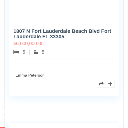
1807 N Fort Lauderdale Beach Blvd Fort
Lauderdale FL 33305
$
6,000,000.00
5
5
Emma Peterson
6891
Scott
4
St