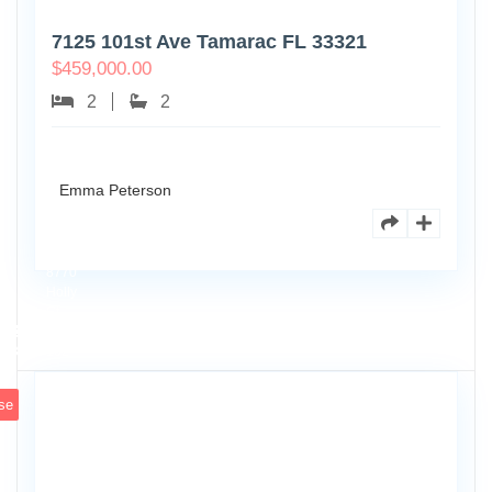
7125 101st Ave Tamarac FL 33321
$
459,000.00
2
2
Emma Peterson
8770
Holly
Ct
Apt
3
102
se