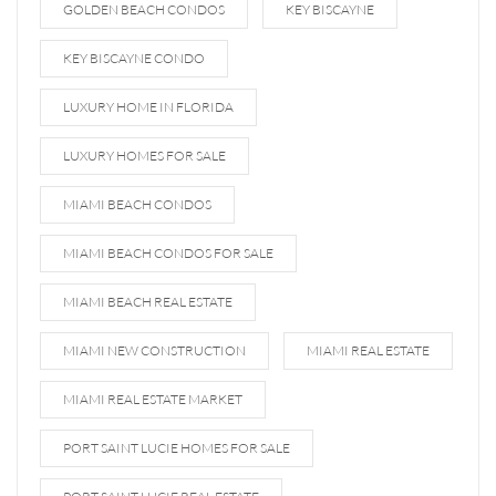
GOLDEN BEACH CONDOS
KEY BISCAYNE
KEY BISCAYNE CONDO
LUXURY HOME IN FLORIDA
LUXURY HOMES FOR SALE
MIAMI BEACH CONDOS
MIAMI BEACH CONDOS FOR SALE
MIAMI BEACH REAL ESTATE
MIAMI NEW CONSTRUCTION
MIAMI REAL ESTATE
MIAMI REAL ESTATE MARKET
PORT SAINT LUCIE HOMES FOR SALE