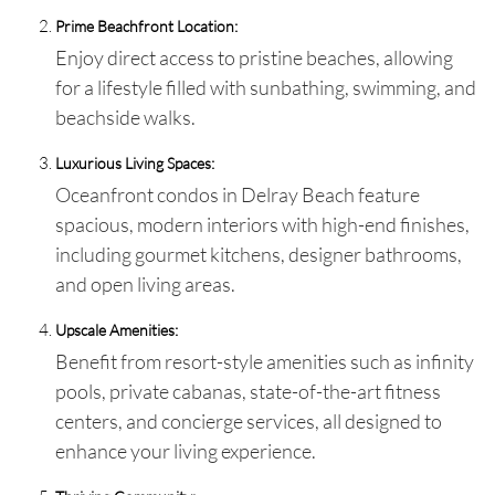
Prime Beachfront Location:
Enjoy direct access to pristine beaches, allowing
for a lifestyle filled with sunbathing, swimming, and
beachside walks.
Luxurious Living Spaces:
Oceanfront condos in Delray Beach feature
spacious, modern interiors with high-end finishes,
including gourmet kitchens, designer bathrooms,
and open living areas.
Upscale Amenities:
Benefit from resort-style amenities such as infinity
pools, private cabanas, state-of-the-art fitness
centers, and concierge services, all designed to
enhance your living experience.