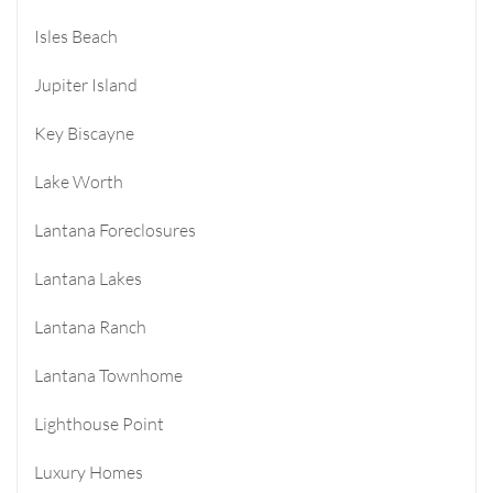
Isles Beach
Jupiter Island
Key Biscayne
Lake Worth
Lantana Foreclosures
Lantana Lakes
Lantana Ranch
Lantana Townhome
Lighthouse Point
Luxury Homes