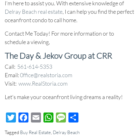
I’m here to assist you. With extensive knowledge of
Delray Beach real estate
, I can help you find the perfect
oceanfront condo to call home.
Contact Me Today!
For more information or to
schedule a viewing,
The Day & Jekov Group at CRR
Call:
561-614-5353
Email:
0ffice@realstoria.com
Visit:
www.RealStoria.com
Let’s make your oceanfront living dreams a reality!
Twitter
Facebook
Email
WhatsApp
Message
Share
Tagged
Buy Real Estate
,
Delray Beach