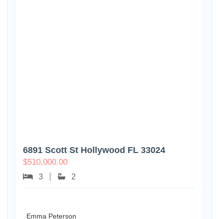
6891 Scott St Hollywood FL 33024
$
510,000.00
3
2
Emma Peterson