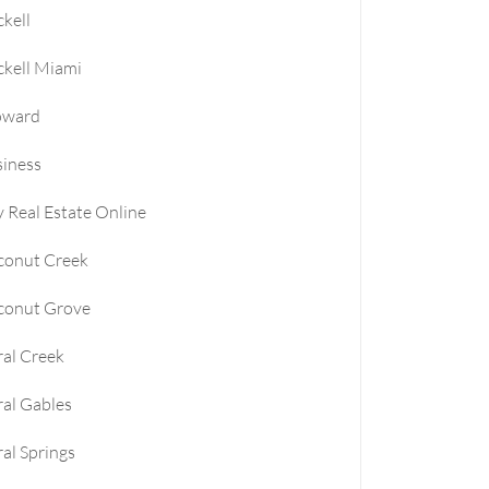
ckell
le
ckell Miami
e
oward
iness
e
 Real Estate Online
conut Creek
conut Grove
al Creek
al Gables
al Springs