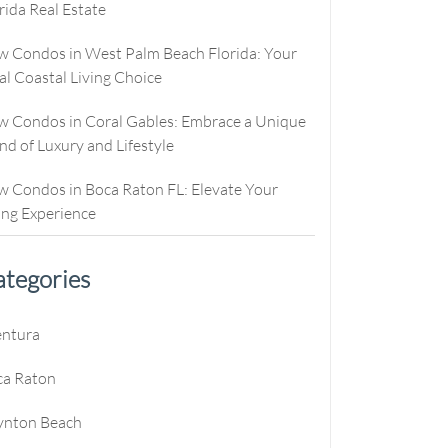
rida Real Estate
culator
ew Condos
Buyer Consultation
Relocation
culator
ew Homes
RealStoria Exclusive
 Condos in West Palm Beach Florida: Your
al Coastal Living Choice
alculator
Sell Your Home Online
 Condos in Coral Gables: Embrace a Unique
e
oved
Buyers And Sellers FAQ
nd of Luxury and Lifestyle
es
 Condos in Boca Raton FL: Elevate Your
ing Experience
tegories
e
entura
e
ca Raton
e
ynton Beach