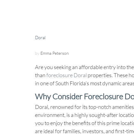
Doral
by
Emma Peterson
Are you seeking an affordable entry into the
than
foreclosure Doral
properties. These ho
in one of South Florida’s most dynamic areas a
Why Consider Foreclosure D
Doral, renowned for its top-notch amenities,
environment, is a highly sought-after locati
you to enjoy the benefits of this prime loca
are ideal for families, investors, and first-t