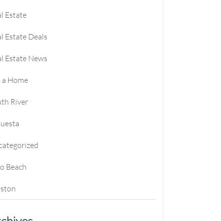
l Estate
l Estate Deals
l Estate News
l a Home
th River
questa
categorized
ro Beach
ston
chives