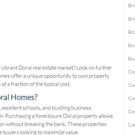
Bri
Sunny Isles Beach Homes For Sa
Bri
Deerfield Beach Homes For Sal
Br
Oakland Park Homes For Sale
Bus
Pembroke Pines Homes For Sal
Boynton Beach Homes For Sale
Buy
 vibrant Doral real estate market? Look no further
Jupiter Island Homes For Sale
Co
mes offer a unique opportunity to own property
Manalapan Homes For Sale
t a fraction of the typical cost.
Co
oral Homes?
Cor
 excellent schools, and bustling business
Cor
on. Purchasing a
foreclosure Doral
property allows
tion without breaking the bank. These properties
Cor
ime buyers looking to maximize value.