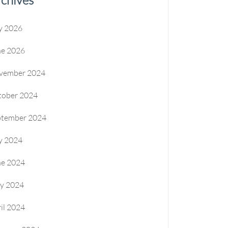
y 2026
ne 2026
vember 2024
tober 2024
ptember 2024
y 2024
ne 2024
y 2024
il 2024