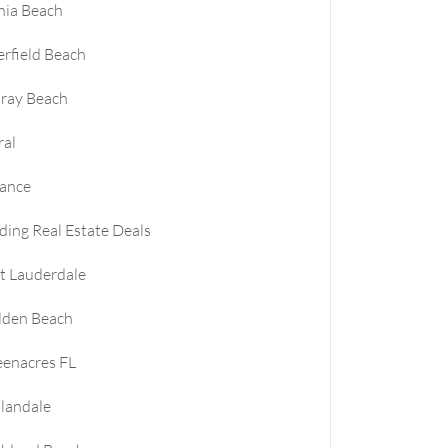
nia Beach
rfield Beach
ray Beach
ral
nance
ding Real Estate Deals
t Lauderdale
lden Beach
enacres FL
landale