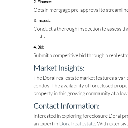
2. Finance
:
Obtain mortgage pre-approval to streamline
3. Inspect
:
Conduct a thorough inspection to assess the
costs.
4. Bid
:
Submit a competitive bid through a real esta
Market Insights:
The Doral real estate market features a vari
condos. The availability of foreclosed prope
property in this growing community at a low
Contact Information:
Interested in exploring
foreclosure Doral
pr
an expert in
Doral real estate
. With extensiv