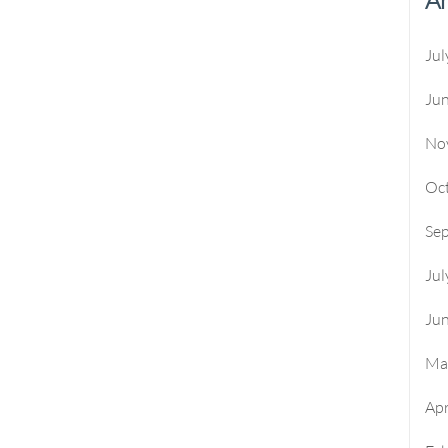
Jul
Ju
No
Oc
Se
Jul
Ju
Ma
Apr