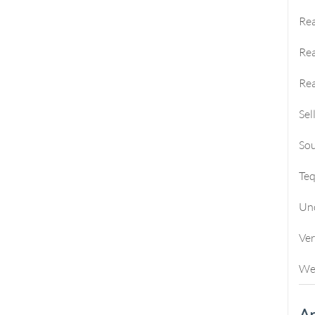
Rea
Rea
Rea
Sel
Sou
Te
Un
Ve
We
Ar