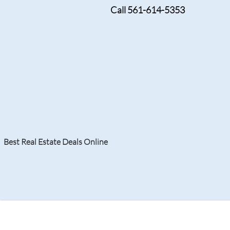
Call 561-614-5353
JULY 19, 2024
Foreclosure Doral: U
Homeownership in a 
Best Real Estate Deals Online
Search
Your Home
Resale
Counties
About
Learn
Listi