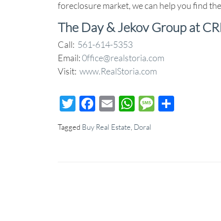
foreclosure market, we can help you find the
The Day & Jekov Group at CR
Call:
561-614-5353
Email:
0ffice@realstoria.com
Visit:
www.RealStoria.com
Twitter
Facebook
Email
WhatsApp
Message
Share
Tagged
Buy Real Estate
,
Doral