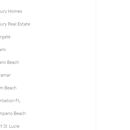
xury Homes
ury Real Estate
rgate
ami
ami Beach
ramar
lm Beach
ntation FL
mpano Beach
t St. Lucie