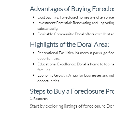
Advantages of Buying Foreclos
Cost Savings
: Foreclosed homes are often price
Investment Potential
: Renovating and upgrading
substantially.
Desirable Community
: Doral offers excellent s
Highlights of the Doral Area:
Recreational Facilities
: Numerous parks, golf co
opportunities.
Educational Excellence
: Doral is home to top-ra
families.
Economic Growth
: A hub for businesses and i
opportunities.
Steps to Buy a Foreclosure Pr
1. Research
:
Start by exploring listings of
foreclosure Dor