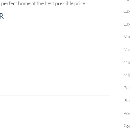
 perfect home at the best possible price.
Lu
R
Lux
Ma
Mi
Mi
Mi
Pa
Pla
Po
Por