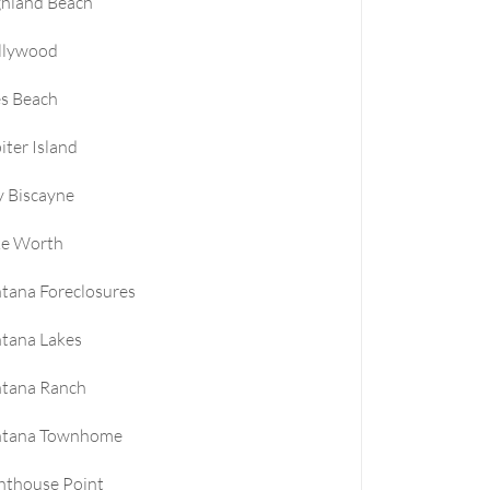
ghland Beach
llywood
es Beach
iter Island
 Biscayne
ke Worth
tana Foreclosures
tana Lakes
ntana Ranch
ntana Townhome
hthouse Point