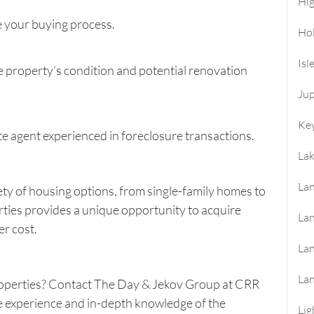
Hi
 your buying process.
Ho
Isl
 property’s condition and potential renovation
Jup
Key
te agent experienced in foreclosure transactions.
La
Lan
ety of housing options, from single-family homes to
rties provides a unique opportunity to acquire
Lan
er cost.
La
La
operties? Contact
The Day & Jekov Group at CRR
e experience and in-depth knowledge of the
Lig