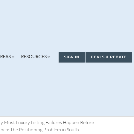
REAS
RESOURCES
SIGN IN
DEALS & REBATE
cent Posts
ding Real Estate Deals. You Don’t Have a
rch Problem. You Have a Definition Problem.
t 1
 Most Luxury Listing Failures Happen Before
ew Condos & Homes
Concierge
Services
nch: The Positioning Problem in South