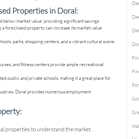
Da
ed Properties in Doral:
Dee
d below market value, providing significant savings.
 a foreclosed property can increase its market value
Del
chools, parks, shopping centers, and a vibrant cultural scene.
Do
Fi
urses, and fitness centers provide ample recreational
Fin
ted public and private schools, making it a great place for
For
ndustries, Doral provides numerous employment
Go
operty:
Gre
Hal
al
properties to understand the market.