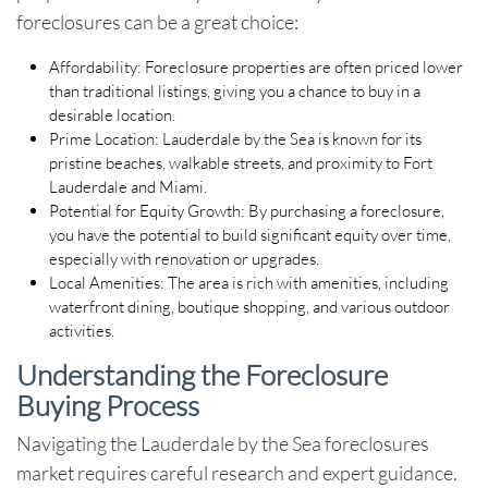
foreclosures
can be a great choice:
Affordability
: Foreclosure properties are often priced lower
than traditional listings, giving you a chance to buy in a
desirable location.
Prime Location
: Lauderdale by the Sea is known for its
pristine beaches, walkable streets, and proximity to Fort
Lauderdale and Miami.
Potential for Equity Growth
: By purchasing a foreclosure,
you have the potential to build significant equity over time,
especially with renovation or upgrades.
Local Amenities
: The area is rich with amenities, including
waterfront dining, boutique shopping, and various outdoor
activities.
Understanding the Foreclosure
Buying Process
Navigating the
Lauderdale by the Sea foreclosures
market requires careful research and expert guidance.