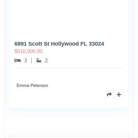
6891 Scott St Hollywood FL 33024
$
510,000.00
3
2
Emma Peterson
7125
101st
0
Ave