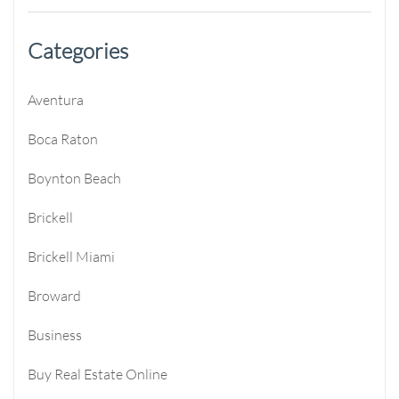
Categories
Aventura
Boca Raton
Boynton Beach
Brickell
Brickell Miami
Broward
Business
Buy Real Estate Online