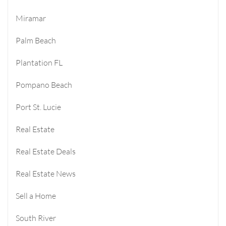
Miramar
Palm Beach
Plantation FL
Pompano Beach
Port St. Lucie
Real Estate
Real Estate Deals
Real Estate News
Sell a Home
South River