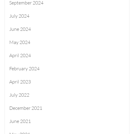
September 2024
July 2024
June 2024
May 2024
April 2024
February 2024
April 2023
July 2022
December 2021
June 2021