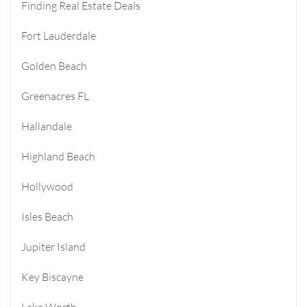
Finding Real Estate Deals
Fort Lauderdale
Golden Beach
Greenacres FL
Hallandale
Highland Beach
Hollywood
Isles Beach
Jupiter Island
Key Biscayne
Lake Worth