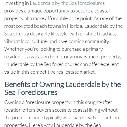
Investing in
Lauderdale by the Sea foreclosures
provides a unique opportunity to secure a coastal
property at a more affordable price point. As one of the
most coveted beach towns in Florida, Lauderdale by the
Sea offers a desirable lifestyle, with pristine beaches,
vibrant local culture, and a welcoming community.
Whether you’re looking to purchase a primary
residence, a vacation home, or an investment property,
Lauderdale by the Sea foreclosures
can offer excellent
value in this competitive real estate market.
Benefits of Owning Lauderdale by the
Sea Foreclosures
Owning a foreclosure property in this sought-after
location offers buyers access to coastal living without
the premium price typically associated with oceanfront
properties. Here’s why
Lauderdale by the Sea