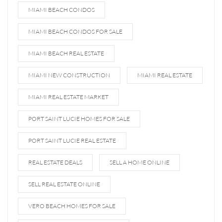
MIAMI BEACH CONDOS
MIAMI BEACH CONDOS FOR SALE
MIAMI BEACH REAL ESTATE
MIAMI NEW CONSTRUCTION
MIAMI REAL ESTATE
MIAMI REAL ESTATE MARKET
PORT SAINT LUCIE HOMES FOR SALE
PORT SAINT LUCIE REAL ESTATE
REAL ESTATE DEALS
SELL A HOME ONLINE
SELL REAL ESTATE ONLINE
VERO BEACH HOMES FOR SALE