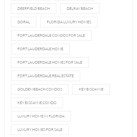
DEERFIELD BEACH
DELRAY BEACH
DORAL
FLORIDA LUXURY HOMES
FORT LAUDERDALE CONDOS FOR SALE
FORT LAUDERDALE HOME
FORT LAUDERDALE HOMES FOR SALE
FORT LAUDERDALE REAL ESTATE
GOLDEN BEACH CONDOS
KEY BISCAYNE
KEY BISCAYNE CONDO
LUXURY HOME IN FLORIDA
LUXURY HOMES FOR SALE