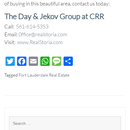
of buying in this beautiful area, contact us today:
The Day & Jekov Group at CRR
Call:
561-614-5353
Email:
0ffice@realstoria.com
Visit:
www.RealStoria.com
Twitter
Facebook
Email
WhatsApp
Message
Share
Tagged
Fort Lauderdale Real Estate