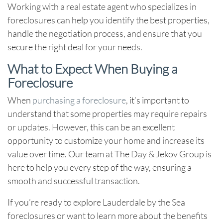
Working with a real estate agent who specializes in
foreclosures can help you identify the best properties,
handle the negotiation process, and ensure that you
secure the right deal for your needs.
What to Expect When Buying a
Foreclosure
When
purchasing a foreclosure
, it’s important to
understand that some properties may require repairs
or updates. However, this can be an excellent
opportunity to customize your home and increase its
value over time. Our team at
The Day & Jekov Group
is
here to help you every step of the way, ensuring a
smooth and successful transaction.
If you’re ready to explore
Lauderdale by the Sea
foreclosures
or want to learn more about the benefits