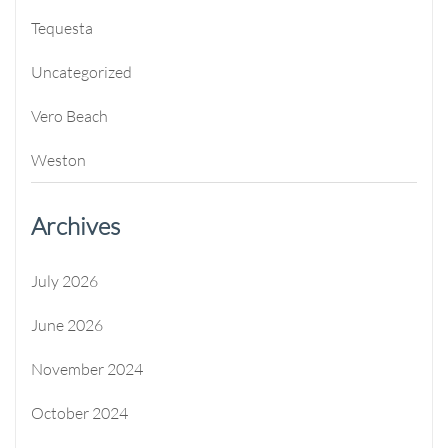
Tequesta
Uncategorized
Vero Beach
Weston
Archives
July 2026
June 2026
November 2024
October 2024