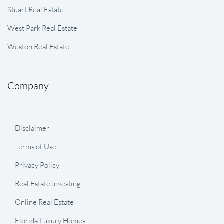
Stuart Real Estate
West Park Real Estate
Weston Real Estate
Company
Disclaimer
Terms of Use
Privacy Policy
Real Estate Investing
Online Real Estate
Florida Luxury Homes