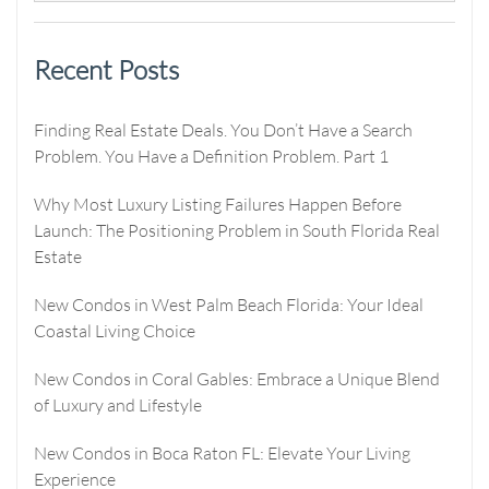
Recent Posts
Finding Real Estate Deals. You Don’t Have a Search
Problem. You Have a Definition Problem. Part 1
Why Most Luxury Listing Failures Happen Before
Launch: The Positioning Problem in South Florida Real
Estate
New Condos in West Palm Beach Florida: Your Ideal
Coastal Living Choice
New Condos in Coral Gables: Embrace a Unique Blend
of Luxury and Lifestyle
New Condos in Boca Raton FL: Elevate Your Living
Experience