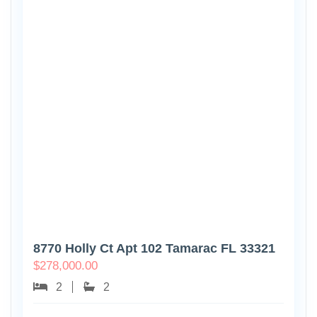
8770 Holly Ct Apt 102 Tamarac FL 33321
$
278,000.00
2
2