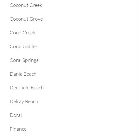
Coconut Creek
Coconut Grove
Coral Creek
Coral Gables
Coral Springs
Dania Beach
Deerfield Beach
Delray Beach
Doral
Finance