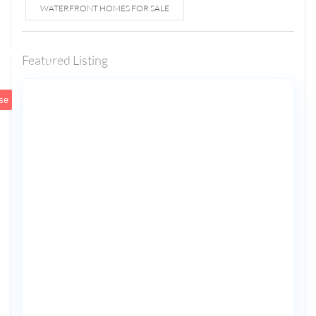
WATERFRONT HOMES FOR SALE
1807 N
Fort
Lauderdale
Featured Listing
5
Beach Blvd
se