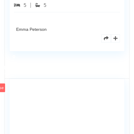
5
5
Emma Peterson
6891
Scott
4
St
se