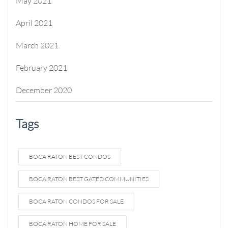
May 2021
April 2021
March 2021
February 2021
December 2020
Tags
BOCA RATON BEST CONDOS
BOCA RATON BEST GATED COMMUNITIES
BOCA RATON CONDOS FOR SALE
BOCA RATON HOME FOR SALE