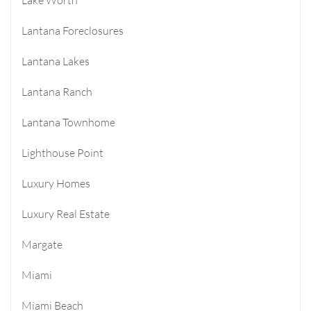
Lantana Foreclosures
Lantana Lakes
Lantana Ranch
Lantana Townhome
Lighthouse Point
Luxury Homes
Luxury Real Estate
Margate
Miami
Miami Beach