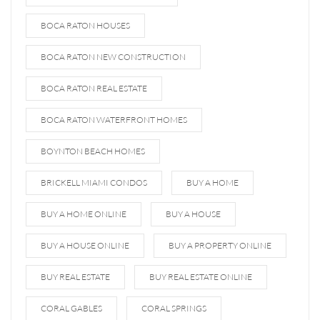
BOCA RATON HOUSES
BOCA RATON NEW CONSTRUCTION
BOCA RATON REAL ESTATE
BOCA RATON WATERFRONT HOMES
BOYNTON BEACH HOMES
BRICKELL MIAMI CONDOS
BUY A HOME
BUY A HOME ONLINE
BUY A HOUSE
BUY A HOUSE ONLINE
BUY A PROPERTY ONLINE
BUY REAL ESTATE
BUY REAL ESTATE ONLINE
CORAL GABLES
CORAL SPRINGS