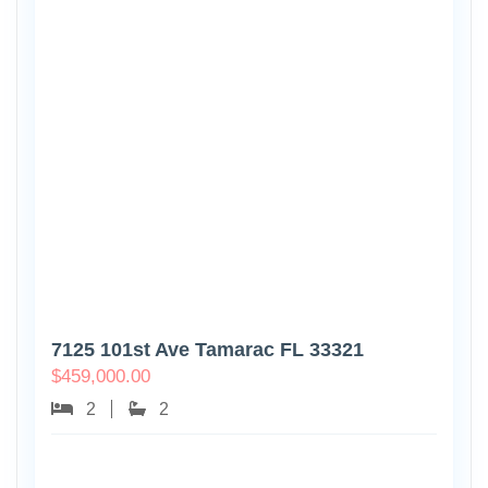
7125 101st Ave Tamarac FL 33321
$
459,000.00
2
2