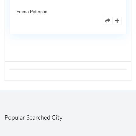
Emma Peterson
Popular Searched City