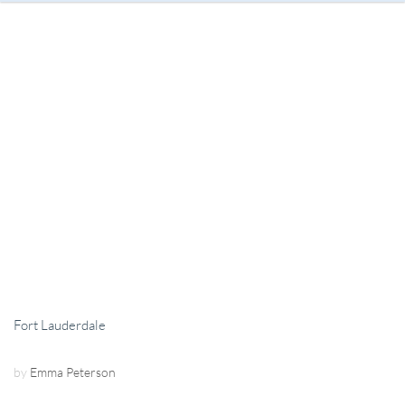
Fort Lauderdale
by
Emma Peterson