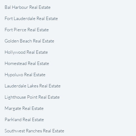
Bal Harbour Real Estate
Fort Lauderdale Real Estate
Fort Pierce Real Estate
Golden Beach Real Estate
Hollywood Real Estate
Homestead Real Estate
Hypoluxo Real Estate
Lauderdale Lakes Real Estate
Lighthouse Point Real Estate
Margate Real Estate
Parkland Real Estate
Southwest Ranches Real Estate