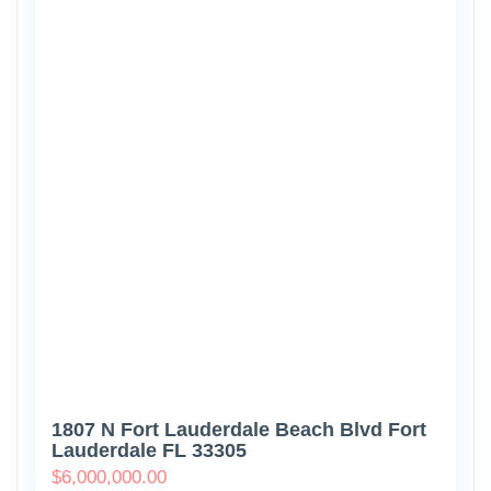
1807 N Fort Lauderdale Beach Blvd Fort
Lauderdale FL 33305
$
6,000,000.00