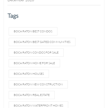
Tags
BOCA RATON BEST CONDOS
BOCA RATON BEST GATED COMMUNITIES
BOCA RATON CONDOS FOR SALE
BOCA RATON HOME FOR SALE
BOCA RATON HOUSES
BOCA RATON NEW CONSTRUCTION
BOCA RATON REAL ESTATE
BOCA RATON WATERFRONT HOMES