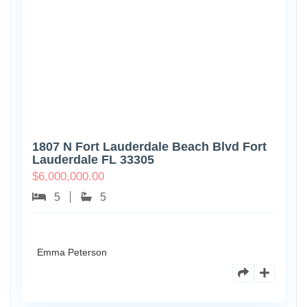
1807 N Fort Lauderdale Beach Blvd Fort
Lauderdale FL 33305
$
6,000,000.00
5
5
Emma Peterson