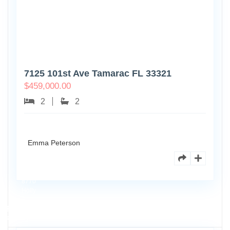
7125 101st Ave Tamarac FL 33321
$
459,000.00
2
2
Emma Peterson
8770
Holly
Ct
Apt
3
102