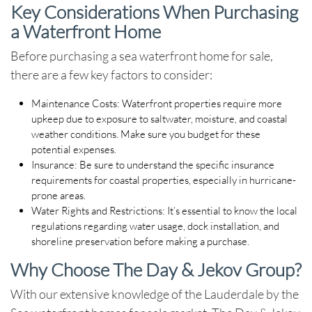
Key Considerations When Purchasing
a Waterfront Home
Before purchasing a
sea waterfront home for sale
,
there are a few key factors to consider:
Maintenance Costs
: Waterfront properties require more
upkeep due to exposure to saltwater, moisture, and coastal
weather conditions. Make sure you budget for these
potential expenses.
Insurance
: Be sure to understand the specific insurance
requirements for coastal properties, especially in hurricane-
prone areas.
Water Rights and Restrictions
: It’s essential to know the local
regulations regarding water usage, dock installation, and
shoreline preservation before making a purchase.
Why Choose The Day & Jekov Group?
With our extensive knowledge of the
Lauderdale by the