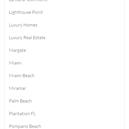
Lighthouse Point
Luxury Homes
Luxury Real Estate
Margate
Miami
Miami Beach
Miramar
Palm Beach
Plantation FL
Pompano Beach