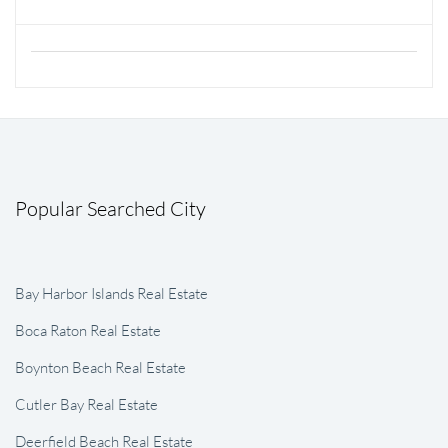
Popular Searched City
Bay Harbor Islands Real Estate
Boca Raton Real Estate
Boynton Beach Real Estate
Cutler Bay Real Estate
Deerfield Beach Real Estate