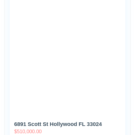
6891 Scott St Hollywood FL 33024
$
510,000.00