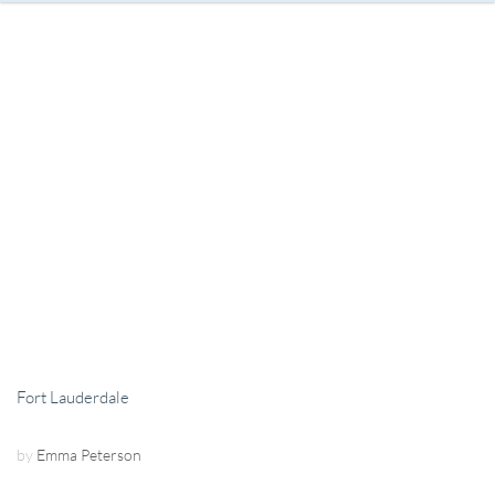
Fort Lauderdale
by
Emma Peterson