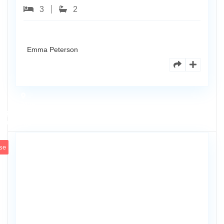
3
2
Emma Peterson
7125
101st
0
Ave
se