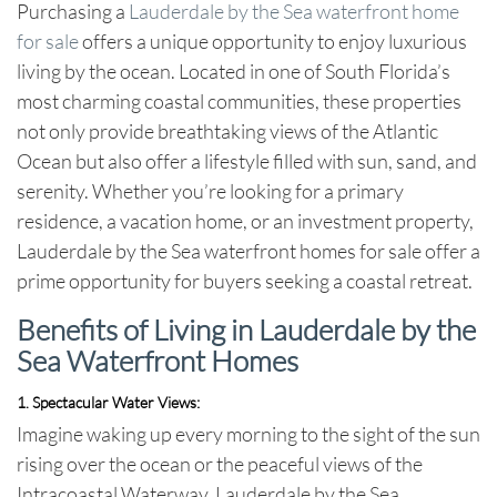
Purchasing a
Lauderdale by the Sea waterfront home
for sale
offers a unique opportunity to enjoy luxurious
living by the ocean. Located in one of South Florida’s
most charming coastal communities, these properties
not only provide breathtaking views of the Atlantic
Ocean but also offer a lifestyle filled with sun, sand, and
serenity. Whether you’re looking for a primary
residence, a vacation home, or an investment property,
Lauderdale by the Sea waterfront homes for sale
offer a
prime opportunity for buyers seeking a coastal retreat.
Benefits of Living in Lauderdale by the
Sea Waterfront Homes
1. Spectacular Water Views
:
Imagine waking up every morning to the sight of the sun
rising over the ocean or the peaceful views of the
Intracoastal Waterway.
Lauderdale by the Sea