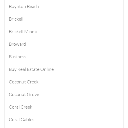
Boynton Beach
Brickell
Brickell Miami
Broward
Business
Buy Real Estate Online
Coconut Creek
Coconut Grove
Coral Creek
Coral Gables