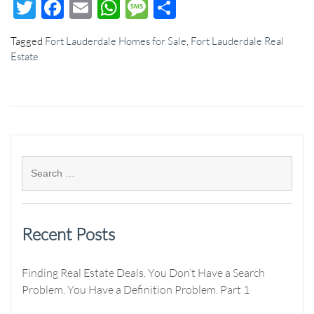
Twitter
Facebook
Email
WhatsApp
Message
Share
Tagged
Fort Lauderdale Homes for Sale
,
Fort Lauderdale Real
Estate
Recent Posts
Finding Real Estate Deals. You Don’t Have a Search
Problem. You Have a Definition Problem. Part 1