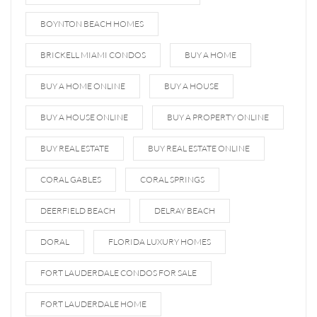
BOYNTON BEACH HOMES
BRICKELL MIAMI CONDOS
BUY A HOME
BUY A HOME ONLINE
BUY A HOUSE
BUY A HOUSE ONLINE
BUY A PROPERTY ONLINE
BUY REAL ESTATE
BUY REAL ESTATE ONLINE
CORAL GABLES
CORAL SPRINGS
DEERFIELD BEACH
DELRAY BEACH
DORAL
FLORIDA LUXURY HOMES
FORT LAUDERDALE CONDOS FOR SALE
FORT LAUDERDALE HOME