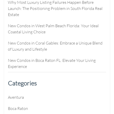
Why Most Luxury Listing Failures Happen Before
Launch: The Positioning Problem in South Florida Real
Estate
New Condos in West Palm Beach Florida: Your Ideal
Coastal Living Choice
New Condos in Coral Gables: Embrace a Unique Blend
of Luxury and Lifestyle
New Condos in Boca Raton FL: Elevate Your Living
Experience
Categories
Aventura
Boca Raton