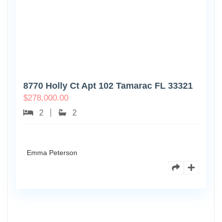
8770 Holly Ct Apt 102 Tamarac FL 33321
$
278,000.00
2
2
Emma Peterson