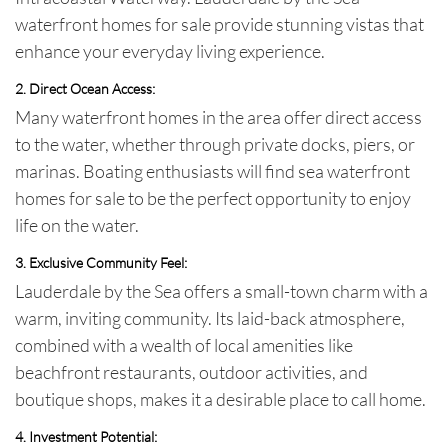
waterfront homes for sale
provide stunning vistas that
enhance your everyday living experience.
2. Direct Ocean Access
:
Many waterfront homes in the area offer direct access
to the water, whether through private docks, piers, or
marinas. Boating enthusiasts will find
sea waterfront
homes for sale
to be the perfect opportunity to enjoy
life on the water.
3. Exclusive Community Feel
:
Lauderdale by the Sea offers a small-town charm with a
warm, inviting community. Its laid-back atmosphere,
combined with a wealth of local amenities like
beachfront restaurants, outdoor activities, and
boutique shops, makes it a desirable place to call home.
4. Investment Potential
: