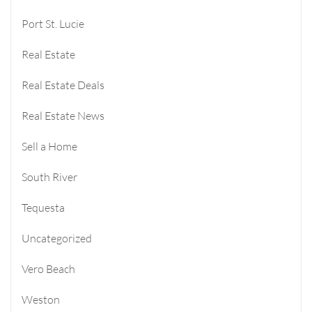
Port St. Lucie
Real Estate
Real Estate Deals
Real Estate News
Sell a Home
South River
Tequesta
Uncategorized
Vero Beach
Weston