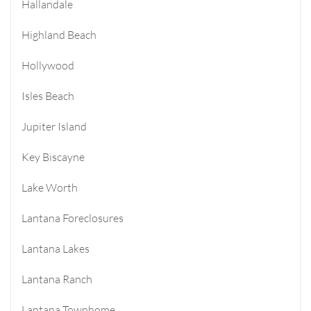
Hallandale
Highland Beach
Hollywood
Isles Beach
Jupiter Island
Key Biscayne
Lake Worth
Lantana Foreclosures
Lantana Lakes
Lantana Ranch
Lantana Townhome