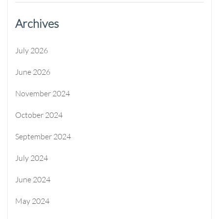
Archives
July 2026
June 2026
November 2024
October 2024
September 2024
July 2024
June 2024
May 2024