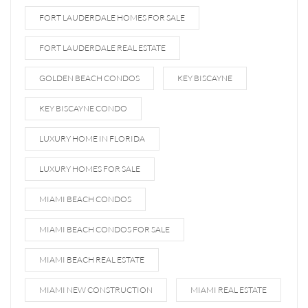
FORT LAUDERDALE HOMES FOR SALE
FORT LAUDERDALE REAL ESTATE
GOLDEN BEACH CONDOS
KEY BISCAYNE
KEY BISCAYNE CONDO
LUXURY HOME IN FLORIDA
LUXURY HOMES FOR SALE
MIAMI BEACH CONDOS
MIAMI BEACH CONDOS FOR SALE
MIAMI BEACH REAL ESTATE
MIAMI NEW CONSTRUCTION
MIAMI REAL ESTATE