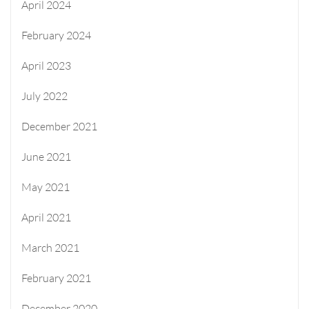
April 2024
February 2024
April 2023
July 2022
December 2021
June 2021
May 2021
April 2021
March 2021
February 2021
December 2020