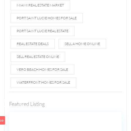
MIAMI REAL ESTATE MARKET
PORT SAINT LUCIE HOMES FOR SALE
PORT SAINT LUCIE REAL ESTATE
REAL ESTATE DEALS
SELL A HOME ONLINE
SELL REAL ESTATE ONLINE
VERO BEACH HOMES FOR SALE
WATERFRONT HOMES FOR SALE
1807 N
Fort
Lauderdale
Featured Listing
5
Beach Blvd
se