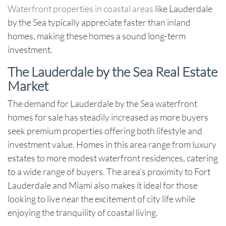
Waterfront properties in coastal areas
like Lauderdale
by the Sea typically appreciate faster than inland
homes, making these homes a sound long-term
investment.
The Lauderdale by the Sea Real Estate
Market
The demand for
Lauderdale by the Sea waterfront
homes for sale
has steadily increased as more buyers
seek premium properties offering both lifestyle and
investment value. Homes in this area range from luxury
estates to more modest waterfront residences, catering
to a wide range of buyers. The area’s proximity to Fort
Lauderdale and Miami also makes it ideal for those
looking to live near the excitement of city life while
enjoying the tranquility of coastal living.