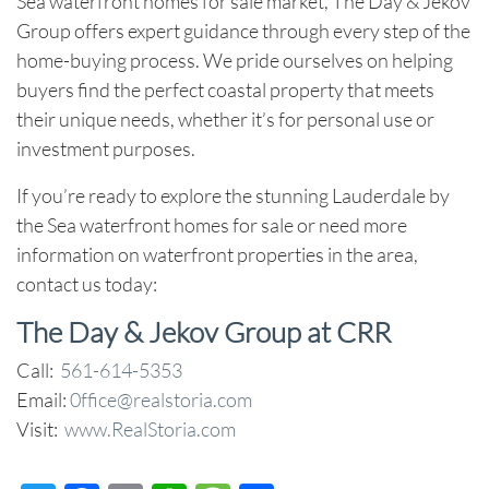
Sea waterfront homes for sale
market, The Day & Jekov
Group offers expert guidance through every step of the
home-buying process. We pride ourselves on helping
buyers find the perfect coastal property that meets
their unique needs, whether it’s for personal use or
investment purposes.
If you’re ready to explore the stunning
Lauderdale by
the Sea waterfront homes for sale
or need more
information on waterfront properties in the area,
contact us today:
The Day & Jekov Group at CRR
Call:
561-614-5353
Email:
0ffice@realstoria.com
Visit:
www.RealStoria.com