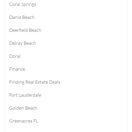
Coral Springs
Dania Beach
Deerfield Beach
Delray Beach
Doral
Finance
Finding Real Estate Deals
Fort Lauderdale
Golden Beach
Greenacres FL