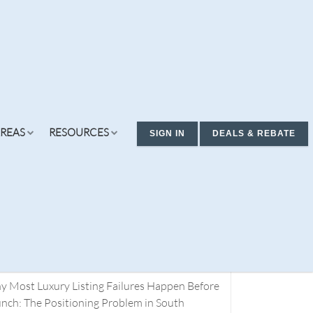
REAS
RESOURCES
SIGN IN
DEALS & REBATE
cent Posts
ding Real Estate Deals. You Don’t Have a
rch Problem. You Have a Definition Problem.
t 1
 Most Luxury Listing Failures Happen Before
ew Condos & Homes
Concierge
Services
nch: The Positioning Problem in South