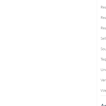
Rea
Rea
Rea
Sel
Sou
Te
Un
Ve
We
Ar