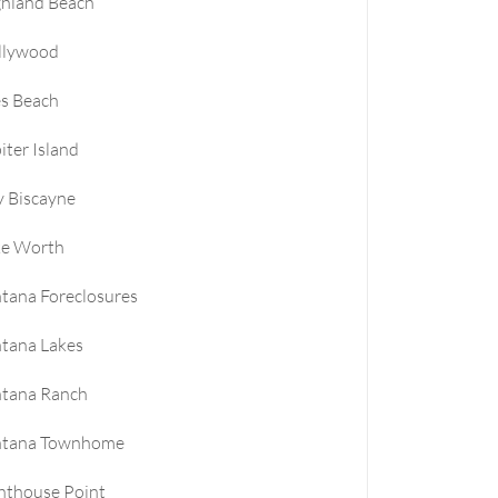
ghland Beach
llywood
es Beach
iter Island
 Biscayne
ke Worth
tana Foreclosures
tana Lakes
ntana Ranch
ntana Townhome
hthouse Point