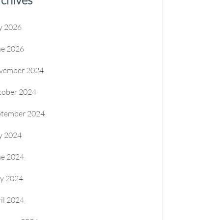
y 2026
ne 2026
vember 2024
tober 2024
ptember 2024
y 2024
ne 2024
y 2024
il 2024