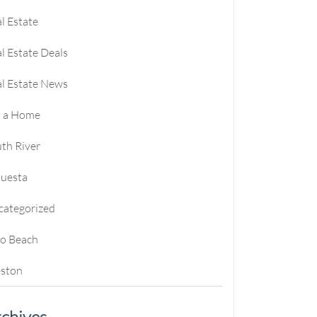
l Estate
l Estate Deals
l Estate News
l a Home
th River
questa
categorized
ro Beach
ston
chives