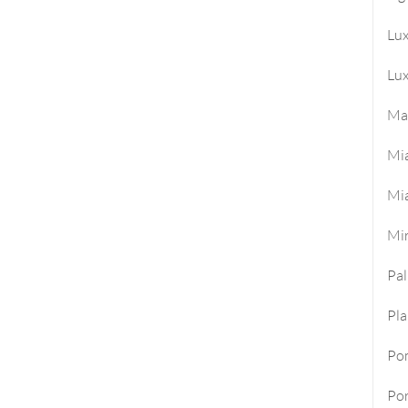
Lu
Lux
Ma
Mi
Mi
Mi
Pa
Pla
Po
Por