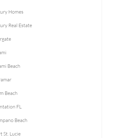
xury Homes
ury Real Estate
rgate
ami
ami Beach
ramar
lm Beach
ntation FL
mpano Beach
t St. Lucie