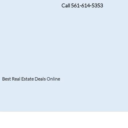
Call 561-614-5353
SEPTEMBER 6, 2024
Highland Beach Club
Upscale Living by the
Best Real Estate Deals Online
Search
Your Home
Resale
Counties
About
Learn
Listi