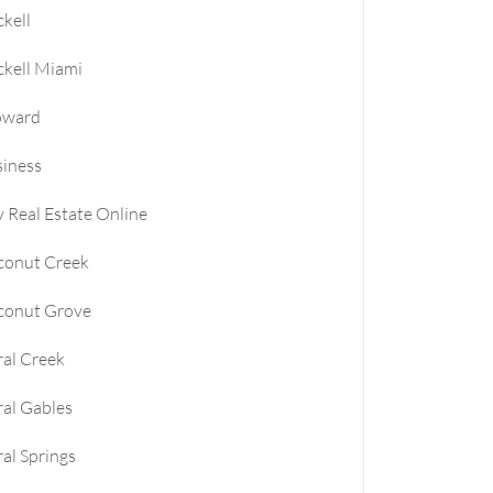
ckell
le
ckell Miami
e
oward
iness
e
 Real Estate Online
conut Creek
conut Grove
al Creek
al Gables
al Springs