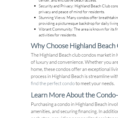
Security and Privacy
: Highland Beach Club cond
privacy and peace of mind for residents.
Stunning Views
: Many condos offer breathtakin
providing a picturesque backdrop for daily livin
Vibrant Community
: The area is known for its 
activities for residents.
Why Choose Highland Beach 
The Highland Beach club condos market in Hi
of luxury and convenience. Whether you are
home, these condos offer an exceptional liv
process in Highland Beach is streamline with
find the perfect condo
to meet your needs.
Learn More About the Condo-
Purchasing a condo in Highland Beach invol
amenities, and securing financing. In additi