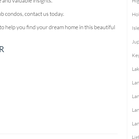
 and valuable insights.
Hi
b condos, contact us today.
Ho
to help you find your dream home in this beautiful
Isl
Jup
R
Key
La
Lan
Lan
La
La
Lig