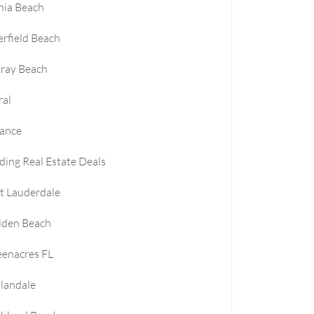
nia Beach
rfield Beach
ray Beach
ral
nance
ding Real Estate Deals
t Lauderdale
lden Beach
enacres FL
landale