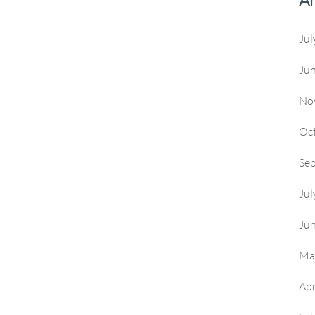
Jul
Ju
No
Oc
Se
Jul
Ju
Ma
Apr