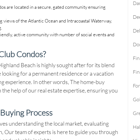
Da
os are located in a secure, gated community ensuring
Dee
g views of the Atlantic Ocean and Intracoastal Waterway,
g.
Del
friendly, active community with number of social events and
Do
Club Condos?
Fi
ghland Beach is highly sought after for its blend
Fin
 looking for a permanent residence or a vacation
ing experience. In other words, The home-buy
For
 the help of our real estate expertise, ensuring you
Go
Buying Process
Gre
ves understanding the local market, evaluating
Hal
on, Our team of experts is here to guide you through