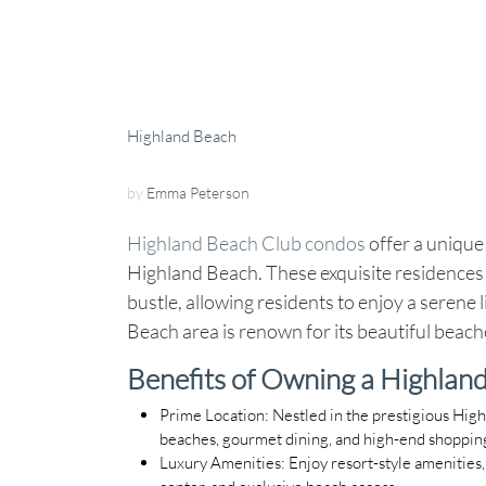
Highland Beach
by
Emma Peterson
Highland Beach Club condos
offer a unique 
Highland Beach. These exquisite residences 
bustle, allowing residents to enjoy a serene
Beach area is renown for its beautiful beach
Benefits of Owning a Highlan
Prime Location
: Nestled in the prestigious Hig
beaches, gourmet dining, and high-end shoppin
Luxury Amenities
: Enjoy resort-style amenities
center, and exclusive beach access.