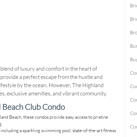
Bri
Sunny Isles Beach Homes For Sa
Bri
Deerfield Beach Homes For Sal
Br
Oakland Park Homes For Sale
Bus
Pembroke Pines Homes For Sal
Boynton Beach Homes For Sale
Buy
blend of luxury and comfort in the heart of
Jupiter Island Homes For Sale
Co
provide a perfect escape from the hustle and
Manalapan Homes For Sale
 lifestyle by the ocean. However, The Highland
Co
es, exclusive amenities, and vibrant community.
Cor
d Beach Club Condo
Cor
hland Beach, these condos provide easy access to pristine
g.
Cor
, including a sparkling swimming pool, state-of-the-art fitness