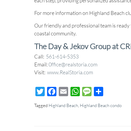
each step, providing personalized assistance
For more information on Highland Beach clu
Our friendly and professional team is ready 
coastal community.
The Day & Jekov Group at CR
Call:
561-614-5353
Email:
0ffice@realstoria.com
Visit:
www.RealStoria.com
Twitter
Facebook
Email
WhatsApp
Message
Share
Tagged
Highland Beach
,
Highland Beach condo