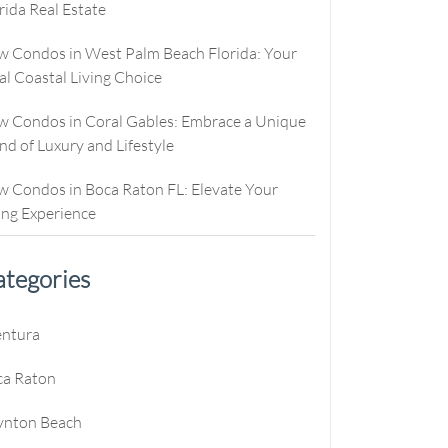
rida Real Estate
culator
ew Condos
Buyer Consultation
Relocation
culator
ew Homes
RealStoria Exclusive
 Condos in West Palm Beach Florida: Your
al Coastal Living Choice
alculator
Sell Your Home Online
 Condos in Coral Gables: Embrace a Unique
e
oved
Buyers And Sellers FAQ
nd of Luxury and Lifestyle
es
 Condos in Boca Raton FL: Elevate Your
ing Experience
tegories
e
entura
e
ca Raton
e
ynton Beach