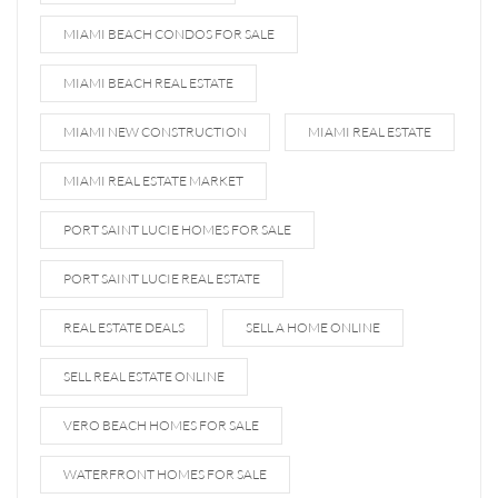
MIAMI BEACH CONDOS FOR SALE
MIAMI BEACH REAL ESTATE
MIAMI NEW CONSTRUCTION
MIAMI REAL ESTATE
MIAMI REAL ESTATE MARKET
PORT SAINT LUCIE HOMES FOR SALE
PORT SAINT LUCIE REAL ESTATE
REAL ESTATE DEALS
SELL A HOME ONLINE
SELL REAL ESTATE ONLINE
VERO BEACH HOMES FOR SALE
WATERFRONT HOMES FOR SALE