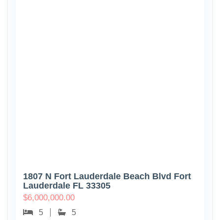
1807 N Fort Lauderdale Beach Blvd Fort
Lauderdale FL 33305
$
6,000,000.00
5
5