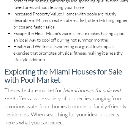
perfect for hosting gatherings and spending quality time with
loved ones without leaving your home.
Increased Property Value
: Homes with pools are highly
desirable in Miami’s real estate market, often fetching higher
prices and faster sales.
Escape the Heat
: Miami’s warm climate makes having a pool
an ideal way to cool off during hot summer months.
Health and Wellness
: Swimming is a great low-impact
exercise that promotes physical fitness, making it a healthy
lifestyle addition.
Exploring the Miami Houses for Sale
with Pool Market
The real estate market for
Miami houses for sale with
pool
offers a wide variety of properties, ranging from
luxurious waterfront homes to modern, family-friendly
residences. When searching for your ideal property,
here’s what you can expect: