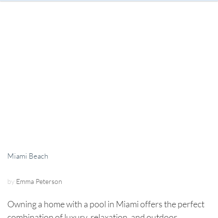
Miami Beach
by
Emma Peterson
Owning a home with a pool in Miami offers the perfect
combination of luxury, relaxation, and outdoor