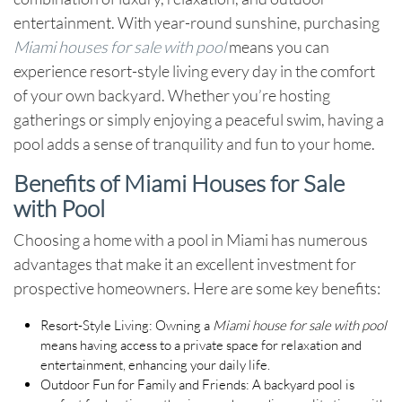
entertainment. With year-round sunshine, purchasing
Miami houses for sale with pool
means you can
experience resort-style living every day in the comfort
of your own backyard. Whether you’re hosting
gatherings or simply enjoying a peaceful swim, having a
pool adds a sense of tranquility and fun to your home.
Benefits of Miami Houses for Sale
with Pool
Choosing a home with a pool in Miami has numerous
advantages that make it an excellent investment for
prospective homeowners. Here are some key benefits:
Resort-Style Living
: Owning a
Miami house for sale with pool
means having access to a private space for relaxation and
entertainment, enhancing your daily life.
Outdoor Fun for Family and Friends
: A backyard pool is