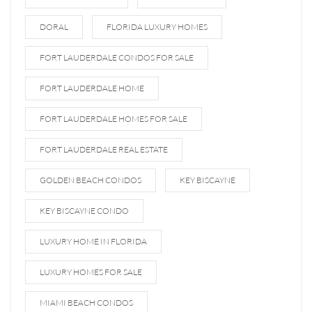
DORAL
FLORIDA LUXURY HOMES
FORT LAUDERDALE CONDOS FOR SALE
FORT LAUDERDALE HOME
FORT LAUDERDALE HOMES FOR SALE
FORT LAUDERDALE REAL ESTATE
GOLDEN BEACH CONDOS
KEY BISCAYNE
KEY BISCAYNE CONDO
LUXURY HOME IN FLORIDA
LUXURY HOMES FOR SALE
MIAMI BEACH CONDOS