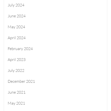
July 2024
June 2024
May 2024
April 2024
February 2024
April 2023
July 2022
December 2021
June 2021
May 2021