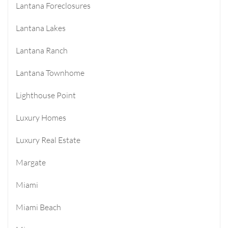
Lantana Foreclosures
Lantana Lakes
Lantana Ranch
Lantana Townhome
Lighthouse Point
Luxury Homes
Luxury Real Estate
Margate
Miami
Miami Beach