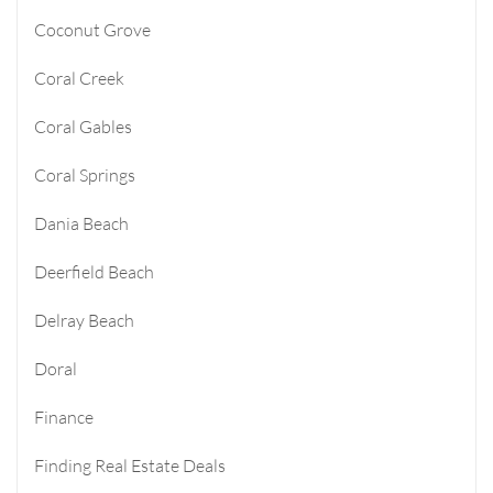
Coconut Grove
Coral Creek
Coral Gables
Coral Springs
Dania Beach
Deerfield Beach
Delray Beach
Doral
Finance
Finding Real Estate Deals