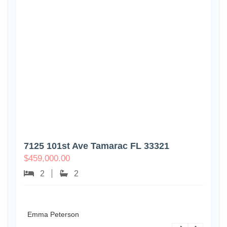
7125 101st Ave Tamarac FL 33321
$
459,000.00
2
2
Emma Peterson