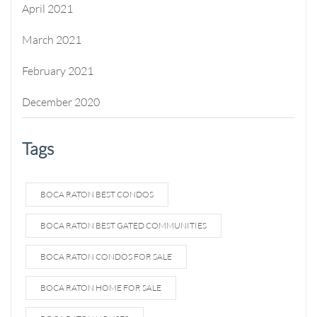
April 2021
March 2021
February 2021
December 2020
Tags
BOCA RATON BEST CONDOS
BOCA RATON BEST GATED COMMUNITIES
BOCA RATON CONDOS FOR SALE
BOCA RATON HOME FOR SALE