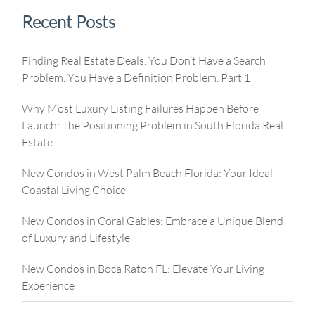
Recent Posts
Finding Real Estate Deals. You Don’t Have a Search
Problem. You Have a Definition Problem. Part 1
Why Most Luxury Listing Failures Happen Before
Launch: The Positioning Problem in South Florida Real
Estate
New Condos in West Palm Beach Florida: Your Ideal
Coastal Living Choice
New Condos in Coral Gables: Embrace a Unique Blend
of Luxury and Lifestyle
New Condos in Boca Raton FL: Elevate Your Living
Experience