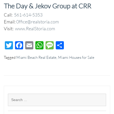
The Day & Jekov Group at CRR
Call:
561-614-5353
Email:
0ffice@realstoria.com
Visit:
www.RealStoria.com
Twitter
Facebook
Email
WhatsApp
Message
Share
Tagged
Miami Beach Real Estate
,
Miami Houses for Sale