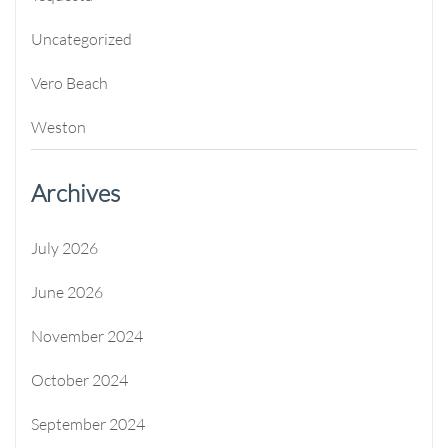
Uncategorized
Vero Beach
Weston
Archives
July 2026
June 2026
November 2024
October 2024
September 2024