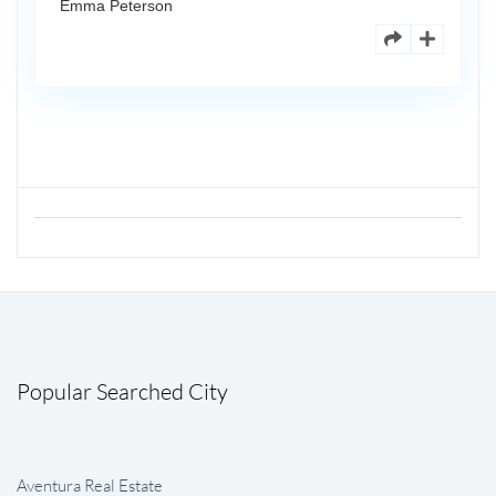
Emma Peterson
Popular Searched City
Aventura Real Estate