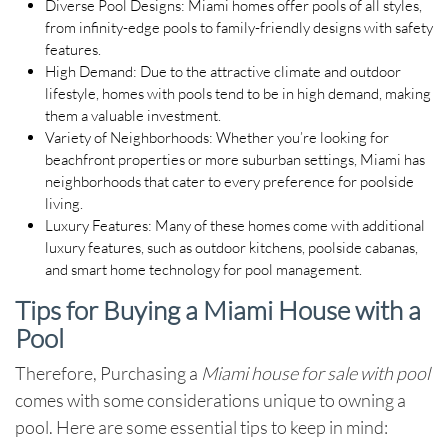
Diverse Pool Designs
: Miami homes offer pools of all styles,
from infinity-edge pools to family-friendly designs with safety
features.
High Demand
: Due to the attractive climate and outdoor
lifestyle, homes with pools tend to be in high demand, making
them a valuable investment.
Variety of Neighborhoods
: Whether you’re looking for
beachfront properties or more suburban settings, Miami has
neighborhoods that cater to every preference for poolside
living.
Luxury Features
: Many of these homes come with additional
luxury features, such as outdoor kitchens, poolside cabanas,
and smart home technology for pool management.
Tips for Buying a Miami House with a
Pool
Therefore, Purchasing a
Miami house for sale with pool
comes with some considerations unique to owning a
pool. Here are some essential tips to keep in mind: