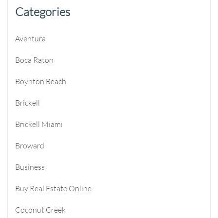
Categories
Aventura
Boca Raton
Boynton Beach
Brickell
Brickell Miami
Broward
Business
Buy Real Estate Online
Coconut Creek