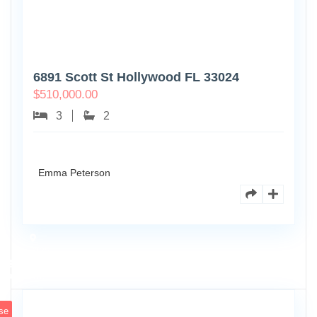
6891 Scott St Hollywood FL 33024
$
510,000.00
3
2
Emma Peterson
7125
101st
0
Ave
se