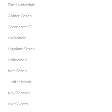
Fort Lauderdale
Golden Beach
Greenacres FL
Hallandale
Highland Beach
Hollywood
Isles Beach
Jupiter Island
Key Biscayne
Lake Worth