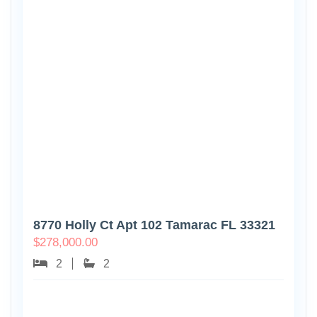
8770 Holly Ct Apt 102 Tamarac FL 33321
$
278,000.00
2
2