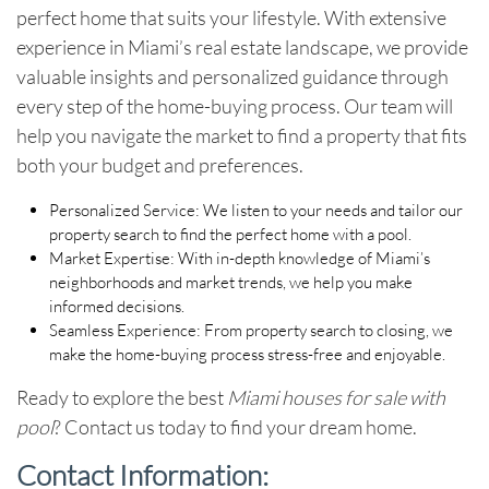
perfect home that suits your lifestyle. With extensive
experience in Miami’s real estate landscape, we provide
valuable insights and personalized guidance through
every step of the home-buying process. Our team will
help you navigate the market to find a property that fits
both your budget and preferences.
Personalized Service
: We listen to your needs and tailor our
property search to find the perfect home with a pool.
Market Expertise
: With in-depth knowledge of Miami’s
neighborhoods and market trends, we help you make
informed decisions.
Seamless Experience
: From property search to closing, we
make the home-buying process stress-free and enjoyable.
Ready to explore the best
Miami houses for sale with
pool
? Contact us today to find your dream home.
Contact Information
: