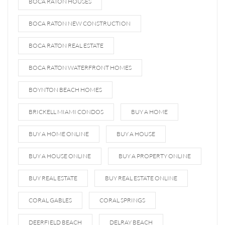
BOCA RATON HOUSES
BOCA RATON NEW CONSTRUCTION
BOCA RATON REAL ESTATE
BOCA RATON WATERFRONT HOMES
BOYNTON BEACH HOMES
BRICKELL MIAMI CONDOS
BUY A HOME
BUY A HOME ONLINE
BUY A HOUSE
BUY A HOUSE ONLINE
BUY A PROPERTY ONLINE
BUY REAL ESTATE
BUY REAL ESTATE ONLINE
CORAL GABLES
CORAL SPRINGS
DEERFIELD BEACH
DELRAY BEACH