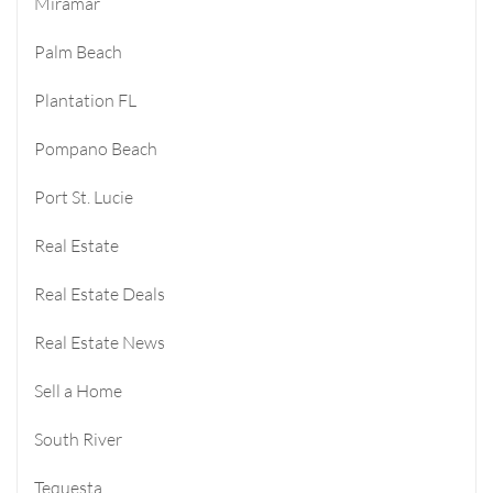
Miramar
Palm Beach
Plantation FL
Pompano Beach
Port St. Lucie
Real Estate
Real Estate Deals
Real Estate News
Sell a Home
South River
Tequesta