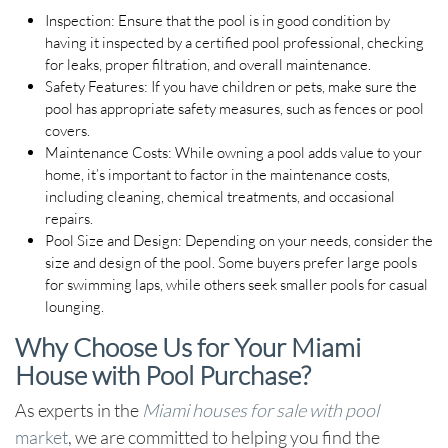
Inspection
: Ensure that the pool is in good condition by
having it inspected by a certified pool professional, checking
for leaks, proper filtration, and overall maintenance.
Safety Features
: If you have children or pets, make sure the
pool has appropriate safety measures, such as fences or pool
covers.
Maintenance Costs
: While owning a pool adds value to your
home, it’s important to factor in the maintenance costs,
including cleaning, chemical treatments, and occasional
repairs.
Pool Size and Design
: Depending on your needs, consider the
size and design of the pool. Some buyers prefer large pools
for swimming laps, while others seek smaller pools for casual
lounging.
Why Choose Us for Your Miami
House with Pool Purchase?
As experts in the
Miami houses for sale with pool
market
, we are committed to helping you find the