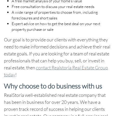
A free market analysis of your home’s value
Free consultation to discuss your real estate needs
A wide range of properties to choose from, including
foreclosures and short sales
Expert advice on how to get the best deal on your next
property purchase or sale
Our goal is to provide our clients with everything they
need to make informed decisions and achieve their real
estate goals. If you are looking for a team of real estate
professionals that can help you buy, sell, or invest in
real estate, then
contact Realstoria Real Estate Group
today
!
Why choose to do business with us
RealStoria well-established real estate company that
has been in business for over 20 years. We have a
proven track record of success in helping our clients
invest in real estate
. Our company is a full-service real