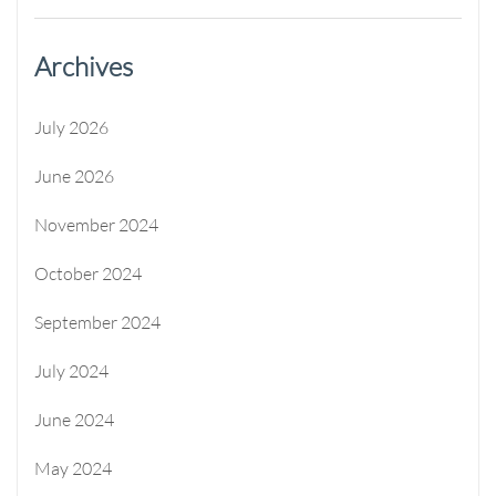
Archives
July 2026
June 2026
November 2024
October 2024
September 2024
July 2024
June 2024
May 2024