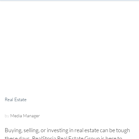
Real Estate
by
Media Manager
Buying, selling, or investing in real estate can be tough
these days. RealStoria Real Estate Group is here to