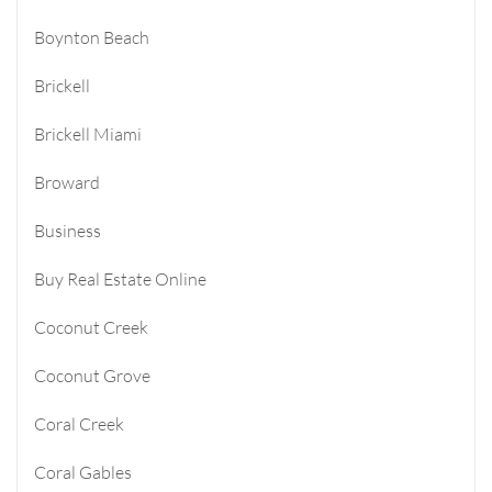
Boynton Beach
Brickell
Brickell Miami
Broward
Business
Buy Real Estate Online
Coconut Creek
Coconut Grove
Coral Creek
Coral Gables