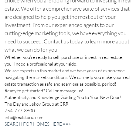
choice when you are looking forward to investing in real
estate. We offer a comprehensive suite of services that
are designed to help you get the most out of your
investment. From our experienced agents to our
cutting-edge marketing tools, we have everything you
need to succeed. Contact us today to learn more about
what we can do for you.
Whether you’re ready to sell, purchase or invest in real estate,
you’ll need a professional at your side!
We are experts in this market and we have years of experience
navigating the market conditions. We can help you make your real
estate transaction as safe and seamless as possible, period!
Ready to get started? Call or message us!
Authenticity and Knowledge Guiding You to Your New Door!
The Day and Jekov Group at CRR
754-777-3600
info@realstoria.com
SEARCH FOR HOMES HERE ==>