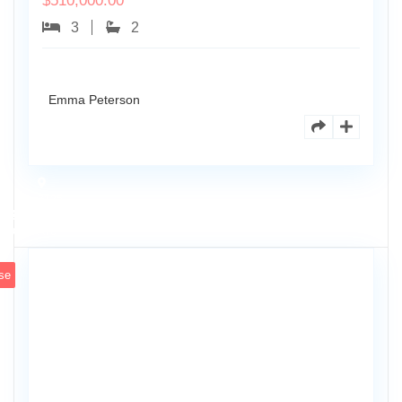
$
510,000.00
3
2
Emma Peterson
7125
101st
0
Ave
se