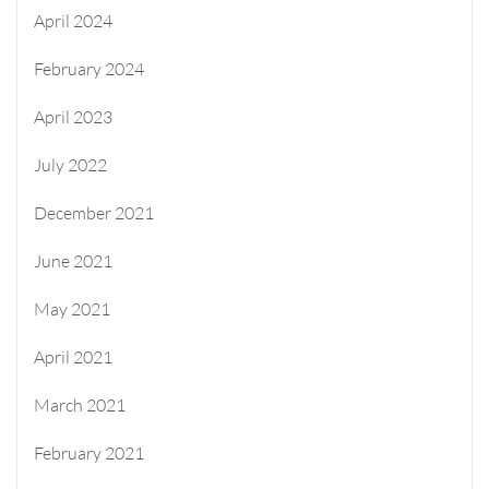
April 2024
February 2024
April 2023
July 2022
December 2021
June 2021
May 2021
April 2021
March 2021
February 2021