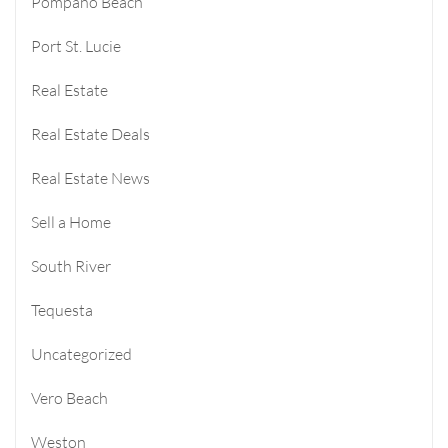
Pompano Beach
Port St. Lucie
Real Estate
Real Estate Deals
Real Estate News
Sell a Home
South River
Tequesta
Uncategorized
Vero Beach
Weston