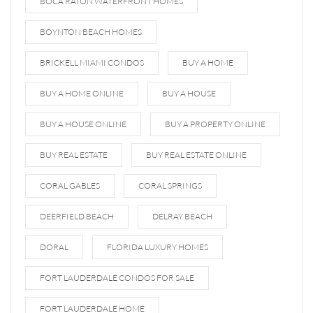
BOCA RATON WATERFRONT HOMES
BOYNTON BEACH HOMES
BRICKELL MIAMI CONDOS
BUY A HOME
BUY A HOME ONLINE
BUY A HOUSE
BUY A HOUSE ONLINE
BUY A PROPERTY ONLINE
BUY REAL ESTATE
BUY REAL ESTATE ONLINE
CORAL GABLES
CORAL SPRINGS
DEERFIELD BEACH
DELRAY BEACH
DORAL
FLORIDA LUXURY HOMES
FORT LAUDERDALE CONDOS FOR SALE
FORT LAUDERDALE HOME