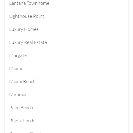
Lantana Townhome
Lighthouse Point
Luxury Homes
Luxury Real Estate
Margate
Miami
Miami Beach
Miramar
Palm Beach
Plantation FL