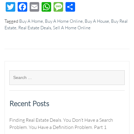
Twitter
Facebook
Email
WhatsApp
Message
Share
Tagged
Buy A Home
,
Buy A Home Online
,
Buy A House
,
Buy Real
Estate
,
Real Estate Deals
,
Sell A Home Online
Recent Posts
Finding Real Estate Deals. You Don’t Have a Search
Problem. You Have a Definition Problem. Part 1