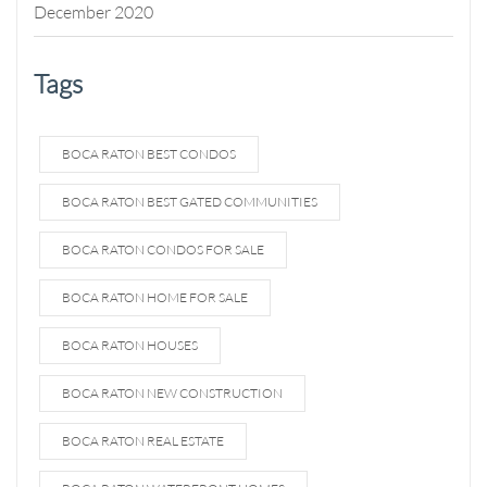
December 2020
Tags
BOCA RATON BEST CONDOS
BOCA RATON BEST GATED COMMUNITIES
BOCA RATON CONDOS FOR SALE
BOCA RATON HOME FOR SALE
BOCA RATON HOUSES
BOCA RATON NEW CONSTRUCTION
BOCA RATON REAL ESTATE