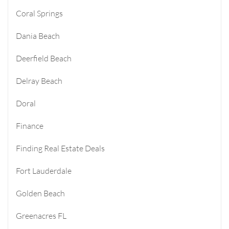
Coral Springs
Dania Beach
Deerfield Beach
Delray Beach
Doral
Finance
Finding Real Estate Deals
Fort Lauderdale
Golden Beach
Greenacres FL