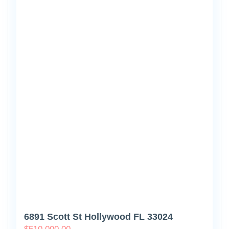
6891 Scott St Hollywood FL 33024