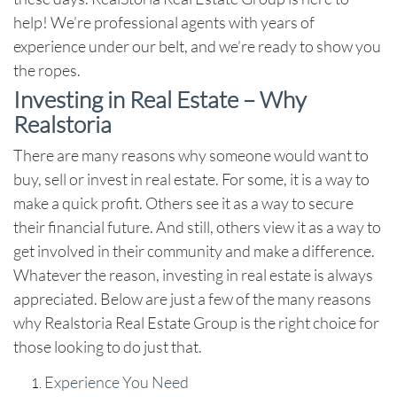
help! We’re professional agents with years of
experience under our belt, and we’re ready to show you
the ropes.
Investing in Real Estate – Why
Realstoria
There are many reasons why someone would want to
buy, sell or invest in real estate. For some, it is a way to
make a quick profit. Others see it as a way to secure
their financial future. And still, others view it as a way to
get involved in their community and make a difference.
Whatever the reason, investing in real estate is always
appreciated. Below are just a few of the many reasons
why Realstoria Real Estate Group is the right choice for
those looking to do just that.
Experience You Need