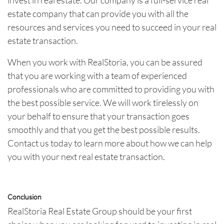
estate company that can provide you with all the
resources and services you need to succeed in your real
estate transaction.
When you work with RealStoria, you can be assured
that you are working with a team of experienced
professionals who are committed to providing you with
the best possible service. We will work tirelessly on
your behalf to ensure that your transaction goes
smoothly and that you get the best possible results.
Contact us today to learn more about how we can help
you with your next real estate transaction.
Conclusion
RealStoria Real Estate Group should be your first