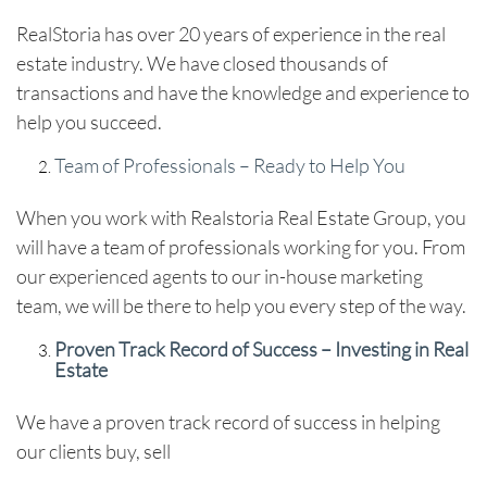
RealStoria has over 20 years of experience in the real
estate industry. We have closed thousands of
transactions and have the knowledge and experience to
help you succeed.
Team of Professionals – Ready to Help You
When you work with Realstoria Real Estate Group, you
will have a team of professionals working for you. From
our experienced agents to our in-house marketing
team, we will be there to help you every step of the way.
Proven Track Record of Success – Investing in Real
Estate
We have a proven track record of success in helping
our clients buy, sell