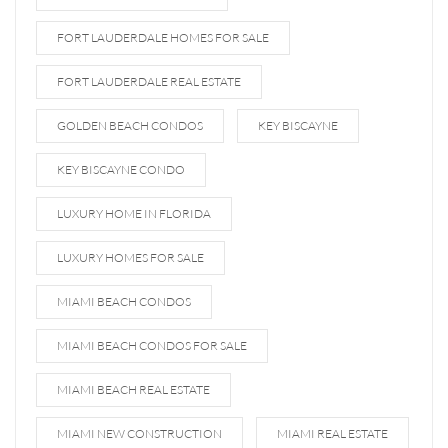
FORT LAUDERDALE HOMES FOR SALE
FORT LAUDERDALE REAL ESTATE
GOLDEN BEACH CONDOS
KEY BISCAYNE
KEY BISCAYNE CONDO
LUXURY HOME IN FLORIDA
LUXURY HOMES FOR SALE
MIAMI BEACH CONDOS
MIAMI BEACH CONDOS FOR SALE
MIAMI BEACH REAL ESTATE
MIAMI NEW CONSTRUCTION
MIAMI REAL ESTATE