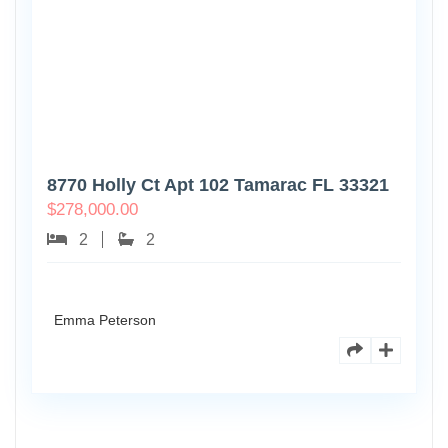
8770 Holly Ct Apt 102 Tamarac FL 33321
$
278,000.00
2
2
Emma Peterson