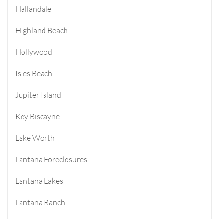
Hallandale
Highland Beach
Hollywood
Isles Beach
Jupiter Island
Key Biscayne
Lake Worth
Lantana Foreclosures
Lantana Lakes
Lantana Ranch