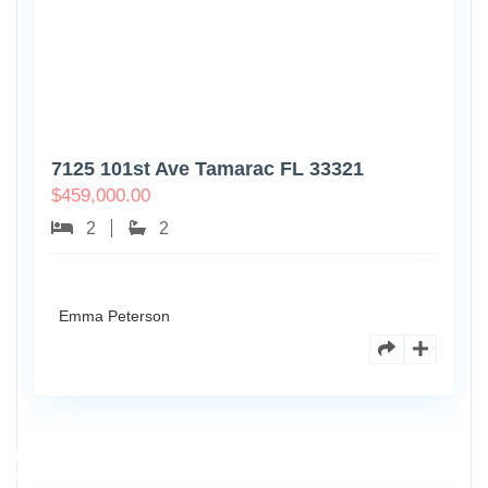
7125 101st Ave Tamarac FL 33321
$
459,000.00
2
2
Emma Peterson
8770
Holly
Ct
Apt
3
102