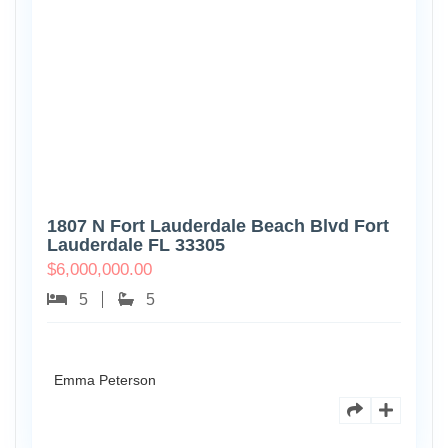
1807 N Fort Lauderdale Beach Blvd Fort
Lauderdale FL 33305
$
6,000,000.00
5
5
Emma Peterson