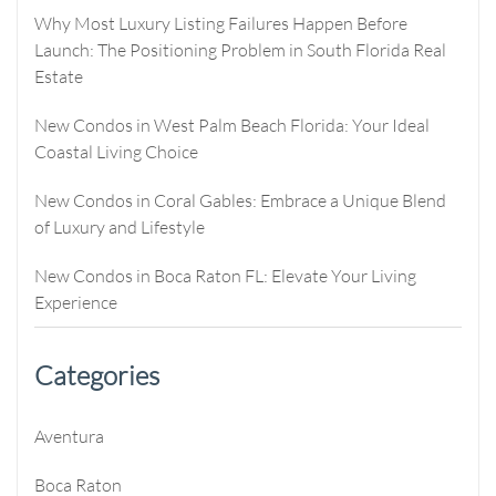
Why Most Luxury Listing Failures Happen Before
Launch: The Positioning Problem in South Florida Real
Estate
New Condos in West Palm Beach Florida: Your Ideal
Coastal Living Choice
New Condos in Coral Gables: Embrace a Unique Blend
of Luxury and Lifestyle
New Condos in Boca Raton FL: Elevate Your Living
Experience
Categories
Aventura
Boca Raton