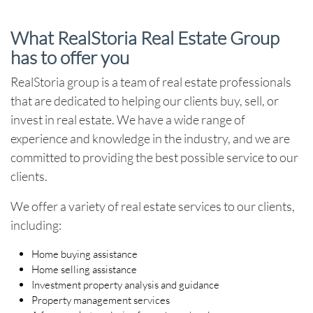
What RealStoria Real Estate Group
has to offer you
RealStoria group is a team of real estate professionals
that are dedicated to helping our clients buy, sell, or
invest in real estate. We have a wide range of
experience and knowledge in the industry, and we are
committed to providing the best possible service to our
clients.
We offer a variety of real estate services to our clients,
including:
Home buying assistance
Home selling assistance
Investment property analysis and guidance
Property management services