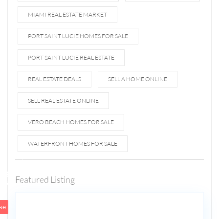
MIAMI REAL ESTATE MARKET
PORT SAINT LUCIE HOMES FOR SALE
PORT SAINT LUCIE REAL ESTATE
REAL ESTATE DEALS
SELL A HOME ONLINE
SELL REAL ESTATE ONLINE
VERO BEACH HOMES FOR SALE
WATERFRONT HOMES FOR SALE
1807 N
Fort
Lauderdale
Featured Listing
5
Beach Blvd
se